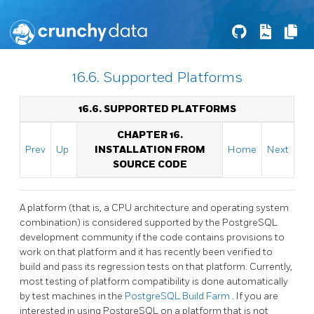
16.6. Supported Platforms
16.6. SUPPORTED PLATFORMS
CHAPTER 16.
Prev
Up
INSTALLATION FROM
Home
Next
SOURCE CODE
A platform (that is, a CPU architecture and operating system
combination) is considered supported by the
PostgreSQL
development community if the code contains provisions to
work on that platform and it has recently been verified to
build and pass its regression tests on that platform. Currently,
most testing of platform compatibility is done automatically
by test machines in the
PostgreSQL Build Farm
. If you are
interested in using
PostgreSQL
on a platform that is not