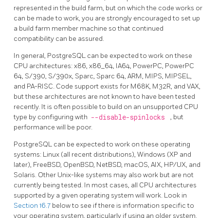
represented in the build farm, but on which the code works or
can be made to work, you are strongly encouraged to set up
a build farm member machine so that continued
compatibility can be assured.
In general,
PostgreSQL
can be expected to work on these
CPU architectures: x86, x86_64, IA64, PowerPC, PowerPC
64, S/390, S/390x, Sparc, Sparc 64, ARM, MIPS, MIPSEL,
and PA-RISC. Code support exists for M68K, M32R, and VAX,
but these architectures are not known to have been tested
recently. It is often possible to build on an unsupported CPU
type by configuring with
--disable-spinlocks
, but
performance will be poor.
PostgreSQL
can be expected to work on these operating
systems: Linux (all recent distributions), Windows (XP and
later), FreeBSD, OpenBSD, NetBSD, macOS, AIX, HP/UX, and
Solaris. Other Unix-like systems may also work but are not
currently being tested. In most cases, all CPU architectures
supported by a given operating system will work. Look in
Section 16.7
below to see if there is information specific to
your operating system, particularly if using an older system.