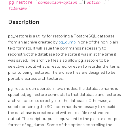
pg_restore
[
connection-option
...] [
option
...] [
filename
]
Description
pg_restore
is a utility for restoring a
PostgreSQL
database
from an archive created by
pg_dump
in one of the non-plain-
text formats. It will issue the commands necessary to
reconstruct the database to the state it was in at the time it
was saved. The archive files also allow
pg_restore
to be
selective about what is restored, or even to reorder the items
prior to being restored. The archive files are designed to be
portable across architectures.
pg_restore
can operate in two modes. If a database name is
specified,
pg_restore
connects to that database and restores
archive contents directly into the database. Otherwise, a
script containing the SQL commands necessary to rebuild
the database is created and written to a file or standard
output. This script output is equivalent to the plain text output
format of
pg_dump
. Some of the options controlling the