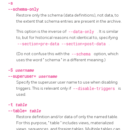
-s
--schema-only
Restore only the schema (data definitions), not data, to
the extent that schema entries are present in the archive.
This option is the inverse of
--data-only
. It is similar
to, but for historical reasons not identical to, specifying
--section=pre-data --section=post-data
.
(Do not confuse this with the
--schema
option, which
uses the word
"
schema
"
in a different meaning.)
-S
username
--superuser=
username
Specify the superuser user name to use when disabling
triggers. This is relevant only if
--disable-triggers
is
used.
-t
table
--table=
table
Restore definition and/or data of only the named table.
For this purpose,
"
table
"
includes views, materialized
views, sequences, and foreign tables. Multiple tables can