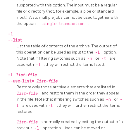
supported with this option. The input must be a regular
file or directory (not, for example, a pipe or standard
input). Also, multiple jobs cannot be used together with
the option
--single-transaction
.
-l
--list
List the table of contents of the archive. The output of
this operation can be used as input to the
-L
option.
Note that if filtering switches such as
-n
or
-t
are
used with
-l
, they will restrict the items listed.
-L
list-file
--use-list=
list-file
Restore only those archive elements that are listed in
list-file
, and restore them in the order they appear
in the file. Note that if filtering switches such as
-n
or
-
t
are used with
-L
, they will further restrict the items
restored.
list-file
is normally created by editing the output of a
previous
-l
operation. Lines can be moved or