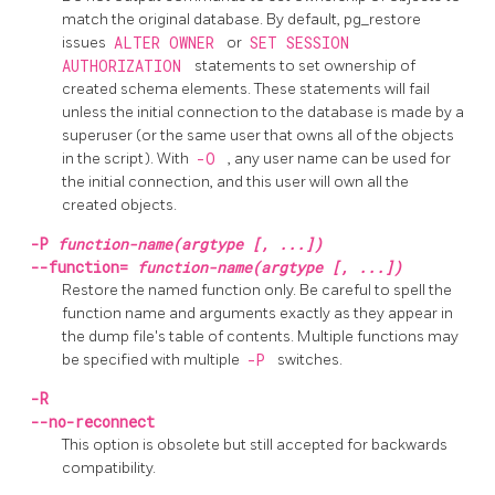
match the original database. By default,
pg_restore
issues
ALTER OWNER
or
SET SESSION
AUTHORIZATION
statements to set ownership of
created schema elements. These statements will fail
unless the initial connection to the database is made by a
superuser (or the same user that owns all of the objects
in the script). With
-O
, any user name can be used for
the initial connection, and this user will own all the
created objects.
-P
function-name(argtype [, ...])
--function=
function-name(argtype [, ...])
Restore the named function only. Be careful to spell the
function name and arguments exactly as they appear in
the dump file's table of contents. Multiple functions may
be specified with multiple
-P
switches.
-R
--no-reconnect
This option is obsolete but still accepted for backwards
compatibility.