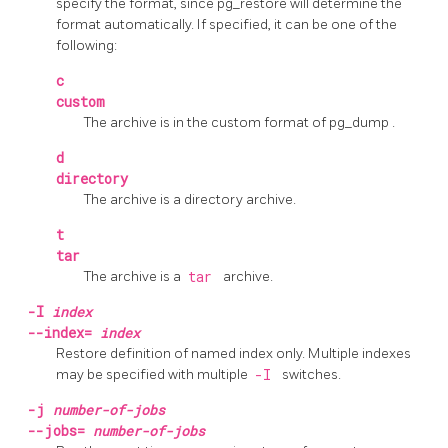
specify the format, since
pg_restore
will determine the
format automatically. If specified, it can be one of the
following:
c
custom
The archive is in the custom format of
pg_dump
.
d
directory
The archive is a directory archive.
t
tar
The archive is a
tar
archive.
-I
index
--index=
index
Restore definition of named index only. Multiple indexes
may be specified with multiple
-I
switches.
-j
number-of-jobs
--jobs=
number-of-jobs