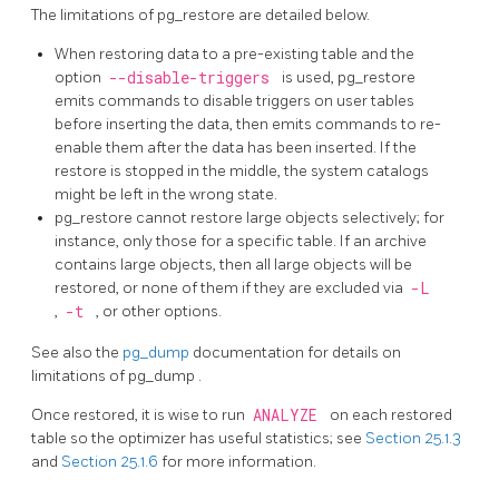
The limitations of
pg_restore
are detailed below.
When restoring data to a pre-existing table and the
option
--disable-triggers
is used,
pg_restore
emits commands to disable triggers on user tables
before inserting the data, then emits commands to re-
enable them after the data has been inserted. If the
restore is stopped in the middle, the system catalogs
might be left in the wrong state.
pg_restore
cannot restore large objects selectively; for
instance, only those for a specific table. If an archive
contains large objects, then all large objects will be
restored, or none of them if they are excluded via
-L
,
-t
, or other options.
See also the
pg_dump
documentation for details on
limitations of
pg_dump
.
Once restored, it is wise to run
ANALYZE
on each restored
table so the optimizer has useful statistics; see
Section 25.1.3
and
Section 25.1.6
for more information.