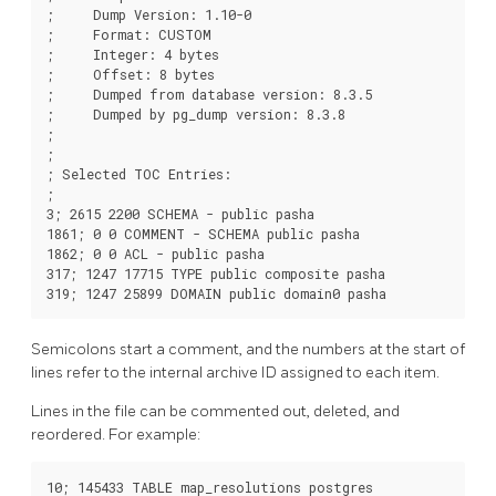
;     Dump Version: 1.10-0

;     Format: CUSTOM

;     Integer: 4 bytes

;     Offset: 8 bytes

;     Dumped from database version: 8.3.5

;     Dumped by pg_dump version: 8.3.8

;

;

; Selected TOC Entries:

;

3; 2615 2200 SCHEMA - public pasha

1861; 0 0 COMMENT - SCHEMA public pasha

1862; 0 0 ACL - public pasha

317; 1247 17715 TYPE public composite pasha

Semicolons start a comment, and the numbers at the start of
lines refer to the internal archive ID assigned to each item.
Lines in the file can be commented out, deleted, and
reordered. For example:
10; 145433 TABLE map_resolutions postgres
