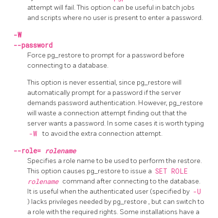
attempt will fail. This option can be useful in batch jobs
and scripts where no user is present to enter a password.
-W
--password
Force
pg_restore
to prompt for a password before
connecting to a database.
This option is never essential, since
pg_restore
will
automatically prompt for a password if the server
demands password authentication. However,
pg_restore
will waste a connection attempt finding out that the
server wants a password. In some cases it is worth typing
-W
to avoid the extra connection attempt.
--role=
rolename
Specifies a role name to be used to perform the restore.
This option causes
pg_restore
to issue a
SET ROLE
rolename
command after connecting to the database.
It is useful when the authenticated user (specified by
-U
) lacks privileges needed by
pg_restore
, but can switch to
a role with the required rights. Some installations have a