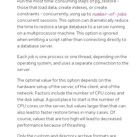
Run the most time-consuming steps of
pg_restore
-
those that load data, create indexes, or create
constraints - concurrently, using up to
number-of-jobs
concurrent sessions. This option can dramatically reduce
the time to restore a large database to a server running
on a multiprocessor machine. This option is ignored
when emitting a script rather than connecting directly to
a database server.
Each job is one process or one thread, depending on the
operating system, and uses a separate connection to the
server.
The optimal value for this option depends on the
hardware setup of the server, of the client, and of the
network. Factors include the number of CPU cores and
the disk setup. A good place to start is the number of
CPU cores on the server, but values larger than that can
also lead to faster restore times in many cases. Of
course, values that are too high will lead to decreased
performance because of thrashing.
Only the custom and directory archive formats are