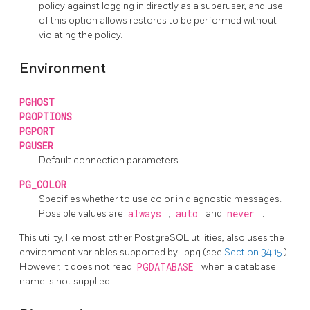
policy against logging in directly as a superuser, and use
of this option allows restores to be performed without
violating the policy.
Environment
PGHOST
PGOPTIONS
PGPORT
PGUSER
Default connection parameters
PG_COLOR
Specifies whether to use color in diagnostic messages.
Possible values are
always
,
auto
and
never
.
This utility, like most other
PostgreSQL
utilities, also uses the
environment variables supported by
libpq
(see
Section 34.15
).
However, it does not read
PGDATABASE
when a database
name is not supplied.