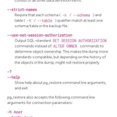
consist of all other data definition items.
--strict-names
Require that each schema (
-n
/
--schema
) and
table (
-t
/
--table
) qualifier match at least one
schema/table in the backup file.
--use-set-session-authorization
Output SQL-standard
SET SESSION AUTHORIZATION
commands instead of
ALTER OWNER
commands to
determine object ownership. This makes the dump more
standards-compatible, but depending on the history of
the objects in the dump, might not restore properly.
-?
--help
Show help about
pg_restore
command line arguments,
and exit.
pg_restore
also accepts the following command line
arguments for connection parameters:
-h
host