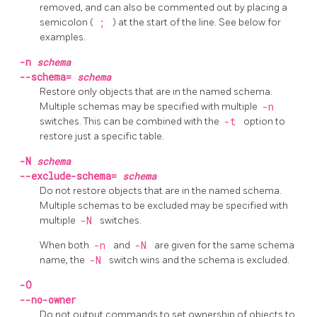
removed, and can also be commented out by placing a
semicolon (
;
) at the start of the line. See below for
examples.
-n
schema
--schema=
schema
Restore only objects that are in the named schema.
Multiple schemas may be specified with multiple
-n
switches. This can be combined with the
-t
option to
restore just a specific table.
-N
schema
--exclude-schema=
schema
Do not restore objects that are in the named schema.
Multiple schemas to be excluded may be specified with
multiple
-N
switches.
When both
-n
and
-N
are given for the same schema
name, the
-N
switch wins and the schema is excluded.
-O
--no-owner
Do not output commands to set ownership of objects to