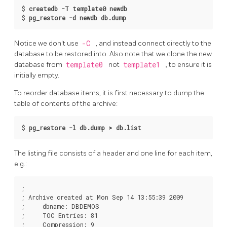
$
createdb -T template0 newdb
$
pg_restore -d newdb db.dump
Notice we don't use
-C
, and instead connect directly to the
database to be restored into. Also note that we clone the new
database from
template0
not
template1
, to ensure it is
initially empty.
To reorder database items, it is first necessary to dump the
table of contents of the archive:
$
pg_restore -l db.dump > db.list
The listing file consists of a header and one line for each item,
e.g.:
;

; Archive created at Mon Sep 14 13:55:39 2009

;     dbname: DBDEMOS

;     TOC Entries: 81

;     Compression: 9
