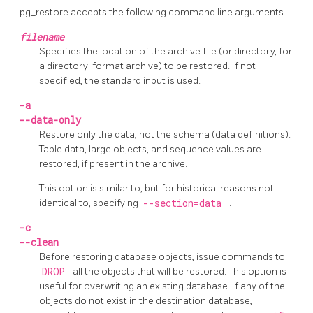
pg_restore
accepts the following command line arguments.
filename
Specifies the location of the archive file (or directory, for
a directory-format archive) to be restored. If not
specified, the standard input is used.
-a
--data-only
Restore only the data, not the schema (data definitions).
Table data, large objects, and sequence values are
restored, if present in the archive.
This option is similar to, but for historical reasons not
identical to, specifying
--section=data
.
-c
--clean
Before restoring database objects, issue commands to
DROP
all the objects that will be restored. This option is
useful for overwriting an existing database. If any of the
objects do not exist in the destination database,