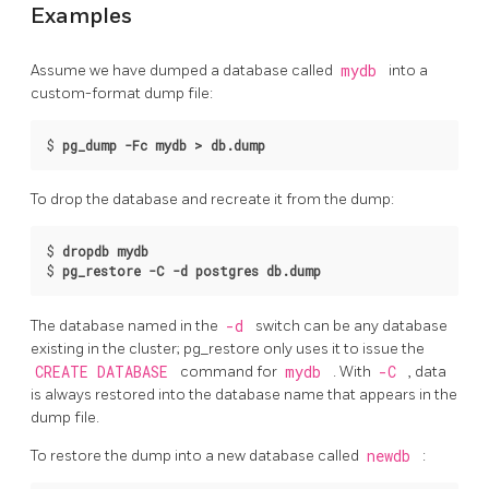
Examples
Assume we have dumped a database called
mydb
into a
custom-format dump file:
$
pg_dump -Fc mydb > db.dump
To drop the database and recreate it from the dump:
$
dropdb mydb
$
pg_restore -C -d postgres db.dump
The database named in the
-d
switch can be any database
existing in the cluster;
pg_restore
only uses it to issue the
CREATE DATABASE
command for
mydb
. With
-C
, data
is always restored into the database name that appears in the
dump file.
To restore the dump into a new database called
newdb
: