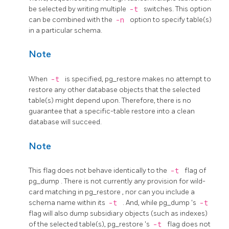
be selected by writing multiple
-t
switches. This option
can be combined with the
-n
option to specify table(s)
in a particular schema.
Note
When
-t
is specified,
pg_restore
makes no attempt to
restore any other database objects that the selected
table(s) might depend upon. Therefore, there is no
guarantee that a specific-table restore into a clean
database will succeed.
Note
This flag does not behave identically to the
-t
flag of
pg_dump
. There is not currently any provision for wild-
card matching in
pg_restore
, nor can you include a
schema name within its
-t
. And, while
pg_dump
's
-t
flag will also dump subsidiary objects (such as indexes)
of the selected table(s),
pg_restore
's
-t
flag does not