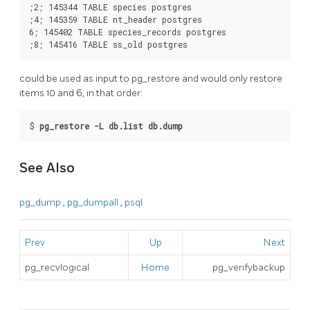
;2; 145344 TABLE species postgres

;4; 145359 TABLE nt_header postgres

6; 145402 TABLE species_records postgres

could be used as input to
pg_restore
and would only restore
items 10 and 6, in that order:
$
pg_restore -L db.list db.dump
See Also
pg_dump
,
pg_dumpall
,
psql
Prev
Up
Next
pg_recvlogical
Home
pg_verifybackup