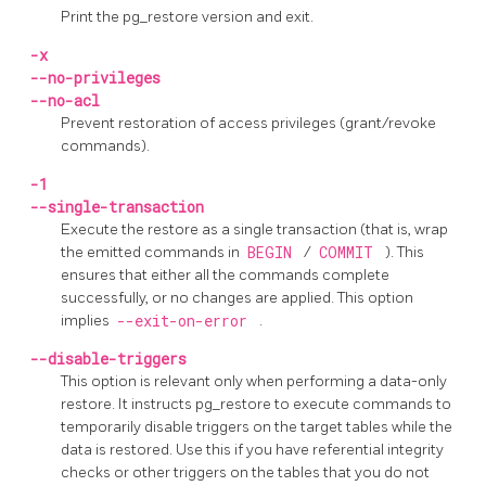
Print the
pg_restore
version and exit.
-x
--no-privileges
--no-acl
Prevent restoration of access privileges (grant/revoke
commands).
-1
--single-transaction
Execute the restore as a single transaction (that is, wrap
the emitted commands in
BEGIN
/
COMMIT
). This
ensures that either all the commands complete
successfully, or no changes are applied. This option
implies
--exit-on-error
.
--disable-triggers
This option is relevant only when performing a data-only
restore. It instructs
pg_restore
to execute commands to
temporarily disable triggers on the target tables while the
data is restored. Use this if you have referential integrity
checks or other triggers on the tables that you do not