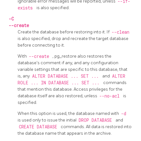
ignorable error messages will be reported, unless
--if-
exists
is also specified.
-C
--create
Create the database before restoring into it. If
--clean
is also specified, drop and recreate the target database
before connecting to it.
With
--create
,
pg_restore
also restores the
database's comment if any, and any configuration
variable settings that are specific to this database, that
is, any
ALTER DATABASE ... SET ...
and
ALTER
ROLE ... IN DATABASE ... SET ...
commands
that mention this database. Access privileges for the
database itself are also restored, unless
--no-acl
is
specified.
When this option is used, the database named with
-d
is used only to issue the initial
DROP DATABASE
and
CREATE DATABASE
commands. All data is restored into
the database name that appears in the archive.