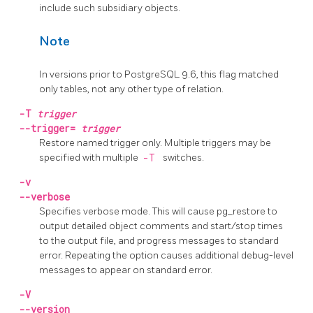
include such subsidiary objects.
Note
In versions prior to
PostgreSQL
9.6, this flag matched
only tables, not any other type of relation.
-T
trigger
--trigger=
trigger
Restore named trigger only. Multiple triggers may be
specified with multiple
-T
switches.
-v
--verbose
Specifies verbose mode. This will cause
pg_restore
to
output detailed object comments and start/stop times
to the output file, and progress messages to standard
error. Repeating the option causes additional debug-level
messages to appear on standard error.
-V
--version