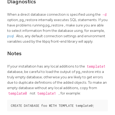
Diagnostics
When a direct database connection is specified using the
-d
option,
pg_restore
internally executes
SQL
statements. If you
have problems running
pg_restore
, make sure you are able
to select information from the database using, for example,
psql
. Also, any default connection settings and environment
variables used by the
libpq
front-end library will apply.
Notes
If your installation has any local additions to the
template1
database, be careful to load the output of
pg_restore
into a
truly empty database; otherwise you are likely to get errors
due to duplicate definitions of the added objects. To make an
empty database without any local additions, copy from
template0
not
template1
, for example: