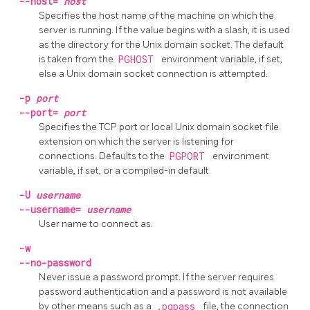
--host=
host
Specifies the host name of the machine on which the
server is running. If the value begins with a slash, it is used
as the directory for the Unix domain socket. The default
is taken from the
PGHOST
environment variable, if set,
else a Unix domain socket connection is attempted.
-p
port
--port=
port
Specifies the TCP port or local Unix domain socket file
extension on which the server is listening for
connections. Defaults to the
PGPORT
environment
variable, if set, or a compiled-in default.
-U
username
--username=
username
User name to connect as.
-w
--no-password
Never issue a password prompt. If the server requires
password authentication and a password is not available
by other means such as a
.pgpass
file, the connection