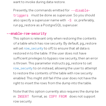
want to invoke during data restore.
Presently, the commands emitted for
--disable-
triggers
must be done as superuser. So you should
also specify a superuser name with
-S
or, preferably,
run
pg_restore
as a
PostgreSQL
superuser.
--enable-row-security
This option is relevant only when restoring the contents
of a table which has row security. By default,
pg_restore
will set
row_security
to off, to ensure that all data is
restored in to the table. If the user does not have
sufficient privileges to bypass row security, then an error
is thrown. This parameter instructs
pg_restore
to set
row_security
to on instead, allowing the user to attempt
to restore the contents of the table with row security
enabled. This might still fail if the user does not have the
right to insert the rows from the dump into the table.
Note that this option currently also requires the dump be
in
INSERT
format, as
COPY FROM
does not support
row security.