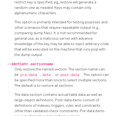
restrict key is specified,
pg_restore
will generate a
random one as needed. Keys may contain only
alphanumeric characters.
This option is primarily intended for testing purposes and
other scenarios that require repeatable output (e.g.,
comparing dump files). It is not recommended for
general use, as a malicious server with advance
knowledge of the key may be able to inject arbitrary code
that will be executed on the machine that runs
psql
with
the dump output.
--section=
sectionname
Only restore the named section. The section name can
be
pre-data
,
data
, or
post-data
. This option can
be specified more than once to select multiple sections.
The default is to restore all sections.
The data section contains actual table data as well as
large-object definitions. Post-data items consist of
definitions of indexes, triggers, rules and constraints
other than validated check constraints. Pre-data items