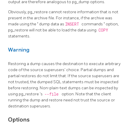
output are therefore analogous to
pg_dump
options.
Obviously,
pg_restore
cannot restore information that is not
present in the archive file. For instance, if the archive was
made using the
"
dump data as
INSERT
commands
"
option,
pg_restore
will not be able to load the data using
COPY
statements.
Warning
Restoring a dump causes the destination to execute arbitrary
code of the source superusers' choice. Partial dumps and
partial restores do not limit that. If the source superusers are
not trusted, the dumped SQL statements must be inspected
before restoring. Non-plain-text dumps can be inspected by
using
pg_restore
's
--file
option. Note that the client
running the dump and restore need not trust the source or
destination superusers.
Options