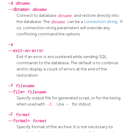
-d
dbname
--dbname=
dbname
Connect to database
dbname
and restore directly into
the database. The
dbname
can be a
connection string
. If
so, connection string parameters will override any
conflicting command line options.
-e
--exit-on-error
Exit if an error is encountered while sending SQL
commands to the database. The default is to continue
and to display a count of errors at the end of the
restoration.
-f
filename
--file=
filename
Specify output file for generated script, or for the listing
when used with
-l
. Use
-
for
stdout
.
-F
format
--format=
format
Specify format of the archive. It is not necessary to