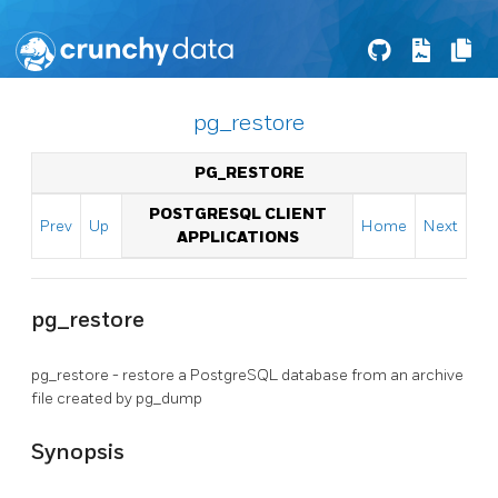
pg_restore
PG_RESTORE
POSTGRESQL CLIENT
Prev
Up
Home
Next
APPLICATIONS
pg_restore
pg_restore - restore a
PostgreSQL
database from an archive
file created by
pg_dump
Synopsis