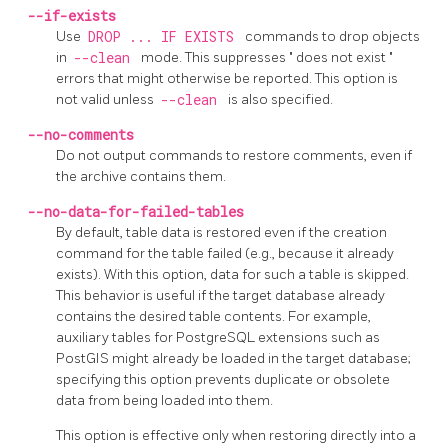
--if-exists
Use
DROP ... IF EXISTS
commands to drop objects
in
--clean
mode. This suppresses
"
does not exist
"
errors that might otherwise be reported. This option is
not valid unless
--clean
is also specified.
--no-comments
Do not output commands to restore comments, even if
the archive contains them.
--no-data-for-failed-tables
By default, table data is restored even if the creation
command for the table failed (e.g., because it already
exists). With this option, data for such a table is skipped.
This behavior is useful if the target database already
contains the desired table contents. For example,
auxiliary tables for
PostgreSQL
extensions such as
PostGIS
might already be loaded in the target database;
specifying this option prevents duplicate or obsolete
data from being loaded into them.
This option is effective only when restoring directly into a