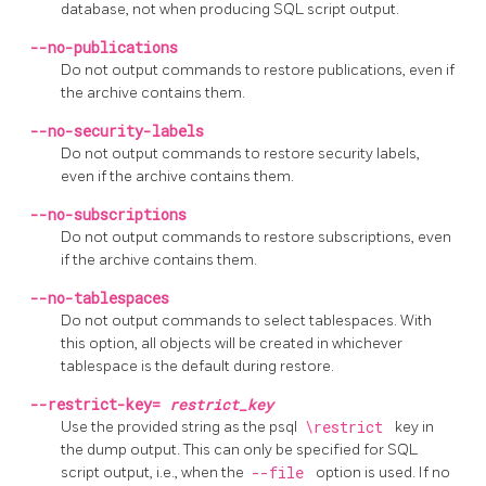
database, not when producing SQL script output.
--no-publications
Do not output commands to restore publications, even if
the archive contains them.
--no-security-labels
Do not output commands to restore security labels,
even if the archive contains them.
--no-subscriptions
Do not output commands to restore subscriptions, even
if the archive contains them.
--no-tablespaces
Do not output commands to select tablespaces. With
this option, all objects will be created in whichever
tablespace is the default during restore.
--restrict-key=
restrict_key
Use the provided string as the
psql
\restrict
key in
the dump output. This can only be specified for SQL
script output, i.e., when the
--file
option is used. If no