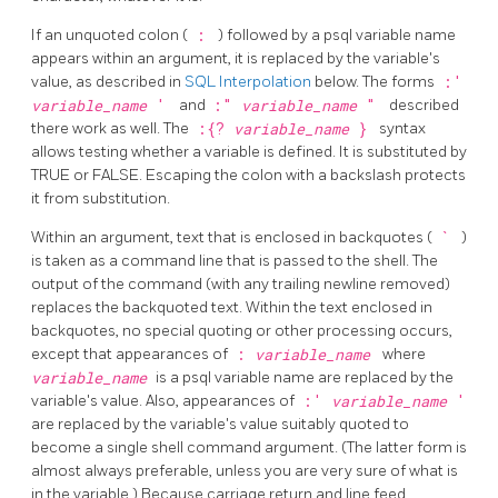
If an unquoted colon (
:
) followed by a
psql
variable name
appears within an argument, it is replaced by the variable's
value, as described in
SQL Interpolation
below. The forms
:'
variable_name
'
and
:"
variable_name
"
described
there work as well. The
:{?
variable_name
}
syntax
allows testing whether a variable is defined. It is substituted by
TRUE or FALSE. Escaping the colon with a backslash protects
it from substitution.
Within an argument, text that is enclosed in backquotes (
`
)
is taken as a command line that is passed to the shell. The
output of the command (with any trailing newline removed)
replaces the backquoted text. Within the text enclosed in
backquotes, no special quoting or other processing occurs,
except that appearances of
:
variable_name
where
variable_name
is a
psql
variable name are replaced by the
variable's value. Also, appearances of
:'
variable_name
'
are replaced by the variable's value suitably quoted to
become a single shell command argument. (The latter form is
almost always preferable, unless you are very sure of what is
in the variable.) Because carriage return and line feed