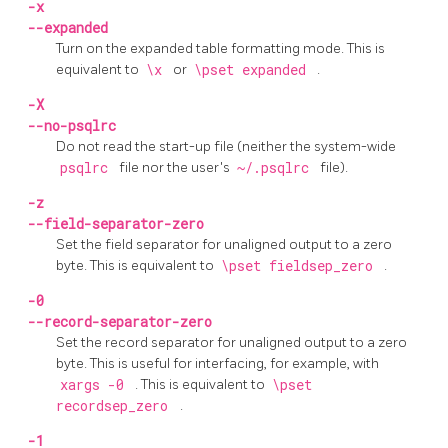
-x
--expanded
Turn on the expanded table formatting mode. This is
equivalent to
\x
or
\pset expanded
.
-X
--no-psqlrc
Do not read the start-up file (neither the system-wide
psqlrc
file nor the user's
~/.psqlrc
file).
-z
--field-separator-zero
Set the field separator for unaligned output to a zero
byte. This is equivalent to
\pset fieldsep_zero
.
-0
--record-separator-zero
Set the record separator for unaligned output to a zero
byte. This is useful for interfacing, for example, with
xargs -0
. This is equivalent to
\pset
recordsep_zero
.
-1