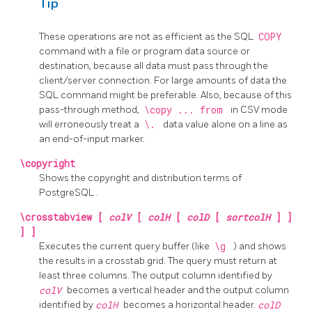
Tip
These operations are not as efficient as the
SQL
COPY
command with a file or program data source or
destination, because all data must pass through the
client/server connection. For large amounts of data the
SQL
command might be preferable. Also, because of this
pass-through method,
\copy ... from
in
CSV
mode
will erroneously treat a
\.
data value alone on a line as
an end-of-input marker.
\copyright
Shows the copyright and distribution terms of
PostgreSQL
.
\crosstabview [
colV
[
colH
[
colD
[
sortcolH
] ]
] ]
Executes the current query buffer (like
\g
) and shows
the results in a crosstab grid. The query must return at
least three columns. The output column identified by
colV
becomes a vertical header and the output column
identified by
colH
becomes a horizontal header.
colD