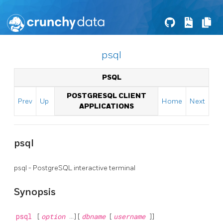
psql
PSQL
POSTGRESQL CLIENT
Prev
Up
Home
Next
APPLICATIONS
psql
psql
-
PostgreSQL
interactive terminal
Synopsis
psql
[
option
...] [
dbname
[
username
]]