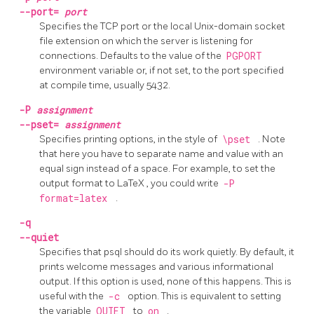
--port=
port
Specifies the TCP port or the local Unix-domain socket
file extension on which the server is listening for
connections. Defaults to the value of the
PGPORT
environment variable or, if not set, to the port specified
at compile time, usually 5432.
-P
assignment
--pset=
assignment
Specifies printing options, in the style of
\pset
. Note
that here you have to separate name and value with an
equal sign instead of a space. For example, to set the
output format to
LaTeX
, you could write
-P
format=latex
.
-q
--quiet
Specifies that
psql
should do its work quietly. By default, it
prints welcome messages and various informational
output. If this option is used, none of this happens. This is
useful with the
-c
option. This is equivalent to setting
the variable
QUIET
to
on
.