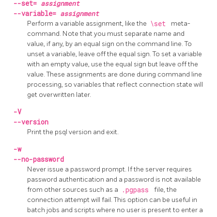
--set=
assignment
--variable=
assignment
Perform a variable assignment, like the
\set
meta-
command. Note that you must separate name and
value, if any, by an equal sign on the command line. To
unset a variable, leave off the equal sign. To set a variable
with an empty value, use the equal sign but leave off the
value. These assignments are done during command line
processing, so variables that reflect connection state will
get overwritten later.
-V
--version
Print the
psql
version and exit.
-w
--no-password
Never issue a password prompt. If the server requires
password authentication and a password is not available
from other sources such as a
.pgpass
file, the
connection attempt will fail. This option can be useful in
batch jobs and scripts where no user is present to enter a