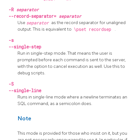
-R
separator
--record-separator=
separator
Use
separator
as the record separator for unaligned
output. This is equivalent to
\pset recordsep
.
-s
--single-step
Run in single-step mode. That means the user is
prompted before each command is sent to the server,
with the option to cancel execution as well. Use this to
debug scripts.
-S
--single-line
Runs in single-line mode where a newline terminates an
SQL command, as a semicolon does.
Note
This mode is provided for those who insist on it, but you
are not necessarily encouraged to use it. In particular, if