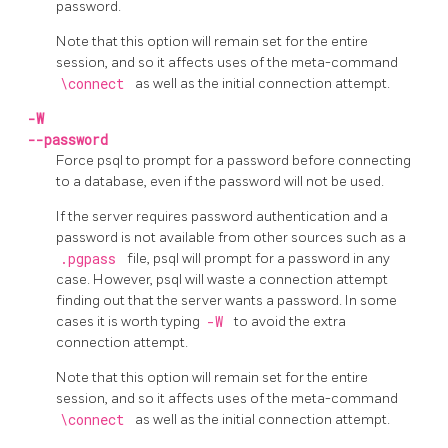
password.
Note that this option will remain set for the entire
session, and so it affects uses of the meta-command
\connect
as well as the initial connection attempt.
-W
--password
Force
psql
to prompt for a password before connecting
to a database, even if the password will not be used.
If the server requires password authentication and a
password is not available from other sources such as a
.pgpass
file,
psql
will prompt for a password in any
case. However,
psql
will waste a connection attempt
finding out that the server wants a password. In some
cases it is worth typing
-W
to avoid the extra
connection attempt.
Note that this option will remain set for the entire
session, and so it affects uses of the meta-command
\connect
as well as the initial connection attempt.