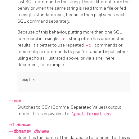
last
SQL
command in the string. This is different from the
behavior when the same string is read from a file or fed
to
psql
's standard input, because then
psql
sends each
SQL
command separately.
Because of this behavior, putting more than one SQL
command in a single
-c
string often has unexpected
results. It's better to use repeated
-c
commands or
feed multiple commands to
psql
's standard input, either
using
echo
as illustrated above, or via a shell here-
document, for example:
psql <
--csv
Switches to
CSV
(Comma-Separated Values) output
mode. This is equivalent to
\pset format csv
.
-d
dbname
--dbname=
dbname
Specifies the name of the database to connect to. This is