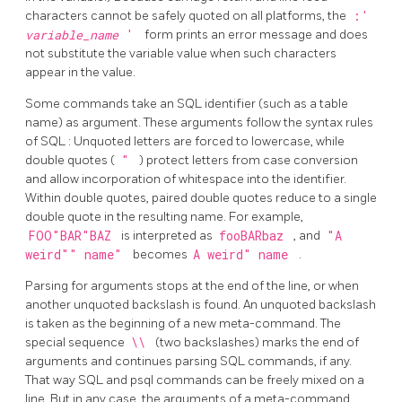
characters cannot be safely quoted on all platforms, the
:'
variable_name
'
form prints an error message and does
not substitute the variable value when such characters
appear in the value.
Some commands take an
SQL
identifier (such as a table
name) as argument. These arguments follow the syntax rules
of
SQL
: Unquoted letters are forced to lowercase, while
double quotes (
"
) protect letters from case conversion
and allow incorporation of whitespace into the identifier.
Within double quotes, paired double quotes reduce to a single
double quote in the resulting name. For example,
FOO"BAR"BAZ
is interpreted as
fooBARbaz
, and
"A
weird"" name"
becomes
A weird" name
.
Parsing for arguments stops at the end of the line, or when
another unquoted backslash is found. An unquoted backslash
is taken as the beginning of a new meta-command. The
special sequence
\\
(two backslashes) marks the end of
arguments and continues parsing
SQL
commands, if any.
That way
SQL
and
psql
commands can be freely mixed on a
line. But in any case, the arguments of a meta-command