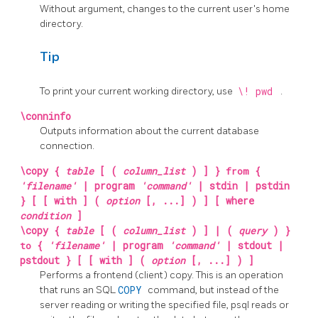
Without argument, changes to the current user's home
directory.
Tip
To print your current working directory, use
\! pwd
.
\conninfo
Outputs information about the current database
connection.
\copy {
table
[ (
column_list
) ] }
from
{
'filename'
| program
'command'
| stdin | pstdin
} [ [ with ] (
option
[, ...] ) ] [ where
condition
]
\copy {
table
[ (
column_list
) ] | (
query
) }
to
{
'filename'
| program
'command'
| stdout |
pstdout } [ [ with ] (
option
[, ...] ) ]
Performs a frontend (client) copy. This is an operation
that runs an
SQL
COPY
command, but instead of the
server reading or writing the specified file,
psql
reads or