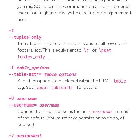
you mix
SQL
and meta-commands on a line the order of
execution might not always be clear to the inexperienced
user.
-t
--tuples-only
Turn off printing of column names and result row count
footers, etc. This is equivalent to
\t
or
\pset
tuples_only
.
-T
table_options
--table-attr=
table_options
Specifies options to be placed within the
HTML
table
tag. See
\pset tableattr
for details.
-U
username
--username=
username
Connect to the database as the user
username
instead
of the default. (You must have permission to do so, of
course.)
-v
assignment