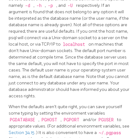
namely
-d
,
-h
,
-p
, and
-U
respectively. If an
argument is found that does not belong to any option it will
be interpreted as the database name (or the user name, if the
database name is already given). Not all of these options are
required; there are useful defaults. If you omit the host name,
psql
will connect via a Unix-domain socket to a server on the
local host, or via TCP/IP to
localhost
on machines that
don't have Unix-domain sockets. The default port number is
determined at compile time. Since the database server uses
the same default, you will not have to specify the port in most
cases. The default user name is your operating-system user
name, as is the default database name. Note that you cannot
just connect to any database under any user name. Your
database administrator should have informed you about your
access rights.
When the defaults aren't quite right, you can save yourself
some typing by setting the environment variables
PGDATABASE
,
PGHOST
,
PGPORT
and/or
PGUSER
to
appropriate values. (For additional environment variables, see
Section 34.15
.) It is also convenient to have a
~/.pgpass