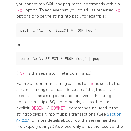
you cannot mix
SQL
and
psql
meta-commands within a
-c
option. To achieve that, you could use repeated
-c
options or pipe the string into
psql
, for example:
or
(
\\
is the separator meta-command.)
Each
SQL
command string passed to
-c
is sent to the
server as a single request. Because of this, the server
executes it as a single transaction even if the string
contains multiple
SQL
commands, unless there are
explicit
BEGIN
/
COMMIT
commands included in the
string to divide it into multiple transactions. (See
Section
53.2.2.1
for more details about how the server handles
multi-query strings.) Also,
psql
only prints the result of the