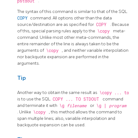
pstdout
.
The syntax of this command is similar to that of the
SQL
COPY
command. All options other than the data
source/destination are as specified for
COPY
. Because
of this, special parsing rules apply to the
\copy
meta-
command. Unlike most other meta-commands, the
entire remainder of the line is always taken to be the
arguments of
\copy
, and neither variable interpolation
nor backquote expansion are performed in the
arguments.
Tip
Another way to obtain the same result as
\copy ... to
is to use the
SQL
COPY ... TO STDOUT
command
and terminate it with
\g
filename
or
\g |
program
. Unlike
\copy
, this method allows the command to
span multiple lines; also, variable interpolation and
backquote expansion can be used.