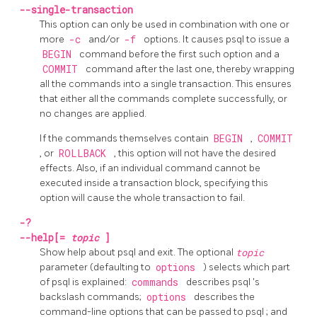
--single-transaction
This option can only be used in combination with one or
more
-c
and/or
-f
options. It causes
psql
to issue a
BEGIN
command before the first such option and a
COMMIT
command after the last one, thereby wrapping
all the commands into a single transaction. This ensures
that either all the commands complete successfully, or
no changes are applied.
If the commands themselves contain
BEGIN
,
COMMIT
, or
ROLLBACK
, this option will not have the desired
effects. Also, if an individual command cannot be
executed inside a transaction block, specifying this
option will cause the whole transaction to fail.
-?
--help[=
topic
]
Show help about
psql
and exit. The optional
topic
parameter (defaulting to
options
) selects which part
of
psql
is explained:
commands
describes
psql
's
backslash commands;
options
describes the
command-line options that can be passed to
psql
; and