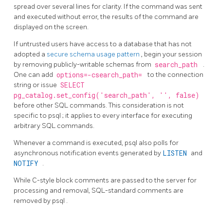
spread over several lines for clarity. If the command was sent
and executed without error, the results of the command are
displayed on the screen.
If untrusted users have access to a database that has not
adopted a
secure schema usage pattern
, begin your session
by removing publicly-writable schemas from
search_path
.
One can add
options=-csearch_path=
to the connection
string or issue
SELECT
pg_catalog.set_config('search_path', '', false)
before other SQL commands. This consideration is not
specific to
psql
; it applies to every interface for executing
arbitrary SQL commands.
Whenever a command is executed,
psql
also polls for
asynchronous notification events generated by
LISTEN
and
NOTIFY
.
While C-style block comments are passed to the server for
processing and removal, SQL-standard comments are
removed by
psql
.