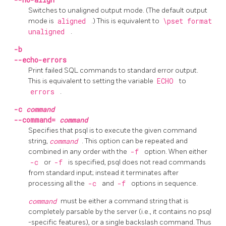
Switches to unaligned output mode. (The default output
mode is
aligned
.) This is equivalent to
\pset format
unaligned
.
-b
--echo-errors
Print failed SQL commands to standard error output.
This is equivalent to setting the variable
ECHO
to
errors
.
-c
command
--command=
command
Specifies that
psql
is to execute the given command
string,
command
. This option can be repeated and
combined in any order with the
-f
option. When either
-c
or
-f
is specified,
psql
does not read commands
from standard input; instead it terminates after
processing all the
-c
and
-f
options in sequence.
command
must be either a command string that is
completely parsable by the server (i.e., it contains no
psql
-specific features), or a single backslash command. Thus