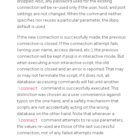
dropped. Also, any password used for the existing
connection will be re-used only if the user, host, and port
settings are not changed. When the command neither
specifies nor reuses a particular parameter, the
libpq
default is used.
If the new connection is successfully made, the previous
connection is closed. If the connection attempt fails
(wrong user name, access denied, etc.), the previous
connection will be kept if
psql
is in interactive mode. But
when executing a non-interactive script, the old
connection is closed and an error is reported. That may
or may not terminate the script; if it does not, all
database-accessing commands will fail until another
\connect
command is successfully executed. This
distinction was chosen as a user convenience against
typos on the one hand, and a safety mechanism that
scripts are not accidentally acting on the wrong
database on the other hand. Note that whenever a
\connect
command attempts to re-use parameters,
the values re-used are those of the last successful
connection, not of any failed attempts made