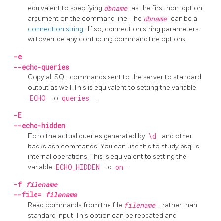
equivalent to specifying
dbname
as the first non-option
argument on the command line. The
dbname
can be a
connection string
. If so, connection string parameters
will override any conflicting command line options.
-e
--echo-queries
Copy all SQL commands sent to the server to standard
output as well. This is equivalent to setting the variable
ECHO
to
queries
.
-E
--echo-hidden
Echo the actual queries generated by
\d
and other
backslash commands. You can use this to study
psql
's
internal operations. This is equivalent to setting the
variable
ECHO_HIDDEN
to
on
.
-f
filename
--file=
filename
Read commands from the file
filename
, rather than
standard input. This option can be repeated and