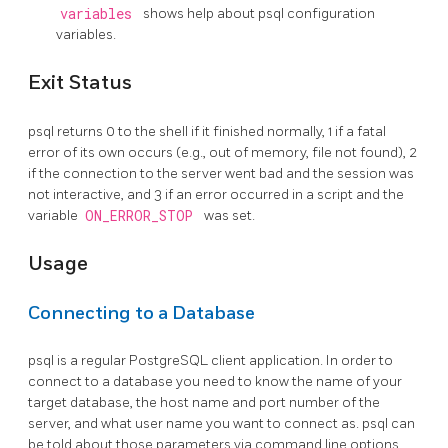
variables
shows help about
psql
configuration
variables.
Exit Status
psql
returns 0 to the shell if it finished normally, 1 if a fatal
error of its own occurs (e.g., out of memory, file not found), 2
if the connection to the server went bad and the session was
not interactive, and 3 if an error occurred in a script and the
variable
ON_ERROR_STOP
was set.
Usage
Connecting to a Database
psql
is a regular
PostgreSQL
client application. In order to
connect to a database you need to know the name of your
target database, the host name and port number of the
server, and what user name you want to connect as.
psql
can
be told about those parameters via command line options,