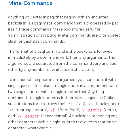
Meta-Commands
Anything you enter in
psql
that begins with an unquoted
backslash is a
psql
meta-command that is processed by
psql
itself. These commands make
psql
more useful for
administration or scripting. Meta-commands are often called
slash or backslash commands.
The format of a
psql
command is the backslash, followed
immediately by a command verb, then any arguments. The
arguments are separated from the command verb and each
other by any number of whitespace characters.
To include whitespace in an argument you can quote it with
single quotes. To include a single quote in an argument, write
two single quotes within single-quoted text. Anything
contained in single quotes is furthermore subject to C-like
substitutions for
\n
(new line),
\t
(tab),
\b
(backspace),
\r
(carriage return),
\f
(form feed),
\
digits
(octal),
and
\x
digits
(hexadecimal). A backslash preceding any
other character within single-quoted text quotes that single
character, whatever it is.