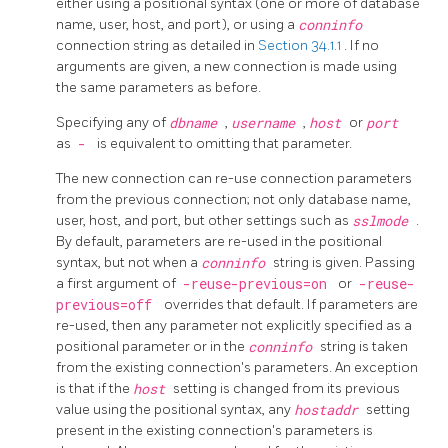
either using a positional syntax (one or more of database
name, user, host, and port), or using a
conninfo
connection string as detailed in
Section 34.1.1
. If no
arguments are given, a new connection is made using
the same parameters as before.
Specifying any of
dbname
,
username
,
host
or
port
as
-
is equivalent to omitting that parameter.
The new connection can re-use connection parameters
from the previous connection; not only database name,
user, host, and port, but other settings such as
sslmode
.
By default, parameters are re-used in the positional
syntax, but not when a
conninfo
string is given. Passing
a first argument of
-reuse-previous=on
or
-reuse-
previous=off
overrides that default. If parameters are
re-used, then any parameter not explicitly specified as a
positional parameter or in the
conninfo
string is taken
from the existing connection's parameters. An exception
is that if the
host
setting is changed from its previous
value using the positional syntax, any
hostaddr
setting
present in the existing connection's parameters is