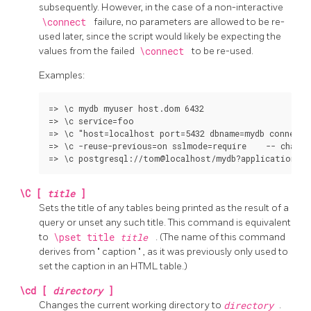
subsequently. However, in the case of a non-interactive
\connect
failure, no parameters are allowed to be re-
used later, since the script would likely be expecting the
values from the failed
\connect
to be re-used.
Examples:
=> \c mydb myuser host.dom 6432

=> \c service=foo

=> \c "host=localhost port=5432 dbname=mydb connect_
=> \c -reuse-previous=on sslmode=require    -- change
\C [
title
]
Sets the title of any tables being printed as the result of a
query or unset any such title. This command is equivalent
to
\pset title
title
. (The name of this command
derives from
"
caption
"
, as it was previously only used to
set the caption in an
HTML
table.)
\cd [
directory
]
Changes the current working directory to
directory
.