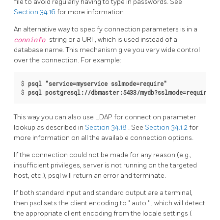
file to avoid regularly having to type in passwords. See
Section 34.16
for more information.
An alternative way to specify connection parameters is in a
conninfo
string or a
URI
, which is used instead of a
database name. This mechanism give you very wide control
over the connection. For example:
$ 
psql "service=myservice sslmode=require"
$ 
psql postgresql://dbmaster:5433/mydb?sslmode=require
This way you can also use
LDAP
for connection parameter
lookup as described in
Section 34.18
. See
Section 34.1.2
for
more information on all the available connection options.
If the connection could not be made for any reason (e.g.,
insufficient privileges, server is not running on the targeted
host, etc.),
psql
will return an error and terminate.
If both standard input and standard output are a terminal,
then
psql
sets the client encoding to
"
auto
"
, which will detect
the appropriate client encoding from the locale settings (