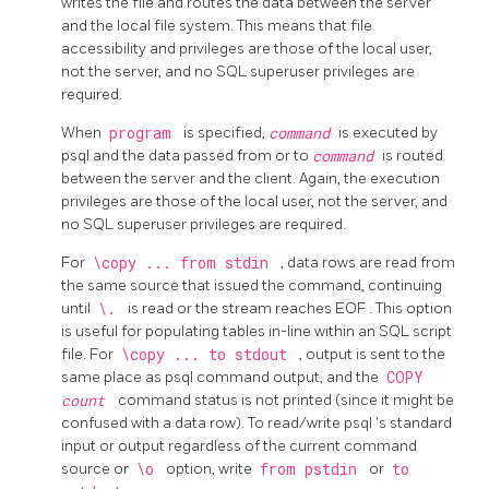
writes the file and routes the data between the server
and the local file system. This means that file
accessibility and privileges are those of the local user,
not the server, and no SQL superuser privileges are
required.
When
program
is specified,
command
is executed by
psql
and the data passed from or to
command
is routed
between the server and the client. Again, the execution
privileges are those of the local user, not the server, and
no SQL superuser privileges are required.
For
\copy ... from stdin
, data rows are read from
the same source that issued the command, continuing
until
\.
is read or the stream reaches
EOF
. This option
is useful for populating tables in-line within an SQL script
file. For
\copy ... to stdout
, output is sent to the
same place as
psql
command output, and the
COPY
count
command status is not printed (since it might be
confused with a data row). To read/write
psql
's standard
input or output regardless of the current command
source or
\o
option, write
from pstdin
or
to