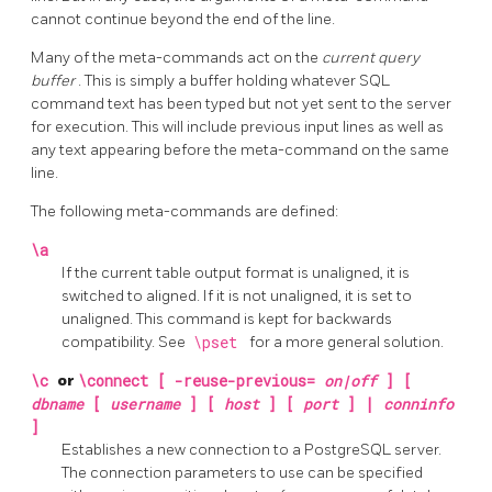
cannot continue beyond the end of the line.
Many of the meta-commands act on the
current query
buffer
. This is simply a buffer holding whatever SQL
command text has been typed but not yet sent to the server
for execution. This will include previous input lines as well as
any text appearing before the meta-command on the same
line.
The following meta-commands are defined:
\a
If the current table output format is unaligned, it is
switched to aligned. If it is not unaligned, it is set to
unaligned. This command is kept for backwards
compatibility. See
\pset
for a more general solution.
\c
or
\connect [ -reuse-previous=
on|off
] [
dbname
[
username
] [
host
] [
port
] |
conninfo
]
Establishes a new connection to a
PostgreSQL
server.
The connection parameters to use can be specified