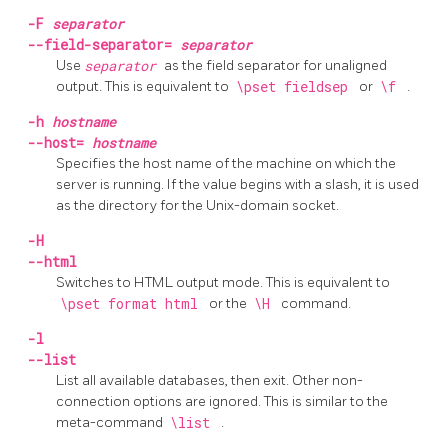
-F
separator
--field-separator=
separator
Use
separator
as the field separator for unaligned
output. This is equivalent to
\pset fieldsep
or
\f
.
-h
hostname
--host=
hostname
Specifies the host name of the machine on which the
server is running. If the value begins with a slash, it is used
as the directory for the Unix-domain socket.
-H
--html
Switches to
HTML
output mode. This is equivalent to
\pset format html
or the
\H
command.
-l
--list
List all available databases, then exit. Other non-
connection options are ignored. This is similar to the
meta-command
\list
.