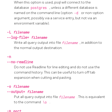
When this option is used,
psql
will connect to the
database
postgres
, unless a different database is
named on the command line (option
-d
or non-option
argument, possibly via a service entry, but not via an
environment variable).
-L
filename
--log-file=
filename
Write all query output into file
filename
, in addition to
the normal output destination.
-n
--no-readline
Do not use
Readline
for line editing and do not use the
command history. This can be useful to turn off tab
expansion when cutting and pasting.
-o
filename
--output=
filename
Put all query output into file
filename
. This is equivalent
to the command
\o
.
-p
port