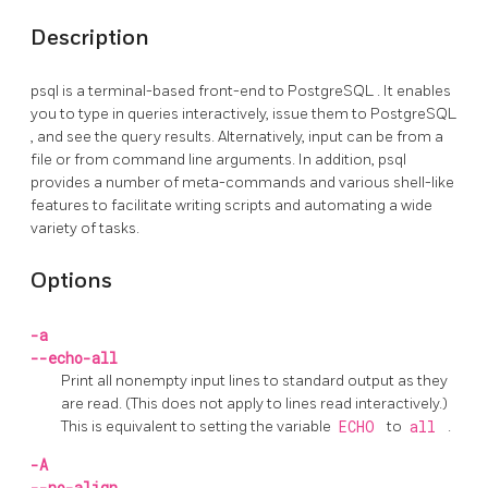
Description
psql
is a terminal-based front-end to
PostgreSQL
. It enables
you to type in queries interactively, issue them to
PostgreSQL
, and see the query results. Alternatively, input can be from a
file or from command line arguments. In addition,
psql
provides a number of meta-commands and various shell-like
features to facilitate writing scripts and automating a wide
variety of tasks.
Options
-a
--echo-all
Print all nonempty input lines to standard output as they
are read. (This does not apply to lines read interactively.)
This is equivalent to setting the variable
ECHO
to
all
.
-A
--no-align