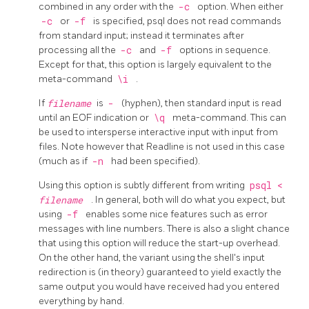
combined in any order with the
-c
option. When either
-c
or
-f
is specified,
psql
does not read commands
from standard input; instead it terminates after
processing all the
-c
and
-f
options in sequence.
Except for that, this option is largely equivalent to the
meta-command
\i
.
If
filename
is
-
(hyphen), then standard input is read
until an EOF indication or
\q
meta-command. This can
be used to intersperse interactive input with input from
files. Note however that Readline is not used in this case
(much as if
-n
had been specified).
Using this option is subtly different from writing
psql <
filename
. In general, both will do what you expect, but
using
-f
enables some nice features such as error
messages with line numbers. There is also a slight chance
that using this option will reduce the start-up overhead.
On the other hand, the variant using the shell's input
redirection is (in theory) guaranteed to yield exactly the
same output you would have received had you entered
everything by hand.