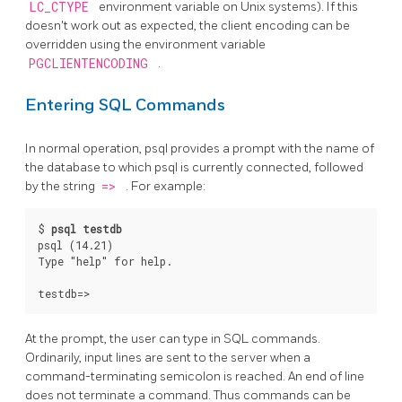
LC_CTYPE
environment variable on Unix systems). If this
doesn't work out as expected, the client encoding can be
overridden using the environment variable
PGCLIENTENCODING
.
Entering SQL Commands
In normal operation,
psql
provides a prompt with the name of
the database to which
psql
is currently connected, followed
by the string
=>
. For example:
$ 
psql testdb
psql (14.21)

Type "help" for help.

At the prompt, the user can type in
SQL
commands.
Ordinarily, input lines are sent to the server when a
command-terminating semicolon is reached. An end of line
does not terminate a command. Thus commands can be