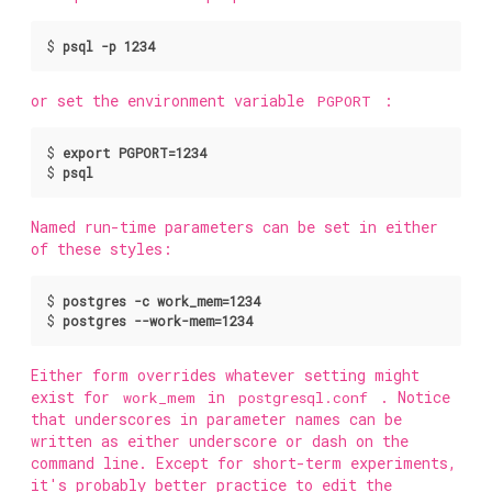
$
psql -p 1234
or set the environment variable
PGPORT
:
$
export PGPORT=1234
$
psql
Named run-time parameters can be set in either
of these styles:
$
postgres -c work_mem=1234
$
postgres --work-mem=1234
Either form overrides whatever setting might
exist for
work_mem
in
postgresql.conf
. Notice
that underscores in parameter names can be
written as either underscore or dash on the
command line. Except for short-term experiments,
it's probably better practice to edit the