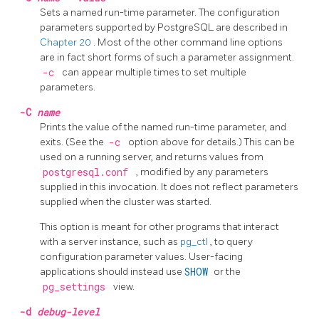
Sets a named run-time parameter. The configuration
parameters supported by
PostgreSQL
are described in
Chapter 20
. Most of the other command line options
are in fact short forms of such a parameter assignment.
-c
can appear multiple times to set multiple
parameters.
-C
name
Prints the value of the named run-time parameter, and
exits. (See the
-c
option above for details.) This can be
used on a running server, and returns values from
postgresql.conf
, modified by any parameters
supplied in this invocation. It does not reflect parameters
supplied when the cluster was started.
This option is meant for other programs that interact
with a server instance, such as
pg_ctl
, to query
configuration parameter values. User-facing
applications should instead use
SHOW
or the
pg_settings
view.
-d
debug-level