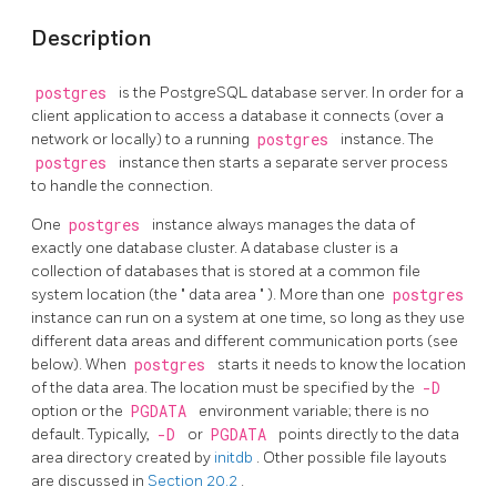
Description
postgres
is the
PostgreSQL
database server. In order for a
client application to access a database it connects (over a
network or locally) to a running
postgres
instance. The
postgres
instance then starts a separate server process
to handle the connection.
One
postgres
instance always manages the data of
exactly one database cluster. A database cluster is a
collection of databases that is stored at a common file
system location (the
"
data area
"
). More than one
postgres
instance can run on a system at one time, so long as they use
different data areas and different communication ports (see
below). When
postgres
starts it needs to know the location
of the data area. The location must be specified by the
-D
option or the
PGDATA
environment variable; there is no
default. Typically,
-D
or
PGDATA
points directly to the data
area directory created by
initdb
. Other possible file layouts
are discussed in
Section 20.2
.