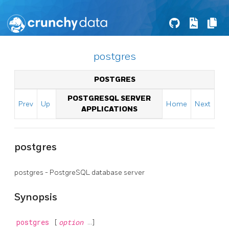
postgres
POSTGRES
POSTGRESQL SERVER
Prev
Up
Home
Next
APPLICATIONS
postgres
postgres -
PostgreSQL
database server
Synopsis
postgres
[
option
...]