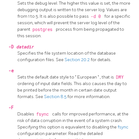
Sets the debug level. The higher this value is set, the more
debugging output is written to the server log. Values are
from 1 to 5. It is also possible to pass
-d 0
for a specific
session, which will prevent the server log level of the
parent
postgres
process from being propagated to
this session.
-D
datadir
Specifies the file system location of the database
configuration files. See
Section 20.2
for details.
-e
Sets the default date style to
"
European
"
, that is
DMY
ordering of input date fields. This also causes the day to
be printed before the month in certain date output
formats. See
Section 8.5
for more information.
-F
Disables
fsync
calls for improved performance, at the
risk of data corruption in the event of a system crash.
Specifying this option is equivalent to disabling the
fsync
configuration parameter. Read the detailed