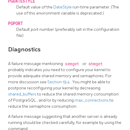
PGDATESTYLE
Default value of the
DateStyle
run-time parameter. (The
use of this environment variable is deprecated.)
PGPORT
Default port number (preferably set in the configuration
file)
Diagnostics
A failure message mentioning
semget
or
shmget
probably indicates you need to configure your kernel to
provide adequate shared memory and semaphores. For
more discussion see
Section 19.4
. You might be able to
postpone reconfiguring your kernel by decreasing
shared_buffers
to reduce the shared memory consumption
of
PostgreSQL
, and/or by reducing
max_connections
to
reduce the semaphore consumption.
A failure message suggesting that another server is already
running should be checked carefully, for example by using the
command