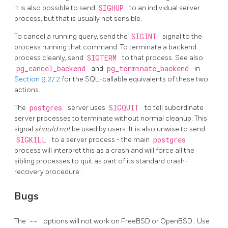
It is also possible to send
SIGHUP
to an individual server
process, but that is usually not sensible.
To cancel a running query, send the
SIGINT
signal to the
process running that command. To terminate a backend
process cleanly, send
SIGTERM
to that process. See also
pg_cancel_backend
and
pg_terminate_backend
in
Section 9.27.2
for the SQL-callable equivalents of these two
actions.
The
postgres
server uses
SIGQUIT
to tell subordinate
server processes to terminate without normal cleanup. This
signal
should not
be used by users. It is also unwise to send
SIGKILL
to a server process - the main
postgres
process will interpret this as a crash and will force all the
sibling processes to quit as part of its standard crash-
recovery procedure.
Bugs
The
--
options will not work on
FreeBSD
or
OpenBSD
. Use