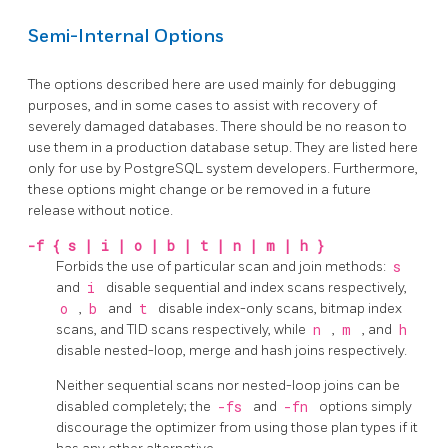
Semi-Internal Options
The options described here are used mainly for debugging
purposes, and in some cases to assist with recovery of
severely damaged databases. There should be no reason to
use them in a production database setup. They are listed here
only for use by
PostgreSQL
system developers. Furthermore,
these options might change or be removed in a future
release without notice.
-f
{ s | i | o | b | t | n | m | h }
Forbids the use of particular scan and join methods:
s
and
i
disable sequential and index scans respectively,
o
,
b
and
t
disable index-only scans, bitmap index
scans, and TID scans respectively, while
n
,
m
, and
h
disable nested-loop, merge and hash joins respectively.
Neither sequential scans nor nested-loop joins can be
disabled completely; the
-fs
and
-fn
options simply
discourage the optimizer from using those plan types if it