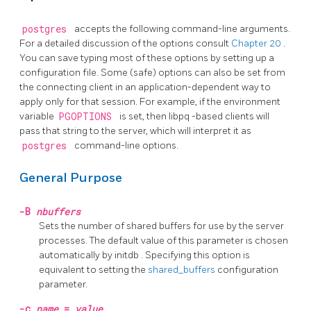
postgres
accepts the following command-line arguments.
For a detailed discussion of the options consult
Chapter 20
.
You can save typing most of these options by setting up a
configuration file. Some (safe) options can also be set from
the connecting client in an application-dependent way to
apply only for that session. For example, if the environment
variable
PGOPTIONS
is set, then
libpq
-based clients will
pass that string to the server, which will interpret it as
postgres
command-line options.
General Purpose
-B
nbuffers
Sets the number of shared buffers for use by the server
processes. The default value of this parameter is chosen
automatically by
initdb
. Specifying this option is
equivalent to setting the
shared_buffers
configuration
parameter.
-c
name
=
value