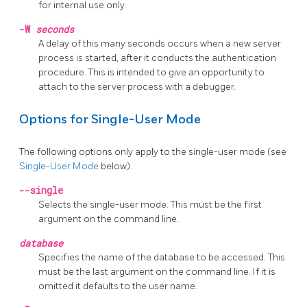
for internal use only.
-W
seconds
A delay of this many seconds occurs when a new server
process is started, after it conducts the authentication
procedure. This is intended to give an opportunity to
attach to the server process with a debugger.
Options for Single-User Mode
The following options only apply to the single-user mode (see
Single-User Mode
below).
--single
Selects the single-user mode. This must be the first
argument on the command line.
database
Specifies the name of the database to be accessed. This
must be the last argument on the command line. If it is
omitted it defaults to the user name.