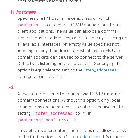
documentation before using this!
-h
hostname
Specifies the IP host name or address on which
postgres
is to listen for TCP/IP connections from
client applications. The value can also be a comma-
separated list of addresses, or
*
to specify listening on
all available interfaces. An empty value specifies not
listening on any IP addresses, in which case only Unix-
domain sockets can be used to connect to the server.
Defaults to listening only on
localhost
. Specifying this
option is equivalent to setting the
listen_addresses
configuration parameter.
-i
Allows remote clients to connect via TCP/IP (Internet
domain) connections. Without this option, only local
connections are accepted. This option is equivalent to
setting
listen_addresses
to
*
in
postgresql.conf
or via
-h
.
This option is deprecated since it does not allow access
to the full functionality of
listen_addresses
. It's usually