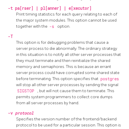
-t
pa[rser] | pl[anner] | e[xecutor]
Print timing statistics for each query relating to each of
the major system modules. This option cannot be used
together with the
-s
option.
-T
This option is for debugging problems that cause a
server process to die abnormally. The ordinary strategy
in this situation is to notify all other server processes that
they must terminate and then reinitialize the shared
memory and semaphores. This is because an errant
server process could have corrupted some shared state
before terminating. This option specifies that
postgres
will stop all other server processes by sending the signal
SIGSTOP
, but will not cause them to terminate. This
permits system programmers to collect core dumps
from all server processes by hand.
-v
protocol
Specifies the version number of the frontend/backend
protocol to be used for a particular session. This option is