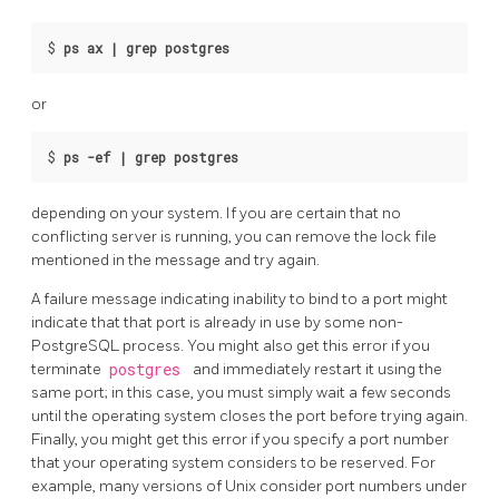
$
ps ax | grep postgres
or
$
ps -ef | grep postgres
depending on your system. If you are certain that no
conflicting server is running, you can remove the lock file
mentioned in the message and try again.
A failure message indicating inability to bind to a port might
indicate that that port is already in use by some non-
PostgreSQL
process. You might also get this error if you
terminate
postgres
and immediately restart it using the
same port; in this case, you must simply wait a few seconds
until the operating system closes the port before trying again.
Finally, you might get this error if you specify a port number
that your operating system considers to be reserved. For
example, many versions of Unix consider port numbers under