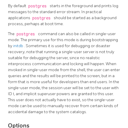
By default
postgres
starts in the foreground and prints log
messages to the standard error stream. In practical
applications
postgres
should be started as a background
process, perhaps at boot time.
The
postgres
command can also be called in single-user
mode. The primary use for this mode is during bootstrapping
by
initdb
. Sometimes it is used for debugging or disaster
recovery; note that running a single-user server is not truly
suitable for debugging the server, since no realistic
interprocess communication and locking will happen. When
invoked in single-user mode from the shell, the user can enter
queries and the results will be printed to the screen, but in a
form that is more useful for developers than end users. In the
single-user mode, the session user will be set to the user with
ID 1, and implicit superuser powers are granted to this user.
This user does not actually have to exist, so the single-user
mode can be used to manually recover from certain kinds of
accidental damage to the system catalogs.
Options