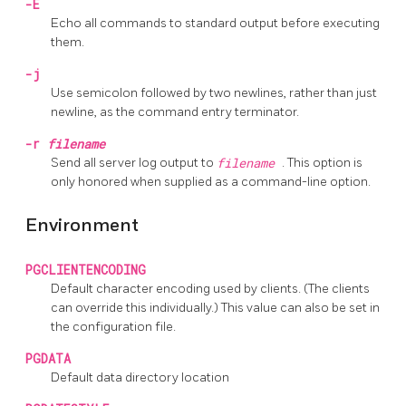
-E
Echo all commands to standard output before executing
them.
-j
Use semicolon followed by two newlines, rather than just
newline, as the command entry terminator.
-r
filename
Send all server log output to
filename
. This option is
only honored when supplied as a command-line option.
Environment
PGCLIENTENCODING
Default character encoding used by clients. (The clients
can override this individually.) This value can also be set in
the configuration file.
PGDATA
Default data directory location