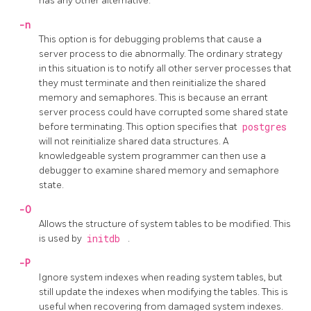
has any other alternative.
-n
This option is for debugging problems that cause a
server process to die abnormally. The ordinary strategy
in this situation is to notify all other server processes that
they must terminate and then reinitialize the shared
memory and semaphores. This is because an errant
server process could have corrupted some shared state
before terminating. This option specifies that
postgres
will not reinitialize shared data structures. A
knowledgeable system programmer can then use a
debugger to examine shared memory and semaphore
state.
-O
Allows the structure of system tables to be modified. This
is used by
initdb
.
-P
Ignore system indexes when reading system tables, but
still update the indexes when modifying the tables. This is
useful when recovering from damaged system indexes.