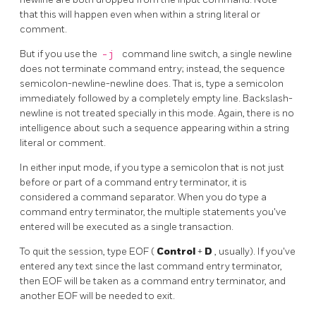
that this will happen even when within a string literal or
comment.
But if you use the
-j
command line switch, a single newline
does not terminate command entry; instead, the sequence
semicolon-newline-newline does. That is, type a semicolon
immediately followed by a completely empty line. Backslash-
newline is not treated specially in this mode. Again, there is no
intelligence about such a sequence appearing within a string
literal or comment.
In either input mode, if you type a semicolon that is not just
before or part of a command entry terminator, it is
considered a command separator. When you do type a
command entry terminator, the multiple statements you've
entered will be executed as a single transaction.
To quit the session, type
EOF
(
Control
+
D
, usually). If you've
entered any text since the last command entry terminator,
then
EOF
will be taken as a command entry terminator, and
another
EOF
will be needed to exit.