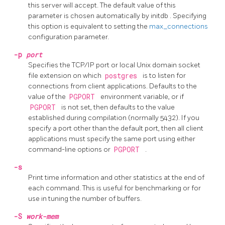
this server will accept. The default value of this
parameter is chosen automatically by
initdb
. Specifying
this option is equivalent to setting the
max_connections
configuration parameter.
-p
port
Specifies the TCP/IP port or local Unix domain socket
file extension on which
postgres
is to listen for
connections from client applications. Defaults to the
value of the
PGPORT
environment variable, or if
PGPORT
is not set, then defaults to the value
established during compilation (normally 5432). If you
specify a port other than the default port, then all client
applications must specify the same port using either
command-line options or
PGPORT
.
-s
Print time information and other statistics at the end of
each command. This is useful for benchmarking or for
use in tuning the number of buffers.
-S
work-mem