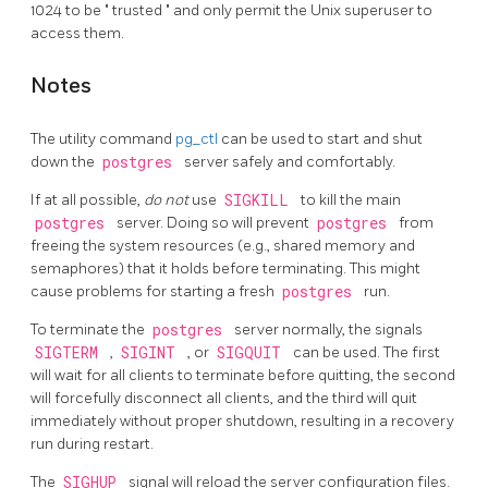
1024 to be
"
trusted
"
and only permit the Unix superuser to
access them.
Notes
The utility command
pg_ctl
can be used to start and shut
down the
postgres
server safely and comfortably.
If at all possible,
do not
use
SIGKILL
to kill the main
postgres
server. Doing so will prevent
postgres
from
freeing the system resources (e.g., shared memory and
semaphores) that it holds before terminating. This might
cause problems for starting a fresh
postgres
run.
To terminate the
postgres
server normally, the signals
SIGTERM
,
SIGINT
, or
SIGQUIT
can be used. The first
will wait for all clients to terminate before quitting, the second
will forcefully disconnect all clients, and the third will quit
immediately without proper shutdown, resulting in a recovery
run during restart.
The
SIGHUP
signal will reload the server configuration files.