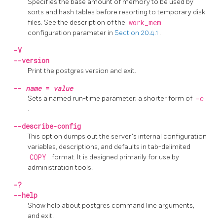
Specifies the base amount of memory to be used by
sorts and hash tables before resorting to temporary disk
files. See the description of the
work_mem
configuration parameter in
Section 20.4.1
.
-V
--version
Print the
postgres
version and exit.
--
name
=
value
Sets a named run-time parameter; a shorter form of
-c
.
--describe-config
This option dumps out the server's internal configuration
variables, descriptions, and defaults in tab-delimited
COPY
format. It is designed primarily for use by
administration tools.
-?
--help
Show help about
postgres
command line arguments,
and exit.