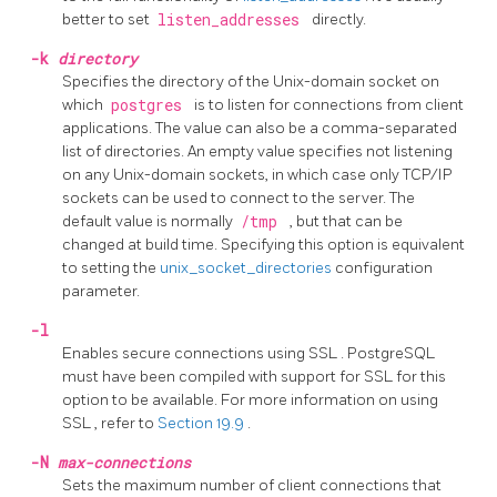
better to set
listen_addresses
directly.
-k
directory
Specifies the directory of the Unix-domain socket on
which
postgres
is to listen for connections from client
applications. The value can also be a comma-separated
list of directories. An empty value specifies not listening
on any Unix-domain sockets, in which case only TCP/IP
sockets can be used to connect to the server. The
default value is normally
/tmp
, but that can be
changed at build time. Specifying this option is equivalent
to setting the
unix_socket_directories
configuration
parameter.
-l
Enables secure connections using
SSL
.
PostgreSQL
must have been compiled with support for
SSL
for this
option to be available. For more information on using
SSL
, refer to
Section 19.9
.
-N
max-connections
Sets the maximum number of client connections that