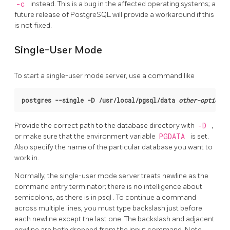
-c
instead. This is a bug in the affected operating systems; a
future release of
PostgreSQL
will provide a workaround if this
is not fixed.
Single-User Mode
To start a single-user mode server, use a command like
postgres --single -D /usr/local/pgsql/data 
other-options
 
Provide the correct path to the database directory with
-D
,
or make sure that the environment variable
PGDATA
is set.
Also specify the name of the particular database you want to
work in.
Normally, the single-user mode server treats newline as the
command entry terminator; there is no intelligence about
semicolons, as there is in
psql
. To continue a command
across multiple lines, you must type backslash just before
each newline except the last one. The backslash and adjacent
newline are both dropped from the input command. Note