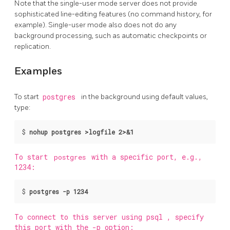
Note that the single-user mode server does not provide
sophisticated line-editing features (no command history, for
example). Single-user mode also does not do any
background processing, such as automatic checkpoints or
replication.
Examples
To start
postgres
in the background using default values,
type:
$
nohup postgres >logfile 2>&1 
To start
postgres
with a specific port, e.g.,
1234:
$
postgres -p 1234
To connect to this server using
psql
, specify
this port with the -p option: