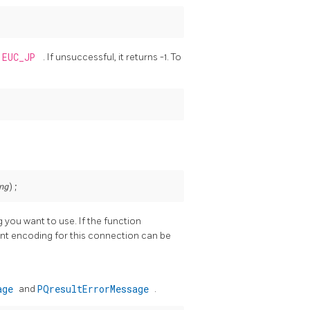
EUC_JP
. If unsuccessful, it returns -1. To
ng
 you want to use. If the function
rent encoding for this connection can be
sage
and
PQresultErrorMessage
.