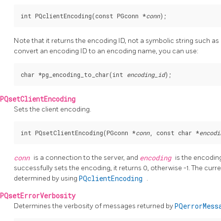
int PQclientEncoding(const PGconn *
conn
Note that it returns the encoding ID, not a symbolic string such as
convert an encoding ID to an encoding name, you can use:
char *pg_encoding_to_char(int 
encoding_id
PQsetClientEncoding
Sets the client encoding.
int PQsetClientEncoding(PGconn *
conn
, const char *
encodi
conn
is a connection to the server, and
encoding
is the encoding
successfully sets the encoding, it returns 0, otherwise -1. The cur
determined by using
PQclientEncoding
.
PQsetErrorVerbosity
Determines the verbosity of messages returned by
PQerrorMes