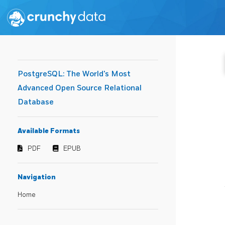
PostgreSQL: The World's Most
Advanced Open Source Relational
Database
Available Formats
PDF
EPUB
Navigation
Home