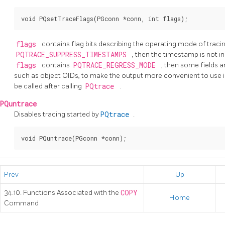
flags
contains flag bits describing the operating mode of tracin
PQTRACE_SUPPRESS_TIMESTAMPS
, then the timestamp is not i
flags
contains
PQTRACE_REGRESS_MODE
, then some fields 
such as object OIDs, to make the output more convenient to use i
be called after calling
PQtrace
.
PQuntrace
Disables tracing started by
PQtrace
.
Prev
Up
34.10. Functions Associated with the
COPY
Home
Command