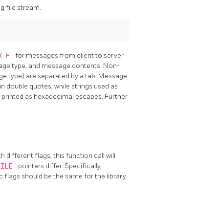
 file stream.
 (
F
for messages from client to server
sage type, and message contents. Non-
ge type) are separated by a tab. Message
n double quotes, while strings used as
e printed as hexadecimal escapes. Further
different flags, this function call will
FILE
pointers differ. Specifically,
flags should be the same for the library