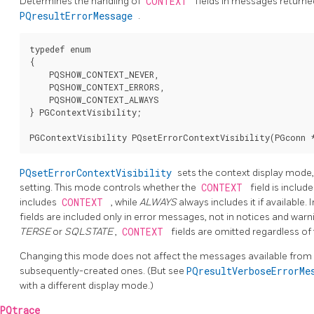
Determines the handling of
CONTEXT
fields in messages return
PQresultErrorMessage
.
typedef enum

{

    PQSHOW_CONTEXT_NEVER,

    PQSHOW_CONTEXT_ERRORS,

    PQSHOW_CONTEXT_ALWAYS

} PGContextVisibility;

PQsetErrorContextVisibility
sets the context display mode,
setting. This mode controls whether the
CONTEXT
field is inclu
includes
CONTEXT
, while
ALWAYS
always includes it if available. 
fields are included only in error messages, not in notices and warni
TERSE
or
SQLSTATE
,
CONTEXT
fields are omitted regardless of
Changing this mode does not affect the messages available from 
subsequently-created ones. (But see
PQresultVerboseErrorM
with a different display mode.)
PQtrace