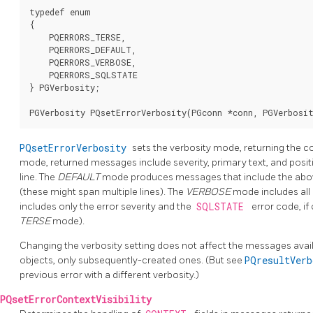
typedef enum

{

    PQERRORS_TERSE,

    PQERRORS_DEFAULT,

    PQERRORS_VERBOSE,

    PQERRORS_SQLSTATE

} PGVerbosity;

PQsetErrorVerbosity
sets the verbosity mode, returning the c
mode, returned messages include severity, primary text, and position
line. The
DEFAULT
mode produces messages that include the above p
(these might span multiple lines). The
VERBOSE
mode includes all 
includes only the error severity and the
SQLSTATE
error code, if 
TERSE
mode).
Changing the verbosity setting does not affect the messages avai
objects, only subsequently-created ones. (But see
PQresultVer
previous error with a different verbosity.)
PQsetErrorContextVisibility