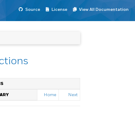
Source
License
View All Documentation
nctions
NS
RARY
Home
Next