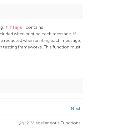
g. If
flags
contains
ncluded when printing each message. If
are redacted when printing each message,
n testing frameworks. This function must
Next
34.12. Miscellaneous Functions