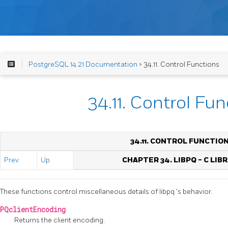
PostgreSQL 14.21 Documentation
> 34.11. Control Functions
34.11. Control Fu
34.11. CONTROL FUNCTIO
Prev
Up
CHAPTER 34.
LIBPQ
- C LIB
These functions control miscellaneous details of
libpq
's behavior.
PQclientEncoding
Returns the client encoding.