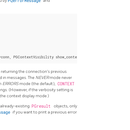
ed by
PQerrorMessage
and
 returning the connection's previous
ded in messages. The
NEVER
mode never
In
ERRORS
mode (the default),
CONTEXT
ngs. (However, if the verbosity setting is
 the context display mode.)
already-existing
PGresult
objects, only
essage
if you want to print a previous error