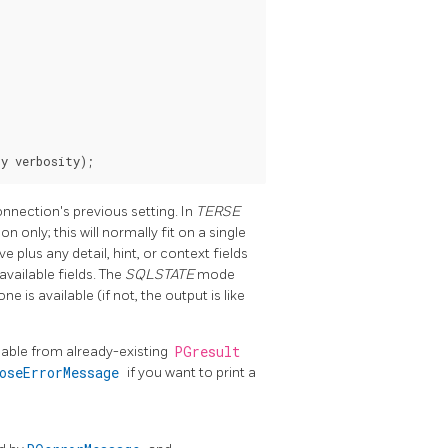
onnection's previous setting. In
TERSE
 only; this will normally fit on a single
lus any detail, hint, or context fields
available fields. The
SQLSTATE
mode
one is available (if not, the output is like
lable from already-existing
PGresult
boseErrorMessage
if you want to print a