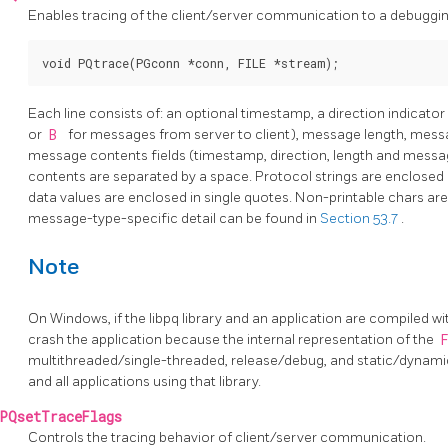
Enables tracing of the client/server communication to a debugging
Each line consists of: an optional timestamp, a direction indicator
or
B
for messages from server to client), message length, mes
message contents fields (timestamp, direction, length and messa
contents are separated by a space. Protocol strings are enclosed i
data values are enclosed in single quotes. Non-printable chars ar
message-type-specific detail can be found in
Section 53.7
.
Note
On Windows, if the
libpq
library and an application are compiled with 
crash the application because the internal representation of the
multithreaded/single-threaded, release/debug, and static/dynamic 
and all applications using that library.
PQsetTraceFlags
Controls the tracing behavior of client/server communication.