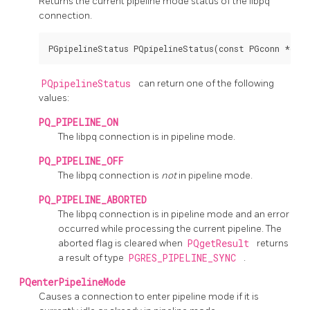
Returns the current pipeline mode status of the
libpq
connection.
PQpipelineStatus
can return one of the following
values:
PQ_PIPELINE_ON
The
libpq
connection is in pipeline mode.
PQ_PIPELINE_OFF
The
libpq
connection is
not
in pipeline mode.
PQ_PIPELINE_ABORTED
The
libpq
connection is in pipeline mode and an error
occurred while processing the current pipeline. The
aborted flag is cleared when
PQgetResult
returns
a result of type
PGRES_PIPELINE_SYNC
.
PQenterPipelineMode
Causes a connection to enter pipeline mode if it is