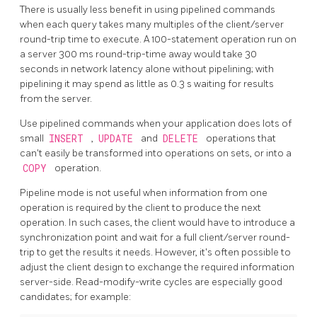
There is usually less benefit in using pipelined commands
when each query takes many multiples of the client/server
round-trip time to execute. A 100-statement operation run on
a server 300 ms round-trip-time away would take 30
seconds in network latency alone without pipelining; with
pipelining it may spend as little as 0.3 s waiting for results
from the server.
Use pipelined commands when your application does lots of
small
INSERT
,
UPDATE
and
DELETE
operations that
can't easily be transformed into operations on sets, or into a
COPY
operation.
Pipeline mode is not useful when information from one
operation is required by the client to produce the next
operation. In such cases, the client would have to introduce a
synchronization point and wait for a full client/server round-
trip to get the results it needs. However, it's often possible to
adjust the client design to exchange the required information
server-side. Read-modify-write cycles are especially good
candidates; for example: