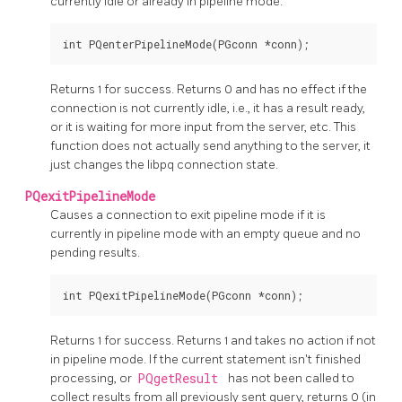
currently idle or already in pipeline mode.
Returns 1 for success. Returns 0 and has no effect if the
connection is not currently idle, i.e., it has a result ready,
or it is waiting for more input from the server, etc. This
function does not actually send anything to the server, it
just changes the
libpq
connection state.
PQexitPipelineMode
Causes a connection to exit pipeline mode if it is
currently in pipeline mode with an empty queue and no
pending results.
Returns 1 for success. Returns 1 and takes no action if not
in pipeline mode. If the current statement isn't finished
processing, or
PQgetResult
has not been called to
collect results from all previously sent query, returns 0 (in