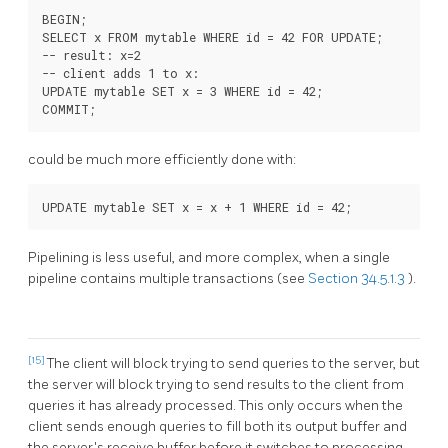
BEGIN;

SELECT x FROM mytable WHERE id = 42 FOR UPDATE;

-- result: x=2

-- client adds 1 to x:

UPDATE mytable SET x = 3 WHERE id = 42;

could be much more efficiently done with:
Pipelining is less useful, and more complex, when a single
pipeline contains multiple transactions (see
Section 34.5.1.3
).
[15]
The client will block trying to send queries to the server, but
the server will block trying to send results to the client from
queries it has already processed. This only occurs when the
client sends enough queries to fill both its output buffer and
the server's receive buffer before it switches to processing