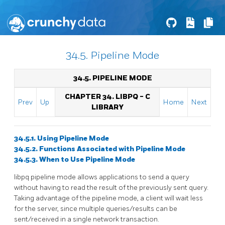
34.5. Pipeline Mode
34.5. PIPELINE MODE
CHAPTER 34.
LIBPQ
- C
Prev
Up
Home
Next
LIBRARY
34.5.1. Using Pipeline Mode
34.5.2. Functions Associated with Pipeline Mode
34.5.3. When to Use Pipeline Mode
libpq
pipeline mode allows applications to send a query
without having to read the result of the previously sent query.
Taking advantage of the pipeline mode, a client will wait less
for the server, since multiple queries/results can be
sent/received in a single network transaction.