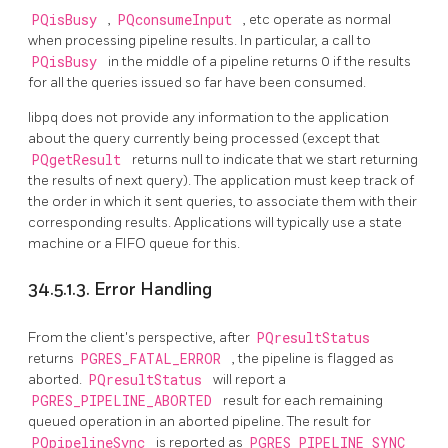
PQisBusy
,
PQconsumeInput
, etc operate as normal
when processing pipeline results. In particular, a call to
PQisBusy
in the middle of a pipeline returns 0 if the results
for all the queries issued so far have been consumed.
libpq
does not provide any information to the application
about the query currently being processed (except that
PQgetResult
returns null to indicate that we start returning
the results of next query). The application must keep track of
the order in which it sent queries, to associate them with their
corresponding results. Applications will typically use a state
machine or a FIFO queue for this.
34.5.1.3. Error Handling
From the client's perspective, after
PQresultStatus
returns
PGRES_FATAL_ERROR
, the pipeline is flagged as
aborted.
PQresultStatus
will report a
PGRES_PIPELINE_ABORTED
result for each remaining
queued operation in an aborted pipeline. The result for
PQpipelineSync
is reported as
PGRES_PIPELINE_SYNC