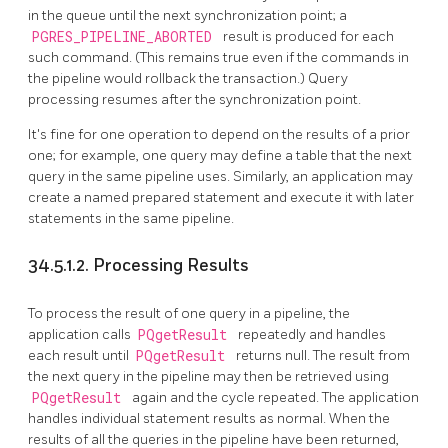
in the queue until the next synchronization point; a
PGRES_PIPELINE_ABORTED
result is produced for each
such command. (This remains true even if the commands in
the pipeline would rollback the transaction.) Query
processing resumes after the synchronization point.
It's fine for one operation to depend on the results of a prior
one; for example, one query may define a table that the next
query in the same pipeline uses. Similarly, an application may
create a named prepared statement and execute it with later
statements in the same pipeline.
34.5.1.2. Processing Results
To process the result of one query in a pipeline, the
application calls
PQgetResult
repeatedly and handles
each result until
PQgetResult
returns null. The result from
the next query in the pipeline may then be retrieved using
PQgetResult
again and the cycle repeated. The application
handles individual statement results as normal. When the
results of all the queries in the pipeline have been returned,