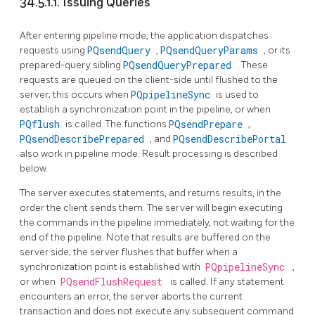
34.5.1.1. Issuing Queries
After entering pipeline mode, the application dispatches
requests using
PQsendQuery
,
PQsendQueryParams
, or its
prepared-query sibling
PQsendQueryPrepared
. These
requests are queued on the client-side until flushed to the
server; this occurs when
PQpipelineSync
is used to
establish a synchronization point in the pipeline, or when
PQflush
is called. The functions
PQsendPrepare
,
PQsendDescribePrepared
, and
PQsendDescribePortal
also work in pipeline mode. Result processing is described
below.
The server executes statements, and returns results, in the
order the client sends them. The server will begin executing
the commands in the pipeline immediately, not waiting for the
end of the pipeline. Note that results are buffered on the
server side; the server flushes that buffer when a
synchronization point is established with
PQpipelineSync
,
or when
PQsendFlushRequest
is called. If any statement
encounters an error, the server aborts the current
transaction and does not execute any subsequent command