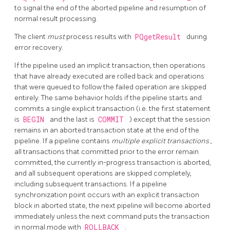
to signal the end of the aborted pipeline and resumption of
normal result processing.
The client
must
process results with
PQgetResult
during
error recovery.
If the pipeline used an implicit transaction, then operations
that have already executed are rolled back and operations
that were queued to follow the failed operation are skipped
entirely. The same behavior holds if the pipeline starts and
commits a single explicit transaction (i.e. the first statement
is
BEGIN
and the last is
COMMIT
) except that the session
remains in an aborted transaction state at the end of the
pipeline. If a pipeline contains
multiple explicit transactions
,
all transactions that committed prior to the error remain
committed, the currently in-progress transaction is aborted,
and all subsequent operations are skipped completely,
including subsequent transactions. If a pipeline
synchronization point occurs with an explicit transaction
block in aborted state, the next pipeline will become aborted
immediately unless the next command puts the transaction
in normal mode with
ROLLBACK
.