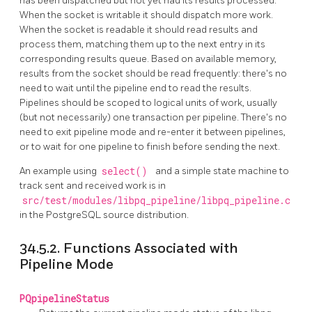
has been dispatched but not yet had its results processed.
When the socket is writable it should dispatch more work.
When the socket is readable it should read results and
process them, matching them up to the next entry in its
corresponding results queue. Based on available memory,
results from the socket should be read frequently: there's no
need to wait until the pipeline end to read the results.
Pipelines should be scoped to logical units of work, usually
(but not necessarily) one transaction per pipeline. There's no
need to exit pipeline mode and re-enter it between pipelines,
or to wait for one pipeline to finish before sending the next.
An example using
select()
and a simple state machine to
track sent and received work is in
src/test/modules/libpq_pipeline/libpq_pipeline.c
in the PostgreSQL source distribution.
34.5.2. Functions Associated with
Pipeline Mode
PQpipelineStatus