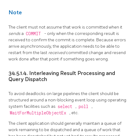
Note
The client must not assume that work is committed when it
sends
a
COMMIT
- only when the corresponding result is
received to confirm the commit is complete. Because errors
arrive asynchronously, the application needs to be able to
restart from the last
received
committed change and resend
work done after that point if something goes wrong.
34.5.1.4. Interleaving Result Processing and
Query Dispatch
To avoid deadlocks on large pipelines the client should be
structured around a non-blocking event loop using operating
system facilities such as
select
,
poll
,
WaitForMultipleObjectEx
, etc.
The client application should generally maintain a queue of
work remaining to be dispatched and a queue of work that