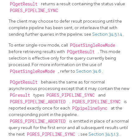
PQgetResult
returns a result containing the status value
PGRES_PIPELINE_SYNC
The client may choose to defer result processing until the
complete pipeline has been sent, or interleave that with
sending further queries in the pipeline; see
Section 34.5.1.4
.
To enter single-row mode, call
PQsetSingleRowMode
before retrieving results with
PQgetResult
. This mode
selection is effective only for the query currently being
processed. For more information on the use of
PQsetSingleRowMode
, refer to
Section 34.6
.
PQgetResult
behaves the same as for normal
asynchronous processing except that it may contain the new
PGresult
types
PGRES_PIPELINE_SYNC
and
PGRES_PIPELINE_ABORTED
.
PGRES_PIPELINE_SYNC
is
reported exactly once for each
PQpipelineSync
at the
corresponding point in the pipeline.
PGRES_PIPELINE_ABORTED
is emitted in place of a normal
query result for the first error and all subsequent results until
the next
PGRES_PIPELINE_SYNC
; see
Section 34.5.1.3
.