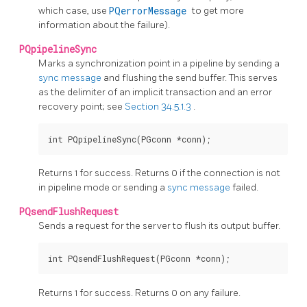
which case, use
PQerrorMessage
to get more
information about the failure).
PQpipelineSync
Marks a synchronization point in a pipeline by sending a
sync message
and flushing the send buffer. This serves
as the delimiter of an implicit transaction and an error
recovery point; see
Section 34.5.1.3
.
Returns 1 for success. Returns 0 if the connection is not
in pipeline mode or sending a
sync message
failed.
PQsendFlushRequest
Sends a request for the server to flush its output buffer.
Returns 1 for success. Returns 0 on any failure.