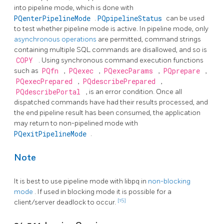
into pipeline mode, which is done with
PQenterPipelineMode
.
PQpipelineStatus
can be used
to test whether pipeline mode is active. In pipeline mode, only
asynchronous operations
are permitted, command strings
containing multiple SQL commands are disallowed, and so is
COPY
. Using synchronous command execution functions
such as
PQfn
,
PQexec
,
PQexecParams
,
PQprepare
,
PQexecPrepared
,
PQdescribePrepared
,
PQdescribePortal
, is an error condition. Once all
dispatched commands have had their results processed, and
the end pipeline result has been consumed, the application
may return to non-pipelined mode with
PQexitPipelineMode
.
Note
It is best to use pipeline mode with
libpq
in
non-blocking
mode
. If used in blocking mode it is possible for a
[15]
client/server deadlock to occur.