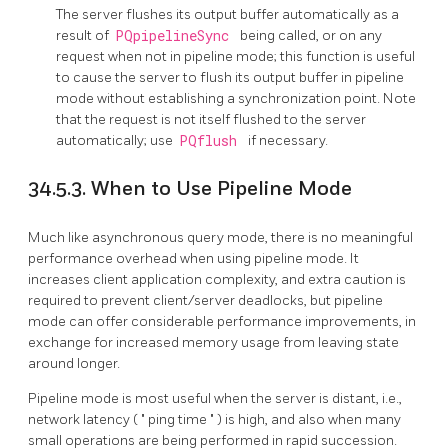
The server flushes its output buffer automatically as a
result of
PQpipelineSync
being called, or on any
request when not in pipeline mode; this function is useful
to cause the server to flush its output buffer in pipeline
mode without establishing a synchronization point. Note
that the request is not itself flushed to the server
automatically; use
PQflush
if necessary.
34.5.3. When to Use Pipeline Mode
Much like asynchronous query mode, there is no meaningful
performance overhead when using pipeline mode. It
increases client application complexity, and extra caution is
required to prevent client/server deadlocks, but pipeline
mode can offer considerable performance improvements, in
exchange for increased memory usage from leaving state
around longer.
Pipeline mode is most useful when the server is distant, i.e.,
network latency (
"
ping time
"
) is high, and also when many
small operations are being performed in rapid succession.