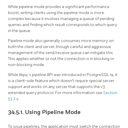
While pipeline mode provides a significant performance
boost, writing clients using the pipeline mode is more
complex because it involves managing a queue of pending
queries and finding which result corresponds to which query
in the queue.
Pipeline mode also generally consumes more memory on
both the client and server, though careful and aggressive
management of the send/receive queue can mitigate this.
This applies whether or not the connection is in blocking or
non-blocking mode.
While
libpq
's pipeline API was introduced in
PostgreSQL
14, it
is a client-side feature which doesn't require special server
support and works on any server that supports the v3
extended query protocol. For more information see
Section
53.2.4
.
34.5.1. Using Pipeline Mode
To issue pipelines, the application must switch the connection