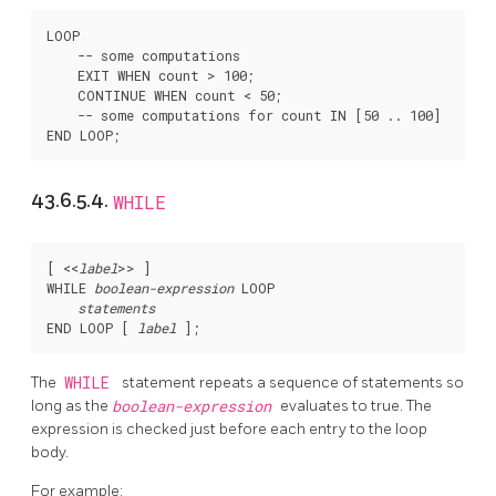
LOOP

    -- some computations

    EXIT WHEN count > 100;

    CONTINUE WHEN count < 50;

    -- some computations for count IN [50 .. 100]

43.6.5.4.
WHILE
[
 <<
label
>> 
]

WHILE 
boolean-expression
 LOOP

statements
END LOOP [
label
The
WHILE
statement repeats a sequence of statements so
long as the
boolean-expression
evaluates to true. The
expression is checked just before each entry to the loop
body.
For example: