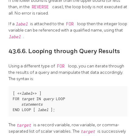
If the lower bound is greater than the upper bound (or less
than, in the
REVERSE
case), the loop body is not executed at
all. No error is raised.
If a
label
is attached to the
FOR
loop then the integer loop
variable can be referenced with a qualified name, using that
label
.
43.6.6. Looping through Query Results
Using a different type of
FOR
loop, you can iterate through
the results of a query and manipulate that data accordingly.
The syntax is:
[
 <<
label
>> 
]

FOR 
target
 IN 
query
 LOOP

statements
END LOOP [
label
The
target
is a record variable, row variable, or comma-
separated list of scalar variables. The
target
is successively