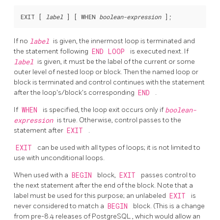
EXIT [
label
] [
 WHEN 
boolean-expression
If no
label
is given, the innermost loop is terminated and
the statement following
END LOOP
is executed next. If
label
is given, it must be the label of the current or some
outer level of nested loop or block. Then the named loop or
block is terminated and control continues with the statement
after the loop's/block's corresponding
END
.
If
WHEN
is specified, the loop exit occurs only if
boolean-
expression
is true. Otherwise, control passes to the
statement after
EXIT
.
EXIT
can be used with all types of loops; it is not limited to
use with unconditional loops.
When used with a
BEGIN
block,
EXIT
passes control to
the next statement after the end of the block. Note that a
label must be used for this purpose; an unlabeled
EXIT
is
never considered to match a
BEGIN
block. (This is a change
from pre-8.4 releases of
PostgreSQL
, which would allow an