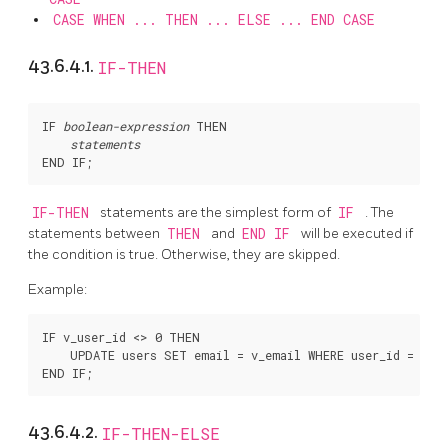
CASE WHEN ... THEN ... ELSE ... END CASE
43.6.4.1.
IF-THEN
IF 
boolean-expression
 THEN

statements
IF-THEN
statements are the simplest form of
IF
. The
statements between
THEN
and
END IF
will be executed if
the condition is true. Otherwise, they are skipped.
Example:
IF v_user_id <> 0 THEN

    UPDATE users SET email = v_email WHERE user_id = v_us
43.6.4.2.
IF-THEN-ELSE