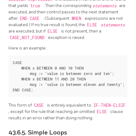
that yields
true
. Then the corresponding
statements
are
executed, and then control passes to the next statement
after
END CASE
. (Subsequent
WHEN
expressions are not
evaluated.) If no true result is found, the
ELSE
statements
are executed; but if
ELSE
is not present, then a
CASE_NOT_FOUND
exception is raised.
Here is an example:
CASE

    WHEN x BETWEEN 0 AND 10 THEN

        msg := 'value is between zero and ten';

    WHEN x BETWEEN 11 AND 20 THEN

        msg := 'value is between eleven and twenty';

This form of
CASE
is entirely equivalent to
IF-THEN-ELSIF
, except for the rule that reaching an omitted
ELSE
clause
results in an error rather than doing nothing.
43.6.5. Simple Loops