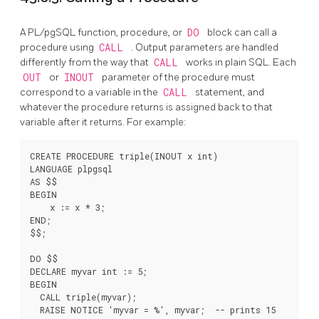
A
PL/pgSQL
function, procedure, or
DO
block can call a
procedure using
CALL
. Output parameters are handled
differently from the way that
CALL
works in plain SQL. Each
OUT
or
INOUT
parameter of the procedure must
correspond to a variable in the
CALL
statement, and
whatever the procedure returns is assigned back to that
variable after it returns. For example:
CREATE PROCEDURE triple(INOUT x int)

LANGUAGE plpgsql

AS $$

BEGIN

    x := x * 3;

END;

$$;

DO $$

DECLARE myvar int := 5;

BEGIN

  CALL triple(myvar);

  RAISE NOTICE 'myvar = %', myvar;  -- prints 15
