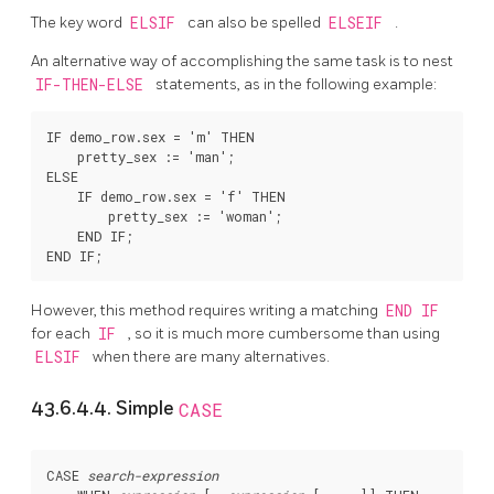
The key word
ELSIF
can also be spelled
ELSEIF
.
An alternative way of accomplishing the same task is to nest
IF-THEN-ELSE
statements, as in the following example:
IF demo_row.sex = 'm' THEN

    pretty_sex := 'man';

ELSE

    IF demo_row.sex = 'f' THEN

        pretty_sex := 'woman';

    END IF;

However, this method requires writing a matching
END IF
for each
IF
, so it is much more cumbersome than using
ELSIF
when there are many alternatives.
43.6.4.4. Simple
CASE
CASE 
search-expression