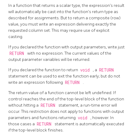
In a function that returns a scalar type, the expression's result
will automatically be cast into the function's return type as
described for assignments. But to return a composite (row)
value, you must write an expression delivering exactly the
requested column set. This may require use of explicit
casting.
If you declared the function with output parameters, write just
RETURN
with no expression. The current values of the
output parameter variables will be returned.
If you declared the function to return
void
, a
RETURN
statement can be used to exit the function early; but do not
write an expression following
RETURN
.
The return value of a function cannot be left undefined. If
control reaches the end of the top-level block of the function
without hitting a
RETURN
statement, a run-time error will
occur. This restriction does not apply to functions with output
parameters and functions returning
void
, however. In
those cases a
RETURN
statement is automatically executed
if the top-level block finishes.