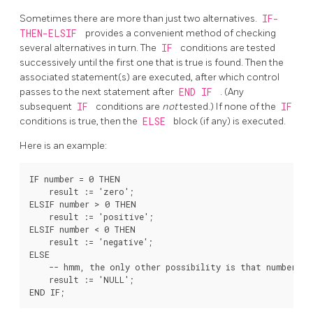
Sometimes there are more than just two alternatives.
IF-
THEN-ELSIF
provides a convenient method of checking
several alternatives in turn. The
IF
conditions are tested
successively until the first one that is true is found. Then the
associated statement(s) are executed, after which control
passes to the next statement after
END IF
. (Any
subsequent
IF
conditions are
not
tested.) If none of the
IF
conditions is true, then the
ELSE
block (if any) is executed.
Here is an example:
IF number = 0 THEN

    result := 'zero';

ELSIF number > 0 THEN

    result := 'positive';

ELSIF number < 0 THEN

    result := 'negative';

ELSE

    -- hmm, the only other possibility is that number is 
    result := 'NULL';
