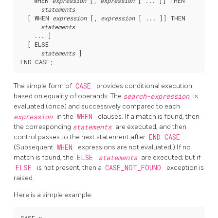
    WHEN 
expression
 [
, 
expression
 [
 ... 
]
] THEN

statements
  [
 WHEN 
expression
 [
, 
expression
 [
 ... 
]
] THEN

statements
    ... 
]

  [
 ELSE

statements
]

The simple form of
CASE
provides conditional execution
based on equality of operands. The
search-expression
is
evaluated (once) and successively compared to each
expression
in the
WHEN
clauses. If a match is found, then
the corresponding
statements
are executed, and then
control passes to the next statement after
END CASE
.
(Subsequent
WHEN
expressions are not evaluated.) If no
match is found, the
ELSE
statements
are executed; but if
ELSE
is not present, then a
CASE_NOT_FOUND
exception is
raised.
Here is a simple example: