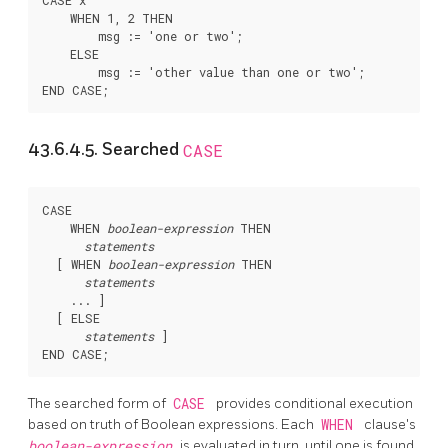
CASE x

    WHEN 1, 2 THEN

        msg := 'one or two';

    ELSE

        msg := 'other value than one or two';

43.6.4.5. Searched
CASE
CASE

    WHEN 
boolean-expression
 THEN

statements
  [
 WHEN 
boolean-expression
 THEN

statements
    ... 
]

  [
 ELSE

statements
]

The searched form of
CASE
provides conditional execution
based on truth of Boolean expressions. Each
WHEN
clause's
boolean-expression
is evaluated in turn, until one is found