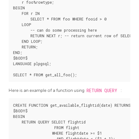
    r foo%rowtype;

BEGIN

    FOR r IN

        SELECT * FROM foo WHERE fooid > 0

    LOOP

        -- can do some processing here

        RETURN NEXT r; -- return current row of SELECT

    END LOOP;

    RETURN;

END;

$BODY$

LANGUAGE plpgsql;

Here is an example of a function using
RETURN QUERY
:
CREATE FUNCTION get_available_flightid(date) RETURNS SET
$BODY$

BEGIN

    RETURN QUERY SELECT flightid

                   FROM flight

                  WHERE flightdate >= $1

                    AND flightdate < ($1 + 1);
