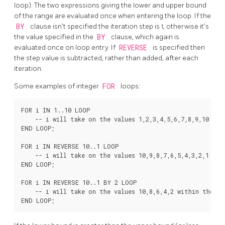
loop). The two expressions giving the lower and upper bound
of the range are evaluated once when entering the loop. If the
BY
clause isn't specified the iteration step is 1, otherwise it's
the value specified in the
BY
clause, which again is
evaluated once on loop entry. If
REVERSE
is specified then
the step value is subtracted, rather than added, after each
iteration.
Some examples of integer
FOR
loops:
FOR i IN 1..10 LOOP

    -- i will take on the values 1,2,3,4,5,6,7,8,9,10 with
END LOOP;

FOR i IN REVERSE 10..1 LOOP

    -- i will take on the values 10,9,8,7,6,5,4,3,2,1 with
END LOOP;

FOR i IN REVERSE 10..1 BY 2 LOOP

    -- i will take on the values 10,8,6,4,2 within the loo