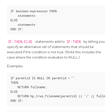
IF 
boolean-expression
 THEN

statements
ELSE

statements
IF-THEN-ELSE
statements add to
IF-THEN
by letting you
specify an alternative set of statements that should be
executed if the condition is not true. (Note this includes the
case where the condition evaluates to NULL.)
Examples:
IF parentid IS NULL OR parentid = ''

THEN

    RETURN fullname;

ELSE

    RETURN hp_true_filename(parentid) || '/' || fullname;