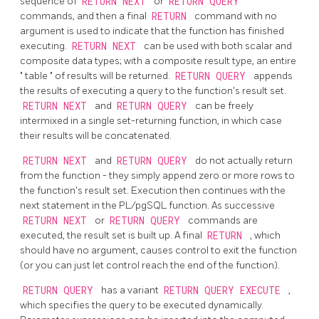
sequence of
RETURN NEXT
or
RETURN QUERY
commands, and then a final
RETURN
command with no
argument is used to indicate that the function has finished
executing.
RETURN NEXT
can be used with both scalar and
composite data types; with a composite result type, an entire
"
table
"
of results will be returned.
RETURN QUERY
appends
the results of executing a query to the function's result set.
RETURN NEXT
and
RETURN QUERY
can be freely
intermixed in a single set-returning function, in which case
their results will be concatenated.
RETURN NEXT
and
RETURN QUERY
do not actually return
from the function - they simply append zero or more rows to
the function's result set. Execution then continues with the
next statement in the
PL/pgSQL
function. As successive
RETURN NEXT
or
RETURN QUERY
commands are
executed, the result set is built up. A final
RETURN
, which
should have no argument, causes control to exit the function
(or you can just let control reach the end of the function).
RETURN QUERY
has a variant
RETURN QUERY EXECUTE
,
which specifies the query to be executed dynamically.