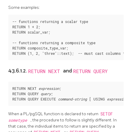
Some examples:
-- functions returning a scalar type

RETURN 1 + 2;

RETURN scalar_var;

-- functions returning a composite type

RETURN composite_type_var;

43.6.1.2.
RETURN NEXT
and
RETURN QUERY
RETURN NEXT 
expression
;

RETURN QUERY 
query
;

RETURN QUERY EXECUTE 
command-string
 [
 USING 
expression
 [
When a
PL/pgSQL
function is declared to return
SETOF
sometype
, the procedure to follow is slightly different. In
that case, the individual items to return are specified by a