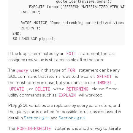
                     quote_ident(mviews.owner);

        EXECUTE format('REFRESH MATERIALIZED VIEW %I.%I'
    END LOOP;

    RAISE NOTICE 'Done refreshing materialized views.';

    RETURN 1;

END;

If the loop is terminated by an
EXIT
statement, the last
assigned row value is still accessible after the loop.
The
query
used in this type of
FOR
statement can be any
SQL command that returns rows to the caller:
SELECT
is
the most common case, but you can also use
INSERT
,
UPDATE
, or
DELETE
with a
RETURNING
clause. Some
utility commands such as
EXPLAIN
will work too.
PL/pgSQL
variables are replaced by query parameters, and
the query plan is cached for possible re-use, as discussed in
detail in
Section 43.11.1
and
Section 43.11.2
.
The
FOR-IN-EXECUTE
statement is another way to iterate