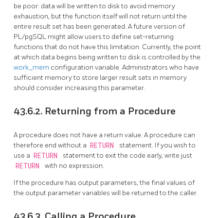
be poor: data will be written to disk to avoid memory
exhaustion, but the function itself will not return until the
entire result set has been generated. A future version of
PL/pgSQL
might allow users to define set-returning
functions that do not have this limitation. Currently, the point
at which data begins being written to disk is controlled by the
work_mem
configuration variable. Administrators who have
sufficient memory to store larger result sets in memory
should consider increasing this parameter.
43.6.2. Returning from a Procedure
A procedure does not have a return value. A procedure can
therefore end without a
RETURN
statement. If you wish to
use a
RETURN
statement to exit the code early, write just
RETURN
with no expression.
If the procedure has output parameters, the final values of
the output parameter variables will be returned to the caller.
43.6.3. Calling a Procedure