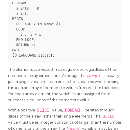
DECLARE

  s int8 := 0;

  x int;

BEGIN

  FOREACH x IN ARRAY $1

  LOOP

    s := s + x;

  END LOOP;

  RETURN s;

END;

The elements are visited in storage order, regardless of the
number of array dimensions. Although the
target
is usually
just a single variable, it can be a list of variables when looping
through an array of composite values (records). In that case,
for each array element, the variables are assigned from
successive columns of the composite value.
With a positive
SLICE
value,
FOREACH
iterates through
slices of the array rather than single elements. The
SLICE
value must be an integer constant not larger than the number
of dimensions of the array. The
target
variable must be an