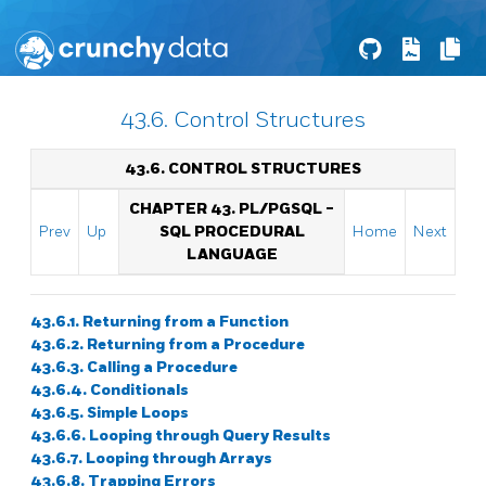
43.6. Control Structures
43.6. CONTROL STRUCTURES
CHAPTER 43.
PL/PGSQL
-
Prev
Up
SQL
PROCEDURAL
Home
Next
LANGUAGE
43.6.1. Returning from a Function
43.6.2. Returning from a Procedure
43.6.3. Calling a Procedure
43.6.4. Conditionals
43.6.5. Simple Loops
43.6.6. Looping through Query Results
43.6.7. Looping through Arrays
43.6.8. Trapping Errors