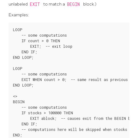
unlabeled
EXIT
to match a
BEGIN
block.)
Examples:
LOOP

    -- some computations

    IF count > 0 THEN

        EXIT;  -- exit loop

    END IF;

END LOOP;

LOOP

    -- some computations

    EXIT WHEN count > 0;  -- same result as previous exam
END LOOP;

<
>

BEGIN

    -- some computations

    IF stocks > 100000 THEN

        EXIT ablock;  -- causes exit from the BEGIN block
    END IF;

    -- computations here will be skipped when stocks > 10