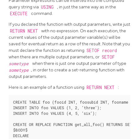
Parameter expressions can be inserted into the computed
query string via
USING
, in just the same way as in the
EXECUTE
command.
If you declared the function with output parameters, write just
RETURN NEXT
with no expression. On each execution, the
current values of the output parameter variable(s) will be
saved for eventual return as a row of the result. Note that you
must declare the function as returning
SETOF record
when there are multiple output parameters, or
SETOF
sometype
when there is just one output parameter of type
sometype
, in order to create a set-returning function with
output parameters.
Here is an example of a function using
RETURN NEXT
:
CREATE TABLE foo (fooid INT, foosubid INT, fooname TEXT
INSERT INTO foo VALUES (1, 2, 'three');

INSERT INTO foo VALUES (4, 5, 'six');

CREATE OR REPLACE FUNCTION get_all_foo() RETURNS SETOF 
$BODY$

DECLARE
