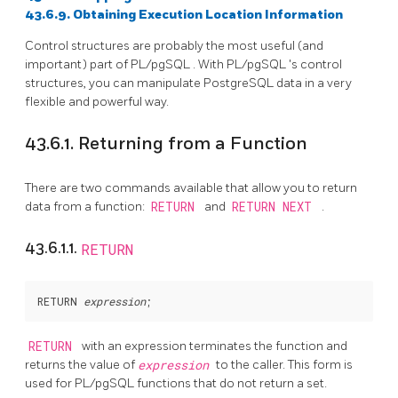
43.6.9. Obtaining Execution Location Information
Control structures are probably the most useful (and
important) part of
PL/pgSQL
. With
PL/pgSQL
's control
structures, you can manipulate
PostgreSQL
data in a very
flexible and powerful way.
43.6.1. Returning from a Function
There are two commands available that allow you to return
data from a function:
RETURN
and
RETURN NEXT
.
43.6.1.1.
RETURN
RETURN 
expression
RETURN
with an expression terminates the function and
returns the value of
expression
to the caller. This form is
used for
PL/pgSQL
functions that do not return a set.