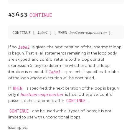
43.6.5.3.
CONTINUE
CONTINUE [
label
] [
 WHEN 
boolean-expression
If no
label
is given, the next iteration of the innermost loop
is begun. That is, all statements remaining in the loop body
are skipped, and control returns to the loop control
expression (if any) to determine whether another loop
iteration is needed. If
label
is present, it specifies the label
of the loop whose execution will be continued.
If
WHEN
is specified, the next iteration of the loop is begun
only if
boolean-expression
is true. Otherwise, control
passes to the statement after
CONTINUE
.
CONTINUE
can be used with all types of loops; it is not
limited to use with unconditional loops.
Examples: