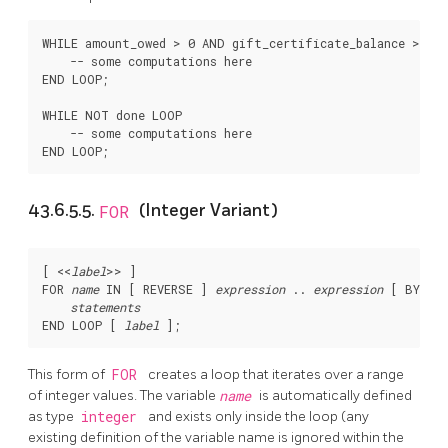
WHILE amount_owed > 0 AND gift_certificate_balance > 0 L
    -- some computations here

END LOOP;

WHILE NOT done LOOP

    -- some computations here

43.6.5.5.
FOR
(Integer Variant)
[
 <<
label
>> 
]

FOR 
name
 IN [
 REVERSE 
] 
expression
 .. 
expression
 [
 BY 
exp
statements
END LOOP [
label
This form of
FOR
creates a loop that iterates over a range
of integer values. The variable
name
is automatically defined
as type
integer
and exists only inside the loop (any
existing definition of the variable name is ignored within the