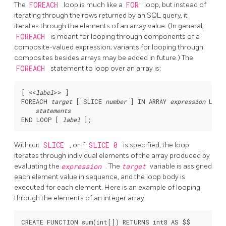
The
FOREACH
loop is much like a
FOR
loop, but instead of
iterating through the rows returned by an SQL query, it
iterates through the elements of an array value. (In general,
FOREACH
is meant for looping through components of a
composite-valued expression; variants for looping through
composites besides arrays may be added in future.) The
FOREACH
statement to loop over an array is:
[
 <<
label
>> 
]

FOREACH 
target
 [
 SLICE 
number
] IN ARRAY 
expression
 LOOP

statements
END LOOP [
label
Without
SLICE
, or if
SLICE 0
is specified, the loop
iterates through individual elements of the array produced by
evaluating the
expression
. The
target
variable is assigned
each element value in sequence, and the loop body is
executed for each element. Here is an example of looping
through the elements of an integer array:
CREATE FUNCTION sum(int[]) RETURNS int8 AS $$
