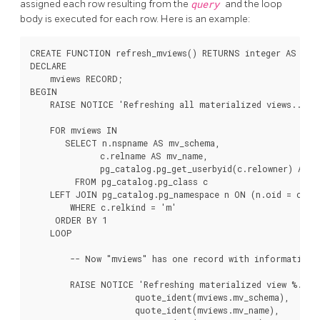
assigned each row resulting from the
query
and the loop
body is executed for each row. Here is an example:
CREATE FUNCTION refresh_mviews() RETURNS integer AS $$

DECLARE

    mviews RECORD;

BEGIN

    RAISE NOTICE 'Refreshing all materialized views...';

    FOR mviews IN

       SELECT n.nspname AS mv_schema,

              c.relname AS mv_name,

              pg_catalog.pg_get_userbyid(c.relowner) AS ow
         FROM pg_catalog.pg_class c

    LEFT JOIN pg_catalog.pg_namespace n ON (n.oid = c.rel
        WHERE c.relkind = 'm'

     ORDER BY 1

    LOOP

        -- Now "mviews" has one record with information a
        RAISE NOTICE 'Refreshing materialized view %.% (o
                     quote_ident(mviews.mv_schema),

                     quote_ident(mviews.mv_name),
