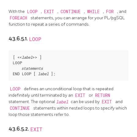
With the
LOOP
,
EXIT
,
CONTINUE
,
WHILE
,
FOR
, and
FOREACH
statements, you can arrange for your
PL/pgSQL
function to repeat a series of commands.
43.6.5.1.
LOOP
[
 <<
label
>> 
]

LOOP

statements
END LOOP [
label
LOOP
defines an unconditional loop that is repeated
indefinitely until terminated by an
EXIT
or
RETURN
statement. The optional
label
can be used by
EXIT
and
CONTINUE
statements within nested loops to specify which
loop those statements refer to.
43.6.5.2.
EXIT