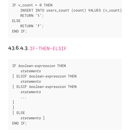
IF v_count > 0 THEN

    INSERT INTO users_count (count) VALUES (v_count);

    RETURN 't';

ELSE

    RETURN 'f';

43.6.4.3.
IF-THEN-ELSIF
IF 
boolean-expression
 THEN

statements
[
 ELSIF 
boolean-expression
 THEN

statements
[
 ELSIF 
boolean-expression
 THEN

statements
]

[
 ELSE

statements
]
