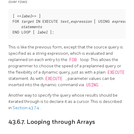
over rows:
[
 <<
label
>> 
]

FOR 
target
 IN EXECUTE 
text_expression
 [
 USING 
expression
statements
END LOOP [
label
This is like the previous form, except that the source query is
specified as a string expression, which is evaluated and
replanned on each entry to the
FOR
loop. This allows the
programmer to choose the speed of a preplanned query or
the flexibility of a dynamic query, just as with a plain
EXECUTE
statement. As with
EXECUTE
, parameter values can be
inserted into the dynamic command via
USING
.
Another way to specify the query whose results should be
iterated through is to declare it as a cursor. This is described
in
Section 43.7.4
.
43.6.7. Looping through Arrays