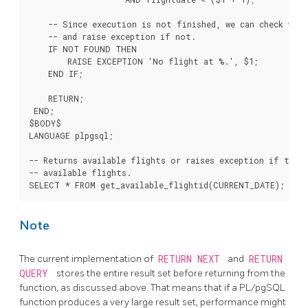
    -- Since execution is not finished, we can check whet
    -- and raise exception if not.

    IF NOT FOUND THEN

        RAISE EXCEPTION 'No flight at %.', $1;

    END IF;

    RETURN;

 END;

$BODY$

LANGUAGE plpgsql;

-- Returns available flights or raises exception if there
-- available flights.

Note
The current implementation of
RETURN NEXT
and
RETURN
QUERY
stores the entire result set before returning from the
function, as discussed above. That means that if a
PL/pgSQL
function produces a very large result set, performance might