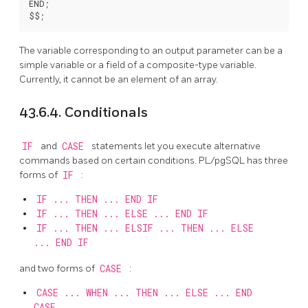
END;

The variable corresponding to an output parameter can be a
simple variable or a field of a composite-type variable.
Currently, it cannot be an element of an array.
43.6.4. Conditionals
IF
and
CASE
statements let you execute alternative
commands based on certain conditions.
PL/pgSQL
has three
forms of
IF
:
IF ... THEN ... END IF
IF ... THEN ... ELSE ... END IF
IF ... THEN ... ELSIF ... THEN ... ELSE
... END IF
and two forms of
CASE
:
CASE ... WHEN ... THEN ... ELSE ... END
CASE