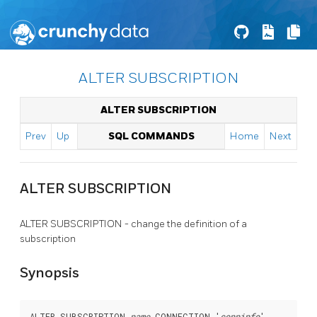
ALTER SUBSCRIPTION
ALTER SUBSCRIPTION
Prev
Up
SQL COMMANDS
Home
Next
ALTER SUBSCRIPTION
ALTER SUBSCRIPTION - change the definition of a
subscription
Synopsis
ALTER SUBSCRIPTION 
name
 CONNECTION '
conninfo
'
