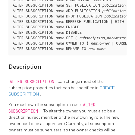
ALTER SUBSCRIPTION 
name
 SET PUBLICATION 
publication_nam
ALTER SUBSCRIPTION 
name
 ADD PUBLICATION 
publication_nam
ALTER SUBSCRIPTION 
name
 DROP PUBLICATION 
publication_na
ALTER SUBSCRIPTION 
name
 REFRESH PUBLICATION [ WITH ( 
re
ALTER SUBSCRIPTION 
name
 ENABLE

ALTER SUBSCRIPTION 
name
 DISABLE

ALTER SUBSCRIPTION 
name
 SET ( 
subscription_parameter
 [= 
ALTER SUBSCRIPTION 
name
 OWNER TO { 
new_owner
 | CURRENT_
ALTER SUBSCRIPTION 
name
 RENAME TO 
new_name
Description
ALTER SUBSCRIPTION
can change most of the
subscription properties that can be specified in
CREATE
SUBSCRIPTION
.
You must own the subscription to use
ALTER
SUBSCRIPTION
. To alter the owner, you must also be a
direct or indirect member of the new owning role. The new
owner has to be a superuser. (Currently, all subscription
owners must be superusers, so the owner checks will be