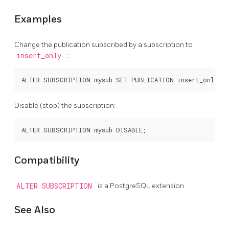
Examples
Change the publication subscribed by a subscription to
insert_only
:
Disable (stop) the subscription:
Compatibility
ALTER SUBSCRIPTION
is a
PostgreSQL
extension.
See Also