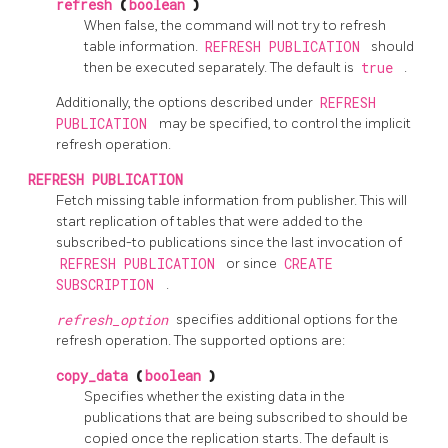
refresh
(
boolean
)
When false, the command will not try to refresh
table information.
REFRESH PUBLICATION
should
then be executed separately. The default is
true
.
Additionally, the options described under
REFRESH
PUBLICATION
may be specified, to control the implicit
refresh operation.
REFRESH PUBLICATION
Fetch missing table information from publisher. This will
start replication of tables that were added to the
subscribed-to publications since the last invocation of
REFRESH PUBLICATION
or since
CREATE
SUBSCRIPTION
.
refresh_option
specifies additional options for the
refresh operation. The supported options are:
copy_data
(
boolean
)
Specifies whether the existing data in the
publications that are being subscribed to should be
copied once the replication starts. The default is