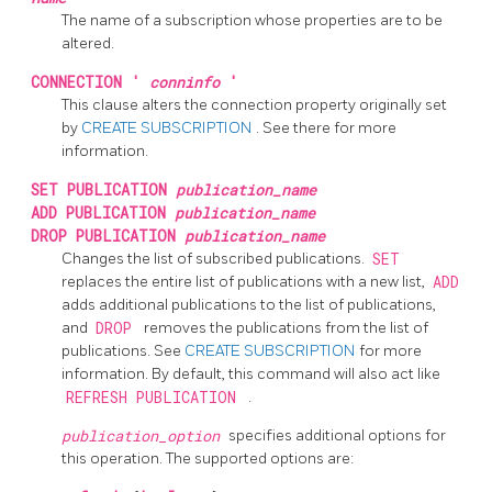
The name of a subscription whose properties are to be
altered.
CONNECTION '
conninfo
'
This clause alters the connection property originally set
by
CREATE SUBSCRIPTION
. See there for more
information.
SET PUBLICATION
publication_name
ADD PUBLICATION
publication_name
DROP PUBLICATION
publication_name
Changes the list of subscribed publications.
SET
replaces the entire list of publications with a new list,
ADD
adds additional publications to the list of publications,
and
DROP
removes the publications from the list of
publications. See
CREATE SUBSCRIPTION
for more
information. By default, this command will also act like
REFRESH PUBLICATION
.
publication_option
specifies additional options for
this operation. The supported options are: