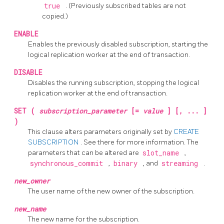
true
. (Previously subscribed tables are not
copied.)
ENABLE
Enables the previously disabled subscription, starting the
logical replication worker at the end of transaction.
DISABLE
Disables the running subscription, stopping the logical
replication worker at the end of transaction.
SET (
subscription_parameter
[=
value
] [, ... ]
)
This clause alters parameters originally set by
CREATE
SUBSCRIPTION
. See there for more information. The
parameters that can be altered are
slot_name
,
synchronous_commit
,
binary
, and
streaming
.
new_owner
The user name of the new owner of the subscription.
new_name
The new name for the subscription.