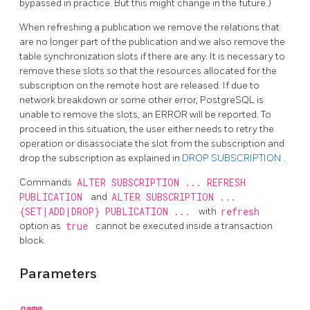
bypassed in practice. But this might change in the future.)
When refreshing a publication we remove the relations that
are no longer part of the publication and we also remove the
table synchronization slots if there are any. It is necessary to
remove these slots so that the resources allocated for the
subscription on the remote host are released. If due to
network breakdown or some other error,
PostgreSQL
is
unable to remove the slots, an ERROR will be reported. To
proceed in this situation, the user either needs to retry the
operation or disassociate the slot from the subscription and
drop the subscription as explained in
DROP SUBSCRIPTION
.
Commands
ALTER SUBSCRIPTION ... REFRESH
PUBLICATION
and
ALTER SUBSCRIPTION ...
{SET|ADD|DROP} PUBLICATION ...
with
refresh
option as
true
cannot be executed inside a transaction
block.
Parameters
name