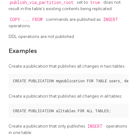
publish_via_partition_root
set to
true
does not
result in the table's existing contents being replicated.
COPY ... FROM
commands are published as
INSERT
operations.
DDL
operations are not published.
Examples
Create a publication that publishes all changes in two tables:
Create a publication that publishes all changes in all tables:
Create a publication that only publishes
INSERT
operations
in one table: