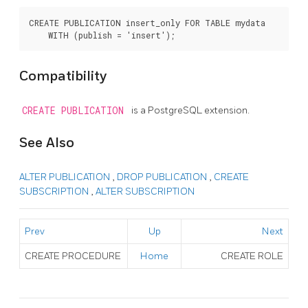
CREATE PUBLICATION insert_only FOR TABLE mydata

Compatibility
CREATE PUBLICATION
is a
PostgreSQL
extension.
See Also
ALTER PUBLICATION
,
DROP PUBLICATION
,
CREATE
SUBSCRIPTION
,
ALTER SUBSCRIPTION
Prev
Up
Next
CREATE PROCEDURE
Home
CREATE ROLE