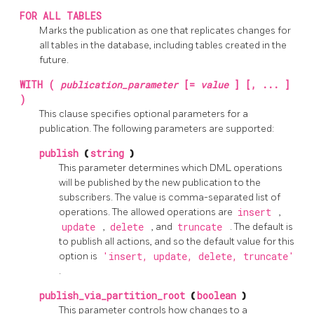
FOR ALL TABLES
Marks the publication as one that replicates changes for
all tables in the database, including tables created in the
future.
WITH (
publication_parameter
[=
value
] [, ... ]
)
This clause specifies optional parameters for a
publication. The following parameters are supported:
publish
(
string
)
This parameter determines which DML operations
will be published by the new publication to the
subscribers. The value is comma-separated list of
operations. The allowed operations are
insert
,
update
,
delete
, and
truncate
. The default is
to publish all actions, and so the default value for this
option is
'insert, update, delete, truncate'
.
publish_via_partition_root
(
boolean
)
This parameter controls how changes to a