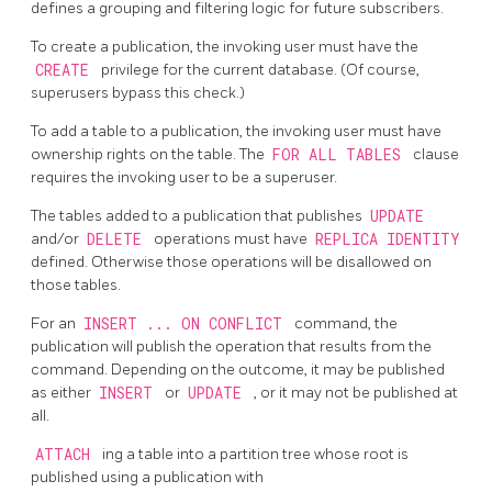
defines a grouping and filtering logic for future subscribers.
To create a publication, the invoking user must have the
CREATE
privilege for the current database. (Of course,
superusers bypass this check.)
To add a table to a publication, the invoking user must have
ownership rights on the table. The
FOR ALL TABLES
clause
requires the invoking user to be a superuser.
The tables added to a publication that publishes
UPDATE
and/or
DELETE
operations must have
REPLICA IDENTITY
defined. Otherwise those operations will be disallowed on
those tables.
For an
INSERT ... ON CONFLICT
command, the
publication will publish the operation that results from the
command. Depending on the outcome, it may be published
as either
INSERT
or
UPDATE
, or it may not be published at
all.
ATTACH
ing a table into a partition tree whose root is
published using a publication with