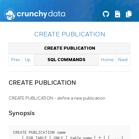
CREATE PUBLICATION
CREATE PUBLICATION
Prev
Up
SQL COMMANDS
Home
Next
CREATE PUBLICATION
CREATE PUBLICATION - define a new publication
Synopsis
CREATE PUBLICATION 
name
    [ FOR TABLE [ ONLY ] 
table_name
 [ * ] [, ...]
