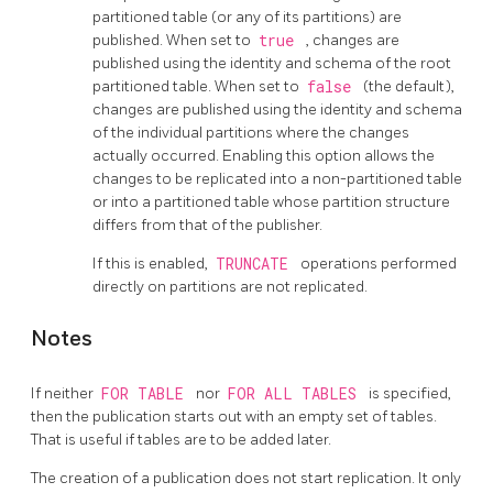
partitioned table (or any of its partitions) are
published. When set to
true
, changes are
published using the identity and schema of the root
partitioned table. When set to
false
(the default),
changes are published using the identity and schema
of the individual partitions where the changes
actually occurred. Enabling this option allows the
changes to be replicated into a non-partitioned table
or into a partitioned table whose partition structure
differs from that of the publisher.
If this is enabled,
TRUNCATE
operations performed
directly on partitions are not replicated.
Notes
If neither
FOR TABLE
nor
FOR ALL TABLES
is specified,
then the publication starts out with an empty set of tables.
That is useful if tables are to be added later.
The creation of a publication does not start replication. It only