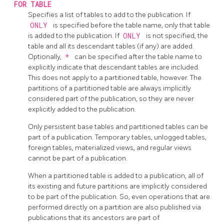
FOR TABLE
Specifies a list of tables to add to the publication. If
ONLY
is specified before the table name, only that table
is added to the publication. If
ONLY
is not specified, the
table and all its descendant tables (if any) are added.
Optionally,
*
can be specified after the table name to
explicitly indicate that descendant tables are included.
This does not apply to a partitioned table, however. The
partitions of a partitioned table are always implicitly
considered part of the publication, so they are never
explicitly added to the publication.
Only persistent base tables and partitioned tables can be
part of a publication. Temporary tables, unlogged tables,
foreign tables, materialized views, and regular views
cannot be part of a publication.
When a partitioned table is added to a publication, all of
its existing and future partitions are implicitly considered
to be part of the publication. So, even operations that are
performed directly on a partition are also published via
publications that its ancestors are part of.