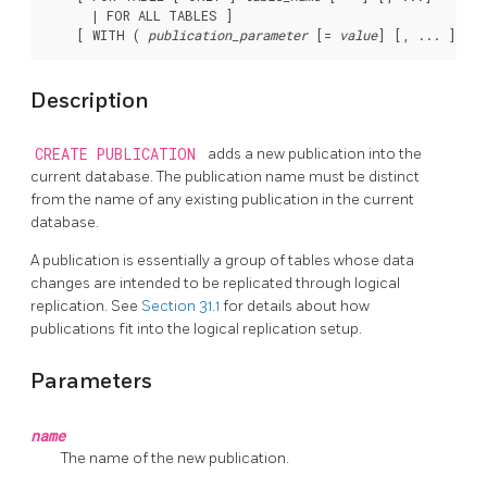
      | FOR ALL TABLES ]

    [ WITH ( 
publication_parameter
 [= 
value
Description
CREATE PUBLICATION
adds a new publication into the
current database. The publication name must be distinct
from the name of any existing publication in the current
database.
A publication is essentially a group of tables whose data
changes are intended to be replicated through logical
replication. See
Section 31.1
for details about how
publications fit into the logical replication setup.
Parameters
name
The name of the new publication.