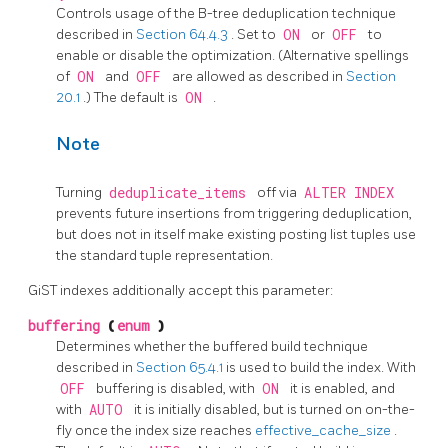
Controls usage of the B-tree deduplication technique
described in
Section 64.4.3
. Set to
ON
or
OFF
to
enable or disable the optimization. (Alternative spellings
of
ON
and
OFF
are allowed as described in
Section
20.1
.) The default is
ON
.
Note
Turning
deduplicate_items
off via
ALTER INDEX
prevents future insertions from triggering deduplication,
but does not in itself make existing posting list tuples use
the standard tuple representation.
GiST indexes additionally accept this parameter:
buffering
(
enum
)
Determines whether the buffered build technique
described in
Section 65.4.1
is used to build the index. With
OFF
buffering is disabled, with
ON
it is enabled, and
with
AUTO
it is initially disabled, but is turned on on-the-
fly once the index size reaches
effective_cache_size
.