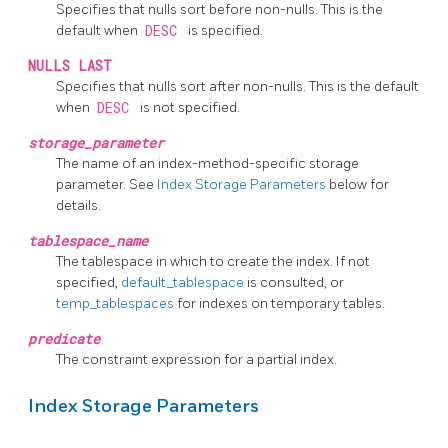
Specifies that nulls sort before non-nulls. This is the
default when
DESC
is specified.
NULLS LAST
Specifies that nulls sort after non-nulls. This is the default
when
DESC
is not specified.
storage_parameter
The name of an index-method-specific storage
parameter. See
Index Storage Parameters
below for
details.
tablespace_name
The tablespace in which to create the index. If not
specified,
default_tablespace
is consulted, or
temp_tablespaces
for indexes on temporary tables.
predicate
The constraint expression for a partial index.
Index Storage Parameters