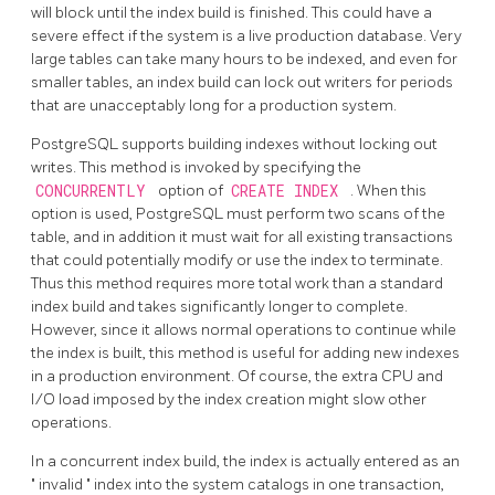
will block until the index build is finished. This could have a
severe effect if the system is a live production database. Very
large tables can take many hours to be indexed, and even for
smaller tables, an index build can lock out writers for periods
that are unacceptably long for a production system.
PostgreSQL
supports building indexes without locking out
writes. This method is invoked by specifying the
CONCURRENTLY
option of
CREATE INDEX
. When this
option is used,
PostgreSQL
must perform two scans of the
table, and in addition it must wait for all existing transactions
that could potentially modify or use the index to terminate.
Thus this method requires more total work than a standard
index build and takes significantly longer to complete.
However, since it allows normal operations to continue while
the index is built, this method is useful for adding new indexes
in a production environment. Of course, the extra CPU and
I/O load imposed by the index creation might slow other
operations.
In a concurrent index build, the index is actually entered as an
"
invalid
"
index into the system catalogs in one transaction,