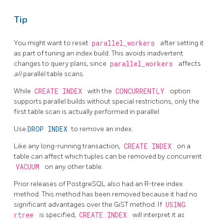
Tip
You might want to reset
parallel_workers
after setting it
as part of tuning an index build. This avoids inadvertent
changes to query plans, since
parallel_workers
affects
all
parallel table scans.
While
CREATE INDEX
with the
CONCURRENTLY
option
supports parallel builds without special restrictions, only the
first table scan is actually performed in parallel.
Use
DROP INDEX
to remove an index.
Like any long-running transaction,
CREATE INDEX
on a
table can affect which tuples can be removed by concurrent
VACUUM
on any other table.
Prior releases of
PostgreSQL
also had an R-tree index
method. This method has been removed because it had no
significant advantages over the GiST method. If
USING
rtree
is specified,
CREATE INDEX
will interpret it as