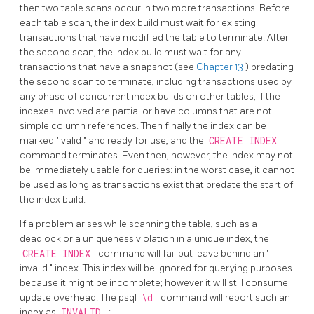
then two table scans occur in two more transactions. Before
each table scan, the index build must wait for existing
transactions that have modified the table to terminate. After
the second scan, the index build must wait for any
transactions that have a snapshot (see
Chapter 13
) predating
the second scan to terminate, including transactions used by
any phase of concurrent index builds on other tables, if the
indexes involved are partial or have columns that are not
simple column references. Then finally the index can be
marked
"
valid
"
and ready for use, and the
CREATE INDEX
command terminates. Even then, however, the index may not
be immediately usable for queries: in the worst case, it cannot
be used as long as transactions exist that predate the start of
the index build.
If a problem arises while scanning the table, such as a
deadlock or a uniqueness violation in a unique index, the
CREATE INDEX
command will fail but leave behind an
"
invalid
"
index. This index will be ignored for querying purposes
because it might be incomplete; however it will still consume
update overhead. The
psql
\d
command will report such an
index as
INVALID
: