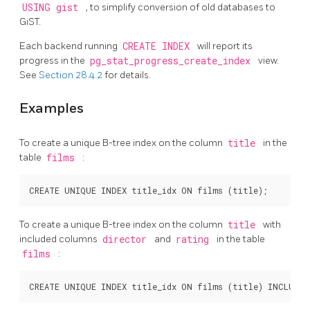
USING gist
, to simplify conversion of old databases to
GiST.
Each backend running
CREATE INDEX
will report its
progress in the
pg_stat_progress_create_index
view.
See
Section 28.4.2
for details.
Examples
To create a unique B-tree index on the column
title
in the
table
films
:
To create a unique B-tree index on the column
title
with
included columns
director
and
rating
in the table
films
: