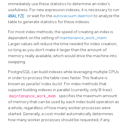
immediately use these statistics to determine an index's
usefulness. For new expression indexes, it is necessary to run
ANALYZE
or wait for the
autovacuum daemon
to analyze the
table to generate statistics for these indexes.
For most index methods, the speed of creating an index is
dependent on the setting of
maintenance_work_mem
.
Larger values will reduce the time needed for index creation,
so long as you don't make it larger than the amount of
memory really available, which would drive the machine into
swapping.
PostgreSQL
can build indexes while leveraging multiple CPUs
in order to process the table rows faster. This feature is
known as
parallel index build
. For index methods that
support building indexes in parallel (currently, only B-tree),
maintenance_work_mem
specifies the maximum amount
of memory that can be used by each index build operation as
a whole, regardless of how many worker processes were
started. Generally, a cost model automatically determines
how many worker processes should be requested, if any.