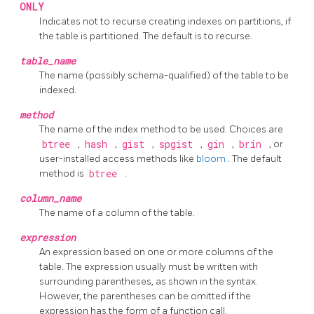
ONLY
Indicates not to recurse creating indexes on partitions, if
the table is partitioned. The default is to recurse.
table_name
The name (possibly schema-qualified) of the table to be
indexed.
method
The name of the index method to be used. Choices are
btree
,
hash
,
gist
,
spgist
,
gin
,
brin
, or
user-installed access methods like
bloom
. The default
method is
btree
.
column_name
The name of a column of the table.
expression
An expression based on one or more columns of the
table. The expression usually must be written with
surrounding parentheses, as shown in the syntax.
However, the parentheses can be omitted if the
expression has the form of a function call.