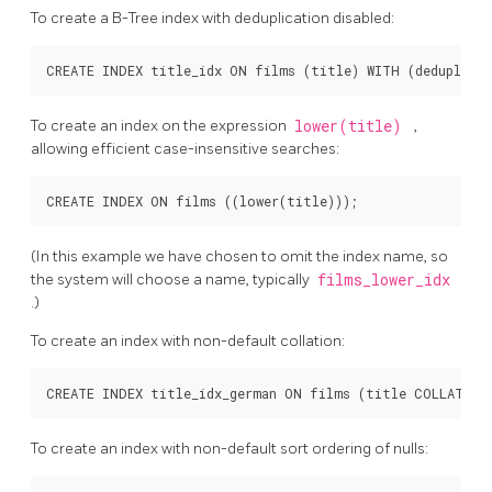
To create a B-Tree index with deduplication disabled:
To create an index on the expression
lower(title)
,
allowing efficient case-insensitive searches:
(In this example we have chosen to omit the index name, so
the system will choose a name, typically
films_lower_idx
.)
To create an index with non-default collation:
To create an index with non-default sort ordering of nulls: