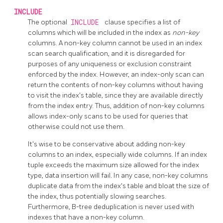
INCLUDE
The optional
INCLUDE
clause specifies a list of
columns which will be included in the index as
non-key
columns. A non-key column cannot be used in an index
scan search qualification, and it is disregarded for
purposes of any uniqueness or exclusion constraint
enforced by the index. However, an index-only scan can
return the contents of non-key columns without having
to visit the index's table, since they are available directly
from the index entry. Thus, addition of non-key columns
allows index-only scans to be used for queries that
otherwise could not use them.
It's wise to be conservative about adding non-key
columns to an index, especially wide columns. If an index
tuple exceeds the maximum size allowed for the index
type, data insertion will fail. In any case, non-key columns
duplicate data from the index's table and bloat the size of
the index, thus potentially slowing searches.
Furthermore, B-tree deduplication is never used with
indexes that have a non-key column.