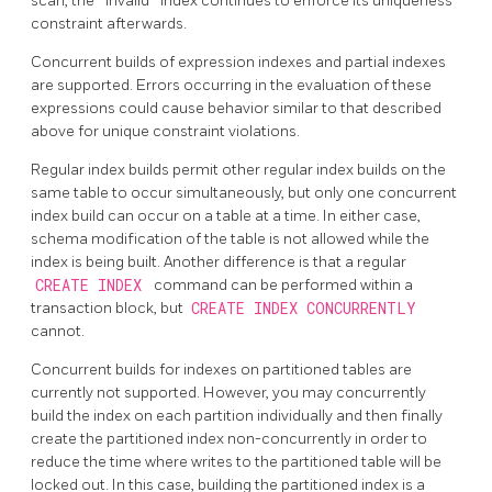
scan, the
"
invalid
"
index continues to enforce its uniqueness
constraint afterwards.
Concurrent builds of expression indexes and partial indexes
are supported. Errors occurring in the evaluation of these
expressions could cause behavior similar to that described
above for unique constraint violations.
Regular index builds permit other regular index builds on the
same table to occur simultaneously, but only one concurrent
index build can occur on a table at a time. In either case,
schema modification of the table is not allowed while the
index is being built. Another difference is that a regular
CREATE INDEX
command can be performed within a
transaction block, but
CREATE INDEX CONCURRENTLY
cannot.
Concurrent builds for indexes on partitioned tables are
currently not supported. However, you may concurrently
build the index on each partition individually and then finally
create the partitioned index non-concurrently in order to
reduce the time where writes to the partitioned table will be
locked out. In this case, building the partitioned index is a