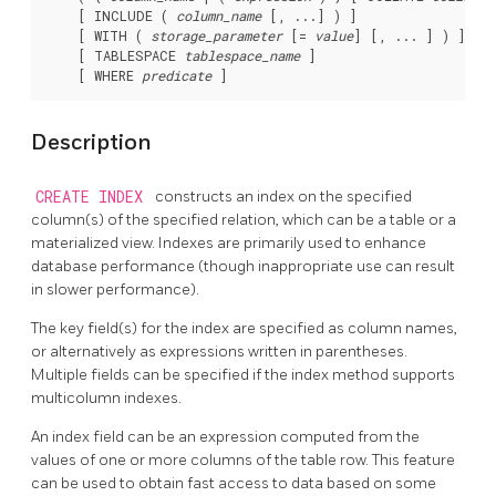
    [ INCLUDE ( 
column_name
 [, ...] ) ]

    [ WITH ( 
storage_parameter
 [= 
value
] [, ... ] ) ]

    [ TABLESPACE 
tablespace_name
 ]

    [ WHERE 
predicate
Description
CREATE INDEX
constructs an index on the specified
column(s) of the specified relation, which can be a table or a
materialized view. Indexes are primarily used to enhance
database performance (though inappropriate use can result
in slower performance).
The key field(s) for the index are specified as column names,
or alternatively as expressions written in parentheses.
Multiple fields can be specified if the index method supports
multicolumn indexes.
An index field can be an expression computed from the
values of one or more columns of the table row. This feature
can be used to obtain fast access to data based on some