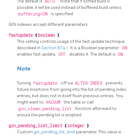
The default is
AUTO
. Note that if sorted build is
possible, it will be used instead of buffered build unless
buffering=ON
is specified.
GIN indexes accept different parameters:
fastupdate
(
boolean
)
This setting controls usage of the fast update technique
described in
Section 67.4.1
. It is a Boolean parameter:
ON
enables fast update,
OFF
disables it. The default is
ON
.
Note
Turning
fastupdate
off via
ALTER INDEX
prevents
future insertions from going into the list of pending index
entries, but does not in itself flush previous entries. You
might want to
VACUUM
the table or call
gin_clean_pending_list
function afterward to
ensure the pending list is emptied.
gin_pending_list_limit
(
integer
)
Custom
gin_pending_list_limit
parameter. This value is