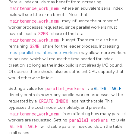
Parallel index builds may benefit from increasing
maintenance_work_mem
where an equivalent serial index
build will see little or no benefit. Note that
maintenance_work_mem
may influence the number of
worker processes requested, since parallel workers must
have at least a
32MB
share of the total
maintenance_work_mem
budget. There must also be a
remaining
32MB
share for the leader process. Increasing
max_parallel_maintenance_workers
may allow more workers
to be used, which will reduce the time needed for index
creation, so long as the index build is not already I/O bound.
Of course, there should also be sufficient CPU capacity that
would otherwise lie idle.
Setting a value for
parallel_workers
via
ALTER TABLE
directly controls how many parallel worker processes will be
requested by a
CREATE INDEX
against the table. This
bypasses the cost model completely, and prevents
maintenance_work_mem
from affecting how many parallel
workers are requested. Setting
parallel_workers
to 0 via
ALTER TABLE
will disable parallel index builds on the table
in all cases.