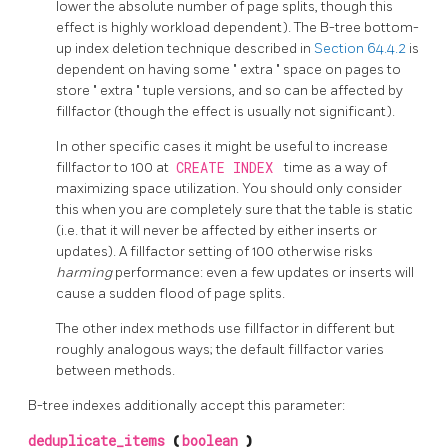
lower the absolute number of page splits, though this
effect is highly workload dependent). The B-tree bottom-
up index deletion technique described in
Section 64.4.2
is
dependent on having some
"
extra
"
space on pages to
store
"
extra
"
tuple versions, and so can be affected by
fillfactor (though the effect is usually not significant).
In other specific cases it might be useful to increase
fillfactor to 100 at
CREATE INDEX
time as a way of
maximizing space utilization. You should only consider
this when you are completely sure that the table is static
(i.e. that it will never be affected by either inserts or
updates). A fillfactor setting of 100 otherwise risks
harming
performance: even a few updates or inserts will
cause a sudden flood of page splits.
The other index methods use fillfactor in different but
roughly analogous ways; the default fillfactor varies
between methods.
B-tree indexes additionally accept this parameter:
deduplicate_items
(
boolean
)