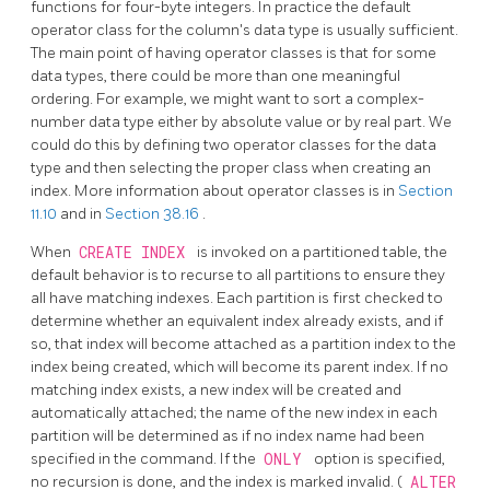
functions for four-byte integers. In practice the default
operator class for the column's data type is usually sufficient.
The main point of having operator classes is that for some
data types, there could be more than one meaningful
ordering. For example, we might want to sort a complex-
number data type either by absolute value or by real part. We
could do this by defining two operator classes for the data
type and then selecting the proper class when creating an
index. More information about operator classes is in
Section
11.10
and in
Section 38.16
.
When
CREATE INDEX
is invoked on a partitioned table, the
default behavior is to recurse to all partitions to ensure they
all have matching indexes. Each partition is first checked to
determine whether an equivalent index already exists, and if
so, that index will become attached as a partition index to the
index being created, which will become its parent index. If no
matching index exists, a new index will be created and
automatically attached; the name of the new index in each
partition will be determined as if no index name had been
specified in the command. If the
ONLY
option is specified,
no recursion is done, and the index is marked invalid. (
ALTER