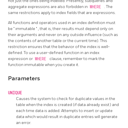
not just the ones being indexed. Presently, subqueries and
aggregate expressions are also forbidden in
WHERE
. The
same restrictions apply to index fields that are expressions.
All functions and operators used in an index definition must
be
"
immutable
"
, that is, their results must depend only on
their arguments and never on any outside influence (such as
the contents of another table or the current time). This
restriction ensures that the behavior of the index is well-
defined. To use a user-defined function in an index
expression or
WHERE
clause, remember to mark the
function immutable when you create it.
Parameters
UNIQUE
Causes the system to check for duplicate values in the
table when the index is created (if data already exist) and
each time data is added. Attempts to insert or update
data which would result in duplicate entries will generate
an error.