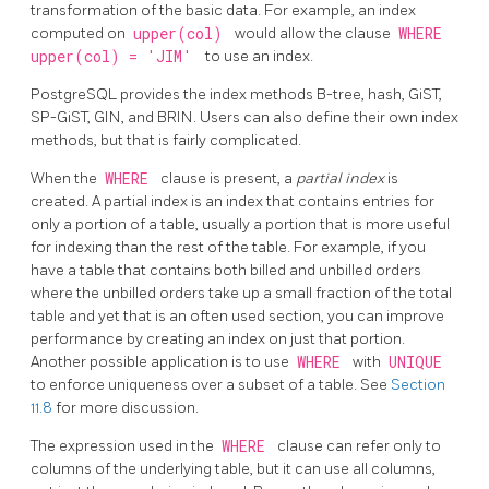
transformation of the basic data. For example, an index
computed on
upper(col)
would allow the clause
WHERE
upper(col) = 'JIM'
to use an index.
PostgreSQL
provides the index methods B-tree, hash, GiST,
SP-GiST, GIN, and BRIN. Users can also define their own index
methods, but that is fairly complicated.
When the
WHERE
clause is present, a
partial index
is
created. A partial index is an index that contains entries for
only a portion of a table, usually a portion that is more useful
for indexing than the rest of the table. For example, if you
have a table that contains both billed and unbilled orders
where the unbilled orders take up a small fraction of the total
table and yet that is an often used section, you can improve
performance by creating an index on just that portion.
Another possible application is to use
WHERE
with
UNIQUE
to enforce uniqueness over a subset of a table. See
Section
11.8
for more discussion.
The expression used in the
WHERE
clause can refer only to
columns of the underlying table, but it can use all columns,