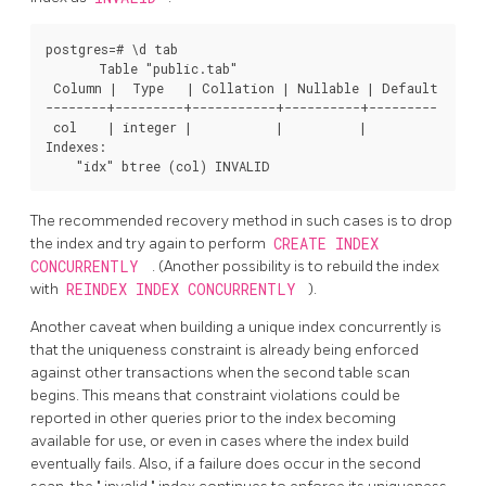
postgres=# \d tab

       Table "public.tab"

 Column |  Type   | Collation | Nullable | Default 

--------+---------+-----------+----------+---------

 col    | integer |           |          | 

Indexes:

The recommended recovery method in such cases is to drop
the index and try again to perform
CREATE INDEX
CONCURRENTLY
. (Another possibility is to rebuild the index
with
REINDEX INDEX CONCURRENTLY
).
Another caveat when building a unique index concurrently is
that the uniqueness constraint is already being enforced
against other transactions when the second table scan
begins. This means that constraint violations could be
reported in other queries prior to the index becoming
available for use, or even in cases where the index build
eventually fails. Also, if a failure does occur in the second