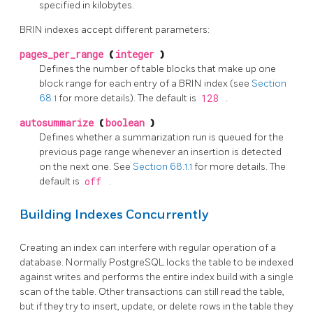
specified in kilobytes.
BRIN
indexes accept different parameters:
pages_per_range
(
integer
)
Defines the number of table blocks that make up one
block range for each entry of a
BRIN
index (see
Section
68.1
for more details). The default is
128
.
autosummarize
(
boolean
)
Defines whether a summarization run is queued for the
previous page range whenever an insertion is detected
on the next one. See
Section 68.1.1
for more details. The
default is
off
.
Building Indexes Concurrently
Creating an index can interfere with regular operation of a
database. Normally
PostgreSQL
locks the table to be indexed
against writes and performs the entire index build with a single
scan of the table. Other transactions can still read the table,
but if they try to insert, update, or delete rows in the table they