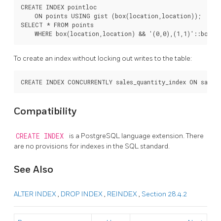
CREATE INDEX pointloc

    ON points USING gist (box(location,location));

SELECT * FROM points

To create an index without locking out writes to the table:
Compatibility
CREATE INDEX
is a
PostgreSQL
language extension. There
are no provisions for indexes in the SQL standard.
See Also
ALTER INDEX
,
DROP INDEX
,
REINDEX
,
Section 28.4.2