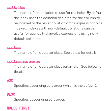
collation
The name of the collation to use for the index. By default,
the index uses the collation declared for the column to
be indexed or the result collation of the expression to be
indexed. Indexes with non-default collations can be
useful for queries that involve expressions using non-
default collations.
opclass
The name of an operator class. See below for details.
opclass_parameter
The name of an operator class parameter. See below for
details.
ASC
Specifies ascending sort order (which is the default).
DESC
Specifies descending sort order.
NULLS FIRST