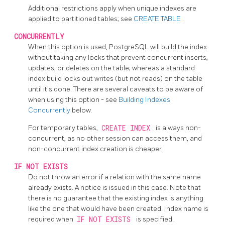
Additional restrictions apply when unique indexes are
applied to partitioned tables; see
CREATE TABLE
.
CONCURRENTLY
When this option is used,
PostgreSQL
will build the index
without taking any locks that prevent concurrent inserts,
updates, or deletes on the table; whereas a standard
index build locks out writes (but not reads) on the table
until it's done. There are several caveats to be aware of
when using this option - see
Building Indexes
Concurrently
below.
For temporary tables,
CREATE INDEX
is always non-
concurrent, as no other session can access them, and
non-concurrent index creation is cheaper.
IF NOT EXISTS
Do not throw an error if a relation with the same name
already exists. A notice is issued in this case. Note that
there is no guarantee that the existing index is anything
like the one that would have been created. Index name is
required when
IF NOT EXISTS
is specified.