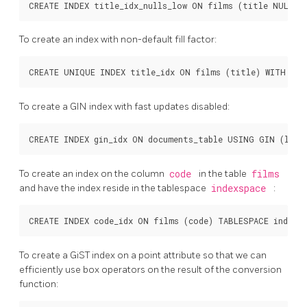
To create an index with non-default fill factor:
To create a
GIN
index with fast updates disabled:
To create an index on the column
code
in the table
films
and have the index reside in the tablespace
indexspace
:
To create a GiST index on a point attribute so that we can
efficiently use box operators on the result of the conversion
function: