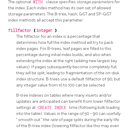
The optional
WITH
clause specifies
storage parameters
for
the index. Each index method has its own set of allowed
storage parameters. The B-tree, hash, GiST and SP-GiST
index methods all accept this parameter:
fillfactor
(
integer
)
The fillfactor for an index is a percentage that
determines how full the index method will try to pack
index pages. For B-trees, leaf pages are filled to this
percentage during initial index builds, and also when
extending the index at the right (adding new largest key
values). If pages subsequently become completely full,
they will be split, leading to fragmentation of the on-disk
index structure. B-trees use a default fillfactor of 90, but
any integer value from 10 to 100 can be selected.
B-tree indexes on tables where many inserts and/or
updates are anticipated can benefit from lower fillfactor
settings at
CREATE INDEX
time (following bulk loading
into the table). Values in the range of 50 - 90 can usefully
"
smooth out
"
the
rate
of page splits during the early life
of the B-tree index (lowering fillfactor like this may even