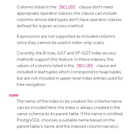
Columns listed in the
INCLUDE
clause don't need
appropriate operator classes; the clause can include
columns whose data types don't have operator classes
defined for a given access method.
Expressions are not supported as included columns
since they cannot be used in index-only scans.
Currently, the B-tree, GiST and SP-GiST index access
methods support this feature. In these indexes, the
values of columns listed in the
INCLUDE
clause are
included in leaf tuples which correspond to heap tuples,
but are not included in upper-level index entries used for
tree navigation.
name
The name of the index to be created. No schema name
can be included here; the index is always created in the
same schema as its parent table. If the name is omitted,
PostgreSQL
chooses a suitable name based on the
parent table's name and the indexed column name(s).