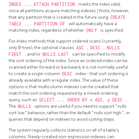
INDEX ... ATTACH PARTITION
marks the index valid,
once all partitions acquire matching indexes.) Note, however,
that any partition that is created in the future using
CREATE
TABLE ... PARTITION OF
will automatically have a
matching index, regardless of whether
ONLY
is specified.
For index methods that support ordered scans (currently,
only B-tree), the optional clauses
ASC
,
DESC
,
NULLS
FIRST
, and/or
NULLS LAST
can be specified to modify
the sort ordering of the index. Since an ordered index can be
scanned either forward or backward, it is not normally useful
to create a single-column
DESC
index - that sort ordering is
already available with a regular index. The value of these
options is that multicolumn indexes can be created that
match the sort ordering requested by a mixed-ordering
query, such as
SELECT ... ORDER BY x ASC, y DESC
.
The
NULLS
options are useful if you need to support
"
nulls
sort low
"
behavior, rather than the default
"
nulls sort high
"
, in
queries that depend on indexes to avoid sorting steps.
The system regularly collects statistics on all of a table's
columns. Newly-created non-expression indexes can