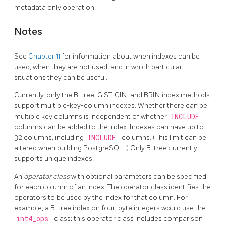
metadata only operation.
Notes
See
Chapter 11
for information about when indexes can be
used, when they are not used, and in which particular
situations they can be useful.
Currently, only the B-tree, GiST, GIN, and BRIN index methods
support multiple-key-column indexes. Whether there can be
multiple key columns is independent of whether
INCLUDE
columns can be added to the index. Indexes can have up to
32 columns, including
INCLUDE
columns. (This limit can be
altered when building
PostgreSQL
.) Only B-tree currently
supports unique indexes.
An
operator class
with optional parameters can be specified
for each column of an index. The operator class identifies the
operators to be used by the index for that column. For
example, a B-tree index on four-byte integers would use the
int4_ops
class; this operator class includes comparison