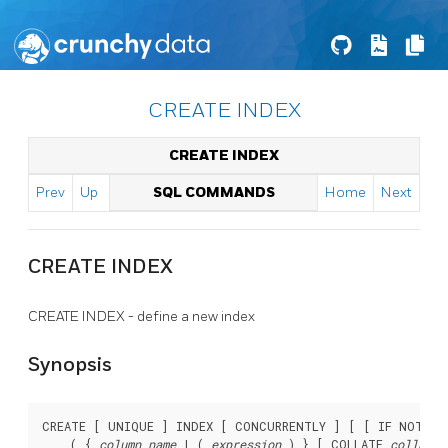
CREATE INDEX
CREATE INDEX
Prev
Up
SQL COMMANDS
Home
Next
CREATE INDEX
CREATE INDEX - define a new index
Synopsis
CREATE [ UNIQUE ] INDEX [ CONCURRENTLY ] [ [ IF NOT EX
    ( { 
column_name
 | ( 
expression
 ) } [ COLLATE 
collatio