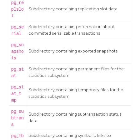
pg_re
plslo
Subdirectory containing replication slot data
t
pg_se
Subdirectory containing information about
rial
committed serializable transactions
pg_sn
apsho
Subdirectory containing exported snapshots
ts
pg_st
Subdirectory containing permanent files for the
at
statistics subsystem
pg_st
Subdirectory containing temporary files for the
at_t
statistics subsystem
mp
pg_su
Subdirectory containing subtransaction status
btran
data
s
pg_tb
Subdirectory containing symbolic links to