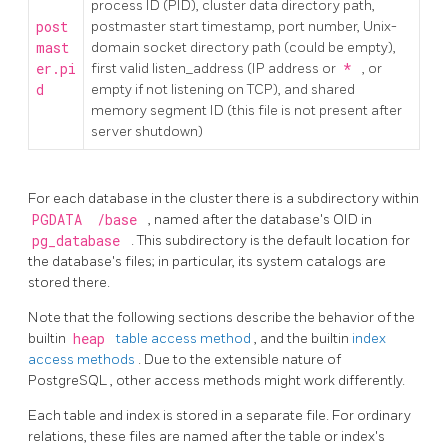
process ID (PID), cluster data directory path,
post
postmaster start timestamp, port number, Unix-
mast
domain socket directory path (could be empty),
er.pi
first valid listen_address (IP address or
*
, or
d
empty if not listening on TCP), and shared
memory segment ID (this file is not present after
server shutdown)
For each database in the cluster there is a subdirectory within
PGDATA
/base
, named after the database's OID in
pg_database
. This subdirectory is the default location for
the database's files; in particular, its system catalogs are
stored there.
Note that the following sections describe the behavior of the
builtin
heap
table access method
, and the builtin
index
access methods
. Due to the extensible nature of
PostgreSQL
, other access methods might work differently.
Each table and index is stored in a separate file. For ordinary
relations, these files are named after the table or index's