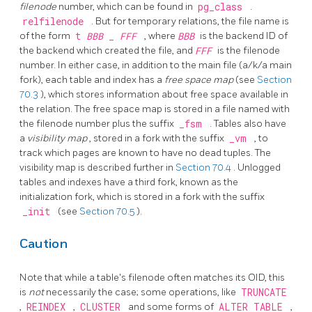
filenode
number, which can be found in
pg_class
.
relfilenode
. But for temporary relations, the file name is
of the form
t
BBB
_
FFF
, where
BBB
is the backend ID of
the backend which created the file, and
FFF
is the filenode
number. In either case, in addition to the main file (a/k/a main
fork), each table and index has a
free space map
(see
Section
70.3
), which stores information about free space available in
the relation. The free space map is stored in a file named with
the filenode number plus the suffix
_fsm
. Tables also have
a
visibility map
, stored in a fork with the suffix
_vm
, to
track which pages are known to have no dead tuples. The
visibility map is described further in
Section 70.4
. Unlogged
tables and indexes have a third fork, known as the
initialization fork, which is stored in a fork with the suffix
_init
(see
Section 70.5
).
Caution
Note that while a table's filenode often matches its OID, this
is
not
necessarily the case; some operations, like
TRUNCATE
,
REINDEX
,
CLUSTER
and some forms of
ALTER TABLE
,