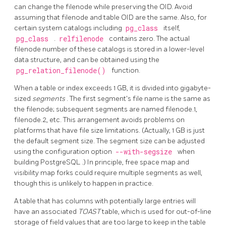
can change the filenode while preserving the OID. Avoid
assuming that filenode and table OID are the same. Also, for
certain system catalogs including
pg_class
itself,
pg_class
.
relfilenode
contains zero. The actual
filenode number of these catalogs is stored in a lower-level
data structure, and can be obtained using the
pg_relation_filenode()
function.
When a table or index exceeds 1 GB, it is divided into gigabyte-
sized
segments
. The first segment's file name is the same as
the filenode; subsequent segments are named filenode.1,
filenode.2, etc. This arrangement avoids problems on
platforms that have file size limitations. (Actually, 1 GB is just
the default segment size. The segment size can be adjusted
using the configuration option
--with-segsize
when
building
PostgreSQL
.) In principle, free space map and
visibility map forks could require multiple segments as well,
though this is unlikely to happen in practice.
A table that has columns with potentially large entries will
have an associated
TOAST
table, which is used for out-of-line
storage of field values that are too large to keep in the table