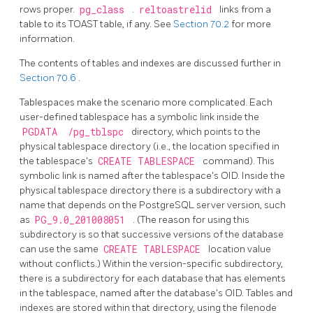
rows proper.
pg_class
.
reltoastrelid
links from a
table to its
TOAST
table, if any. See
Section 70.2
for more
information.
The contents of tables and indexes are discussed further in
Section 70.6
.
Tablespaces make the scenario more complicated. Each
user-defined tablespace has a symbolic link inside the
PGDATA
/pg_tblspc
directory, which points to the
physical tablespace directory (i.e., the location specified in
the tablespace's
CREATE TABLESPACE
command). This
symbolic link is named after the tablespace's OID. Inside the
physical tablespace directory there is a subdirectory with a
name that depends on the
PostgreSQL
server version, such
as
PG_9.0_201008051
. (The reason for using this
subdirectory is so that successive versions of the database
can use the same
CREATE TABLESPACE
location value
without conflicts.) Within the version-specific subdirectory,
there is a subdirectory for each database that has elements
in the tablespace, named after the database's OID. Tables and
indexes are stored within that directory, using the filenode