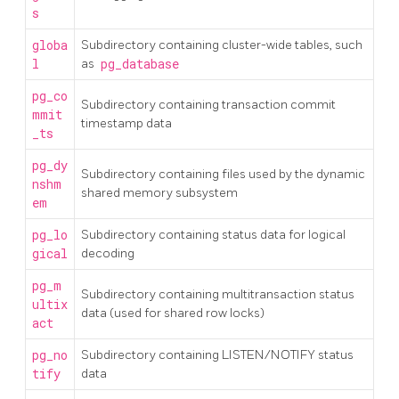
s
globa
Subdirectory containing cluster-wide tables, such
l
as
pg_database
pg_co
Subdirectory containing transaction commit
mmit
timestamp data
_ts
pg_dy
Subdirectory containing files used by the dynamic
nshm
shared memory subsystem
em
pg_lo
Subdirectory containing status data for logical
gical
decoding
pg_m
Subdirectory containing multitransaction status
ultix
data (used for shared row locks)
act
pg_no
Subdirectory containing LISTEN/NOTIFY status
tify
data