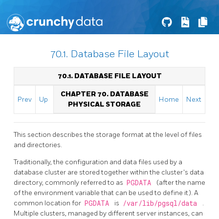
70.1. Database File Layout
70.1. DATABASE FILE LAYOUT
CHAPTER 70. DATABASE
Prev
Up
Home
Next
PHYSICAL STORAGE
This section describes the storage format at the level of files
and directories.
Traditionally, the configuration and data files used by a
database cluster are stored together within the cluster's data
directory, commonly referred to as
PGDATA
(after the name
of the environment variable that can be used to define it). A
common location for
PGDATA
is
/var/lib/pgsql/data
.
Multiple clusters, managed by different server instances, can