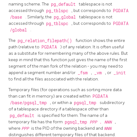
naming scheme. The
pg_default
tablespace is not
accessed through
pg_tblspc
, but corresponds to
PGDATA
/base
. Similarly, the
pg_global
tablespace is not
accessed through
pg_tblspc
, but corresponds to
PGDATA
/global
.
The
pg_relation_filepath()
function shows the entire
path (relative to
PGDATA
) of any relation. It is often useful
as a substitute for remembering many of the above rules. But
keep in mind that this function just gives the name of the first
segment of the main fork of the relation - you may need to
append a segment number and/or
_fsm
,
_vm
, or
_init
to find all the files associated with the relation.
Temporary files (for operations such as sorting more data
than can fit in memory) are created within
PGDATA
/base/pgsql_tmp
, or within a
pgsql_tmp
subdirectory
of a tablespace directory if a tablespace other than
pg_default
is specified for them. The name of a
temporary file has the form
pgsql_tmp
PPP
.
NNN
,
where
PPP
is the PID of the owning backend and
NNN
distinguishes different temporary files of that backend.