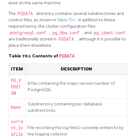
exist on the same machine.
The
PGDATA
directory contains several subdirectories and
control files, as shown in
Table 70.1
. In addition to these
required items, the cluster configuration files
postgresql.conf
,
pg_hba.conf
, and
pg_ident.conf
are traditionally stored in
PGDATA
, although it is possible to
place them elsewhere.
Table 70.1. Contents of
PGDATA
ITEM
DESCRIPTION
PG_V
A file containing the major version number of
ERSI
PostgreSQL
ON
Subdirectory containing per-database
base
subdirectories
curre
nt_lo
File recording the log file(s) currently written to by
gfile
the logging collector