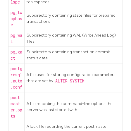
lspc
tablespaces
pg_tw
Subdirectory containing state files for prepared
ophas
transactions
e
pg_wa
Subdirectory containing WAL (Write Ahead Log)
l
files
pg_xa
Subdirectory containing transaction commit
ct
status data
postg
resql
A file used for storing configuration parameters
.auto
that are set by
ALTER SYSTEM
.conf
post
mast
A file recording the command-line options the
er.op
server was last started with
ts
A lock file recording the current postmaster