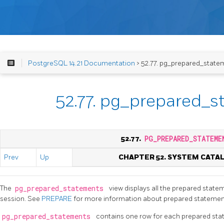
PostgreSQL 14.21 Documentation
> 52.77. pg_prepared_state
52.77. pg_prepared_
52.77.
PG_PREPARED_STATEME
Prev
Up
CHAPTER 52. SYSTEM CATA
The
pg_prepared_statements
view displays all the prepared statem
session. See
PREPARE
for more information about prepared statemen
pg_prepared_statements
contains one row for each prepared sta