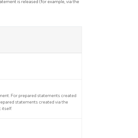
tement is released (for example, via the
tement. For prepared statements created
prepared statements created via the
itself.