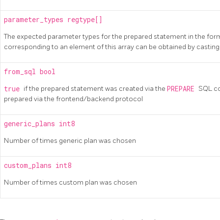
parameter_types
regtype[]
The expected parameter types for the prepared statement in the form
corresponding to an element of this array can be obtained by castin
from_sql
bool
true
if the prepared statement was created via the
PREPARE
SQL c
prepared via the frontend/backend protocol
generic_plans
int8
Number of times generic plan was chosen
custom_plans
int8
Number of times custom plan was chosen