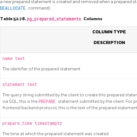
a new prepared statement is created and removed when a prepared sta
DEALLOCATE
command).
Table 52.78.
pg_prepared_statements
Columns
COLUMN TYPE
DESCRIPTION
name
text
The identifier of the prepared statement
statement
text
The query string submitted by the client to create this prepared sta
via SQL, this is the
PREPARE
statement submitted by the client. For 
frontend/backend protocol, this is the text of the prepared statement 
prepare_time
timestamptz
The time at which the prepared statement was created