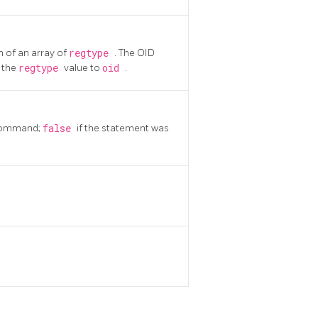
 of an array of
regtype
. The OID
g the
regtype
value to
oid
.
ommand;
false
if the statement was