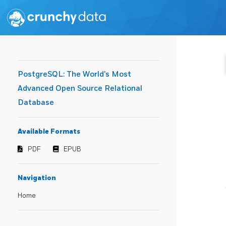
PostgreSQL: The World's Most
Advanced Open Source Relational
Database
Available Formats
PDF
EPUB
Navigation
Home