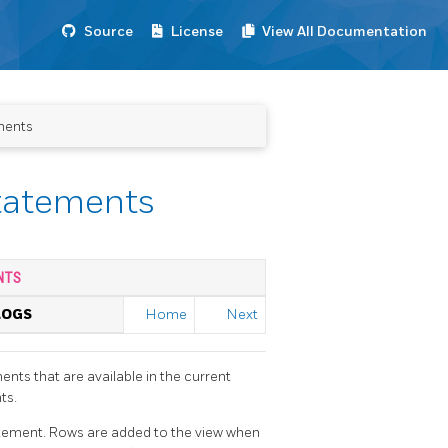
Source
License
View All Documentation
ments
statements
NTS
LOGS
Home
Next
ents that are available in the current
ts.
tement. Rows are added to the view when