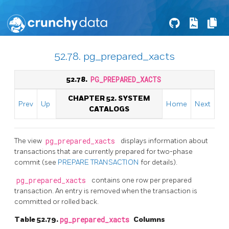
52.78. pg_prepared_xacts
52.78.
PG_PREPARED_XACTS
CHAPTER 52. SYSTEM
Prev
Up
Home
Next
CATALOGS
The view
pg_prepared_xacts
displays information about
transactions that are currently prepared for two-phase
commit (see
PREPARE TRANSACTION
for details).
pg_prepared_xacts
contains one row per prepared
transaction. An entry is removed when the transaction is
committed or rolled back.
Table 52.79.
pg_prepared_xacts
Columns