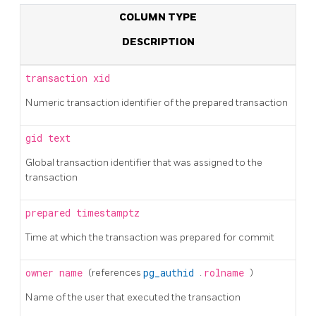
COLUMN TYPE
DESCRIPTION
transaction
xid
Numeric transaction identifier of the prepared transaction
gid
text
Global transaction identifier that was assigned to the
transaction
prepared
timestamptz
Time at which the transaction was prepared for commit
owner
name
(references
pg_authid
.
rolname
)
Name of the user that executed the transaction