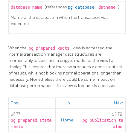
database
name
(references
pg_database
.
datname
)
Name of the database in which the transaction was
executed
When the
pg_prepared_xacts
view is accessed, the
internal transaction manager data structures are
momentarily locked, and a copy is made for the view to
display. This ensures that the view produces a consistent set
of results, while not blocking normal operations longer than
necessary. Nonetheless there could be some impact on
database performance if this view is frequently accessed.
Prev
Up
Next
52.77.
52.79.
pg_prepared_state
Home
pg_publication_ta
ments
bles