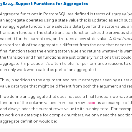
38.12.5. Support Functions for Aggregates
Aggregate functions in
PostgreSQL
are defined in terms of
state valu
an aggregate operates using a state value that is updated as each succ
new aggregate function, one selects a data type for the state value, an i
transition function. The state transition function takes the previous st
value(s) for the current row, and returns a new state value. A
final func
desired result of the aggregate is different from the data that needs to 
final function takes the ending state value and returns whatever is want
the transition and final functions are just ordinary functions that coul
aggregate. (In practice, it's often helpful for performance reasons to c
can only work when called as part of an aggregate.)
Thus, in addition to the argument and result data types seen by a user o
value data type that might be different from both the argument and res
If we define an aggregate that does not use a final function, we have
function of the column values from each row.
sum
is an example of t
and always adds the current row's value to its running total. For examp
to work on a data type for complex numbers, we only need the addition 
aggregate definition would be: