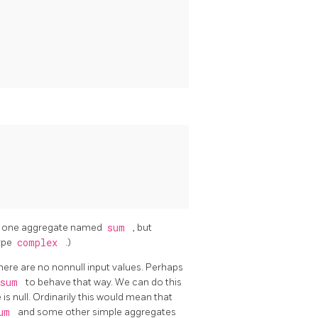
han one aggregate named
sum
, but
type
complex
.)
f there are no nonnull input values. Perhaps
sum
to behave that way. We can do this
e is null. Ordinarily this would mean that
um
and some other simple aggregates