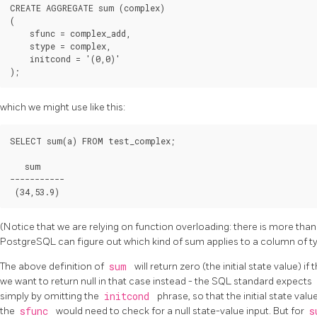
CREATE AGGREGATE sum (complex)

(

    sfunc = complex_add,

    stype = complex,

    initcond = '(0,0)'

which we might use like this:
SELECT sum(a) FROM test_complex;

   sum

-----------

(Notice that we are relying on function overloading: there is more t
PostgreSQL
can figure out which kind of sum applies to a column of 
The above definition of
sum
will return zero (the initial state value) i
we want to return null in that case instead - the SQL standard expects
simply by omitting the
initcond
phrase, so that the initial state valu
the
sfunc
would need to check for a null state-value input. But for
s