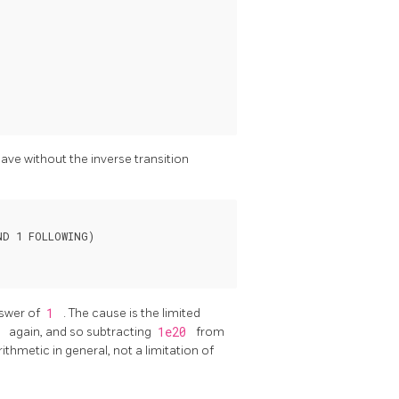
have without the inverse transition
D 1 FOLLOWING)

nswer of
1
. The cause is the limited
0
again, and so subtracting
1e20
from
arithmetic in general, not a limitation of