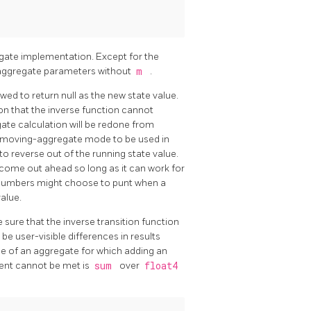
gate implementation. Except for the
n-aggregate parameters without
m
.
ed to return null as the new state value.
tion that the inverse function cannot
egate calculation will be redone from
ws moving-aggregate mode to be used in
o reverse out of the running state value.
l come out ahead so long as it can work for
 numbers might choose to punt when a
alue.
sure that the inverse transition function
be user-visible differences in results
 of an aggregate for which adding an
ment cannot be met is
sum
over
float4