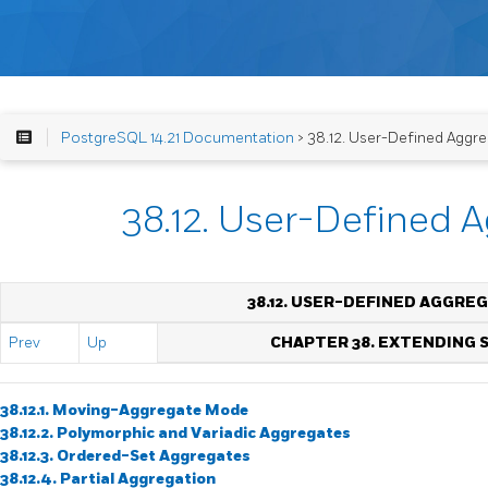
PostgreSQL 14.21 Documentation
> 38.12. User-Defined Aggr
38.12. User-Defined 
38.12. USER-DEFINED AGGRE
Prev
Up
CHAPTER 38. EXTENDING
38.12.1. Moving-Aggregate Mode
38.12.2. Polymorphic and Variadic Aggregates
38.12.3. Ordered-Set Aggregates
38.12.4. Partial Aggregation