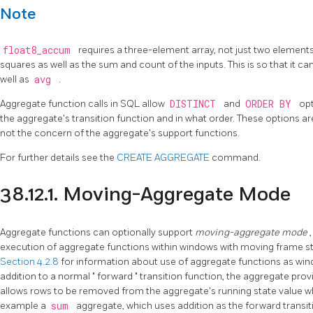
Note
float8_accum
requires a three-element array, not just two elemen
squares as well as the sum and count of the inputs. This is so that it 
well as
avg
.
Aggregate function calls in SQL allow
DISTINCT
and
ORDER BY
opt
the aggregate's transition function and in what order. These options 
not the concern of the aggregate's support functions.
For further details see the
CREATE AGGREGATE
command.
38.12.1. Moving-Aggregate Mode
Aggregate functions can optionally support
moving-aggregate mode
execution of aggregate functions within windows with moving frame st
Section 4.2.8
for information about use of aggregate functions as windo
addition to a normal
"
forward
"
transition function, the aggregate pro
allows rows to be removed from the aggregate's running state value w
example a
sum
aggregate, which uses addition as the forward transit