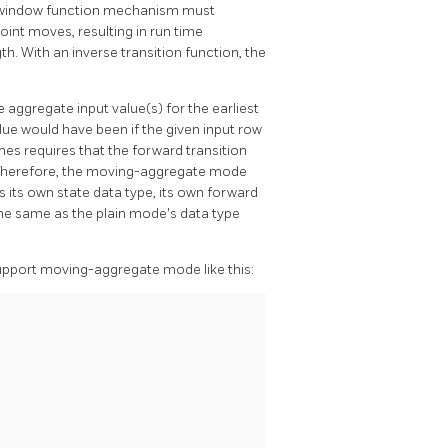
the window function mechanism must
int moves, resulting in run time
h. With an inverse transition function, the
e aggregate input value(s) for the earliest
alue would have been if the given input row
mes requires that the forward transition
 Therefore, the moving-aggregate mode
 its own state data type, its own forward
 the same as the plain mode's data type
upport moving-aggregate mode like this: