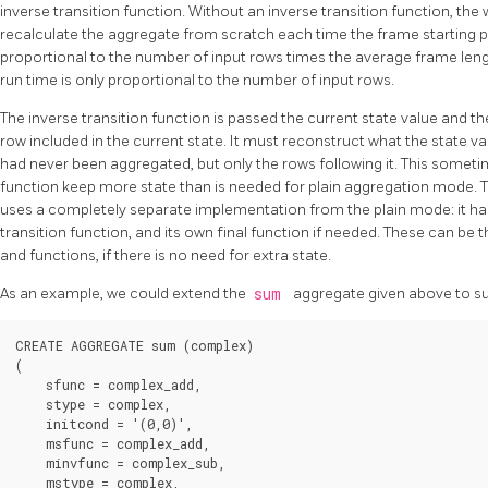
inverse transition function. Without an inverse transition function, 
recalculate the aggregate from scratch each time the frame starting po
proportional to the number of input rows times the average frame lengt
run time is only proportional to the number of input rows.
The inverse transition function is passed the current state value and th
row included in the current state. It must reconstruct what the state v
had never been aggregated, but only the rows following it. This someti
function keep more state than is needed for plain aggregation mode.
uses a completely separate implementation from the plain mode: it has
transition function, and its own final function if needed. These can be
and functions, if there is no need for extra state.
As an example, we could extend the
sum
aggregate given above to s
CREATE AGGREGATE sum (complex)

(

    sfunc = complex_add,

    stype = complex,

    initcond = '(0,0)',

    msfunc = complex_add,

    minvfunc = complex_sub,

    mstype = complex,
