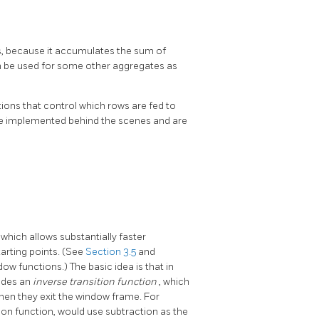
ts, because it accumulates the sum of
can be used for some other aggregates as
ions that control which rows are fed to
are implemented behind the scenes and are
, which allows substantially faster
arting points. (See
Section 3.5
and
w functions.) The basic idea is that in
vides an
inverse transition function
, which
hen they exit the window frame. For
ion function, would use subtraction as the