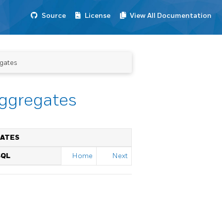
Source
License
View All Documentation
egates
Aggregates
GATES
SQL
Home
Next