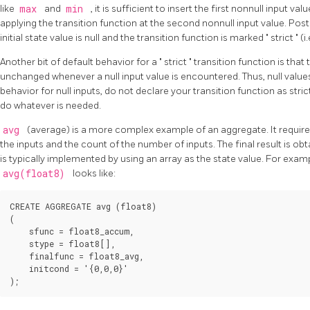
like
max
and
min
, it is sufficient to insert the first nonnull input va
applying the transition function at the second nonnull input value.
Pos
initial state value is null and the transition function is marked
"
strict
"
(i
Another bit of default behavior for a
"
strict
"
transition function is that 
unchanged whenever a null input value is encountered. Thus, null value
behavior for null inputs, do not declare your transition function as strict
do whatever is needed.
avg
(average) is a more complex example of an aggregate. It require
the inputs and the count of the number of inputs. The final result is ob
is typically implemented by using an array as the state value. For exam
avg(float8)
looks like:
CREATE AGGREGATE avg (float8)

(

    sfunc = float8_accum,

    stype = float8[],

    finalfunc = float8_avg,

    initcond = '{0,0,0}'
