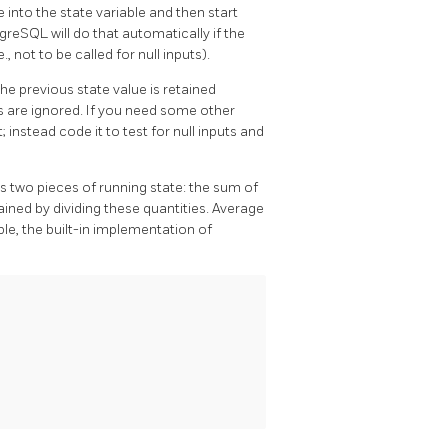
lue into the state variable and then start
tgreSQL
will do that automatically if the
.e., not to be called for null inputs).
the previous state value is retained
s are ignored. If you need some other
; instead code it to test for null inputs and
s two pieces of running state: the sum of
tained by dividing these quantities. Average
ple, the built-in implementation of