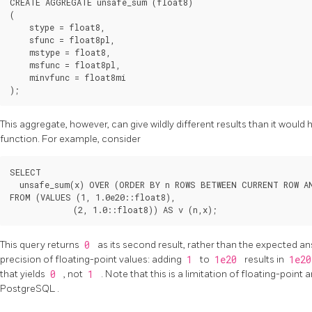
CREATE AGGREGATE unsafe_sum (float8)

(

    stype = float8,

    sfunc = float8pl,

    mstype = float8,

    msfunc = float8pl,

    minvfunc = float8mi

This aggregate, however, can give wildly different results than it would 
function. For example, consider
SELECT

  unsafe_sum(x) OVER (ORDER BY n ROWS BETWEEN CURRENT ROW AN
FROM (VALUES (1, 1.0e20::float8),

This query returns
0
as its second result, rather than the expected a
precision of floating-point values: adding
1
to
1e20
results in
1e2
that yields
0
, not
1
. Note that this is a limitation of floating-point 
PostgreSQL
.