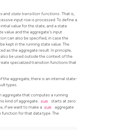
es
and
state transition functions
. That is,
essive input row is processed. To define a
nitial value for the state, and a state
ate value and the aggregate's input
tion
can also be specified, in case the
be kept in the running state value. The
ed as the aggregate result. In principle,
d also be used outside the context of the
reate specialized transition functions that
f the aggregate, there is an internal state-
ult types.
 an aggregate that computes a running
his kind of aggregate.
sum
starts at zero
le, if we want to make a
sum
aggregate
function for that data type. The