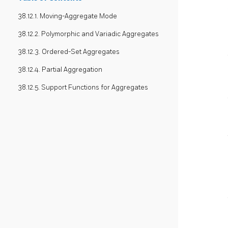
38.12.1. Moving-Aggregate Mode
38.12.2. Polymorphic and Variadic Aggregates
38.12.3. Ordered-Set Aggregates
38.12.4. Partial Aggregation
38.12.5. Support Functions for Aggregates