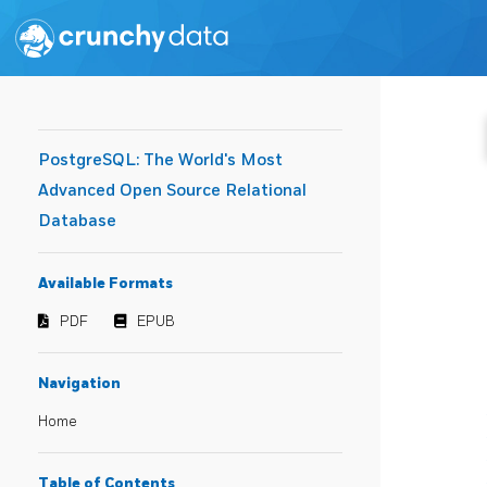
PostgreSQL: The World's Most
Advanced Open Source Relational
Database
Available Formats
PDF
EPUB
Navigation
Home
Table of Contents