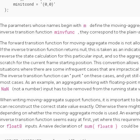
    minitcond = '(0,0)'

The parameters whose names begin with
m
define the moving-aggre
inverse transition function
minvfunc
, they correspond to the plai
The forward transition function for moving-aggregate mode is not allow
If the inverse transition function returns null, this is taken as an indica
reverse the state calculation for this particular input, and so the aggr
scratch for the current frame starting position. This convention allo
situations where there are some infrequent cases that are impractical t
The inverse transition function can
"
punt
"
on these cases, and yet stil
most cases. As an example, an aggregate working with floating-point
NaN
(not a number) input has to be removed from the running state v
When writing moving-aggregate support functions, it is important to be 
can reconstruct the correct state value exactly. Otherwise there might 
depending on whether the moving-aggregate mode is used. An example
inverse transition function seems easy at first, yet where this require
or
float8
inputs. A naive declaration of
sum(
float8
)
could be