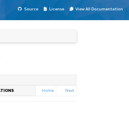
Source
License
View All Documentation
r
ATIONS
Home
Next