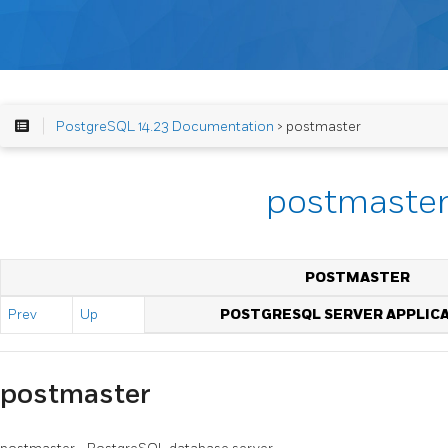
PostgreSQL 14.23 Documentation
> postmaster
postmaste
POSTMASTER
Prev
Up
POSTGRESQL SERVER APPLIC
postmaster