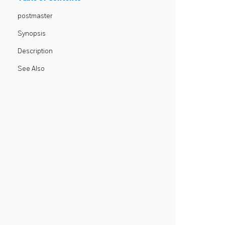
postmaster
Synopsis
Description
See Also