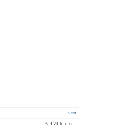
Next
Part VII. Internals