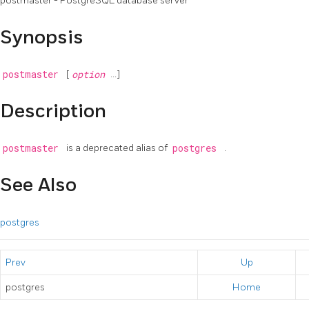
postmaster -
PostgreSQL
database server
Synopsis
postmaster
[
option
...]
Description
postmaster
is a deprecated alias of
postgres
.
See Also
postgres
Prev
Up
postgres
Home