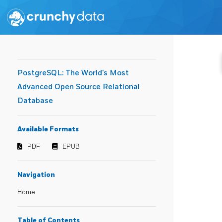
PostgreSQL: The World's Most
Advanced Open Source Relational
Database
Available Formats
PDF
EPUB
Navigation
Home
Table of Contents