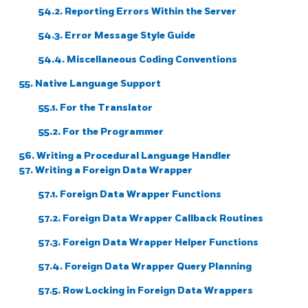
54.2. Reporting Errors Within the Server
54.3. Error Message Style Guide
54.4. Miscellaneous Coding Conventions
55. Native Language Support
55.1. For the Translator
55.2. For the Programmer
56. Writing a Procedural Language Handler
57. Writing a Foreign Data Wrapper
57.1. Foreign Data Wrapper Functions
57.2. Foreign Data Wrapper Callback Routines
57.3. Foreign Data Wrapper Helper Functions
57.4. Foreign Data Wrapper Query Planning
57.5. Row Locking in Foreign Data Wrappers