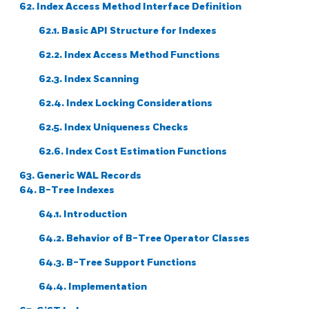
62. Index Access Method Interface Definition
62.1. Basic API Structure for Indexes
62.2. Index Access Method Functions
62.3. Index Scanning
62.4. Index Locking Considerations
62.5. Index Uniqueness Checks
62.6. Index Cost Estimation Functions
63. Generic WAL Records
64. B-Tree Indexes
64.1. Introduction
64.2. Behavior of B-Tree Operator Classes
64.3. B-Tree Support Functions
64.4. Implementation