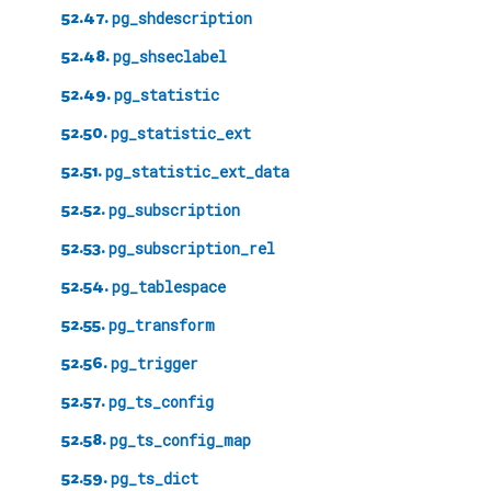
52.47.
pg_shdescription
52.48.
pg_shseclabel
52.49.
pg_statistic
52.50.
pg_statistic_ext
52.51.
pg_statistic_ext_data
52.52.
pg_subscription
52.53.
pg_subscription_rel
52.54.
pg_tablespace
52.55.
pg_transform
52.56.
pg_trigger
52.57.
pg_ts_config
52.58.
pg_ts_config_map
52.59.
pg_ts_dict