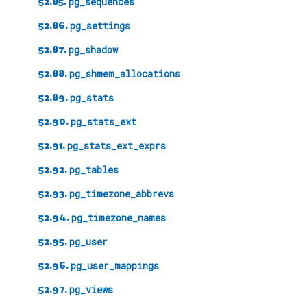
52.85.
pg_sequences
52.86.
pg_settings
52.87.
pg_shadow
52.88.
pg_shmem_allocations
52.89.
pg_stats
52.90.
pg_stats_ext
52.91.
pg_stats_ext_exprs
52.92.
pg_tables
52.93.
pg_timezone_abbrevs
52.94.
pg_timezone_names
52.95.
pg_user
52.96.
pg_user_mappings
52.97.
pg_views