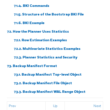
71.4.
BKI
Commands
71.5. Structure of the Bootstrap
BKI
File
71.6. BKI Example
72. How the Planner Uses Statistics
72.1. Row Estimation Examples
72.2. Multivariate Statistics Examples
72.3. Planner Statistics and Security
73. Backup Manifest Format
73.1. Backup Manifest Top-level Object
73.2. Backup Manifest File Object
73.3. Backup Manifest WAL Range Object
Prev
Up
Next