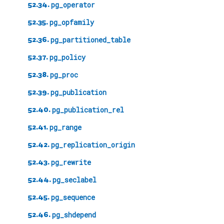
52.34.
pg_operator
52.35.
pg_opfamily
52.36.
pg_partitioned_table
52.37.
pg_policy
52.38.
pg_proc
52.39.
pg_publication
52.40.
pg_publication_rel
52.41.
pg_range
52.42.
pg_replication_origin
52.43.
pg_rewrite
52.44.
pg_seclabel
52.45.
pg_sequence
52.46.
pg_shdepend