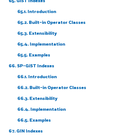
65. GiST Indexes
65.1. Introduction
65.2. Built-in Operator Classes
65.3. Extensibility
65.4. Implementation
65.5. Examples
66. SP-GiST Indexes
66.1. Introduction
66.2. Built-in Operator Classes
66.3. Extensibility
66.4. Implementation
66.5. Examples
67. GIN Indexes