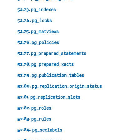
52.73.
pg_indexes
52.74.
pg_locks
52.75.
pg_matviews
52.76.
pg_policies
52.77.
pg_prepared_statements
52.78.
pg_prepared_xacts
52.79.
pg_publication_tables
52.80.
pg_replication_origin_status
52.81.
pg_replication_slots
52.82.
pg_roles
52.83.
pg_rules
52.84.
pg_seclabels