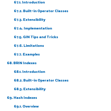
67.1. Introduction
67.2. Built-in Operator Classes
67.3. Extensibility
67.4. Implementation
67.5. GIN Tips and Tricks
67.6. Limitations
67.7. Examples
68. BRIN Indexes
68.1. Introduction
68.2. Built-in Operator Classes
68.3. Extensibility
69. Hash Indexes
69.1. Overview