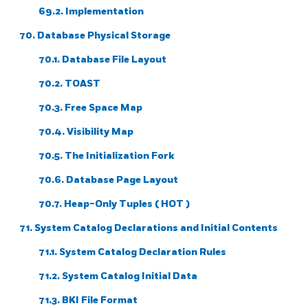
69.2. Implementation
70. Database Physical Storage
70.1. Database File Layout
70.2. TOAST
70.3. Free Space Map
70.4. Visibility Map
70.5. The Initialization Fork
70.6. Database Page Layout
70.7. Heap-Only Tuples (
HOT
)
71. System Catalog Declarations and Initial Contents
71.1. System Catalog Declaration Rules
71.2. System Catalog Initial Data
71.3.
BKI
File Format