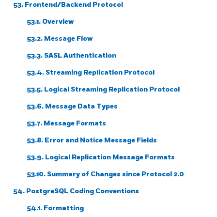
53. Frontend/Backend Protocol
53.1. Overview
53.2. Message Flow
53.3. SASL Authentication
53.4. Streaming Replication Protocol
53.5. Logical Streaming Replication Protocol
53.6. Message Data Types
53.7. Message Formats
53.8. Error and Notice Message Fields
53.9. Logical Replication Message Formats
53.10. Summary of Changes since Protocol 2.0
54. PostgreSQL Coding Conventions
54.1. Formatting