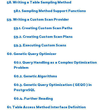
58. Writing a Table Sampling Method
58.1. Sampling Method Support Functions
59. Writing a Custom Scan Provider
59.1. Creating Custom Scan Paths
59.2. Creating Custom Scan Plans
59.3. Executing Custom Scans
60. Genetic Query Optimizer
60.1. Query Handling as a Complex Optimization
Problem
60.2. Genetic Algorithms
60.3. Genetic Query Optimization (
GEQO
) in
PostgreSQL
60.4. Further Reading
61. Table Access Method Interface Definition