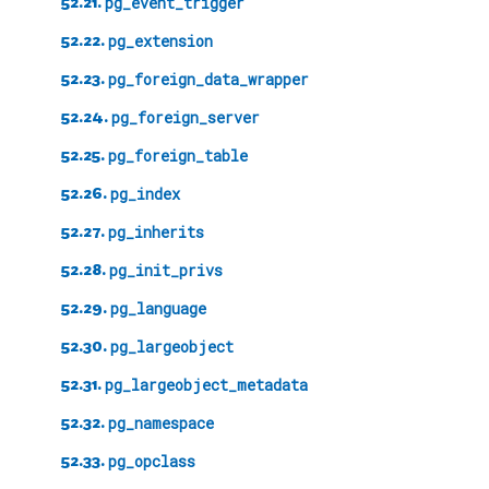
52.21.
pg_event_trigger
52.22.
pg_extension
52.23.
pg_foreign_data_wrapper
52.24.
pg_foreign_server
52.25.
pg_foreign_table
52.26.
pg_index
52.27.
pg_inherits
52.28.
pg_init_privs
52.29.
pg_language
52.30.
pg_largeobject
52.31.
pg_largeobject_metadata
52.32.
pg_namespace
52.33.
pg_opclass