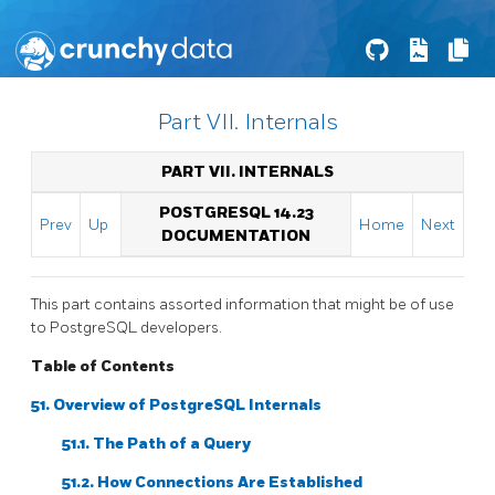
Part VII. Internals
PART VII. INTERNALS
POSTGRESQL 14.23
Prev
Up
Home
Next
DOCUMENTATION
This part contains assorted information that might be of use
to
PostgreSQL
developers.
Table of Contents
51. Overview of PostgreSQL Internals
51.1. The Path of a Query
51.2. How Connections Are Established