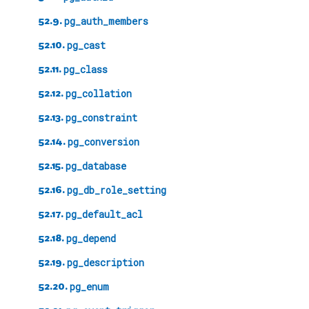
52.9.
pg_auth_members
52.10.
pg_cast
52.11.
pg_class
52.12.
pg_collation
52.13.
pg_constraint
52.14.
pg_conversion
52.15.
pg_database
52.16.
pg_db_role_setting
52.17.
pg_default_acl
52.18.
pg_depend
52.19.
pg_description
52.20.
pg_enum