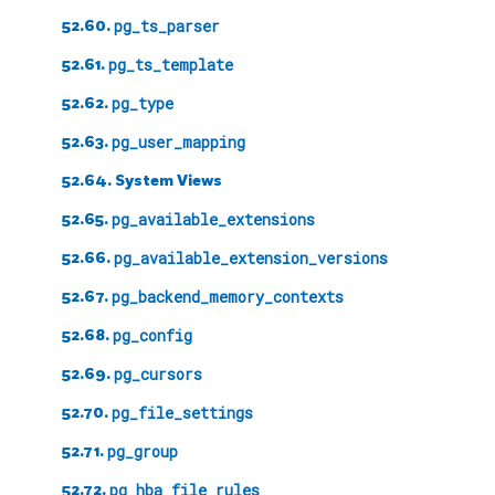
52.60.
pg_ts_parser
52.61.
pg_ts_template
52.62.
pg_type
52.63.
pg_user_mapping
52.64. System Views
52.65.
pg_available_extensions
52.66.
pg_available_extension_versions
52.67.
pg_backend_memory_contexts
52.68.
pg_config
52.69.
pg_cursors
52.70.
pg_file_settings
52.71.
pg_group
52.72.
pg_hba_file_rules