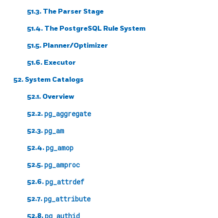
51.3. The Parser Stage
51.4. The
PostgreSQL
Rule System
51.5. Planner/Optimizer
51.6. Executor
52. System Catalogs
52.1. Overview
52.2.
pg_aggregate
52.3.
pg_am
52.4.
pg_amop
52.5.
pg_amproc
52.6.
pg_attrdef
52.7.
pg_attribute
52.8.
pg_authid