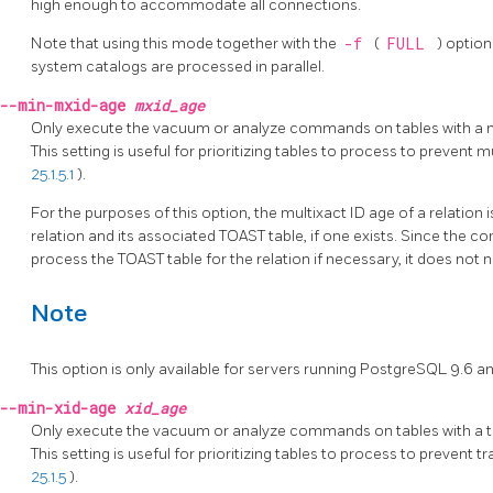
high enough to accommodate all connections.
Note that using this mode together with the
-f
(
FULL
) option
system catalogs are processed in parallel.
--min-mxid-age
mxid_age
Only execute the vacuum or analyze commands on tables with a mu
This setting is useful for prioritizing tables to process to prevent
25.1.5.1
).
For the purposes of this option, the multixact ID age of a relation 
relation and its associated
TOAST
table, if one exists. Since the
process the
TOAST
table for the relation if necessary, it does not
Note
This option is only available for servers running
PostgreSQL
9.6 an
--min-xid-age
xid_age
Only execute the vacuum or analyze commands on tables with a tr
This setting is useful for prioritizing tables to process to prevent
25.1.5
).