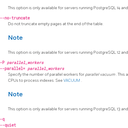
This option is only available for servers running
PostgreSQL
14 and
--no-truncate
Do not truncate empty pages at the end of the table.
Note
This option is only available for servers running
PostgreSQL
12 and
-P
parallel_workers
--parallel=
parallel_workers
Specify the number of parallel workers for
parallel vacuum
. This
CPUs to process indexes. See
VACUUM
.
Note
This option is only available for servers running
PostgreSQL
13 and
-q
--quiet