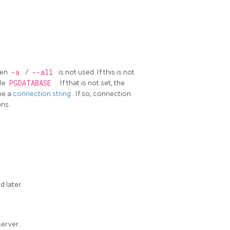
hen
-a
/
--all
is not used. If this is not
ble
PGDATABASE
. If that is not set, the
be a
connection string
. If so, connection
ons.
d later.
erver.