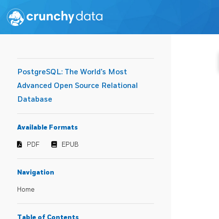
PostgreSQL: The World's Most
Advanced Open Source Relational
Database
Available Formats
PDF
EPUB
Navigation
Home
Table of Contents