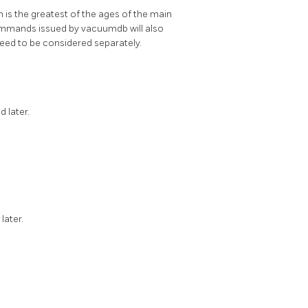
n is the greatest of the ages of the main
 commands issued by
vacuumdb
will also
 need to be considered separately.
d later.
 later.