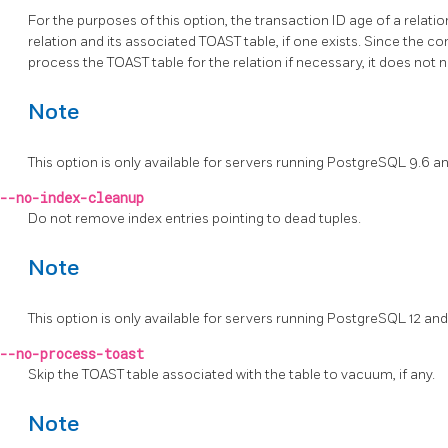
For the purposes of this option, the transaction ID age of a relatio
relation and its associated
TOAST
table, if one exists. Since the
process the
TOAST
table for the relation if necessary, it does not
Note
This option is only available for servers running
PostgreSQL
9.6 an
--no-index-cleanup
Do not remove index entries pointing to dead tuples.
Note
This option is only available for servers running
PostgreSQL
12 and
--no-process-toast
Skip the TOAST table associated with the table to vacuum, if any.
Note