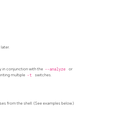
 later.
 in conjunction with the
--analyze
or
riting multiple
-t
switches.
ses from the shell. (See examples below.)