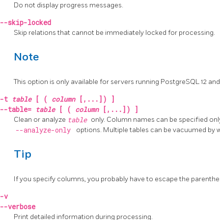
Do not display progress messages.
--skip-locked
Skip relations that cannot be immediately locked for processing.
Note
This option is only available for servers running
PostgreSQL
12 and
-t
table
[ (
column
[,...]) ]
--table=
table
[ (
column
[,...]) ]
Clean or analyze
table
only. Column names can be specified only
--analyze-only
options. Multiple tables can be vacuumed by w
Tip
If you specify columns, you probably have to escape the parenthe
-v
--verbose
Print detailed information during processing.