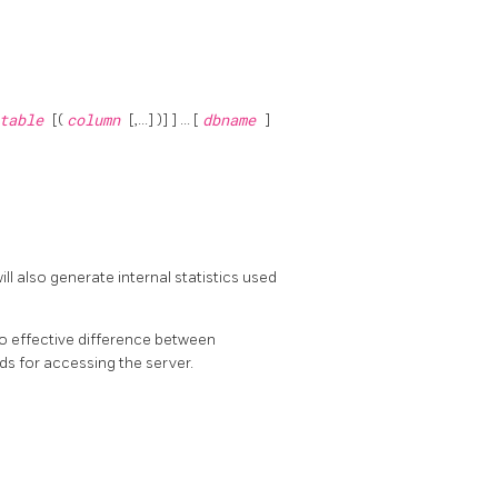
table
[(
column
[,...] )] ] ... [
dbname
]
ill also generate internal statistics used
 no effective difference between
ds for accessing the server.