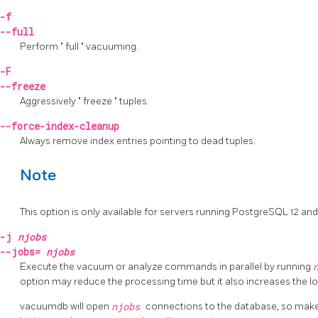
-f
--full
Perform
"
full
"
vacuuming.
-F
--freeze
Aggressively
"
freeze
"
tuples.
--force-index-cleanup
Always remove index entries pointing to dead tuples.
Note
This option is only available for servers running
PostgreSQL
12 and
-j
njobs
--jobs=
njobs
Execute the vacuum or analyze commands in parallel by running
option may reduce the processing time but it also increases the l
vacuumdb
will open
njobs
connections to the database, so mak