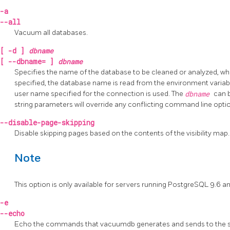
-a
--all
Vacuum all databases.
[
-d
]
dbname
[
--dbname=
]
dbname
Specifies the name of the database to be cleaned or analyzed, w
specified, the database name is read from the environment varia
user name specified for the connection is used. The
dbname
can 
string parameters will override any conflicting command line opti
--disable-page-skipping
Disable skipping pages based on the contents of the visibility map.
Note
This option is only available for servers running
PostgreSQL
9.6 an
-e
--echo
Echo the commands that
vacuumdb
generates and sends to the s