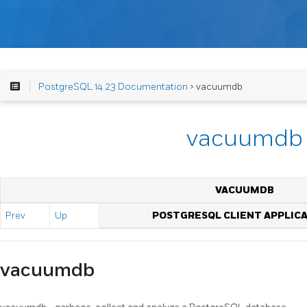
PostgreSQL 14.23 Documentation
> vacuumdb
vacuumdb
VACUUMDB
Prev
Up
POSTGRESQL CLIENT APPLIC
vacuumdb