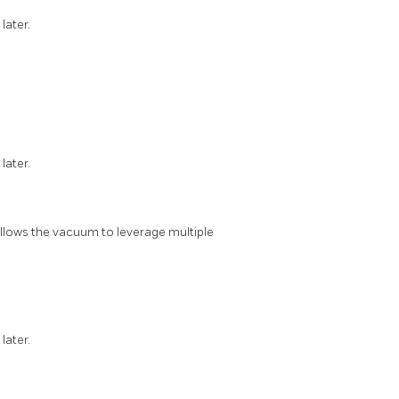
 later.
 later.
 allows the vacuum to leverage multiple
 later.