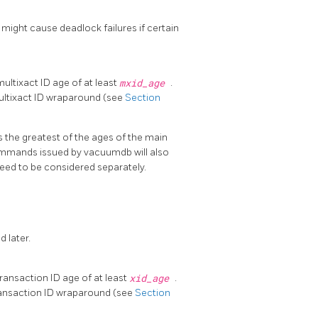
 might cause deadlock failures if certain
ltixact ID age of at least
mxid_age
.
 multixact ID wraparound (see
Section
is the greatest of the ages of the main
 commands issued by
vacuumdb
will also
 need to be considered separately.
d later.
ansaction ID age of at least
xid_age
.
 transaction ID wraparound (see
Section