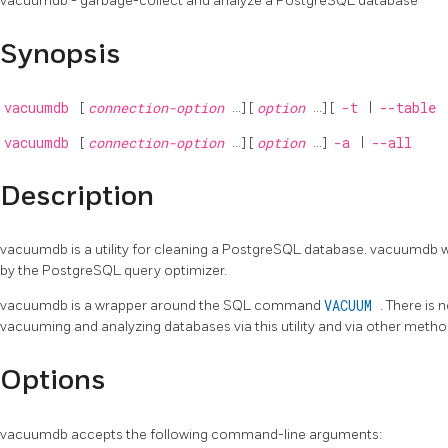
vacuumdb - garbage-collect and analyze a
PostgreSQL
database
Synopsis
vacuumdb
[
connection-option
...] [
option
...] [
-t
|
--table
vacuumdb
[
connection-option
...] [
option
...]
-a
|
--all
Description
vacuumdb
is a utility for cleaning a
PostgreSQL
database.
vacuumdb
w
by the
PostgreSQL
query optimizer.
vacuumdb
is a wrapper around the SQL command
VACUUM
. There is
vacuuming and analyzing databases via this utility and via other metho
Options
vacuumdb
accepts the following command-line arguments: