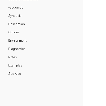
vacuumdb
Synopsis
Description
Options
Environment
Diagnostics
Notes
Examples
See Also