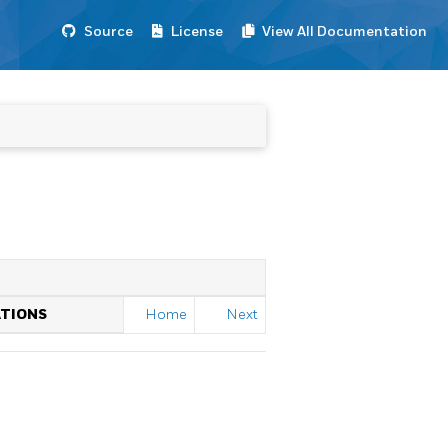
Source
License
View All Documentation
ATIONS
Home
Next