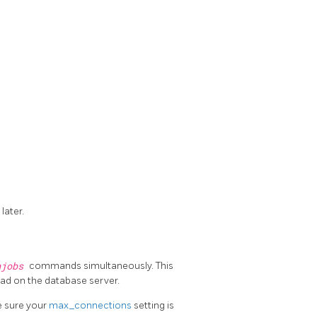
 later.
njobs
commands simultaneously. This
oad on the database server.
e sure your
max_connections
setting is