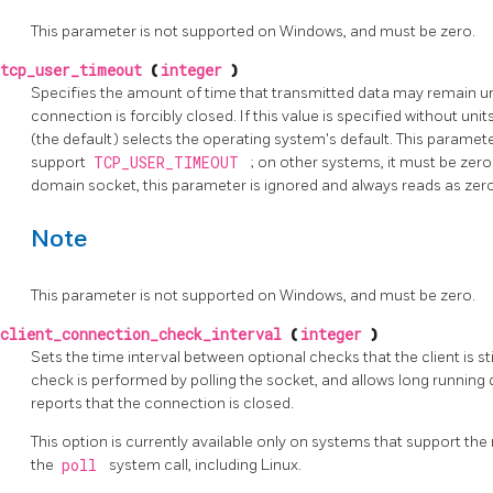
This parameter is not supported on Windows, and must be zero.
tcp_user_timeout
(
integer
)
Specifies the amount of time that transmitted data may remain 
connection is forcibly closed. If this value is specified without units
(the default) selects the operating system's default. This paramet
support
TCP_USER_TIMEOUT
; on other systems, it must be zero
domain socket, this parameter is ignored and always reads as zero
Note
This parameter is not supported on Windows, and must be zero.
client_connection_check_interval
(
integer
)
Sets the time interval between optional checks that the client is st
check is performed by polling the socket, and allows long running 
reports that the connection is closed.
This option is currently available only on systems that support th
the
poll
system call, including Linux.