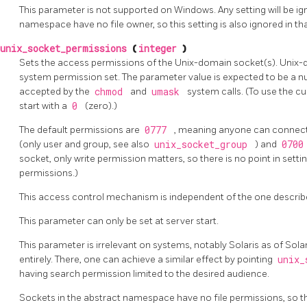
This parameter is not supported on Windows. Any setting will be ign
namespace have no file owner, so this setting is also ignored in th
unix_socket_permissions
(
integer
)
Sets the access permissions of the Unix-domain socket(s). Unix-d
system permission set. The parameter value is expected to be a n
accepted by the
chmod
and
umask
system calls. (To use the 
start with a
0
(zero).)
The default permissions are
0777
, meaning anyone can connect
(only user and group, see also
unix_socket_group
) and
070
socket, only write permission matters, so there is no point in sett
permissions.)
This access control mechanism is independent of the one describ
This parameter can only be set at server start.
This parameter is irrelevant on systems, notably Solaris as of Sola
entirely. There, one can achieve a similar effect by pointing
unix_
having search permission limited to the desired audience.
Sockets in the abstract namespace have no file permissions, so this