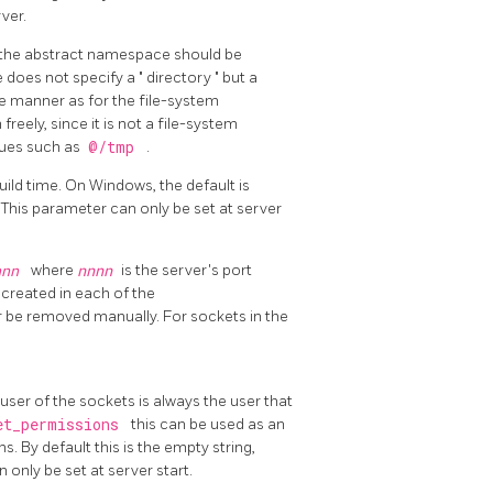
ver.
n the abstract namespace should be
ue does not specify a
"
directory
"
but a
e manner as for the file-system
ely, since it is not a file-system
lues such as
@/tmp
.
uild time. On Windows, the default is
This parameter can only be set at server
nnn
where
nnnn
is the server's port
e created in each of the
er be removed manually. For sockets in the
ser of the sockets is always the user that
et_permissions
this can be used as an
By default this is the empty string,
 only be set at server start.