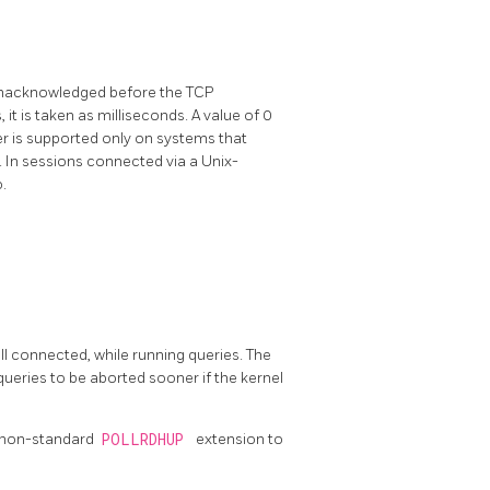
unacknowledged before the TCP
, it is taken as milliseconds. A value of 0
er is supported only on systems that
. In sessions connected via a Unix-
.
ill connected, while running queries. The
queries to be aborted sooner if the kernel
e non-standard
POLLRDHUP
extension to