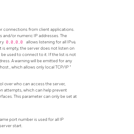
or connections from client applications.
s and/or numeric IP addresses. The
try
0.0.0.0
allows listening for all IPv4
ist is empty, the server does not listen on
e used to connect to it. If the list is not
ddress. A warning will be emitted for any
lhost
, which allows only local TCP/IP
"
rol over who can access the server,
n attempts, which can help prevent
faces. This parameter can only be set at
same port number is used for all IP
server start.