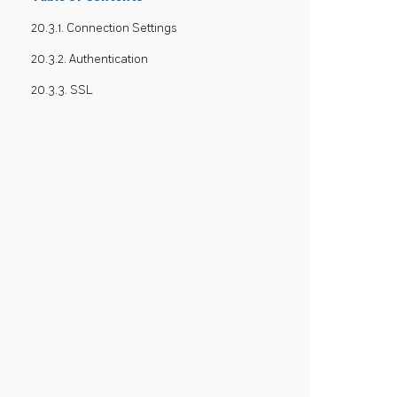
20.3.1. Connection Settings
20.3.2. Authentication
20.3.3. SSL