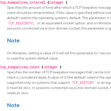
tcp_keepalives_interval
(
integer
)
Specifies the amount of time after which a TCP keepalive messag
client should be retransmitted. If this value is specified without unit
default) selects the operating system's default. This parameter i
TCP_KEEPINTVL
or an equivalent socket option, and on Windows
sessions connected via a Unix-domain socket, this parameter is i
Note
On Windows, setting a value of 0 will set this parameter to 1 sec
to read the system default value.
tcp_keepalives_count
(
integer
)
Specifies the number of TCP keepalive messages that can be lost 
client is considered dead. A value of 0 (the default) selects the op
supported only on systems that support
TCP_KEEPCNT
or an eq
it must be zero. In sessions connected via a Unix-domain socket, 
reads as zero.
Note