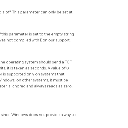
t is off. This parameter can only be set at
this parameter is set to the empty string
r was not compiled with
Bonjour
support.
h the operating system should send a TCP
its, it is taken as seconds. A value of 0
er is supported only on systems that
Windows; on other systems, it must be
ter is ignored and always reads as zero.
s, since Windows does not provide a way to