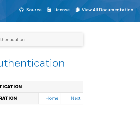
Source
License
View All Documentation
thentication
uthentication
TICATION
RATION
Home
Next