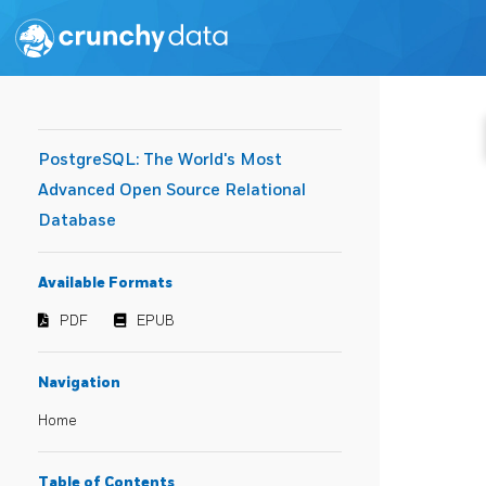
PostgreSQL: The World's Most
Advanced Open Source Relational
Database
Available Formats
PDF
EPUB
Navigation
Home
Table of Contents