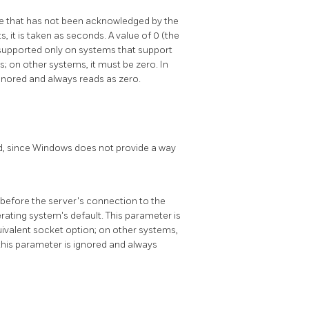
e that has not been acknowledged by the
s, it is taken as seconds. A value of 0 (the
s supported only on systems that support
; on other systems, it must be zero. In
gnored and always reads as zero.
ond, since Windows does not provide a way
before the server's connection to the
erating system's default. This parameter is
uivalent socket option; on other systems,
this parameter is ignored and always