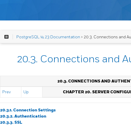
PostgreSQL 14.23 Documentation
> 20.3. Connections and Au
20.3. Connections and A
20.3. CONNECTIONS AND AUTHEN
Prev
Up
CHAPTER 20. SERVER CONFIGU
20.3.1. Connection Settings
20.3.2. Authentication
20.3.3. SSL