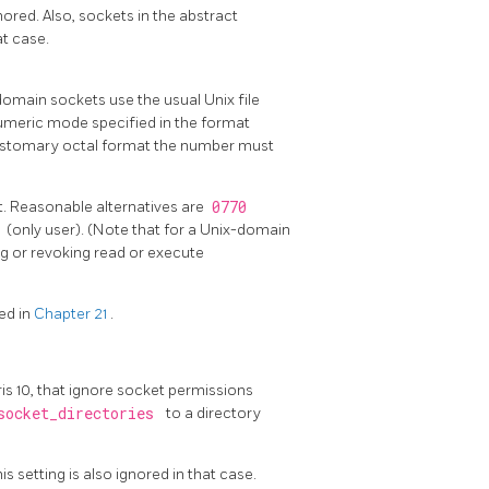
ored. Also, sockets in the abstract
at case.
omain sockets use the usual Unix file
umeric mode specified in the format
customary octal format the number must
. Reasonable alternatives are
0770
0
(only user). (Note that for a Unix-domain
ing or revoking read or execute
ed in
Chapter 21
.
ris 10, that ignore socket permissions
socket_directories
to a directory
 setting is also ignored in that case.