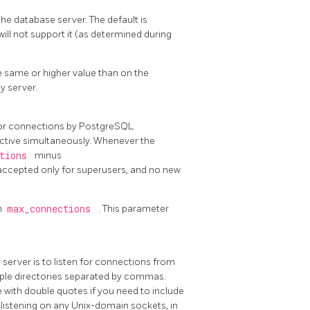
 database server. The default is
will not support it (as determined during
e same or higher value than on the
y server.
for connections by
PostgreSQL
ctive simultaneously. Whenever the
ctions
minus
 accepted only for superusers, and no new
n
max_connections
. This parameter
server is to listen for connections from
ltiple directories separated by commas.
 with double quotes if you need to include
listening on any Unix-domain sockets, in