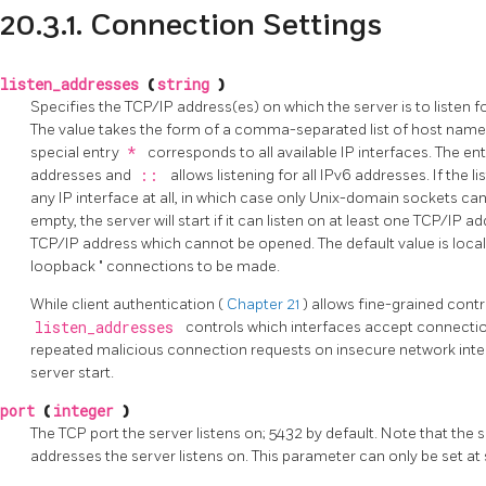
20.3.1. Connection Settings
listen_addresses
(
string
)
Specifies the TCP/IP address(es) on which the server is to listen f
The value takes the form of a comma-separated list of host name
special entry
*
corresponds to all available IP interfaces. The en
addresses and
::
allows listening for all IPv6 addresses. If the l
any IP interface at all, in which case only Unix-domain sockets can b
empty, the server will start if it can listen on at least one TCP/IP a
TCP/IP address which cannot be opened. The default value is
loca
loopback
"
connections to be made.
While client authentication (
Chapter 21
) allows fine-grained cont
listen_addresses
controls which interfaces accept connectio
repeated malicious connection requests on insecure network inter
server start.
port
(
integer
)
The TCP port the server listens on; 5432 by default. Note that the 
addresses the server listens on. This parameter can only be set at 