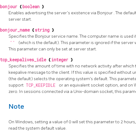
bonjour
(
boolean
)
Enables advertising the server's existence via
Bonjour
. The defaul
server start.
bonjour_name
(
string
)
Specifies the
Bonjour
service name. The computer name is used if 
''
(which is the default). This parameter is ignored if the serve
This parameter can only be set at server start.
tcp_keepalives_idle
(
integer
)
Specifies the amount of time with no network activity after whic
keepalive message to the client. If this value is specified without un
(the default) selects the operating system's default. This paramet
support
TCP_KEEPIDLE
or an equivalent socket option, and on 
zero. In sessions connected via a Unix-domain socket, this parame
Note
On Windows, setting a value of 0 will set this parameter to 2 hour
read the system default value.