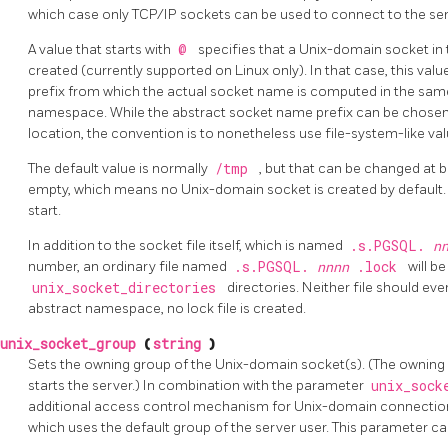
which case only TCP/IP sockets can be used to connect to the ser
A value that starts with
@
specifies that a Unix-domain socket i
created (currently supported on Linux only). In that case, this val
prefix from which the actual socket name is computed in the sam
namespace. While the abstract socket name prefix can be chosen fre
location, the convention is to nonetheless use file-system-like va
The default value is normally
/tmp
, but that can be changed at b
empty, which means no Unix-domain socket is created by default. 
start.
In addition to the socket file itself, which is named
.s.PGSQL.
n
number, an ordinary file named
.s.PGSQL.
nnnn
.lock
will b
unix_socket_directories
directories. Neither file should ev
abstract namespace, no lock file is created.
unix_socket_group
(
string
)
Sets the owning group of the Unix-domain socket(s). (The owning u
starts the server.) In combination with the parameter
unix_sock
additional access control mechanism for Unix-domain connections. 
which uses the default group of the server user. This parameter can