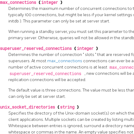
max_connections
(
integer
)
Determines the maximum number of concurrent connections to the
typically 100 connections, but might be less if your kernel settings 
initdb
). This parameter can only be set at server start.
When running a standby server, you must set this parameter to th
primary server. Otherwise, queries will not be allowed in the standb
superuser_reserved_connections
(
integer
)
Determines the number of connection
"
slots
"
that are reserved 
superusers. At most
max_connections
connections can ever be a
number of active concurrent connections is at least
max_conne
superuser_reserved_connections
, new connections will be
replication connections will be accepted.
The default value is three connections. The value must be less tha
can only be set at server start.
unix_socket_directories
(
string
)
Specifies the directory of the Unix-domain socket(s) on which the 
client applications. Multiple sockets can be created by listing mu
Whitespace between entries is ignored; surround a directory name
whitespace or commas in the name. An empty value specifies not 