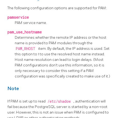
The following configuration options are supported for PAM:
pamservice
PAM service name.
pam_use_hostname
Determines whether the remote IP address or the host
name is provided to PAM modules through the
PAM_RHOST
item. By default, the IP address is used. Set
this option to 1 to use the resolved host name instead.
Host name resolution can lead to login delays. (Most
PAM configurations don't use this information, so it is
only necessary to consider this setting if a PAM
configuration was specifically created to make use of it.)
Note
If PAM is set up to read
/etc/shadow
, authentication will
fail because the PostgreSQL server is started by a non-root
user. However, this is not an issue when PAM is configured to
use LDAP or other authentication methods.