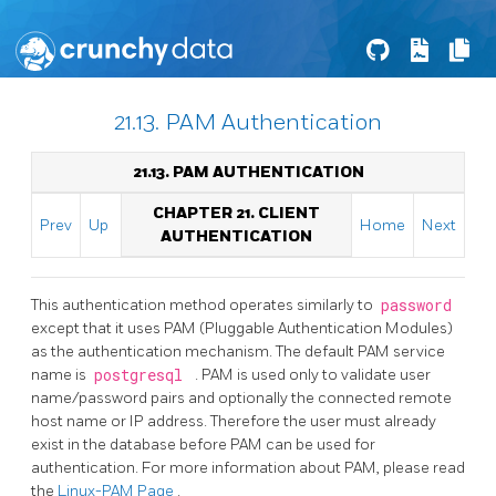
21.13. PAM Authentication
21.13. PAM AUTHENTICATION
CHAPTER 21. CLIENT
Prev
Up
Home
Next
AUTHENTICATION
This authentication method operates similarly to
password
except that it uses PAM (Pluggable Authentication Modules)
as the authentication mechanism. The default PAM service
name is
postgresql
. PAM is used only to validate user
name/password pairs and optionally the connected remote
host name or IP address. Therefore the user must already
exist in the database before PAM can be used for
authentication. For more information about PAM, please read
the
Linux-PAM
Page
.