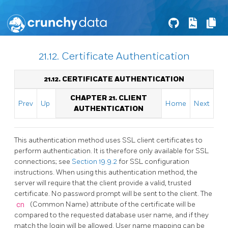
21.12. Certificate Authentication
21.12. CERTIFICATE AUTHENTICATION
CHAPTER 21. CLIENT
Prev
Up
Home
Next
AUTHENTICATION
This authentication method uses SSL client certificates to
perform authentication. It is therefore only available for SSL
connections; see
Section 19.9.2
for SSL configuration
instructions. When using this authentication method, the
server will require that the client provide a valid, trusted
certificate. No password prompt will be sent to the client. The
cn
(Common Name) attribute of the certificate will be
compared to the requested database user name, and if they
match the login will be allowed. User name mapping can be