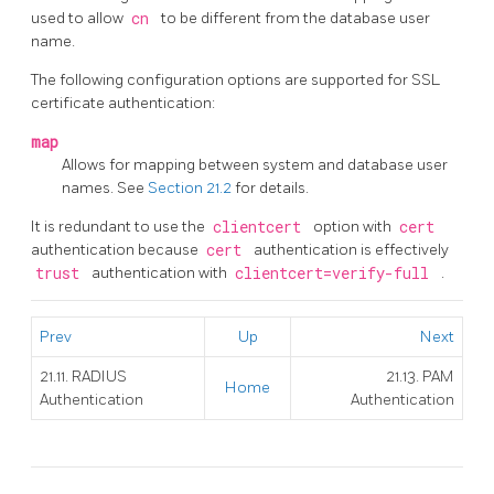
used to allow
cn
to be different from the database user
name.
The following configuration options are supported for SSL
certificate authentication:
map
Allows for mapping between system and database user
names. See
Section 21.2
for details.
It is redundant to use the
clientcert
option with
cert
authentication because
cert
authentication is effectively
trust
authentication with
clientcert=verify-full
.
Prev
Up
Next
21.11. RADIUS
21.13. PAM
Home
Authentication
Authentication