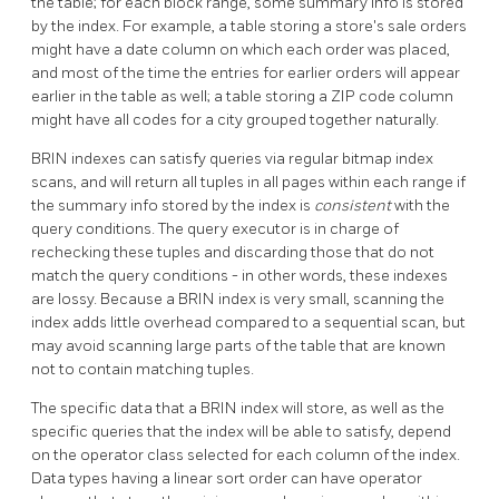
the table; for each block range, some summary info is stored
by the index. For example, a table storing a store's sale orders
might have a date column on which each order was placed,
and most of the time the entries for earlier orders will appear
earlier in the table as well; a table storing a ZIP code column
might have all codes for a city grouped together naturally.
BRIN
indexes can satisfy queries via regular bitmap index
scans, and will return all tuples in all pages within each range if
the summary info stored by the index is
consistent
with the
query conditions. The query executor is in charge of
rechecking these tuples and discarding those that do not
match the query conditions - in other words, these indexes
are lossy. Because a
BRIN
index is very small, scanning the
index adds little overhead compared to a sequential scan, but
may avoid scanning large parts of the table that are known
not to contain matching tuples.
The specific data that a
BRIN
index will store, as well as the
specific queries that the index will be able to satisfy, depend
on the operator class selected for each column of the index.
Data types having a linear sort order can have operator