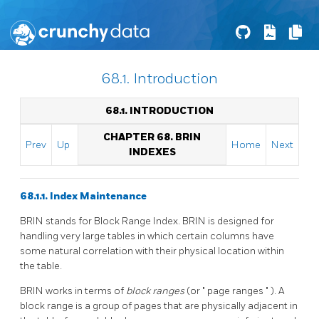
68.1. Introduction
68.1. INTRODUCTION
CHAPTER 68. BRIN
Prev
Up
Home
Next
INDEXES
68.1.1. Index Maintenance
BRIN
stands for Block Range Index.
BRIN
is designed for
handling very large tables in which certain columns have
some natural correlation with their physical location within
the table.
BRIN
works in terms of
block ranges
(or
"
page ranges
"
). A
block range is a group of pages that are physically adjacent in