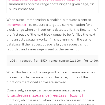
summarizes only the range containing the given page, if it
is unsummarized.
When autosummarization is enabled, a request is sent to
autovacuum
to execute a targeted summarization for a
block range when an insertion is detected for the first item of
the first page of the next block range, to be fulfilled the next
time an autovacuum worker finishes running in the same
database. If the request queue is full, the request is not
recorded and a message is sent to the server log:
When this happens, the range will remain unsummarized until
the next regular vacuum run on the table, or one of the
functions mentioned above are invoked.
Conversely, a range can be de-summarized using the
brin_desummarize_range(regclass, bigint)
function, which is useful when the index tuple is no longer a