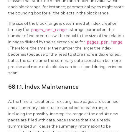
classes that store the minimum and maximum value within
each block range, for instance; geometrical types might store
the bounding box for all the objects in the block range.
The size of the block range is determined at index creation
time by the
pages_per_range
storage parameter. The
number of index entries will be equal to the size of the relation
in pages divided by the selected value for
pages_per_range
. Therefore, the smaller the number, the larger the index
becomes (because of the need to store more index entries),
but at the same time the summary data stored can be more
precise and more data blocks can be skipped during an index
scan.
68.1.1. Index Maintenance
At the time of creation, all existing heap pages are scanned
and a summary index tuple is created for each range,
including the possibly-incomplete range at the end. As new
pages are filled with data, page ranges that are already
summarized will cause the summary information to be