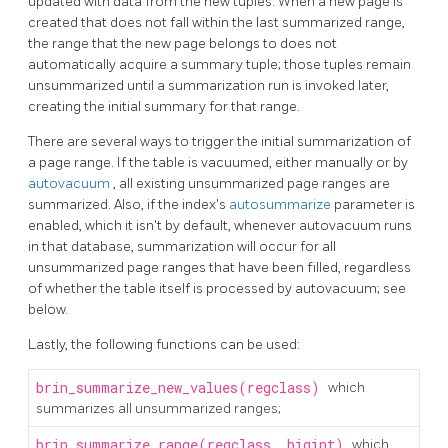
updated with data from the new tuples. When a new page is
created that does not fall within the last summarized range,
the range that the new page belongs to does not
automatically acquire a summary tuple; those tuples remain
unsummarized until a summarization run is invoked later,
creating the initial summary for that range.
There are several ways to trigger the initial summarization of
a page range. If the table is vacuumed, either manually or by
autovacuum
, all existing unsummarized page ranges are
summarized. Also, if the index's
autosummarize
parameter is
enabled, which it isn't by default, whenever autovacuum runs
in that database, summarization will occur for all
unsummarized page ranges that have been filled, regardless
of whether the table itself is processed by autovacuum; see
below.
Lastly, the following functions can be used:
brin_summarize_new_values(regclass)
which
summarizes all unsummarized ranges;
brin_summarize_range(regclass, bigint)
which