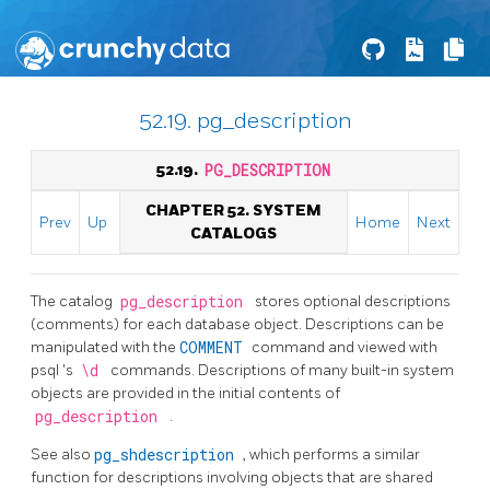
52.19. pg_description
52.19.
PG_DESCRIPTION
CHAPTER 52. SYSTEM
Prev
Up
Home
Next
CATALOGS
The catalog
pg_description
stores optional descriptions
(comments) for each database object. Descriptions can be
manipulated with the
COMMENT
command and viewed with
psql
's
\d
commands. Descriptions of many built-in system
objects are provided in the initial contents of
pg_description
.
See also
pg_shdescription
, which performs a similar
function for descriptions involving objects that are shared