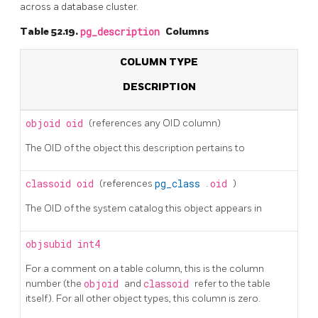
across a database cluster.
Table 52.19.
pg_description
Columns
COLUMN TYPE
DESCRIPTION
objoid
oid
(references any OID column)
The OID of the object this description pertains to
classoid
oid
(references
pg_class
.
oid
)
The OID of the system catalog this object appears in
objsubid
int4
For a comment on a table column, this is the column
number (the
objoid
and
classoid
refer to the table
itself). For all other object types, this column is zero.