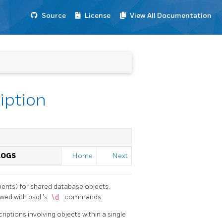
Source
License
View All Documentation
iption
LOGS
Home
Next
ents) for shared database objects.
wed with
psql
's
\d
commands.
riptions involving objects within a single