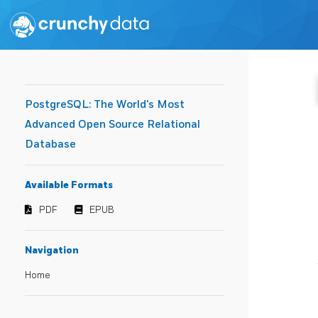
PostgreSQL: The World's Most
Advanced Open Source Relational
Database
Available Formats
PDF
EPUB
Navigation
Home