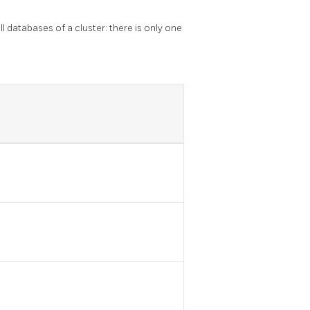
ll databases of a cluster: there is only one