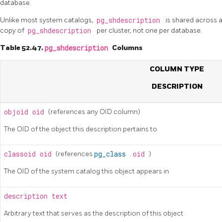
database.
Unlike most system catalogs,
pg_shdescription
is shared across a
copy of
pg_shdescription
per cluster, not one per database.
Table 52.47.
pg_shdescription
Columns
COLUMN TYPE
DESCRIPTION
objoid
oid
(references any OID column)
The OID of the object this description pertains to
classoid
oid
(references
pg_class
.
oid
)
The OID of the system catalog this object appears in
description
text
Arbitrary text that serves as the description of this object