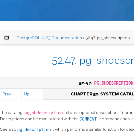
PostgreSQL 14.23 Documentation
> 52.47. pg_shdescription
52.47. pg_shdescr
52.47.
PG_SHDESCRIPTION
Prev
Up
CHAPTER 52. SYSTEM CATA
The catalog
pg_shdescription
stores optional descriptions (comm
Descriptions can be manipulated with the
COMMENT
command and vie
See also
pg_description
, which performs a similar function for desc