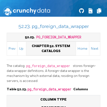
52.23. pg_foreign_data_wrapper
52.23.
PG_FOREIGN_DATA_WRAPPER
CHAPTER 52. SYSTEM
Prev
Up
Home
Next
CATALOGS
The catalog
pg_foreign_data_wrapper
stores foreign-
data wrapper definitions. A foreign-data wrapper is the
mechanism by which external data, residing on foreign
servers, is accessed.
Table 52.23.
pg_foreign_data_wrapper
Columns
COLUMN TYPE