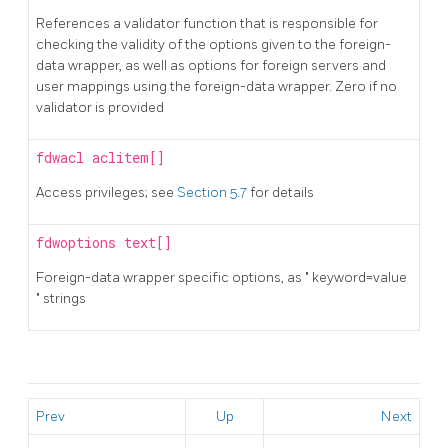
References a validator function that is responsible for
checking the validity of the options given to the foreign-
data wrapper, as well as options for foreign servers and
user mappings using the foreign-data wrapper. Zero if no
validator is provided
fdwacl
aclitem[]
Access privileges; see
Section 5.7
for details
fdwoptions
text[]
Foreign-data wrapper specific options, as
"
keyword=value
"
strings
Prev
Up
Next