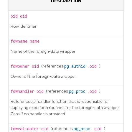
DESCRIPTION
oid
oid
Row identifier
fdwname
name
Name of the foreign-data wrapper
fdwowner
oid
(references
pg_authid
.
oid
)
Owner of the foreign-data wrapper
fdwhandler
oid
(references
pg_proc
.
oid
)
References a handler function that is responsible for
supplying execution routines for the foreign-data wrapper.
Zero if no handler is provided
fdwvalidator
oid
(references
pg_proc
.
oid
)