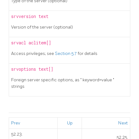
Type of the server (optional)
srvversion
text
Version of the server (optional)
srvacl
aclitem[]
Access privileges; see
Section 5.7
for details
srvoptions
text[]
Foreign server specific options, as
"
keyword=value
"
strings
Prev
Up
Next
52.23.
52.25.