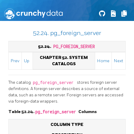
52.24. pg_foreign_server
52.24.
PG_FOREIGN_SERVER
CHAPTER 52. SYSTEM
Prev
Up
Home
Next
CATALOGS
The catalog
pg_foreign_server
stores foreign server
definitions. A foreign server describes a source of external
data, such as a remote server. Foreign servers are accessed
via foreign-data wrappers.
Table 52.24.
pg_foreign_server
Columns
COLUMN TYPE