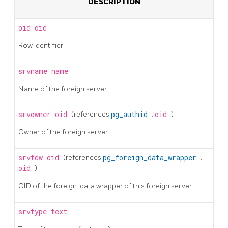
DESCRIPTION
oid
oid
Row identifier
srvname
name
Name of the foreign server
srvowner
oid
(references
pg_authid
.
oid
)
Owner of the foreign server
srvfdw
oid
(references
pg_foreign_data_wrapper
.
oid
)
OID of the foreign-data wrapper of this foreign server
srvtype
text