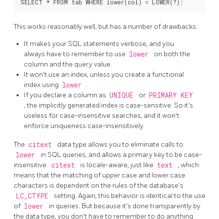
This works reasonably well, but has a number of drawbacks:
It makes your SQL statements verbose, and you
always have to remember to use
lower
on both the
column and the query value.
It won't use an index, unless you create a functional
index using
lower
.
If you declare a column as
UNIQUE
or
PRIMARY KEY
, the implicitly generated index is case-sensitive. So it's
useless for case-insensitive searches, and it won't
enforce uniqueness case-insensitively.
The
citext
data type allows you to eliminate calls to
lower
in SQL queries, and allows a primary key to be case-
insensitive.
citext
is locale-aware, just like
text
, which
means that the matching of upper case and lower case
characters is dependent on the rules of the database's
LC_CTYPE
setting. Again, this behavior is identical to the use
of
lower
in queries. But because it's done transparently by
the data type, you don't have to remember to do anything