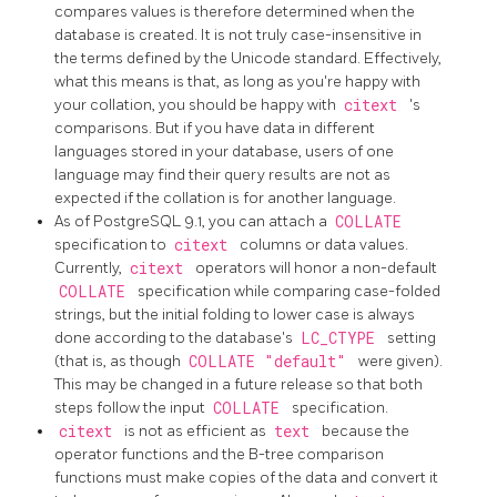
compares values is therefore determined when the
database is created. It is not truly case-insensitive in
the terms defined by the Unicode standard. Effectively,
what this means is that, as long as you're happy with
your collation, you should be happy with
citext
's
comparisons. But if you have data in different
languages stored in your database, users of one
language may find their query results are not as
expected if the collation is for another language.
As of
PostgreSQL
9.1, you can attach a
COLLATE
specification to
citext
columns or data values.
Currently,
citext
operators will honor a non-default
COLLATE
specification while comparing case-folded
strings, but the initial folding to lower case is always
done according to the database's
LC_CTYPE
setting
(that is, as though
COLLATE "default"
were given).
This may be changed in a future release so that both
steps follow the input
COLLATE
specification.
citext
is not as efficient as
text
because the
operator functions and the B-tree comparison
functions must make copies of the data and convert it