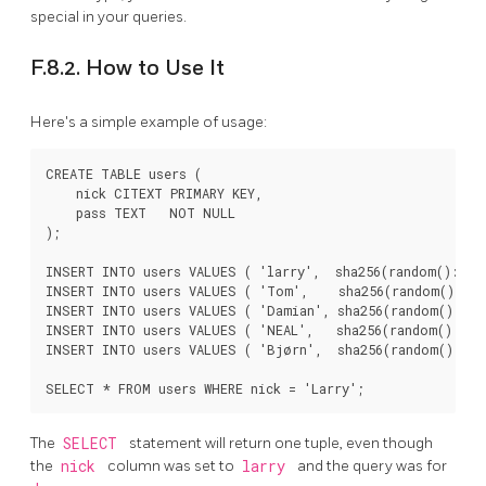
special in your queries.
F.8.2. How to Use It
Here's a simple example of usage:
CREATE TABLE users (

    nick CITEXT PRIMARY KEY,

    pass TEXT   NOT NULL

);

INSERT INTO users VALUES ( 'larry',  sha256(random()::tex
INSERT INTO users VALUES ( 'Tom',    sha256(random()::te
INSERT INTO users VALUES ( 'Damian', sha256(random()::tex
INSERT INTO users VALUES ( 'NEAL',   sha256(random()::tex
INSERT INTO users VALUES ( 'Bjørn',  sha256(random()::tex
The
SELECT
statement will return one tuple, even though
the
nick
column was set to
larry
and the query was for