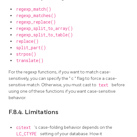
regexp_match()
regexp_matches()
regexp_replace()
regexp_split_to_array()
regexp_split_to_table()
replace()
split_part()
strpos()
translate()
For the regexp functions, if you want to match case-
sensitively, you can specify the
"
c
"
flag to force a case-
sensitive match. Otherwise, you must cast to
text
before
using one of these functions if you want case-sensitive
behavior.
F.8.4. Limitations
citext
's case-folding behavior depends on the
LC_CTYPE
setting of your database. How it