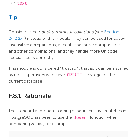
like
text
.
Tip
Consider using
nondeterministic collations
(see
Section
24.2.2.4
) instead of this module. They can be used for case-
insensitive comparisons, accent-insensitive comparisons,
and other combinations, and they handle more Unicode
special cases correctly.
This module is considered
"
trusted
"
, that is, it can be installed
by non-superusers who have
CREATE
privilege on the
current database.
F.8.1. Rationale
The standard approach to doing case-insensitive matches in
PostgreSQL
has been to use the
lower
function when
comparing values, for example