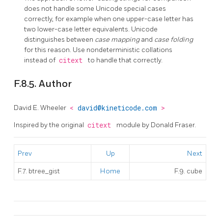
does not handle some Unicode special cases
correctly, for example when one upper-case letter has
two lower-case letter equivalents. Unicode
distinguishes between
case mapping
and
case folding
for this reason. Use nondeterministic collations
instead of
citext
to handle that correctly.
F.8.5. Author
David E. Wheeler
<
david@kineticode.com
>
Inspired by the original
citext
module by Donald Fraser.
Prev
Up
Next
F.7. btree_gist
Home
F.9. cube