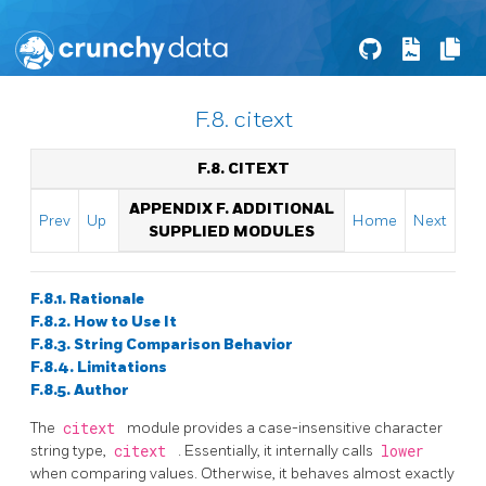
F.8. citext
F.8. CITEXT
APPENDIX F. ADDITIONAL
Prev
Up
Home
Next
SUPPLIED MODULES
F.8.1. Rationale
F.8.2. How to Use It
F.8.3. String Comparison Behavior
F.8.4. Limitations
F.8.5. Author
The
citext
module provides a case-insensitive character
string type,
citext
. Essentially, it internally calls
lower
when comparing values. Otherwise, it behaves almost exactly