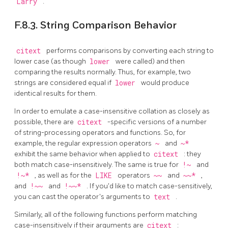
Larry
.
F.8.3. String Comparison Behavior
citext
performs comparisons by converting each string to
lower case (as though
lower
were called) and then
comparing the results normally. Thus, for example, two
strings are considered equal if
lower
would produce
identical results for them.
In order to emulate a case-insensitive collation as closely as
possible, there are
citext
-specific versions of a number
of string-processing operators and functions. So, for
example, the regular expression operators
~
and
~*
exhibit the same behavior when applied to
citext
: they
both match case-insensitively. The same is true for
!~
and
!~*
, as well as for the
LIKE
operators
~~
and
~~*
,
and
!~~
and
!~~*
. If you'd like to match case-sensitively,
you can cast the operator's arguments to
text
.
Similarly, all of the following functions perform matching
case-insensitively if their arguments are
citext
: