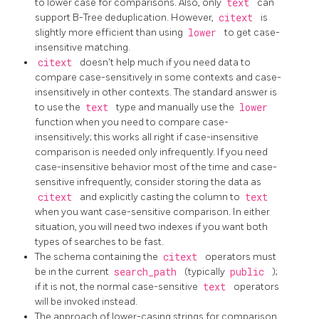
to lower case for comparisons. Also, only
text
can
support B-Tree deduplication. However,
citext
is
slightly more efficient than using
lower
to get case-
insensitive matching.
citext
doesn't help much if you need data to
compare case-sensitively in some contexts and case-
insensitively in other contexts. The standard answer is
to use the
text
type and manually use the
lower
function when you need to compare case-
insensitively; this works all right if case-insensitive
comparison is needed only infrequently. If you need
case-insensitive behavior most of the time and case-
sensitive infrequently, consider storing the data as
citext
and explicitly casting the column to
text
when you want case-sensitive comparison. In either
situation, you will need two indexes if you want both
types of searches to be fast.
The schema containing the
citext
operators must
be in the current
search_path
(typically
public
);
if it is not, the normal case-sensitive
text
operators
will be invoked instead.
The approach of lower-casing strings for comparison