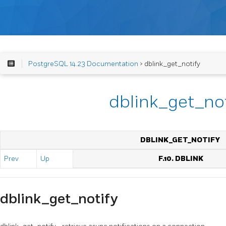
PostgreSQL 14.23 Documentation
> dblink_get_notify
dblink_get_no
DBLINK_GET_NOTIFY
Prev
Up
F.10. DBLINK
dblink_get_notify