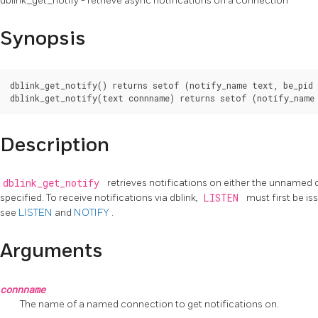
dblink_get_notify - retrieve async notifications on a connection
Synopsis
dblink_get_notify() returns setof (notify_name text, be_pid 
Description
dblink_get_notify
retrieves notifications on either the unnamed
specified. To receive notifications via dblink,
LISTEN
must first be is
see
LISTEN
and
NOTIFY
.
Arguments
connname
The name of a named connection to get notifications on.