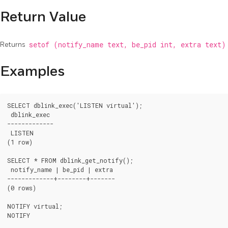
Return Value
Returns
setof (notify_name text, be_pid int, extra text
Examples
SELECT dblink_exec('LISTEN virtual');

 dblink_exec 

-------------

 LISTEN

(1 row)

SELECT * FROM dblink_get_notify();

 notify_name | be_pid | extra

-------------+--------+-------

(0 rows)

NOTIFY virtual;

NOTIFY
