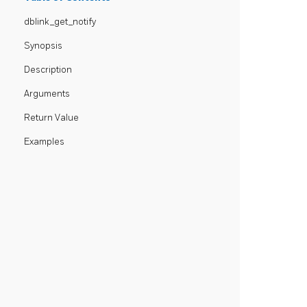
dblink_get_notify
Synopsis
Description
Arguments
Return Value
Examples