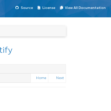
Source
License
View All Documentation
tify
Home
Next