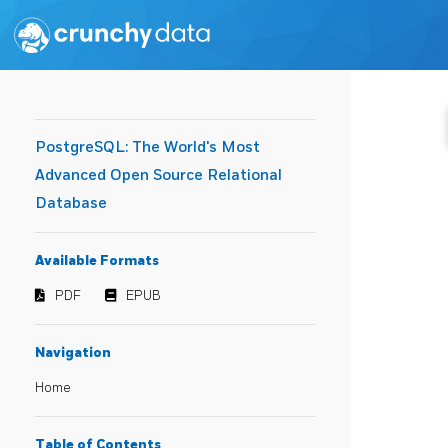
PostgreSQL: The World's Most
Advanced Open Source Relational
Database
Available Formats
PDF
EPUB
Navigation
Home
Table of Contents