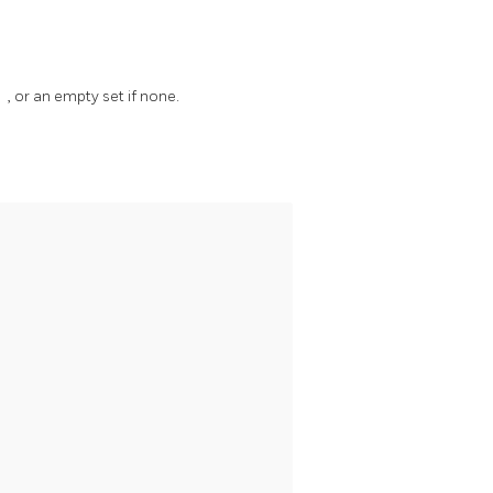
)
, or an empty set if none.