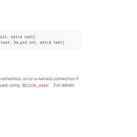
int, extra text)

 connection, or on a named connection if
sued, using
dblink_exec
. For details