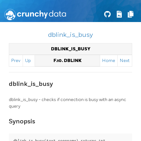
dblink_is_busy
DBLINK_IS_BUSY
Prev
Up
F.10. DBLINK
Home
Next
dblink_is_busy
dblink_is_busy - checks if connection is busy with an async
query
Synopsis