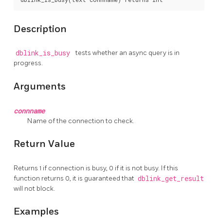
Description
dblink_is_busy
tests whether an async query is in
progress.
Arguments
connname
Name of the connection to check.
Return Value
Returns 1 if connection is busy, 0 if it is not busy. If this
function returns 0, it is guaranteed that
dblink_get_result
will not block.
Examples