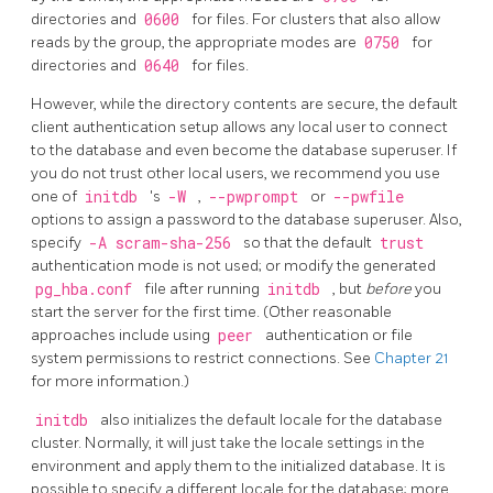
directories and
0600
for files. For clusters that also allow
reads by the group, the appropriate modes are
0750
for
directories and
0640
for files.
However, while the directory contents are secure, the default
client authentication setup allows any local user to connect
to the database and even become the database superuser. If
you do not trust other local users, we recommend you use
one of
initdb
's
-W
,
--pwprompt
or
--pwfile
options to assign a password to the database superuser.
Also,
specify
-A scram-sha-256
so that the default
trust
authentication mode is not used; or modify the generated
pg_hba.conf
file after running
initdb
, but
before
you
start the server for the first time. (Other reasonable
approaches include using
peer
authentication or file
system permissions to restrict connections. See
Chapter 21
for more information.)
initdb
also initializes the default locale
for the database
cluster. Normally, it will just take the locale settings in the
environment and apply them to the initialized database. It is
possible to specify a different locale for the database; more