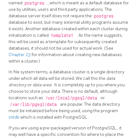
named
postgres
, which is meant as a default database for
use by utilities, users and third party applications. The
database server itself does not require the
postgres
database to exist, but many external utility programs assume
it exists. Another database created within each cluster during
initialization is called
template1
. As the name suggests,
this will be used as a template for subsequently created
databases; it should not be used for actual work. (See
Chapter 23
for information about creating new databases
within a cluster.)
In file system terms, a database cluster is a single directory
under which all data will be stored. We call this the
data
directory
or
data area
. It is completely up to you where you
choose to store your data. There is no default, although
locations such as
/usr/local/pgsql/data
or
/var/lib/pgsql/data
are popular. The data directory
must be initialized before being used, using the program
initdb
which is installed with
PostgreSQL
.
If you are using a pre-packaged version of
PostgreSQL
, it
may well have a specific convention for where to place the