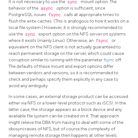
It is not necessary to use the
sync
mount option. The
behavior of the
async
option is sufficient, since
PostgreSQL
issues
fsync
calls at appropriate times to
flush the write caches. (This is analogous to how it works on a
local file system.) However, it is strongly recommended to
use the
sync
export option on the NFS
server
on systems
where it exists (mainly Linux). Otherwise, an
fsync
or
equivalent on the NFS client is not actually guaranteed to
reach permanent storage on the server, which could cause
corruption similar to running with the parameter
fsync
off.
The defaults of these mount and export options differ
between vendors and versions, so it is recommended to
check and perhaps specify them explicitly in any case to
avoid any ambiguity.
In some cases, an external storage product can be accessed
either via NFS or a lower-level protocol such as iSCSI. In the
latter case, the storage appears as a block device and any
available file system can be created on it. That approach
might relieve the DBA from having to deal with some of the
idiosyncrasies of NFS, but of course the complexity of
managing remote storage then happens at other levels.