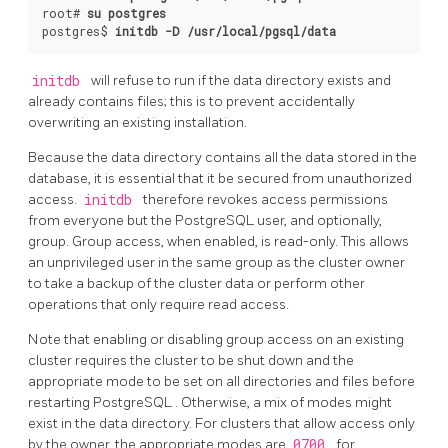
root# 
su postgres
postgres$ 
initdb -D /usr/local/pgsql/data
initdb
will refuse to run if the data directory exists and
already contains files; this is to prevent accidentally
overwriting an existing installation.
Because the data directory contains all the data stored in the
database, it is essential that it be secured from unauthorized
access.
initdb
therefore revokes access permissions
from everyone but the
PostgreSQL
user, and optionally,
group. Group access, when enabled, is read-only. This allows
an unprivileged user in the same group as the cluster owner
to take a backup of the cluster data or perform other
operations that only require read access.
Note that enabling or disabling group access on an existing
cluster requires the cluster to be shut down and the
appropriate mode to be set on all directories and files before
restarting
PostgreSQL
. Otherwise, a mix of modes might
exist in the data directory. For clusters that allow access only
by the owner, the appropriate modes are
0700
for