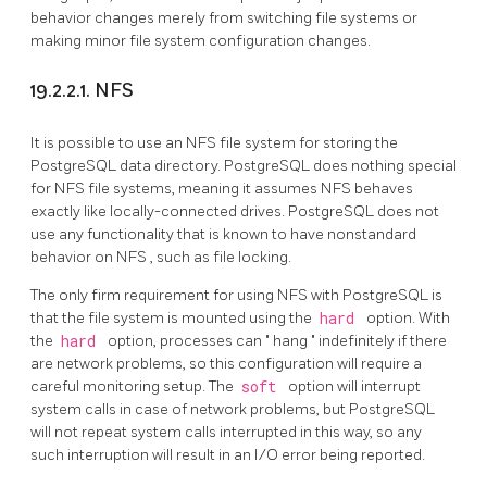
behavior changes merely from switching file systems or
making minor file system configuration changes.
19.2.2.1. NFS
It is possible to use an
NFS
file system for storing the
PostgreSQL
data directory.
PostgreSQL
does nothing special
for
NFS
file systems, meaning it assumes
NFS
behaves
exactly like locally-connected drives.
PostgreSQL
does not
use any functionality that is known to have nonstandard
behavior on
NFS
, such as file locking.
The only firm requirement for using
NFS
with
PostgreSQL
is
that the file system is mounted using the
hard
option. With
the
hard
option, processes can
"
hang
"
indefinitely if there
are network problems, so this configuration will require a
careful monitoring setup. The
soft
option will interrupt
system calls in case of network problems, but
PostgreSQL
will not repeat system calls interrupted in this way, so any
such interruption will result in an I/O error being reported.