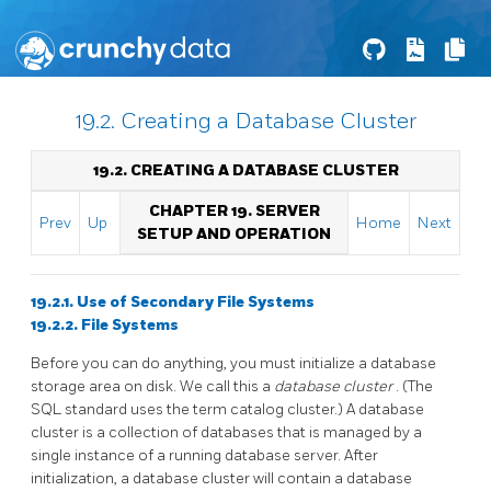
19.2. Creating a Database Cluster
19.2. CREATING A DATABASE CLUSTER
CHAPTER 19. SERVER
Prev
Up
Home
Next
SETUP AND OPERATION
19.2.1. Use of Secondary File Systems
19.2.2. File Systems
Before you can do anything, you must initialize a database
storage area on disk. We call this a
database cluster
. (The
SQL
standard uses the term catalog cluster.) A database
cluster is a collection of databases that is managed by a
single instance of a running database server. After
initialization, a database cluster will contain a database