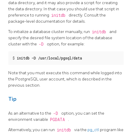
data directory, and it may also provide a script for creating
the data directory. In that case you should use that script in
preference to running
initdb
directly. Consult the
package-level documentation for details.
To initialize a database cluster manually, run
initdb
and
specify the desired file system location of the database
cluster with the
-D
option, for example:
$
initdb -D /usr/local/pgsql/data
Note that you must execute this command while logged into
the
PostgreSQL
user account, which is described in the
previous section.
Tip
As an alternative to the
-D
option, you can set the
environment variable
PGDATA
.
Alternatively, you can run
initdb
via the
pg_ctl
program
like