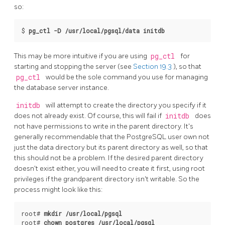
so:
$
pg_ctl -D /usr/local/pgsql/data initdb
This may be more intuitive if you are using
pg_ctl
for
starting and stopping the server (see
Section 19.3
), so that
pg_ctl
would be the sole command you use for managing
the database server instance.
initdb
will attempt to create the directory you specify if it
does not already exist. Of course, this will fail if
initdb
does
not have permissions to write in the parent directory. It's
generally recommendable that the
PostgreSQL
user own not
just the data directory but its parent directory as well, so that
this should not be a problem. If the desired parent directory
doesn't exist either, you will need to create it first, using root
privileges if the grandparent directory isn't writable. So the
process might look like this:
root# 
mkdir /usr/local/pgsql
root# 
chown postgres /usr/local/pgsql