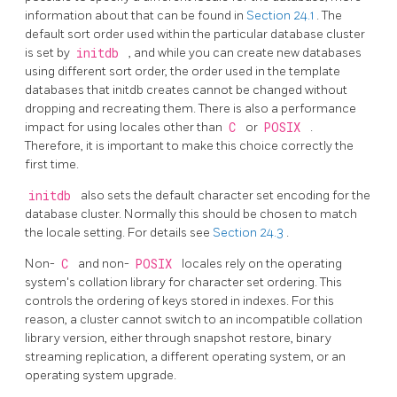
information about that can be found in
Section 24.1
. The
default sort order used within the particular database cluster
is set by
initdb
, and while you can create new databases
using different sort order, the order used in the template
databases that initdb creates cannot be changed without
dropping and recreating them. There is also a performance
impact for using locales other than
C
or
POSIX
.
Therefore, it is important to make this choice correctly the
first time.
initdb
also sets the default character set encoding for the
database cluster. Normally this should be chosen to match
the locale setting. For details see
Section 24.3
.
Non-
C
and non-
POSIX
locales rely on the operating
system's collation library for character set ordering. This
controls the ordering of keys stored in indexes. For this
reason, a cluster cannot switch to an incompatible collation
library version, either through snapshot restore, binary
streaming replication, a different operating system, or an
operating system upgrade.