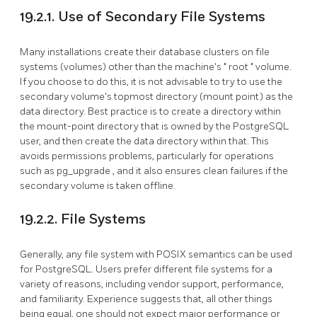
19.2.1. Use of Secondary File Systems
Many installations create their database clusters on file
systems (volumes) other than the machine's
"
root
"
volume.
If you choose to do this, it is not advisable to try to use the
secondary volume's topmost directory (mount point) as the
data directory. Best practice is to create a directory within
the mount-point directory that is owned by the
PostgreSQL
user, and then create the data directory within that. This
avoids permissions problems, particularly for operations
such as
pg_upgrade
, and it also ensures clean failures if the
secondary volume is taken offline.
19.2.2. File Systems
Generally, any file system with POSIX semantics can be used
for PostgreSQL. Users prefer different file systems for a
variety of reasons, including vendor support, performance,
and familiarity. Experience suggests that, all other things
being equal, one should not expect major performance or