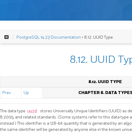
PostgreSQL 14.23 Documentation
> 8.12. UUID Type
8.12. UUID Ty
8.12.
UUID
TYPE
Prev
Up
CHAPTER 8. DATA TYPE
The data type
uuid
stores Universally Unique Identifiers (UUID) as d
8:2005, and related standards. (Some systems refer to this data type as 
instead.) This identifier is a 128-bit quantity that is generated by an al
the same identifier will be generated by anyone else in the known univ