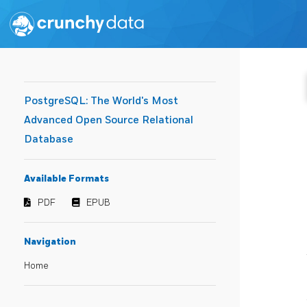
PostgreSQL: The World's Most
Advanced Open Source Relational
Database
Available Formats
PDF
EPUB
Navigation
Home