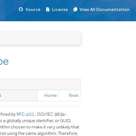
Source
License
View All Documentation
pe
S
Home
Next
efined by
RFC 4122
, ISO/IEC 9834-
a globally unique identifier, or GUID,
gorithm chosen to make it very unlikely that
erse using the same algorithm. Therefore,