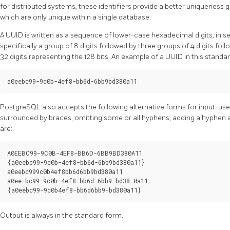
for distributed systems, these identifiers provide a better uniquenes
which are only unique within a single database.
A UUID is written as a sequence of lower-case hexadecimal digits, in 
specifically a group of 8 digits followed by three groups of 4 digits follo
32 digits representing the 128 bits. An example of a UUID in this standar
PostgreSQL
also accepts the following alternative forms for input: us
surrounded by braces, omitting some or all hyphens, adding a hyphen a
are:
A0EEBC99-9C0B-4EF8-BB6D-6BB9BD380A11

{a0eebc99-9c0b-4ef8-bb6d-6bb9bd380a11}

a0eebc999c0b4ef8bb6d6bb9bd380a11

a0ee-bc99-9c0b-4ef8-bb6d-6bb9-bd38-0a11

Output is always in the standard form.