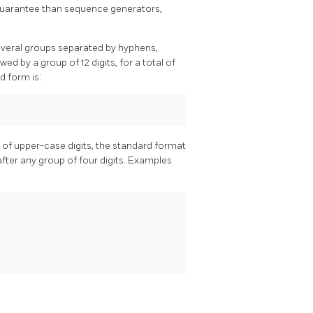
s guarantee than sequence generators,
several groups separated by hyphens,
wed by a group of 12 digits, for a total of
d form is:
e of upper-case digits, the standard format
fter any group of four digits. Examples