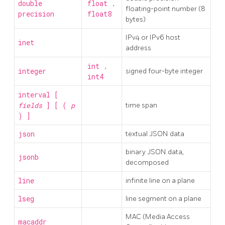
double
float
,
floating-point number (8
precision
float8
bytes)
IPv4 or IPv6 host
inet
address
int
,
integer
signed four-byte integer
int4
interval [
fields
] [ (
p
time span
) ]
json
textual JSON data
binary JSON data,
jsonb
decomposed
line
infinite line on a plane
lseg
line segment on a plane
MAC (Media Access
macaddr