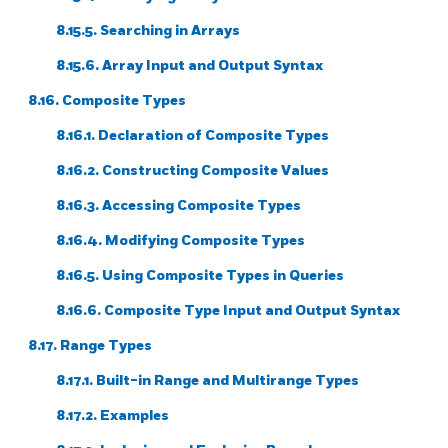
8.15.5. Searching in Arrays
8.15.6. Array Input and Output Syntax
8.16. Composite Types
8.16.1. Declaration of Composite Types
8.16.2. Constructing Composite Values
8.16.3. Accessing Composite Types
8.16.4. Modifying Composite Types
8.16.5. Using Composite Types in Queries
8.16.6. Composite Type Input and Output Syntax
8.17. Range Types
8.17.1. Built-in Range and Multirange Types
8.17.2. Examples