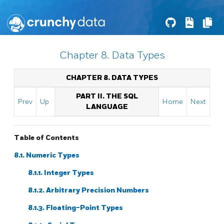
Chapter 8. Data Types
CHAPTER 8. DATA TYPES
PART II. THE SQL
Prev
Up
Home
Next
LANGUAGE
Table of Contents
8.1. Numeric Types
8.1.1. Integer Types
8.1.2. Arbitrary Precision Numbers
8.1.3. Floating-Point Types