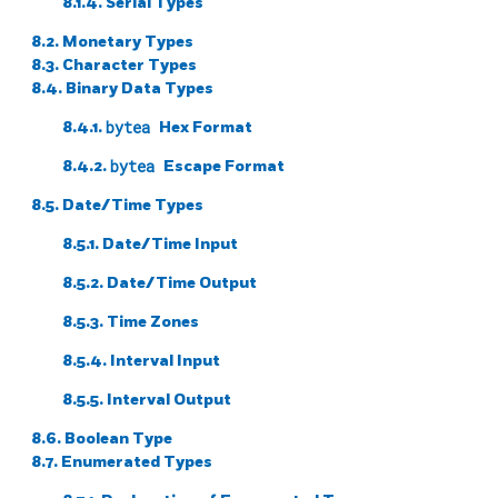
8.1.4. Serial Types
8.2. Monetary Types
8.3. Character Types
8.4. Binary Data Types
8.4.1.
bytea
Hex Format
8.4.2.
bytea
Escape Format
8.5. Date/Time Types
8.5.1. Date/Time Input
8.5.2. Date/Time Output
8.5.3. Time Zones
8.5.4. Interval Input
8.5.5. Interval Output
8.6. Boolean Type
8.7. Enumerated Types