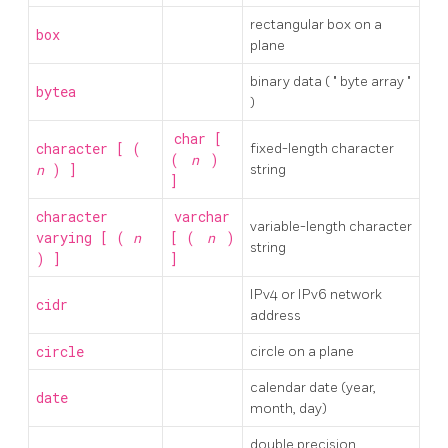
rectangular box on a
box
plane
binary data (
"
byte array
"
bytea
)
char [
character [ (
fixed-length character
(
n
)
n
) ]
string
]
character
varchar
variable-length character
varying [ (
n
[ (
n
)
string
) ]
]
IPv4 or IPv6 network
cidr
address
circle
circle on a plane
calendar date (year,
date
month, day)
double precision