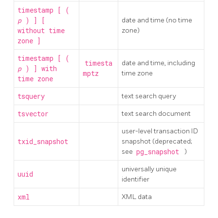
timestamp [ (
p
) ] [
date and time (no time
without time
zone)
zone ]
timestamp [ (
timesta
date and time, including
p
) ] with
mptz
time zone
time zone
tsquery
text search query
tsvector
text search document
user-level transaction ID
txid_snapshot
snapshot (deprecated;
see
pg_snapshot
)
universally unique
uuid
identifier
xml
XML data