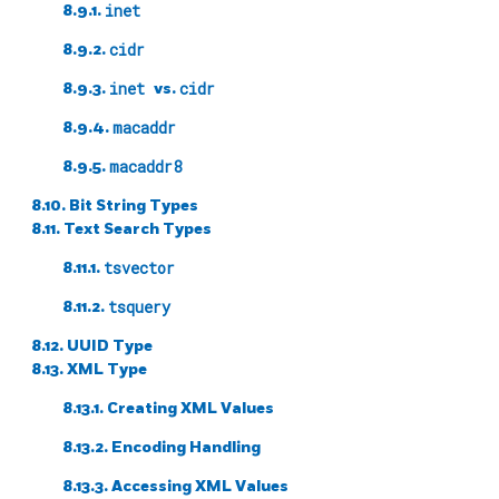
8.9.1.
inet
8.9.2.
cidr
8.9.3.
inet
vs.
cidr
8.9.4.
macaddr
8.9.5.
macaddr8
8.10. Bit String Types
8.11. Text Search Types
8.11.1.
tsvector
8.11.2.
tsquery
8.12.
UUID
Type
8.13.
XML
Type
8.13.1. Creating XML Values
8.13.2. Encoding Handling
8.13.3. Accessing XML Values