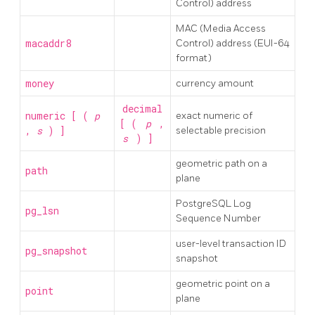
Control) address
MAC (Media Access
macaddr8
Control) address (EUI-64
format)
money
currency amount
decimal
numeric [ (
p
exact numeric of
[ (
p
,
,
s
) ]
selectable precision
s
) ]
geometric path on a
path
plane
PostgreSQL
Log
pg_lsn
Sequence Number
user-level transaction ID
pg_snapshot
snapshot
geometric point on a
point
plane