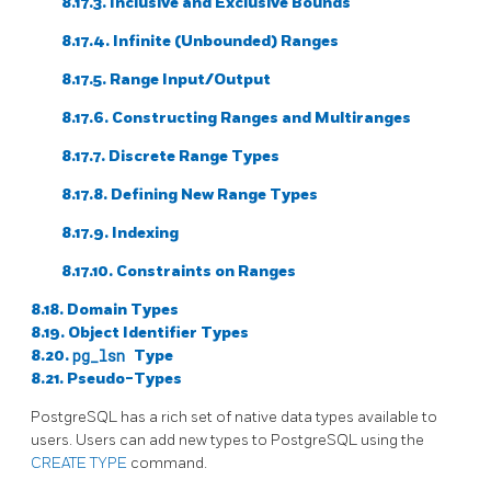
8.17.3. Inclusive and Exclusive Bounds
8.17.4. Infinite (Unbounded) Ranges
8.17.5. Range Input/Output
8.17.6. Constructing Ranges and Multiranges
8.17.7. Discrete Range Types
8.17.8. Defining New Range Types
8.17.9. Indexing
8.17.10. Constraints on Ranges
8.18. Domain Types
8.19. Object Identifier Types
8.20.
pg_lsn
Type
8.21. Pseudo-Types
PostgreSQL
has a rich set of native data types available to
users. Users can add new types to
PostgreSQL
using the
CREATE TYPE
command.