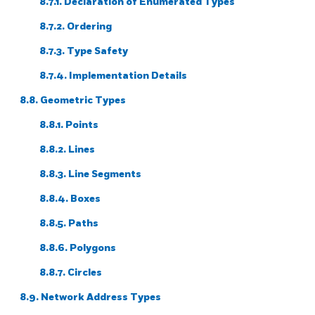
8.7.1. Declaration of Enumerated Types
8.7.2. Ordering
8.7.3. Type Safety
8.7.4. Implementation Details
8.8. Geometric Types
8.8.1. Points
8.8.2. Lines
8.8.3. Line Segments
8.8.4. Boxes
8.8.5. Paths
8.8.6. Polygons
8.8.7. Circles
8.9. Network Address Types