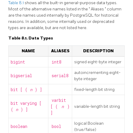
Table 8.1
shows all the built-in general-purpose data types.
Most of the alternative names listed in the
"
Aliases
"
column
are the names used internally by
PostgreSQL
for historical
reasons. In addition, some internally used or deprecated
types are available, but are not listed here.
Table 8.1. Data Types
NAME
ALIASES
DESCRIPTION
bigint
int8
signed eight-byte integer
autoincrementing eight-
bigserial
serial8
byte integer
bit [ (
n
) ]
fixed-length bit string
varbit
bit varying [
[ (
n
)
variable-length bit string
(
n
) ]
]
logical Boolean
boolean
bool
(true/false)