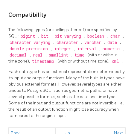
Compatibility
The following types (or spellings thereof) are specified by
SQL
:
bigint
,
bit
,
bit varying
,
boolean
,
char
,
character varying
,
character
,
varchar
,
date
,
double precision
,
integer
,
interval
,
numeric
,
decimal
,
real
,
smallint
,
time
(with or without
time zone),
timestamp
(with or without time zone),
xml
.
Each data type has an external representation determined by
its input and output functions. Many of the built-in types have
obvious external formats. However, several types are either
unique to
PostgreSQL
, such as geometric paths, or have
several possible formats, such as the date and time types.
Some of the input and output functions are not invertible, i.e.,
the result of an output function might lose accuracy when
compared to the original input.
Prev
Up
Next