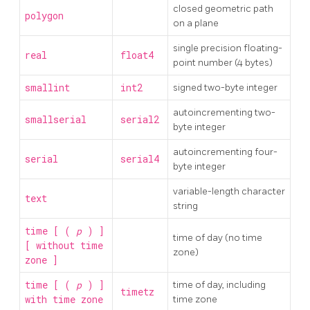
closed geometric path
polygon
on a plane
single precision floating-
real
float4
point number (4 bytes)
smallint
int2
signed two-byte integer
autoincrementing two-
smallserial
serial2
byte integer
autoincrementing four-
serial
serial4
byte integer
variable-length character
text
string
time [ (
p
) ]
time of day (no time
[ without time
zone)
zone ]
time [ (
p
) ]
time of day, including
timetz
with time zone
time zone