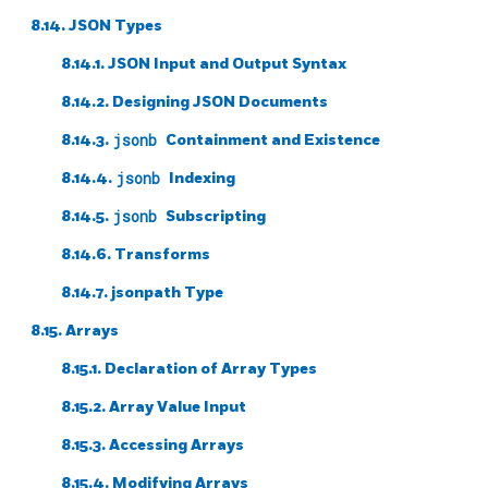
8.14.
JSON
Types
8.14.1. JSON Input and Output Syntax
8.14.2. Designing JSON Documents
8.14.3.
jsonb
Containment and Existence
8.14.4.
jsonb
Indexing
8.14.5.
jsonb
Subscripting
8.14.6. Transforms
8.14.7. jsonpath Type
8.15. Arrays
8.15.1. Declaration of Array Types
8.15.2. Array Value Input
8.15.3. Accessing Arrays
8.15.4. Modifying Arrays