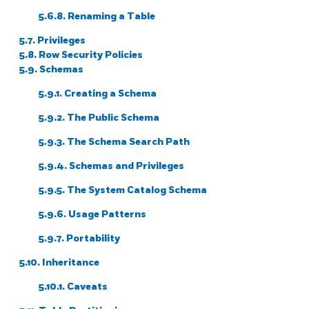
5.6.8. Renaming a Table
5.7. Privileges
5.8. Row Security Policies
5.9. Schemas
5.9.1. Creating a Schema
5.9.2. The Public Schema
5.9.3. The Schema Search Path
5.9.4. Schemas and Privileges
5.9.5. The System Catalog Schema
5.9.6. Usage Patterns
5.9.7. Portability
5.10. Inheritance
5.10.1. Caveats