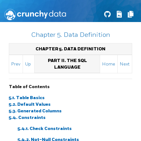
Chapter 5. Data Definition
CHAPTER 5. DATA DEFINITION
PART II. THE SQL
Prev
Up
Home
Next
LANGUAGE
Table of Contents
5.1. Table Basics
5.2. Default Values
5.3. Generated Columns
5.4. Constraints
5.4.1. Check Constraints
5.4.2. Not-Null Constraints