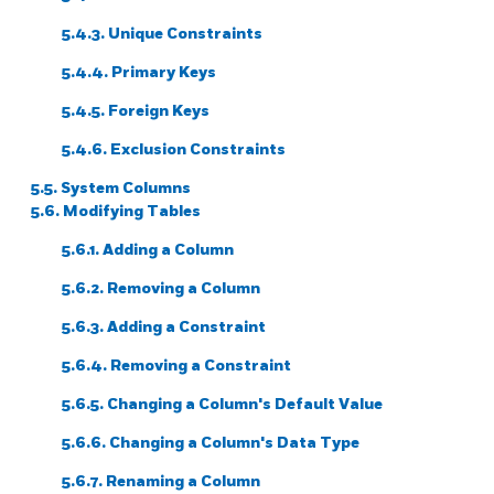
5.4.3. Unique Constraints
5.4.4. Primary Keys
5.4.5. Foreign Keys
5.4.6. Exclusion Constraints
5.5. System Columns
5.6. Modifying Tables
5.6.1. Adding a Column
5.6.2. Removing a Column
5.6.3. Adding a Constraint
5.6.4. Removing a Constraint
5.6.5. Changing a Column's Default Value
5.6.6. Changing a Column's Data Type
5.6.7. Renaming a Column