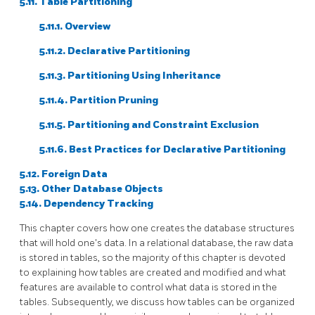
5.11. Table Partitioning
5.11.1. Overview
5.11.2. Declarative Partitioning
5.11.3. Partitioning Using Inheritance
5.11.4. Partition Pruning
5.11.5. Partitioning and Constraint Exclusion
5.11.6. Best Practices for Declarative Partitioning
5.12. Foreign Data
5.13. Other Database Objects
5.14. Dependency Tracking
This chapter covers how one creates the database structures
that will hold one's data. In a relational database, the raw data
is stored in tables, so the majority of this chapter is devoted
to explaining how tables are created and modified and what
features are available to control what data is stored in the
tables. Subsequently, we discuss how tables can be organized