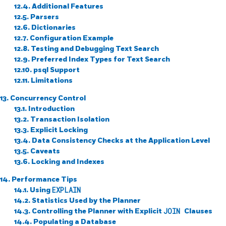
12.4. Additional Features
12.5. Parsers
12.6. Dictionaries
12.7. Configuration Example
12.8. Testing and Debugging Text Search
12.9. Preferred Index Types for Text Search
12.10.
psql
Support
12.11. Limitations
13. Concurrency Control
13.1. Introduction
13.2. Transaction Isolation
13.3. Explicit Locking
13.4. Data Consistency Checks at the Application Level
13.5. Caveats
13.6. Locking and Indexes
14. Performance Tips
14.1. Using
EXPLAIN
14.2. Statistics Used by the Planner
14.3. Controlling the Planner with Explicit
JOIN
Clauses
14.4. Populating a Database