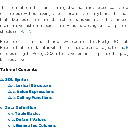
The information in this part is arranged so that a novice user can follow 
of the topics without having to refer forward too many times. The chap
that advanced users can read the chapters individually as they choose. 
in a narrative fashion in topical units. Readers looking for a complete
should see
Part VI
.
Readers of this part should know how to connect to a
PostgreSQL
dat
Readers that are unfamiliar with these issues are encouraged to read
P
entered using the
PostgreSQL
interactive terminal
psql
, but other pro
be used as well.
Table of Contents
4. SQL Syntax
4.1. Lexical Structure
4.2. Value Expressions
4.3. Calling Functions
5. Data Definition
5.1. Table Basics
5.2. Default Values
5.3. Generated Columns