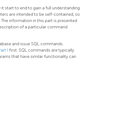
it start to end to gain a full understanding
ters are intended to be self-contained, so
The information in this part is presented
 description of a particular command
abase and issue
SQL
commands.
art I
first.
SQL
commands are typically
grams that have similar functionality can