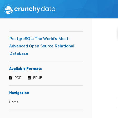
PostgreSQL: The World's Most
Advanced Open Source Relational
Database
Available Formats
PDF
EPUB
Navigation
Home