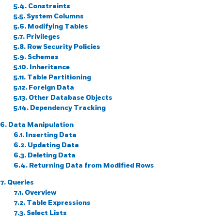
5.4. Constraints
5.5. System Columns
5.6. Modifying Tables
5.7. Privileges
5.8. Row Security Policies
5.9. Schemas
5.10. Inheritance
5.11. Table Partitioning
5.12. Foreign Data
5.13. Other Database Objects
5.14. Dependency Tracking
6. Data Manipulation
6.1. Inserting Data
6.2. Updating Data
6.3. Deleting Data
6.4. Returning Data from Modified Rows
7. Queries
7.1. Overview
7.2. Table Expressions
7.3. Select Lists