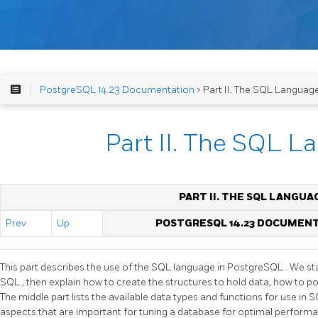
PostgreSQL 14.23 Documentation
> Part II. The SQL Languag
Part II. The SQL 
PART II. THE SQL LANGUA
Prev
Up
POSTGRESQL 14.23 DOCUMEN
This part describes the use of the
SQL
language in
PostgreSQL
. We st
SQL
, then explain how to create the structures to hold data, how to p
The middle part lists the available data types and functions for use in
S
aspects that are important for tuning a database for optimal perform