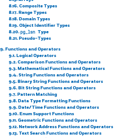
8.16. Composite Types
8.17. Range Types
8.18. Domain Types
8.19. Object Identifier Types
8.20.
pg_lsn
Type
8.21. Pseudo-Types
9. Functions and Operators
9.1. Logical Operators
9.2. Comparison Functions and Operators
9.3. Mathematical Functions and Operators
9.4. String Functions and Operators
9.5. Binary String Functions and Operators
9.6. Bit String Functions and Operators
9.7. Pattern Matching
9.8. Data Type Formatting Functions
9.9. Date/Time Functions and Operators
9.10. Enum Support Functions
9.11. Geometric Functions and Operators
9.12. Network Address Functions and Operators
9.13. Text Search Functions and Operators