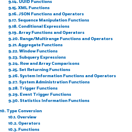
9.14. UUID Functions
9.15. XML Functions
9.16. JSON Functions and Operators
9.17. Sequence Manipulation Functions
9.18. Conditional Expressions
9.19. Array Functions and Operators
9.20. Range/Multirange Functions and Operators
9.21. Aggregate Functions
9.22. Window Functions
9.23. Subquery Expressions
9.24. Row and Array Comparisons
9.25. Set Returning Functions
9.26. System Information Functions and Operators
9.27. System Administration Functions
9.28. Trigger Functions
9.29. Event Trigger Functions
9.30. Statistics Information Functions
10. Type Conversion
10.1. Overview
10.2. Operators
10.3. Functions