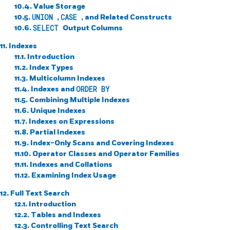
10.4. Value Storage
10.5.
UNION
,
CASE
, and Related Constructs
10.6.
SELECT
Output Columns
11. Indexes
11.1. Introduction
11.2. Index Types
11.3. Multicolumn Indexes
11.4. Indexes and
ORDER BY
11.5. Combining Multiple Indexes
11.6. Unique Indexes
11.7. Indexes on Expressions
11.8. Partial Indexes
11.9. Index-Only Scans and Covering Indexes
11.10. Operator Classes and Operator Families
11.11. Indexes and Collations
11.12. Examining Index Usage
12. Full Text Search
12.1. Introduction
12.2. Tables and Indexes
12.3. Controlling Text Search