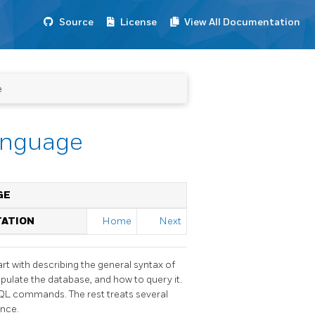
Source
License
View All Documentation
e
Language
GE
TATION
Home
Next
art with describing the general syntax of
opulate the database, and how to query it.
QL
commands. The rest treats several
ance.