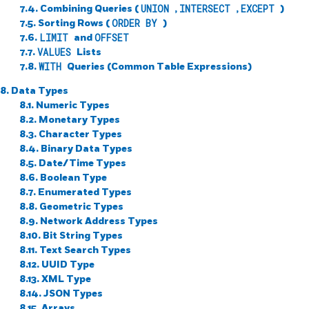
7.4. Combining Queries (
UNION
,
INTERSECT
,
EXCEPT
)
7.5. Sorting Rows (
ORDER BY
)
7.6.
LIMIT
and
OFFSET
7.7.
VALUES
Lists
7.8.
WITH
Queries (Common Table Expressions)
8. Data Types
8.1. Numeric Types
8.2. Monetary Types
8.3. Character Types
8.4. Binary Data Types
8.5. Date/Time Types
8.6. Boolean Type
8.7. Enumerated Types
8.8. Geometric Types
8.9. Network Address Types
8.10. Bit String Types
8.11. Text Search Types
8.12.
UUID
Type
8.13.
XML
Type
8.14.
JSON
Types
8.15. Arrays