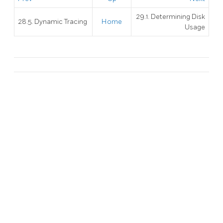
29.1. Determining Disk
28.5. Dynamic Tracing
Home
Usage