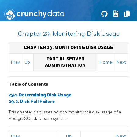
Chapter 29. Monitoring Disk Usage
CHAPTER 29. MONITORING DISK USAGE
PART III. SERVER
Prev
Up
Home
Next
ADMINISTRATION
Table of Contents
29.1. Determining Disk Usage
29.2. Disk Full Failure
This chapter discusses how to monitor the disk usage of a
PostgreSQL
database system.
Prev
Up
Next