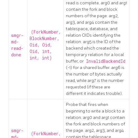
read is complete. arg0 and arg1
contain the fork and block
numbers of the page. arg2,
arg3, and arg4 contain the
tablespace, database, and
(ForkNumber,
smgr-
relation OIDs identifying the
BlockNumber,
md-
relation. arg5 is the ID of the
Oid, Oid,
read-
backend which created the
Oid, int,
done
temporary relation for a local
int, int)
buffer, or
InvalidBackendId
(-1) for a shared buffer. arg6 is
the number of bytes actually
read, while arg7 is the number
requested (if these are
different it indicates trouble).
Probe that fires when
beginning to write a block to a
relation. arg0 and arg1 contain
the fork and block numbers of
smgr-
the page. arg2, arg3, and arg4
(ForkNumber,
md-
contain the tablespace,