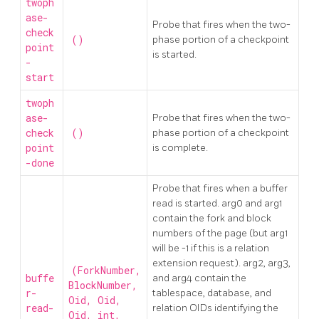
twoph
ase-
Probe that fires when the two-
check
()
phase portion of a checkpoint
point
is started.
-
start
twoph
ase-
Probe that fires when the two-
check
()
phase portion of a checkpoint
point
is complete.
-done
Probe that fires when a buffer
read is started. arg0 and arg1
contain the fork and block
numbers of the page (but arg1
will be -1 if this is a relation
extension request). arg2, arg3,
(ForkNumber,
buffe
and arg4 contain the
BlockNumber,
r-
tablespace, database, and
Oid, Oid,
read-
relation OIDs identifying the
Oid, int,