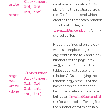
BlockNumber,
write
database, and relation OIDs
Oid, Oid,
-
identifying the relation. arg5 is
Oid, int)
start
the ID of the backend which
created the temporary relation
for a local buffer, or
InvalidBackendId
(-1) for a
shared buffer.
Probe that fires when a block
write is complete. arg0 and
arg1 contain the fork and block
numbers of the page. arg2,
arg3, and arg4 contain the
tablespace, database, and
(ForkNumber,
smgr-
relation OIDs identifying the
BlockNumber,
md-
relation. arg5 is the ID of the
Oid, Oid,
write
backend which created the
Oid, int,
-done
temporary relation for a local
int, int)
buffer, or
InvalidBackendId
(-1) for a shared buffer. arg6 is
the number of bytes actually