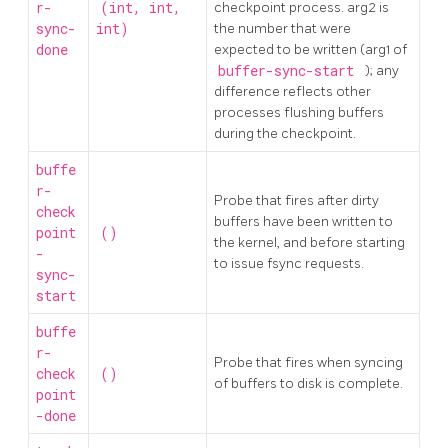
r-
(int, int,
checkpoint process. arg2 is
sync-
int)
the number that were
done
expected to be written (arg1 of
buffer-sync-start
); any
difference reflects other
processes flushing buffers
during the checkpoint.
buffe
r-
Probe that fires after dirty
check
buffers have been written to
point
()
the kernel, and before starting
-
to issue fsync requests.
sync-
start
buffe
r-
Probe that fires when syncing
check
()
of buffers to disk is complete.
point
-done