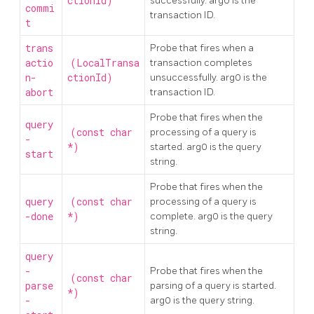
ctionId)
successfully. arg0 is the
commi
transaction ID.
t
trans
Probe that fires when a
actio
(LocalTransa
transaction completes
n-
ctionId)
unsuccessfully. arg0 is the
abort
transaction ID.
Probe that fires when the
query
(const char
processing of a query is
-
*)
started. arg0 is the query
start
string.
Probe that fires when the
query
(const char
processing of a query is
-done
*)
complete. arg0 is the query
string.
query
-
Probe that fires when the
(const char
parse
parsing of a query is started.
*)
-
arg0 is the query string.