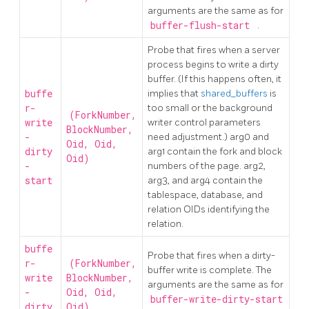
arguments are the same as for
buffer-flush-start
.
Probe that fires when a server
process begins to write a dirty
buffer. (If this happens often, it
buffe
implies that
shared_buffers
is
r-
too small or the background
(ForkNumber,
write
writer control parameters
BlockNumber,
-
need adjustment.) arg0 and
Oid, Oid,
dirty
arg1 contain the fork and block
Oid)
-
numbers of the page. arg2,
start
arg3, and arg4 contain the
tablespace, database, and
relation OIDs identifying the
relation.
buffe
Probe that fires when a dirty-
r-
(ForkNumber,
buffer write is complete. The
write
BlockNumber,
arguments are the same as for
-
Oid, Oid,
buffer-write-dirty-start
dirty
Oid)