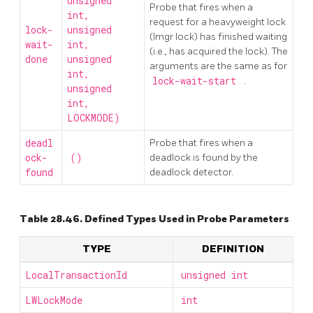
unsigned
Probe that fires when a
int,
request for a heavyweight lock
lock-
unsigned
(lmgr lock) has finished waiting
wait-
int,
(i.e., has acquired the lock). The
done
unsigned
arguments are the same as for
int,
lock-wait-start
.
unsigned
int,
LOCKMODE)
deadl
Probe that fires when a
ock-
()
deadlock is found by the
found
deadlock detector.
Table 28.46. Defined Types Used in Probe Parameters
TYPE
DEFINITION
LocalTransactionId
unsigned int
LWLockMode
int