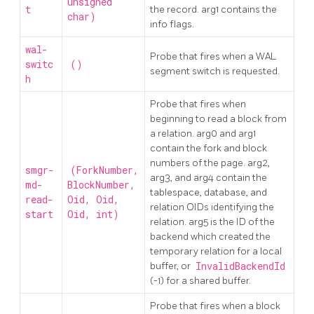
unsigned
t
the record. arg1 contains the
char)
info flags.
wal-
Probe that fires when a WAL
switc
()
segment switch is requested.
h
Probe that fires when
beginning to read a block from
a relation. arg0 and arg1
contain the fork and block
numbers of the page. arg2,
smgr-
(ForkNumber,
arg3, and arg4 contain the
md-
BlockNumber,
tablespace, database, and
read-
Oid, Oid,
relation OIDs identifying the
start
Oid, int)
relation. arg5 is the ID of the
backend which created the
temporary relation for a local
buffer, or
InvalidBackendId
(-1) for a shared buffer.
Probe that fires when a block