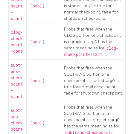
point
(bool)
is started. arg0 is true for
-
normal checkpoint, false for
start
shutdown checkpoint.
Probe that fires when the
clog-
CLOG portion of a checkpoint
check
(bool)
is complete. arg0 has the
point
same meaning as for
clog-
-done
checkpoint-start
.
subtr
Probe that fires when the
ans-
SUBTRANS portion of a
check
(bool)
checkpoint is started. arg0 is
point
true for normal checkpoint,
-
false for shutdown checkpoint.
start
Probe that fires when the
subtr
SUBTRANS portion of a
ans-
checkpoint is complete. arg0
check
(bool)
has the same meaning as for
point
subtrans-checkpoint-