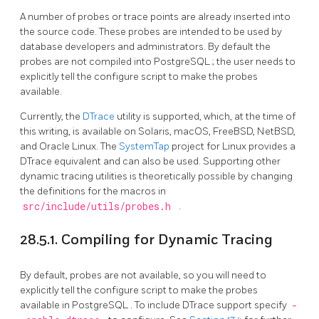
A number of probes or trace points are already inserted into
the source code. These probes are intended to be used by
database developers and administrators. By default the
probes are not compiled into
PostgreSQL
; the user needs to
explicitly tell the configure script to make the probes
available.
Currently, the
DTrace
utility is supported, which, at the time of
this writing, is available on Solaris, macOS, FreeBSD, NetBSD,
and Oracle Linux. The
SystemTap
project for Linux provides a
DTrace equivalent and can also be used. Supporting other
dynamic tracing utilities is theoretically possible by changing
the definitions for the macros in
src/include/utils/probes.h
.
28.5.1. Compiling for Dynamic Tracing
By default, probes are not available, so you will need to
explicitly tell the configure script to make the probes
available in
PostgreSQL
. To include DTrace support specify
-