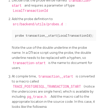
Decide that the probe will be named
transaction-
start
and requires a parameter of type
LocalTransactionId
Add the probe definition to
src/backend/utils/probes.d
:
Note the use of the double underline in the probe
name. In a DTrace script using the probe, the double
underline needs to be replaced with a hyphen, so
transaction-start
is the name to document for
users.
At compile time,
transaction__start
is converted
to a macro called
TRACE_POSTGRESQL_TRANSACTION_START
(notice
the underscores are single here), which is available by
including
pg_trace.h
. Add the macro call to the
appropriate location in the source code. In this case, it
looks like the following: