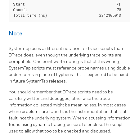
Start                                          71

Commit                                         70

Note
SystemTap uses a different notation for trace scripts than
DTrace does, even though the underlying trace points are
compatible. One point worth noting is that at this writing,
SystemTap scripts must reference probe names using double
underscores in place of hyphens. This is expected to be fixed
in future SystemTap releases.
You should remember that DTrace scripts need to be
carefully written and debugged, otherwise the trace
information collected might be meaningless. In most cases
where problems are found it is the instrumentation that is at
fault, not the underlying system. When discussing information
found using dynamic tracing, be sure to enclose the script
used to allow that too to be checked and discussed.