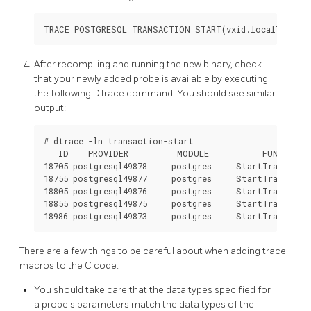
After recompiling and running the new binary, check
that your newly added probe is available by executing
the following DTrace command. You should see similar
output:
# dtrace -ln transaction-start

   ID    PROVIDER          MODULE           FUNCTION 
18705 postgresql49878     postgres     StartTransacti
18755 postgresql49877     postgres     StartTransacti
18805 postgresql49876     postgres     StartTransacti
18855 postgresql49875     postgres     StartTransacti
There are a few things to be careful about when adding trace
macros to the C code:
You should take care that the data types specified for
a probe's parameters match the data types of the