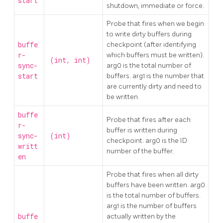
start
shutdown, immediate or force.
Probe that fires when we begin
to write dirty buffers during
buffe
checkpoint (after identifying
r-
which buffers must be written).
(int, int)
sync-
arg0 is the total number of
start
buffers. arg1 is the number that
are currently dirty and need to
be written.
buffe
Probe that fires after each
r-
buffer is written during
sync-
(int)
checkpoint. arg0 is the ID
writt
number of the buffer.
en
Probe that fires when all dirty
buffers have been written. arg0
is the total number of buffers.
arg1 is the number of buffers
buffe
actually written by the