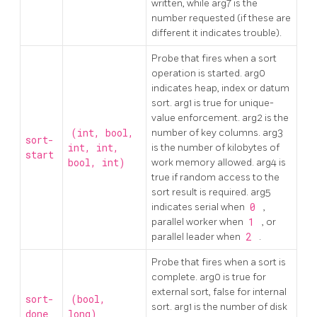
written, while arg7 is the
number requested (if these are
different it indicates trouble).
Probe that fires when a sort
operation is started. arg0
indicates heap, index or datum
sort. arg1 is true for unique-
value enforcement. arg2 is the
(int, bool,
number of key columns. arg3
sort-
int, int,
is the number of kilobytes of
start
bool, int)
work memory allowed. arg4 is
true if random access to the
sort result is required. arg5
indicates serial when
0
,
parallel worker when
1
, or
parallel leader when
2
.
Probe that fires when a sort is
complete. arg0 is true for
external sort, false for internal
sort-
(bool,
sort. arg1 is the number of disk
done
long)