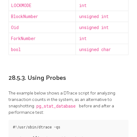
LOCKMODE
int
BlockNumber
unsigned int
Oid
unsigned int
ForkNumber
int
bool
unsigned char
28.5.3. Using Probes
The example below shows a DTrace script for analyzing
transaction counts in the system, as an alternative to
snapshotting
pg_stat_database
before and after a
performance test:
#!/usr/sbin/dtrace -qs
