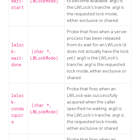
wait-
LWLockMode)
to become available. arg0 is
start
the LWLock's tranche. arg1 is
the requested lock mode,
either exclusive or shared.
Probe that fires when a server
process has been released
lwloc
from its wait for an LWLock (it
k-
(char *,
does not actually have the lock
wait-
LWLockMode)
yet). arg0 is the LWLock's
done
tranche. arg1 is the requested
lock mode, either exclusive or
shared.
Probe that fires when an
lwloc
LWLock was successfully
k-
acquired when the caller
(char *,
conda
specified no waiting. arg0 is
LWLockMode)
cquir
the LWLock's tranche. arg1 is
e
the requested lock mode,
either exclusive or shared.
Probe that fires when an