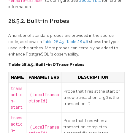
-enable-dtrace
to configure. See
Section 17.4
for further
information.
28.5.2. Built-in Probes
A number of standard probes are provided in the source
code, as shown in
Table 28.45
;
Table 28.46
shows the types
used in the probes. More probes can certainly be added to
enhance
PostgreSQL
's observability.
Table 28.45. Built-in DTrace Probes
NAME
PARAMETERS
DESCRIPTION
trans
Probe that fires at the start of
actio
(LocalTransa
a new transaction. arg0 is the
n-
ctionId)
transaction ID.
start
trans
Probe that fires when a
actio
(LocalTransa
transaction completes
n-