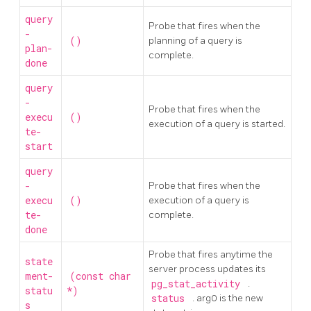
query
Probe that fires when the
-
()
planning of a query is
plan-
complete.
done
query
-
Probe that fires when the
execu
()
execution of a query is started.
te-
start
query
-
Probe that fires when the
execu
()
execution of a query is
te-
complete.
done
Probe that fires anytime the
state
server process updates its
ment-
(const char
pg_stat_activity
.
statu
*)
status
. arg0 is the new
s