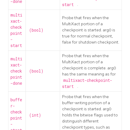
-done
start
.
multi
Probe that fires when the
xact-
MultiXact portion of a
check
(bool)
checkpoint is started. arg0 is
point
true for normal checkpoint,
-
false for shutdown checkpoint.
start
Probe that fires when the
multi
MultiXact portion of a
xact-
checkpoint is complete. arg0
check
(bool)
has the same meaning as for
point
multixact-checkpoint-
-done
start
.
Probe that fires when the
buffe
buffer-writing portion of a
r-
checkpoint is started. arg0
check
(int)
holds the bitwise flags used to
point
distinguish different
-
checkpoint types, such as