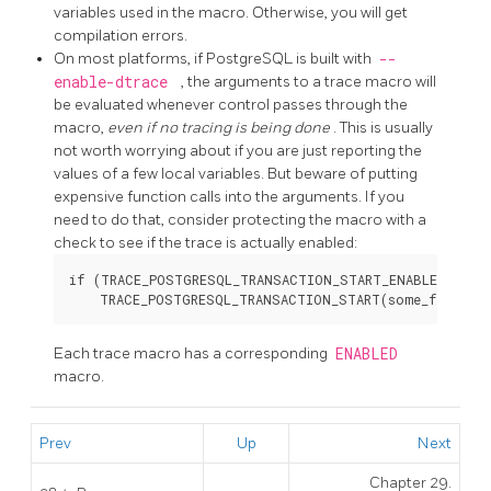
variables used in the macro. Otherwise, you will get
compilation errors.
On most platforms, if
PostgreSQL
is built with
--
enable-dtrace
, the arguments to a trace macro will
be evaluated whenever control passes through the
macro,
even if no tracing is being done
. This is usually
not worth worrying about if you are just reporting the
values of a few local variables. But beware of putting
expensive function calls into the arguments. If you
need to do that, consider protecting the macro with a
check to see if the trace is actually enabled:
if (TRACE_POSTGRESQL_TRANSACTION_START_ENABLED())

Each trace macro has a corresponding
ENABLED
macro.
Prev
Up
Next
Chapter 29.