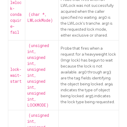
lwloc
LWLock was not successfully
k-
acquired when the caller
conda
(char *,
specified no waiting. arg0 is
cquir
LWLockMode)
the LWLock's tranche. arg1 is
e-
the requested lock mode,
fail
either exclusive or shared.
(unsigned
Probe that fires when a
int,
request for a heavyweight lock
unsigned
(lmgr lock) has begun to wait
int,
because the lock is not
lock-
unsigned
available. arg0 through arg3
wait-
int,
are the tag fields identifying
start
unsigned
the object being locked. arg4
int,
indicates the type of object
unsigned
being locked. arg5 indicates
int,
the lock type being requested.
LOCKMODE)
(unsigned
int,