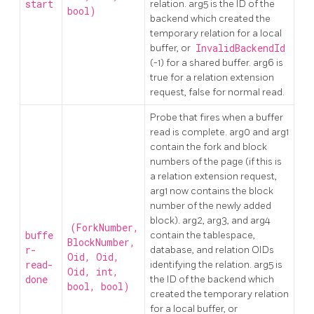
start
relation. arg5 is the ID of the
bool)
backend which created the
temporary relation for a local
buffer, or
InvalidBackendId
(-1) for a shared buffer. arg6 is
true for a relation extension
request, false for normal read.
Probe that fires when a buffer
read is complete. arg0 and arg1
contain the fork and block
numbers of the page (if this is
a relation extension request,
arg1 now contains the block
number of the newly added
block). arg2, arg3, and arg4
(ForkNumber,
buffe
contain the tablespace,
BlockNumber,
r-
database, and relation OIDs
Oid, Oid,
read-
identifying the relation. arg5 is
Oid, int,
done
the ID of the backend which
bool, bool)
created the temporary relation
for a local buffer, or