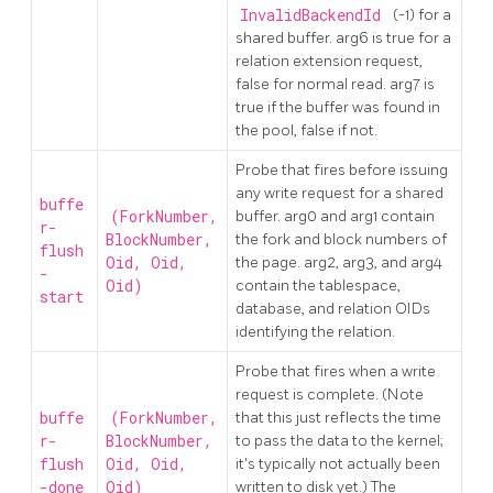
InvalidBackendId
(-1) for a
shared buffer. arg6 is true for a
relation extension request,
false for normal read. arg7 is
true if the buffer was found in
the pool, false if not.
Probe that fires before issuing
any write request for a shared
buffe
(ForkNumber,
buffer. arg0 and arg1 contain
r-
BlockNumber,
the fork and block numbers of
flush
Oid, Oid,
the page. arg2, arg3, and arg4
-
Oid)
contain the tablespace,
start
database, and relation OIDs
identifying the relation.
Probe that fires when a write
request is complete. (Note
buffe
(ForkNumber,
that this just reflects the time
r-
BlockNumber,
to pass the data to the kernel;
flush
Oid, Oid,
it's typically not actually been
-done
Oid)
written to disk yet.) The