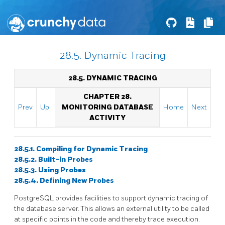
28.5. Dynamic Tracing
28.5. DYNAMIC TRACING
CHAPTER 28.
Prev
Up
MONITORING DATABASE
Home
Next
ACTIVITY
28.5.1. Compiling for Dynamic Tracing
28.5.2. Built-in Probes
28.5.3. Using Probes
28.5.4. Defining New Probes
PostgreSQL
provides facilities to support dynamic tracing of
the database server. This allows an external utility to be called
at specific points in the code and thereby trace execution.