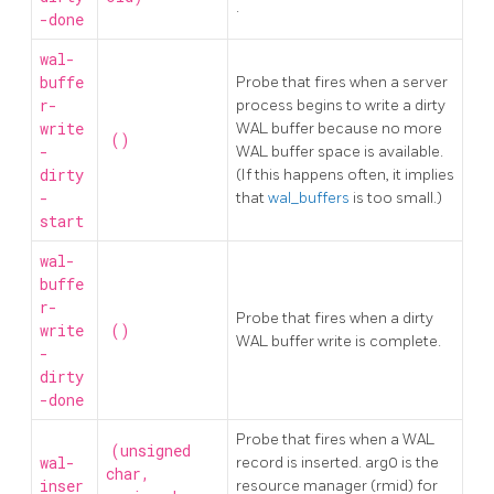
.
-done
wal-
buffe
Probe that fires when a server
r-
process begins to write a dirty
write
WAL buffer because no more
()
-
WAL buffer space is available.
dirty
(If this happens often, it implies
-
that
wal_buffers
is too small.)
start
wal-
buffe
r-
Probe that fires when a dirty
write
()
WAL buffer write is complete.
-
dirty
-done
Probe that fires when a WAL
(unsigned
wal-
record is inserted. arg0 is the
char,
inser
resource manager (rmid) for