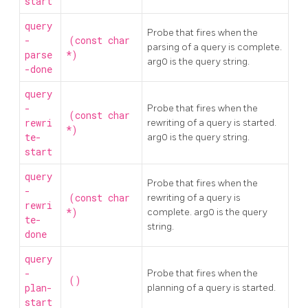
start
query
Probe that fires when the
-
(const char
parsing of a query is complete.
parse
*)
arg0 is the query string.
-done
query
-
Probe that fires when the
(const char
rewri
rewriting of a query is started.
*)
te-
arg0 is the query string.
start
query
Probe that fires when the
-
(const char
rewriting of a query is
rewri
*)
complete. arg0 is the query
te-
string.
done
query
-
Probe that fires when the
()
plan-
planning of a query is started.
start