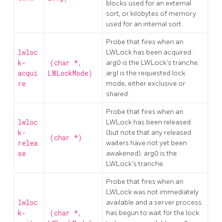
blocks used for an external
sort, or kilobytes of memory
used for an internal sort.
Probe that fires when an
lwloc
LWLock has been acquired.
k-
(char *,
arg0 is the LWLock's tranche.
acqui
LWLockMode)
arg1 is the requested lock
re
mode, either exclusive or
shared.
Probe that fires when an
lwloc
LWLock has been released
k-
(but note that any released
(char *)
relea
waiters have not yet been
se
awakened). arg0 is the
LWLock's tranche.
Probe that fires when an
LWLock was not immediately
lwloc
available and a server process
k-
(char *,
has begun to wait for the lock