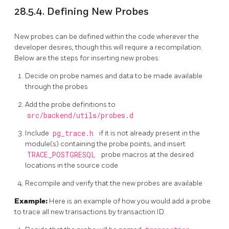
28.5.4. Defining New Probes
New probes can be defined within the code wherever the
developer desires, though this will require a recompilation.
Below are the steps for inserting new probes:
Decide on probe names and data to be made available
through the probes
Add the probe definitions to
src/backend/utils/probes.d
Include
pg_trace.h
if it is not already present in the
module(s) containing the probe points, and insert
TRACE_POSTGRESQL
probe macros at the desired
locations in the source code
Recompile and verify that the new probes are available
Example:
Here is an example of how you would add a probe
to trace all new transactions by transaction ID.