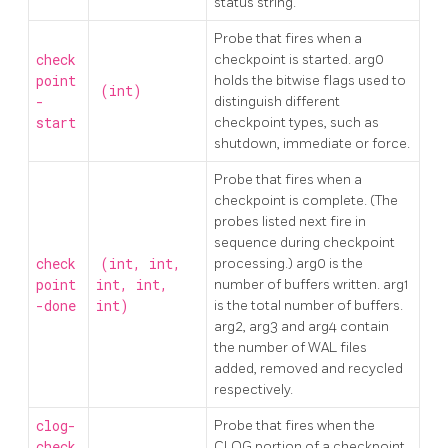
status string.
Probe that fires when a
check
checkpoint is started. arg0
point
holds the bitwise flags used to
(int)
-
distinguish different
start
checkpoint types, such as
shutdown, immediate or force.
Probe that fires when a
checkpoint is complete. (The
probes listed next fire in
sequence during checkpoint
check
(int, int,
processing.) arg0 is the
point
int, int,
number of buffers written. arg1
-done
int)
is the total number of buffers.
arg2, arg3 and arg4 contain
the number of WAL files
added, removed and recycled
respectively.
clog-
Probe that fires when the
check
CLOG portion of a checkpoint