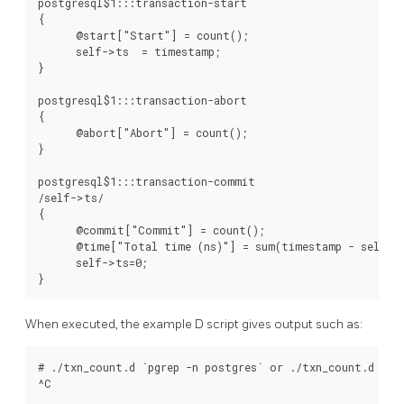
postgresql$1:::transaction-start

{

      @start["Start"] = count();

      self->ts  = timestamp;

}

postgresql$1:::transaction-abort

{

      @abort["Abort"] = count();

}

postgresql$1:::transaction-commit

/self->ts/

{

      @commit["Commit"] = count();

      @time["Total time (ns)"] = sum(timestamp - self->t
      self->ts=0;

When executed, the example D script gives output such as:
# ./txn_count.d `pgrep -n postgres` or ./txn_count.d 
^C
