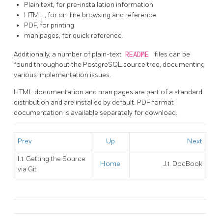
Plain text, for pre-installation information
HTML
, for on-line browsing and reference
PDF, for printing
man pages, for quick reference.
Additionally, a number of plain-text
README
files can be
found throughout the
PostgreSQL
source tree, documenting
various implementation issues.
HTML
documentation and man pages are part of a standard
distribution and are installed by default. PDF format
documentation is available separately for download.
Prev
Up
Next
I.1. Getting the Source
Home
J.1. DocBook
via
Git