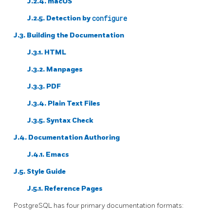
J.2.4. macOS
J.2.5. Detection by
configure
J.3. Building the Documentation
J.3.1. HTML
J.3.2. Manpages
J.3.3. PDF
J.3.4. Plain Text Files
J.3.5. Syntax Check
J.4. Documentation Authoring
J.4.1. Emacs
J.5. Style Guide
J.5.1. Reference Pages
PostgreSQL
has four primary documentation formats: