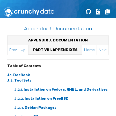
Appendix J. Documentation
APPENDIX J. DOCUMENTATION
Prev
Up
PART VIII. APPENDIXES
Home
Next
Table of Contents
J.1. DocBook
J.2. Tool Sets
J.2.1. Installation on Fedora, RHEL, and Derivatives
J.2.2. Installation on FreeBSD
J.2.3. Debian Packages