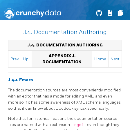
J.4. Documentation Authoring
J.4. DOCUMENTATION AUTHORING
APPENDIX J.
Prev
Up
Home
Next
DOCUMENTATION
J.4.1. Emacs
The documentation sources are most conveniently modified
with an editor that has a mode for editing XML, and even
more so if it has some awareness of XML schema languages
so that it can know about
DocBook
syntax specifically.
Note that for historical reasons the documentation source
files are named with an extension
.sgml
even though they