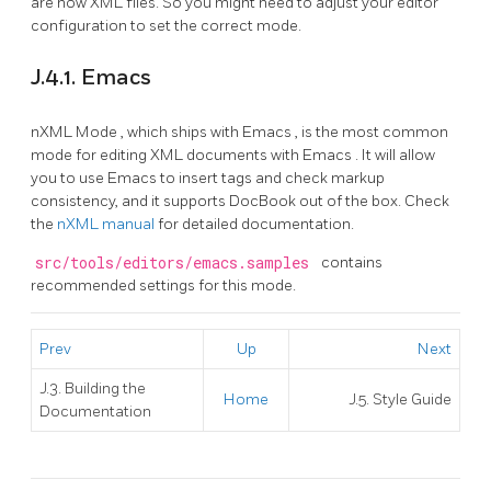
are now XML files. So you might need to adjust your editor
configuration to set the correct mode.
J.4.1. Emacs
nXML Mode
, which ships with
Emacs
, is the most common
mode for editing
XML
documents with
Emacs
. It will allow
you to use
Emacs
to insert tags and check markup
consistency, and it supports
DocBook
out of the box. Check
the
nXML manual
for detailed documentation.
src/tools/editors/emacs.samples
contains
recommended settings for this mode.
Prev
Up
Next
J.3. Building the
Home
J.5. Style Guide
Documentation