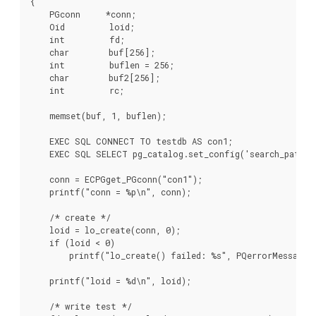
{

    PGconn     *conn;

    Oid         loid;

    int         fd;

    char        buf[256];

    int         buflen = 256;

    char        buf2[256];

    int         rc;

    memset(buf, 1, buflen);

    EXEC SQL CONNECT TO testdb AS con1;

    EXEC SQL SELECT pg_catalog.set_config('search_path',
    conn = ECPGget_PGconn("con1");

    printf("conn = %p\n", conn);

    /* create */

    loid = lo_create(conn, 0);

    if (loid < 0)

        printf("lo_create() failed: %s", PQerrorMessage(c
    printf("loid = %d\n", loid);

    /* write test */
