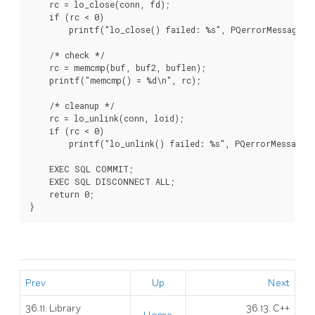
    rc = lo_close(conn, fd);

    if (rc < 0)

        printf("lo_close() failed: %s", PQerrorMessage(co
    /* check */

    rc = memcmp(buf, buf2, buflen);

    printf("memcmp() = %d\n", rc);

    /* cleanup */

    rc = lo_unlink(conn, loid);

    if (rc < 0)

        printf("lo_unlink() failed: %s", PQerrorMessage(c
    EXEC SQL COMMIT;

    EXEC SQL DISCONNECT ALL;

    return 0;

Prev
Up
Next
36.11. Library
36.13.
C++