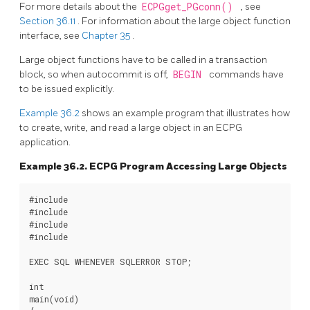
For more details about the
ECPGget_PGconn()
, see
Section 36.11
. For information about the large object function
interface, see
Chapter 35
.
Large object functions have to be called in a transaction
block, so when autocommit is off,
BEGIN
commands have
to be issued explicitly.
Example 36.2
shows an example program that illustrates how
to create, write, and read a large object in an ECPG
application.
Example 36.2. ECPG Program Accessing Large Objects
#include 
#include 
#include 
#include 
EXEC SQL WHENEVER SQLERROR STOP;

int

main(void)
