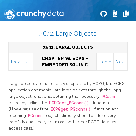
36.12. Large Objects
36.12. LARGE OBJECTS
CHAPTER 36.
ECPG
-
Prev
Up
Home
Next
EMBEDDED
SQL
IN C
Large objects are not directly supported by ECPG, but ECPG
application can manipulate large objects through the libpq
large object functions, obtaining the necessary
PGconn
object by calling the
ECPGget_PGconn()
function.
(However, use of the
ECPGget_PGconn()
function and
touching
PGconn
objects directly should be done very
carefully and ideally not mixed with other ECPG database
access calls.)