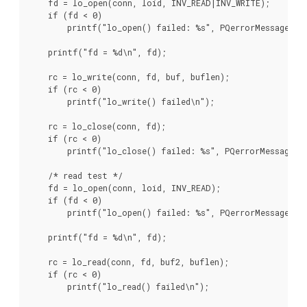
    fd = lo_open(conn, loid, INV_READ|INV_WRITE);

    if (fd < 0)

        printf("lo_open() failed: %s", PQerrorMessage(con
    printf("fd = %d\n", fd);

    rc = lo_write(conn, fd, buf, buflen);

    if (rc < 0)

        printf("lo_write() failed\n");

    rc = lo_close(conn, fd);

    if (rc < 0)

        printf("lo_close() failed: %s", PQerrorMessage(co
    /* read test */

    fd = lo_open(conn, loid, INV_READ);

    if (fd < 0)

        printf("lo_open() failed: %s", PQerrorMessage(con
    printf("fd = %d\n", fd);

    rc = lo_read(conn, fd, buf2, buflen);

    if (rc < 0)

        printf("lo_read() failed\n");
