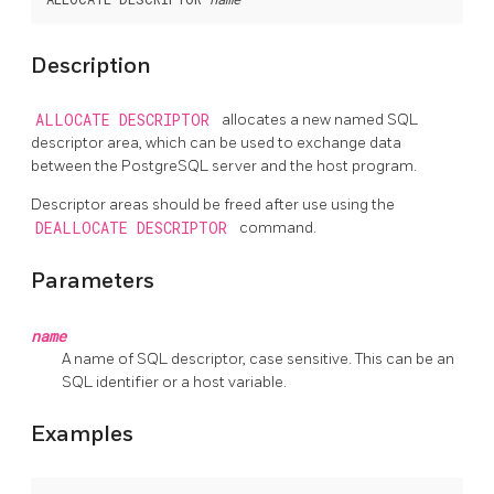
Description
ALLOCATE DESCRIPTOR
allocates a new named SQL
descriptor area, which can be used to exchange data
between the PostgreSQL server and the host program.
Descriptor areas should be freed after use using the
DEALLOCATE DESCRIPTOR
command.
Parameters
name
A name of SQL descriptor, case sensitive. This can be an
SQL identifier or a host variable.
Examples