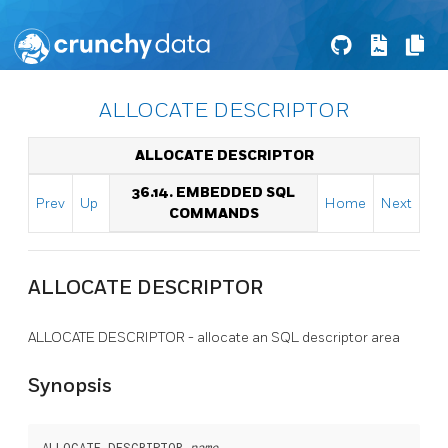
ALLOCATE DESCRIPTOR
ALLOCATE DESCRIPTOR
36.14. EMBEDDED SQL
Prev
Up
Home
Next
COMMANDS
ALLOCATE DESCRIPTOR
ALLOCATE DESCRIPTOR - allocate an SQL descriptor area
Synopsis
ALLOCATE DESCRIPTOR 
name