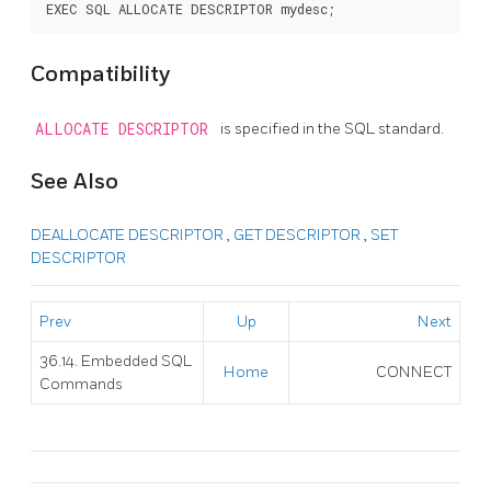
Compatibility
ALLOCATE DESCRIPTOR
is specified in the SQL standard.
See Also
DEALLOCATE DESCRIPTOR
,
GET DESCRIPTOR
,
SET
DESCRIPTOR
Prev
Up
Next
36.14. Embedded SQL
Home
CONNECT
Commands