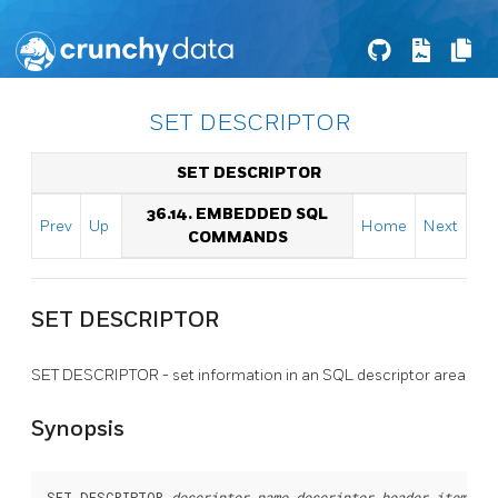
SET DESCRIPTOR
SET DESCRIPTOR
36.14. EMBEDDED SQL
Prev
Up
Home
Next
COMMANDS
SET DESCRIPTOR
SET DESCRIPTOR - set information in an SQL descriptor area
Synopsis
SET DESCRIPTOR 
descriptor_name
descriptor_header_item
 = 
v