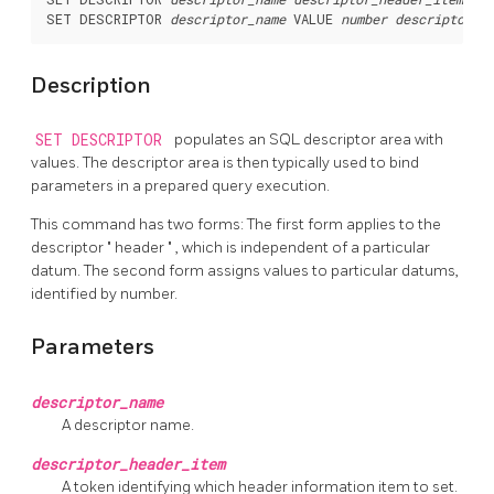
SET DESCRIPTOR 
descriptor_name
 VALUE 
number
descriptor_i
Description
SET DESCRIPTOR
populates an SQL descriptor area with
values. The descriptor area is then typically used to bind
parameters in a prepared query execution.
This command has two forms: The first form applies to the
descriptor
"
header
"
, which is independent of a particular
datum. The second form assigns values to particular datums,
identified by number.
Parameters
descriptor_name
A descriptor name.
descriptor_header_item
A token identifying which header information item to set.