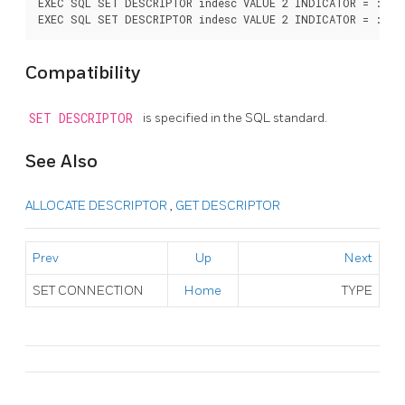
EXEC SQL SET DESCRIPTOR indesc VALUE 2 INDICATOR = :val1
Compatibility
SET DESCRIPTOR
is specified in the SQL standard.
See Also
ALLOCATE DESCRIPTOR
,
GET DESCRIPTOR
Prev
Up
Next
SET CONNECTION
Home
TYPE