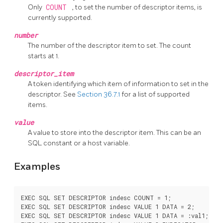
Only
COUNT
, to set the number of descriptor items, is
currently supported.
number
The number of the descriptor item to set. The count
starts at 1.
descriptor_item
A token identifying which item of information to set in the
descriptor. See
Section 36.7.1
for a list of supported
items.
value
A value to store into the descriptor item. This can be an
SQL constant or a host variable.
Examples
EXEC SQL SET DESCRIPTOR indesc COUNT = 1;

EXEC SQL SET DESCRIPTOR indesc VALUE 1 DATA = 2;

EXEC SQL SET DESCRIPTOR indesc VALUE 1 DATA = :val1;
