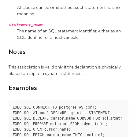
AT clause can be omitted, but such statement has no
meaning.
statement_name
The name of an SQL statement identifier, either as an
SQL identifier or a host variable.
Notes
This association is valid only if the declaration is physically
placed on top of a dynamic statement.
Examples
EXEC SQL CONNECT TO postgres AS con1;

EXEC SQL AT con1 DECLARE sql_stmt STATEMENT;

EXEC SQL DECLARE cursor_name CURSOR FOR sql_stmt;

EXEC SQL PREPARE sql_stmt FROM :dyn_string;

EXEC SQL OPEN cursor_name;

EXEC SQL FETCH cursor_name INTO :column1;
