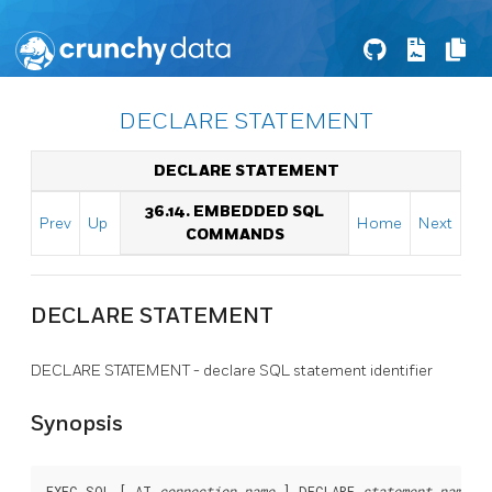
DECLARE STATEMENT
DECLARE STATEMENT
36.14. EMBEDDED SQL
Prev
Up
Home
Next
COMMANDS
DECLARE STATEMENT
DECLARE STATEMENT - declare SQL statement identifier
Synopsis
EXEC SQL [ AT 
connection_name
 ] DECLARE 
statement_name