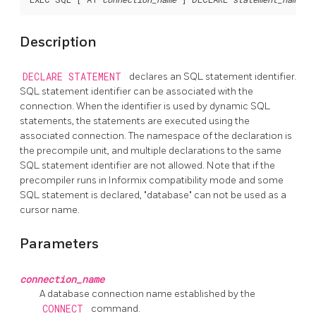
Description
DECLARE STATEMENT
declares an SQL statement identifier.
SQL statement identifier can be associated with the
connection. When the identifier is used by dynamic SQL
statements, the statements are executed using the
associated connection. The namespace of the declaration is
the precompile unit, and multiple declarations to the same
SQL statement identifier are not allowed. Note that if the
precompiler runs in Informix compatibility mode and some
SQL statement is declared, "database" can not be used as a
cursor name.
Parameters
connection_name
A database connection name established by the
CONNECT
command.