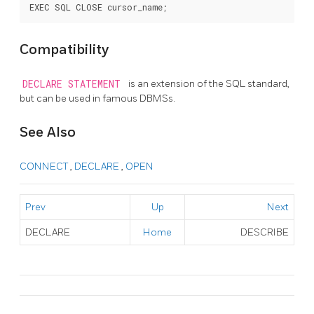
Compatibility
DECLARE STATEMENT
is an extension of the SQL standard,
but can be used in famous DBMSs.
See Also
CONNECT
,
DECLARE
,
OPEN
Prev
Up
Next
DECLARE
Home
DESCRIBE