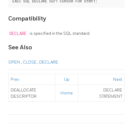
Compatibility
DECLARE
is specified in the SQL standard.
See Also
OPEN
,
CLOSE
,
DECLARE
Prev
Up
Next
DEALLOCATE
DECLARE
Home
DESCRIPTOR
STATEMENT