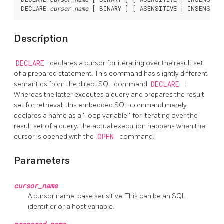
DECLARE 
cursor_name
 [ BINARY ] [ ASENSITIVE | INSENSITI
Description
DECLARE
declares a cursor for iterating over the result set
of a prepared statement. This command has slightly different
semantics from the direct SQL command
DECLARE
:
Whereas the latter executes a query and prepares the result
set for retrieval, this embedded SQL command merely
declares a name as a
"
loop variable
"
for iterating over the
result set of a query; the actual execution happens when the
cursor is opened with the
OPEN
command.
Parameters
cursor_name
A cursor name, case sensitive. This can be an SQL
identifier or a host variable.