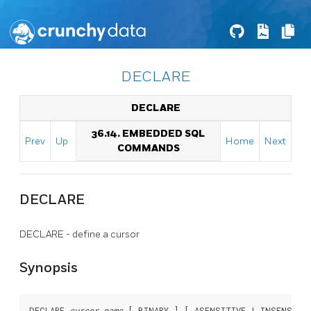
DECLARE
DECLARE
36.14. EMBEDDED SQL
Prev
Up
Home
Next
COMMANDS
DECLARE
DECLARE - define a cursor
Synopsis
DECLARE 
cursor_name
 [ BINARY ] [ ASENSITIVE | INSENSITI