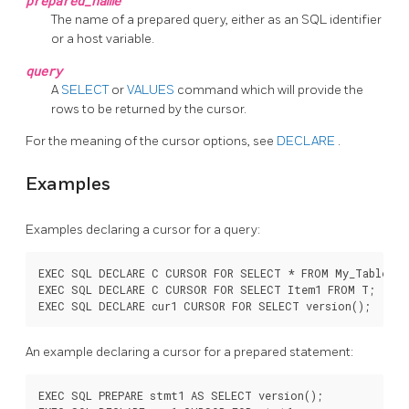
prepared_name
The name of a prepared query, either as an SQL identifier
or a host variable.
query
A
SELECT
or
VALUES
command which will provide the
rows to be returned by the cursor.
For the meaning of the cursor options, see
DECLARE
.
Examples
Examples declaring a cursor for a query:
EXEC SQL DECLARE C CURSOR FOR SELECT * FROM My_Table;

EXEC SQL DECLARE C CURSOR FOR SELECT Item1 FROM T;

An example declaring a cursor for a prepared statement:
EXEC SQL PREPARE stmt1 AS SELECT version();
