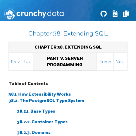
Chapter 38. Extending SQL
CHAPTER 38. EXTENDING
SQL
PART V. SERVER
Prev
Up
Home
Next
PROGRAMMING
Table of Contents
38.1. How Extensibility Works
38.2. The
PostgreSQL
Type System
38.2.1. Base Types
38.2.2. Container Types
38.2.3. Domains