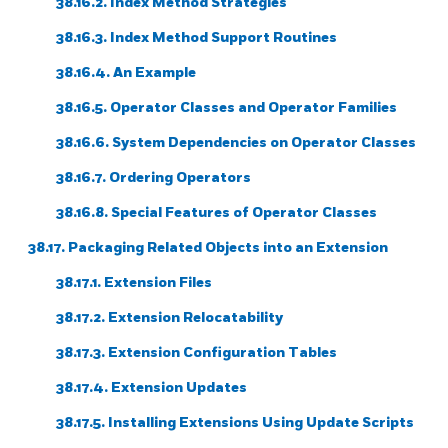
38.16.2. Index Method Strategies
38.16.3. Index Method Support Routines
38.16.4. An Example
38.16.5. Operator Classes and Operator Families
38.16.6. System Dependencies on Operator Classes
38.16.7. Ordering Operators
38.16.8. Special Features of Operator Classes
38.17. Packaging Related Objects into an Extension
38.17.1. Extension Files
38.17.2. Extension Relocatability
38.17.3. Extension Configuration Tables
38.17.4. Extension Updates
38.17.5. Installing Extensions Using Update Scripts