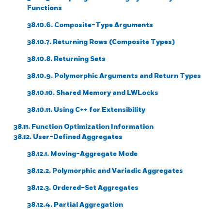
Functions
38.10.6. Composite-Type Arguments
38.10.7. Returning Rows (Composite Types)
38.10.8. Returning Sets
38.10.9. Polymorphic Arguments and Return Types
38.10.10. Shared Memory and LWLocks
38.10.11. Using C++ for Extensibility
38.11. Function Optimization Information
38.12. User-Defined Aggregates
38.12.1. Moving-Aggregate Mode
38.12.2. Polymorphic and Variadic Aggregates
38.12.3. Ordered-Set Aggregates
38.12.4. Partial Aggregation