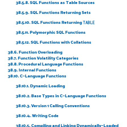
38.5.8.
SQL
Functions as Table Sources
38.5.9.
SQL
Functions Returning Sets
38.5.10.
SQL
Functions Returning
TABLE
38.5.11. Polymorphic
SQL
Functions
38.5.12.
SQL
Functions with Collations
38.6. Function Overloading
38.7. Function Volatility Categories
38.8. Procedural Language Functions
38.9. Internal Functions
38.10. C-Language Functions
38.10.1. Dynamic Loading
38.10.2. Base Types in C-Language Functions
38.10.3. Version 1 Calling Conventions
38.10.4. Writing Code
38.10.5. Compiling and Linking Dynamically-Loaded