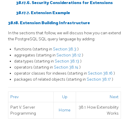
38.17.6. Security Considerations for Extensions
38.17.7. Extension Example
38.18. Extension Building Infrastructure
In the sections that follow, we will discuss how you can extend
the
PostgreSQL
SQL
query language by adding:
functions (starting in
Section 38.3
)
aggregates (starting in
Section 38.12
)
data types (starting in
Section 38.13
)
operators (starting in
Section 38.14
)
operator classes for indexes (starting in
Section 38.16
)
packages of related objects (starting in
Section 38.17
)
Prev
Up
Next
Part V. Server
38.1. How Extensibility
Home
Programming
Works