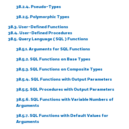
38.2.4. Pseudo-Types
38.2.5. Polymorphic Types
38.3. User-Defined Functions
38.4. User-Defined Procedures
38.5. Query Language (
SQL
) Functions
38.5.1. Arguments for
SQL
Functions
38.5.2.
SQL
Functions on Base Types
38.5.3.
SQL
Functions on Composite Types
38.5.4.
SQL
Functions with Output Parameters
38.5.5.
SQL
Procedures with Output Parameters
38.5.6.
SQL
Functions with Variable Numbers of
Arguments
38.5.7.
SQL
Functions with Default Values for
Arguments