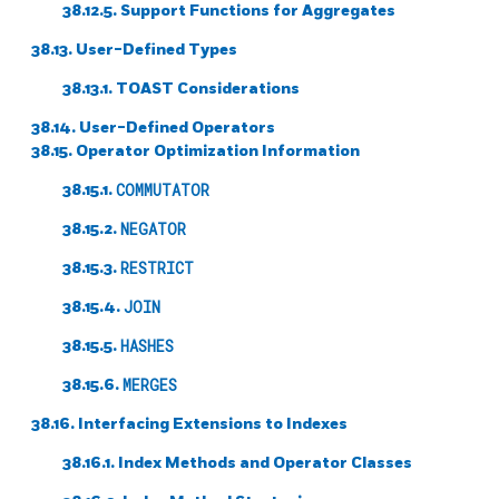
38.12.5. Support Functions for Aggregates
38.13. User-Defined Types
38.13.1. TOAST Considerations
38.14. User-Defined Operators
38.15. Operator Optimization Information
38.15.1.
COMMUTATOR
38.15.2.
NEGATOR
38.15.3.
RESTRICT
38.15.4.
JOIN
38.15.5.
HASHES
38.15.6.
MERGES
38.16. Interfacing Extensions to Indexes
38.16.1. Index Methods and Operator Classes