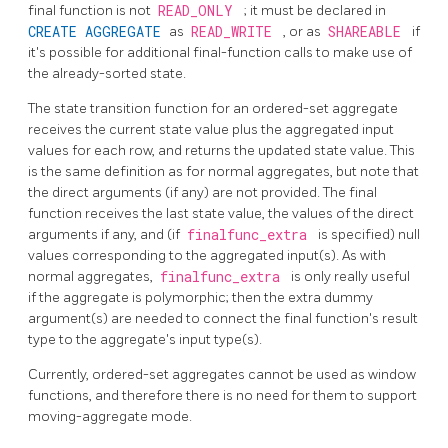
final function is not
READ_ONLY
; it must be declared in
CREATE AGGREGATE
as
READ_WRITE
, or as
SHAREABLE
if
it's possible for additional final-function calls to make use of
the already-sorted state.
The state transition function for an ordered-set aggregate
receives the current state value plus the aggregated input
values for each row, and returns the updated state value. This
is the same definition as for normal aggregates, but note that
the direct arguments (if any) are not provided. The final
function receives the last state value, the values of the direct
arguments if any, and (if
finalfunc_extra
is specified) null
values corresponding to the aggregated input(s). As with
normal aggregates,
finalfunc_extra
is only really useful
if the aggregate is polymorphic; then the extra dummy
argument(s) are needed to connect the final function's result
type to the aggregate's input type(s).
Currently, ordered-set aggregates cannot be used as window
functions, and therefore there is no need for them to support
moving-aggregate mode.