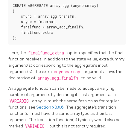
CREATE AGGREGATE array_agg (anynonarray)

(

    sfunc = array_agg_transfn,

    stype = internal,

    finalfunc = array_agg_finalfn,

    finalfunc_extra

Here, the
finalfunc_extra
option specifies that the final
function receives, in addition to the state value, extra dummy
argument(s) corresponding to the aggregate's input
argument(s). The extra
anynonarray
argument allows the
declaration of
array_agg_finalfn
to be valid.
An aggregate function can be made to accept a varying
number of arguments by declaring its last argument as a
VARIADIC
array, in much the same fashion as for regular
functions; see
Section 38.5.6
. The aggregate's transition
function(s) must have the same array type as their last
argument. The transition function(s) typically would also be
marked
VARIADIC
, but this is not strictly required.