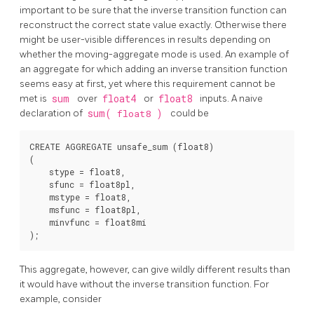
important to be sure that the inverse transition function can
reconstruct the correct state value exactly. Otherwise there
might be user-visible differences in results depending on
whether the moving-aggregate mode is used. An example of
an aggregate for which adding an inverse transition function
seems easy at first, yet where this requirement cannot be
met is
sum
over
float4
or
float8
inputs. A naive
declaration of
sum(
float8
)
could be
CREATE AGGREGATE unsafe_sum (float8)

(

    stype = float8,

    sfunc = float8pl,

    mstype = float8,

    msfunc = float8pl,

    minvfunc = float8mi

This aggregate, however, can give wildly different results than
it would have without the inverse transition function. For
example, consider