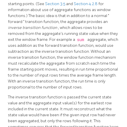
starting points. (See
Section 3.5
and
Section 4.2.8
for
information about use of aggregate functions as window
functions.) The basic idea is that in addition to a normal
"
forward
"
transition function, the aggregate provides an
inverse transition function
, which allows rows to be
removed from the aggregate's running state value when they
exit the window frame. For example a
sum
aggregate, which
uses addition as the forward transition function, would use
subtraction as the inverse transition function. Without an
inverse transition function, the window function mechanism
must recalculate the aggregate from scratch each time the
frame starting point moves, resulting in run time proportional
to the number of input rows times the average frame length.
With an inverse transition function, the run time is only
proportional to the number of input rows.
The inverse transition function is passed the current state
value and the aggregate input value(s) for the earliest row
included in the current state. It must reconstruct what the
state value would have been if the given input row had never
been aggregated, but only the rows following it. This
sometimes requires that the forward transition function keep