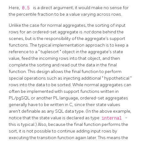
Here,
0.5
is a direct argument; it would make no sense for
the percentile fraction to be a value varying across rows.
Unlike the case for normal aggregates, the sorting of input
rows for an ordered-set aggregate is
not
done behind the
scenes, but is the responsibility of the aggregate's support
functions. The typical implementation approach is to keep a
reference to a
"
tuplesort
"
object in the aggregate's state
value, feed the incoming rows into that object, and then
complete the sorting and read out the data in the final
function. This design allows the final function to perform
special operations such as injecting additional
"
hypothetical
"
rows into the data to be sorted. While normal aggregates can
often be implemented with support functions written in
PL/pgSQL
or another PL language, ordered-set aggregates
generally have to be written in C, since their state values
aren't definable as any SQL data type. (In the above example,
notice that the state value is declared as type
internal
-
this is typical.) Also, because the final function performs the
sort, it is not possible to continue adding input rows by
executing the transition function again later. This means the