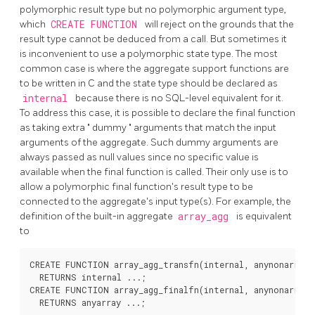
polymorphic result type but no polymorphic argument type,
which
CREATE FUNCTION
will reject on the grounds that the
result type cannot be deduced from a call. But sometimes it
is inconvenient to use a polymorphic state type. The most
common case is where the aggregate support functions are
to be written in C and the state type should be declared as
internal
because there is no SQL-level equivalent for it.
To address this case, it is possible to declare the final function
as taking extra
"
dummy
"
arguments that match the input
arguments of the aggregate. Such dummy arguments are
always passed as null values since no specific value is
available when the final function is called. Their only use is to
allow a polymorphic final function's result type to be
connected to the aggregate's input type(s). For example, the
definition of the built-in aggregate
array_agg
is equivalent
to
CREATE FUNCTION array_agg_transfn(internal, anynonarray)

  RETURNS internal ...;

CREATE FUNCTION array_agg_finalfn(internal, anynonarray)

  RETURNS anyarray ...;
