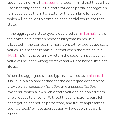
specifies a non-null
initcond
, keep in mind that that will be
used not only as the initial state for each partial aggregation
run, but also as the initial state for the combine function,
which will be called to combine each partial result into that
state.
If the aggregate's state type is declared as
internal
, it is
the combine function's responsibility that its result is
allocated in the correct memory context for aggregate state
values. This means in particular that when the first input is
NULL
it's invalid to simply return the second input, as that
value will be in the wrong context and will not have sufficient
lifespan.
When the aggregate's state type is declared as
internal
,
it is usually also appropriate for the aggregate definition to
provide a
serialization function
and a
deserialization
function
, which allow such a state value to be copied from
one process to another. Without these functions, parallel
aggregation cannot be performed, and future applications
such as local/remote aggregation will probably not work
either.