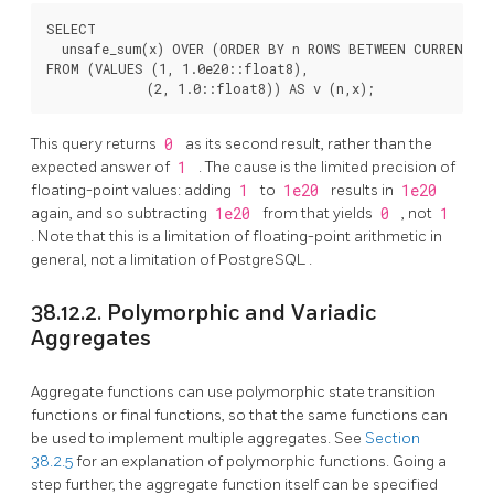
SELECT

  unsafe_sum(x) OVER (ORDER BY n ROWS BETWEEN CURRENT RO
FROM (VALUES (1, 1.0e20::float8),

This query returns
0
as its second result, rather than the
expected answer of
1
. The cause is the limited precision of
floating-point values: adding
1
to
1e20
results in
1e20
again, and so subtracting
1e20
from that yields
0
, not
1
. Note that this is a limitation of floating-point arithmetic in
general, not a limitation of
PostgreSQL
.
38.12.2. Polymorphic and Variadic
Aggregates
Aggregate functions can use polymorphic state transition
functions or final functions, so that the same functions can
be used to implement multiple aggregates. See
Section
38.2.5
for an explanation of polymorphic functions. Going a
step further, the aggregate function itself can be specified