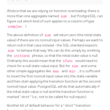
(Notice that we are relying on function overloading: there is
more than one aggregate named
sum
, but
PostgreSQL
can
figure out which kind of sum applies to a column of type
complex
.)
The above definition of
sum
will return zero (the initial state
value) if there are no nonnull input values. Perhaps we want to
return null in that case instead - the SQL standard expects
sum
to behave that way. We can do this simply by omitting
the
initcond
phrase, so that the initial state value is null.
Ordinarily this would mean that the
sfunc
would need to
check for a null state-value input. But for
sum
and some
other simple aggregates like
max
and
min
, it is sufficient
to insert the first nonnull input value into the state variable
and then start applying the transition function at the second
nonnull input value.
PostgreSQL
will do that automatically if
the initial state value is null and the transition function is
marked
"
strict
"
(i.e., not to be called for null inputs).
Another bit of default behavior for a
"
strict
"
transition