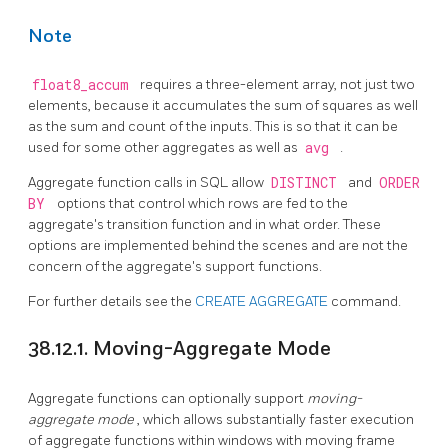
Note
float8_accum
requires a three-element array, not just two
elements, because it accumulates the sum of squares as well
as the sum and count of the inputs. This is so that it can be
used for some other aggregates as well as
avg
.
Aggregate function calls in SQL allow
DISTINCT
and
ORDER
BY
options that control which rows are fed to the
aggregate's transition function and in what order. These
options are implemented behind the scenes and are not the
concern of the aggregate's support functions.
For further details see the
CREATE AGGREGATE
command.
38.12.1. Moving-Aggregate Mode
Aggregate functions can optionally support
moving-
aggregate mode
, which allows substantially faster execution
of aggregate functions within windows with moving frame