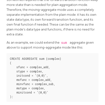
more state than is needed for plain aggregation mode.
Therefore, the moving-aggregate mode uses a completely
separate implementation from the plain mode: it has its own
state data type, its own forward transition function, and its
own final function if needed. These can be the same as the
plain mode's data type and functions, if there is no need for
extra state.
As an example, we could extend the
sum
aggregate given
above to support moving-aggregate mode like this:
CREATE AGGREGATE sum (complex)

(

    sfunc = complex_add,

    stype = complex,

    initcond = '(0,0)',

    msfunc = complex_add,

    minvfunc = complex_sub,

    mstype = complex,

    minitcond = '(0,0)'
