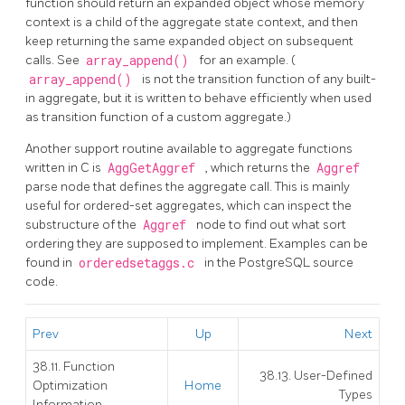
function should return an expanded object whose memory
context is a child of the aggregate state context, and then
keep returning the same expanded object on subsequent
calls. See
array_append()
for an example. (
array_append()
is not the transition function of any built-
in aggregate, but it is written to behave efficiently when used
as transition function of a custom aggregate.)
Another support routine available to aggregate functions
written in C is
AggGetAggref
, which returns the
Aggref
parse node that defines the aggregate call. This is mainly
useful for ordered-set aggregates, which can inspect the
substructure of the
Aggref
node to find out what sort
ordering they are supposed to implement. Examples can be
found in
orderedsetaggs.c
in the
PostgreSQL
source
code.
Prev
Up
Next
38.11. Function
38.13. User-Defined
Optimization
Home
Types
Information