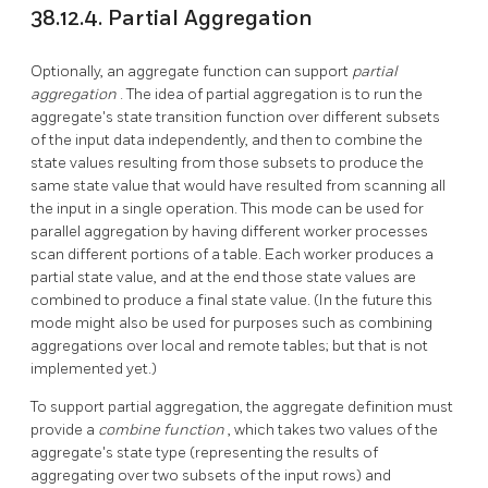
38.12.4. Partial Aggregation
Optionally, an aggregate function can support
partial
aggregation
. The idea of partial aggregation is to run the
aggregate's state transition function over different subsets
of the input data independently, and then to combine the
state values resulting from those subsets to produce the
same state value that would have resulted from scanning all
the input in a single operation. This mode can be used for
parallel aggregation by having different worker processes
scan different portions of a table. Each worker produces a
partial state value, and at the end those state values are
combined to produce a final state value. (In the future this
mode might also be used for purposes such as combining
aggregations over local and remote tables; but that is not
implemented yet.)
To support partial aggregation, the aggregate definition must
provide a
combine function
, which takes two values of the
aggregate's state type (representing the results of
aggregating over two subsets of the input rows) and