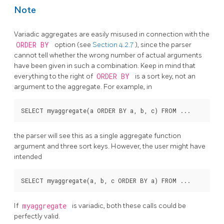
Note
Variadic aggregates are easily misused in connection with the
ORDER BY
option (see
Section 4.2.7
), since the parser
cannot tell whether the wrong number of actual arguments
have been given in such a combination. Keep in mind that
everything to the right of
ORDER BY
is a sort key, not an
argument to the aggregate. For example, in
the parser will see this as a single aggregate function
argument and three sort keys. However, the user might have
intended
If
myaggregate
is variadic, both these calls could be
perfectly valid.