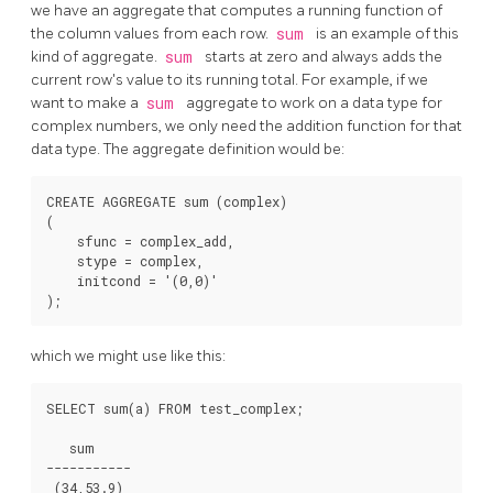
we have an aggregate that computes a running function of
the column values from each row.
sum
is an example of this
kind of aggregate.
sum
starts at zero and always adds the
current row's value to its running total. For example, if we
want to make a
sum
aggregate to work on a data type for
complex numbers, we only need the addition function for that
data type. The aggregate definition would be:
CREATE AGGREGATE sum (complex)

(

    sfunc = complex_add,

    stype = complex,

    initcond = '(0,0)'

which we might use like this:
SELECT sum(a) FROM test_complex;

   sum

-----------
