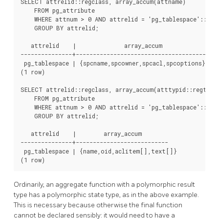
SELECT attrelid::regclass, array_accum(attname)

    FROM pg_attribute

    WHERE attnum > 0 AND attrelid = 'pg_tablespace'::regc
    GROUP BY attrelid;

   attrelid    |              array_accum              

---------------+---------------------------------------

 pg_tablespace | {spcname,spcowner,spcacl,spcoptions}

(1 row)

SELECT attrelid::regclass, array_accum(atttypid::regtype)
    FROM pg_attribute

    WHERE attnum > 0 AND attrelid = 'pg_tablespace'::regc
    GROUP BY attrelid;

   attrelid    |        array_accum        

---------------+---------------------------

 pg_tablespace | {name,oid,aclitem[],text[]}

Ordinarily, an aggregate function with a polymorphic result
type has a polymorphic state type, as in the above example.
This is necessary because otherwise the final function
cannot be declared sensibly: it would need to have a