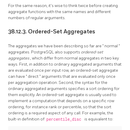
For the same reason, it's wise to think twice before creating
aggregate functions with the same names and different
numbers of regular arguments.
38.12.3. Ordered-Set Aggregates
The aggregates we have been describing so far are
"
normal
"
aggregates.
PostgreSQL
also supports
ordered-set
aggregates
, which differ from normal aggregates in two key
ways. First, in addition to ordinary aggregated arguments that
are evaluated once per input row, an ordered-set aggregate
can have
"
direct
"
arguments that are evaluated only once
per aggregation operation. Second, the syntax for the
ordinary aggregated arguments specifies a sort ordering for
them explicitly. An ordered-set aggregate is usually used to
implement a computation that depends on a specific row
ordering, for instance rank or percentile, so that the sort
ordering is a required aspect of any call. For example, the
built-in definition of
percentile_disc
is equivalent to: