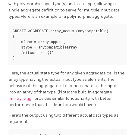
with polymorphic input type(s) and state type, allowing a
single aggregate definition to serve for multiple input data
types. Here is an example of a polymorphic aggregate:
CREATE AGGREGATE array_accum (anycompatible)

(

    sfunc = array_append,

    stype = anycompatiblearray,

    initcond = '{}'

Here, the actual state type for any given aggregate call is the
array type having the actual input type as elements. The
behavior of the aggregate is to concatenate all the inputs
into an array of that type. (Note: the built-in aggregate
array_agg
provides similar functionality, with better
performance than this definition would have.)
Here's the output using two different actual data types as
arguments: