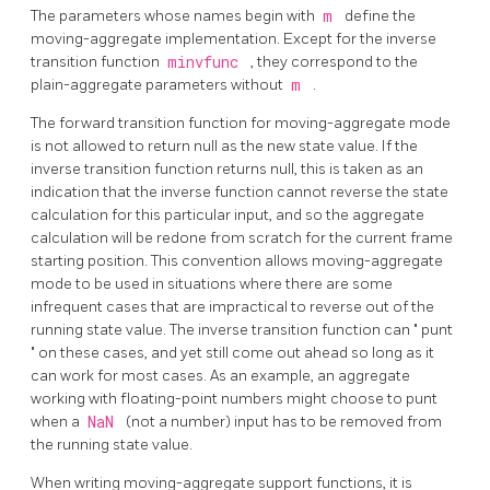
The parameters whose names begin with
m
define the
moving-aggregate implementation. Except for the inverse
transition function
minvfunc
, they correspond to the
plain-aggregate parameters without
m
.
The forward transition function for moving-aggregate mode
is not allowed to return null as the new state value. If the
inverse transition function returns null, this is taken as an
indication that the inverse function cannot reverse the state
calculation for this particular input, and so the aggregate
calculation will be redone from scratch for the current frame
starting position. This convention allows moving-aggregate
mode to be used in situations where there are some
infrequent cases that are impractical to reverse out of the
running state value. The inverse transition function can
"
punt
"
on these cases, and yet still come out ahead so long as it
can work for most cases. As an example, an aggregate
working with floating-point numbers might choose to punt
when a
NaN
(not a number) input has to be removed from
the running state value.
When writing moving-aggregate support functions, it is