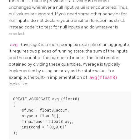
function is that the previous state value is retained
unchanged whenever a null input value is encountered. Thus,
null values are ignored. If you need some other behavior for
null inputs, do not declare your transition function as strict;
instead code it to test for null inputs and do whatever is
needed.
avg
(average) is a more complex example of an aggregate.
It requires two pieces of running state: the sum of the inputs
and the count of the number of inputs. The final result is
obtained by dividing these quantities. Average is typically
implemented by using an array as the state value. For
example, the built-in implementation of
avg(float8)
looks like:
CREATE AGGREGATE avg (float8)

(

    sfunc = float8_accum,

    stype = float8[],

    finalfunc = float8_avg,

    initcond = '{0,0,0}'
