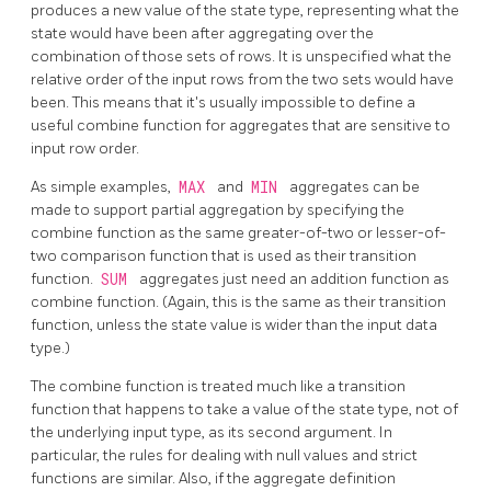
produces a new value of the state type, representing what the
state would have been after aggregating over the
combination of those sets of rows. It is unspecified what the
relative order of the input rows from the two sets would have
been. This means that it's usually impossible to define a
useful combine function for aggregates that are sensitive to
input row order.
As simple examples,
MAX
and
MIN
aggregates can be
made to support partial aggregation by specifying the
combine function as the same greater-of-two or lesser-of-
two comparison function that is used as their transition
function.
SUM
aggregates just need an addition function as
combine function. (Again, this is the same as their transition
function, unless the state value is wider than the input data
type.)
The combine function is treated much like a transition
function that happens to take a value of the state type, not of
the underlying input type, as its second argument. In
particular, the rules for dealing with null values and strict
functions are similar. Also, if the aggregate definition