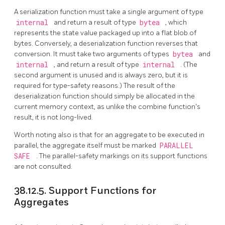
A serialization function must take a single argument of type
internal
and return a result of type
bytea
, which
represents the state value packaged up into a flat blob of
bytes. Conversely, a deserialization function reverses that
conversion. It must take two arguments of types
bytea
and
internal
, and return a result of type
internal
. (The
second argument is unused and is always zero, but it is
required for type-safety reasons.) The result of the
deserialization function should simply be allocated in the
current memory context, as unlike the combine function's
result, it is not long-lived.
Worth noting also is that for an aggregate to be executed in
parallel, the aggregate itself must be marked
PARALLEL
SAFE
. The parallel-safety markings on its support functions
are not consulted.
38.12.5. Support Functions for
Aggregates