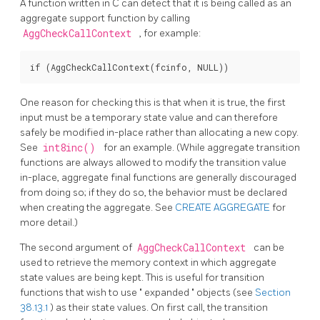
A function written in C can detect that it is being called as an
aggregate support function by calling
AggCheckCallContext
, for example:
One reason for checking this is that when it is true, the first
input must be a temporary state value and can therefore
safely be modified in-place rather than allocating a new copy.
See
int8inc()
for an example. (While aggregate transition
functions are always allowed to modify the transition value
in-place, aggregate final functions are generally discouraged
from doing so; if they do so, the behavior must be declared
when creating the aggregate. See
CREATE AGGREGATE
for
more detail.)
The second argument of
AggCheckCallContext
can be
used to retrieve the memory context in which aggregate
state values are being kept. This is useful for transition
functions that wish to use
"
expanded
"
objects (see
Section
38.13.1
) as their state values. On first call, the transition