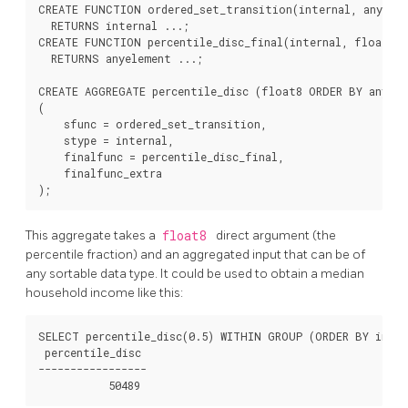
CREATE FUNCTION ordered_set_transition(internal, anyelem
  RETURNS internal ...;

CREATE FUNCTION percentile_disc_final(internal, float8, 
  RETURNS anyelement ...;

CREATE AGGREGATE percentile_disc (float8 ORDER BY anyele
(

    sfunc = ordered_set_transition,

    stype = internal,

    finalfunc = percentile_disc_final,

    finalfunc_extra

This aggregate takes a
float8
direct argument (the
percentile fraction) and an aggregated input that can be of
any sortable data type. It could be used to obtain a median
household income like this:
SELECT percentile_disc(0.5) WITHIN GROUP (ORDER BY incom
 percentile_disc

-----------------
