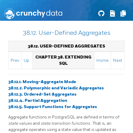
38.12. User-Defined Aggregates
38.12. USER-DEFINED AGGREGATES
CHAPTER 38. EXTENDING
Prev
Up
Home
Next
SQL
38.12.1. Moving-Aggregate Mode
38.12.2. Polymorphic and Variadic Aggregates
38.12.3. Ordered-Set Aggregates
38.12.4. Partial Aggregation
38.12.5. Support Functions for Aggregates
Aggregate functions in
PostgreSQL
are defined in terms of
state values
and
state transition functions
. That is, an
aggregate operates using a state value that is updated as