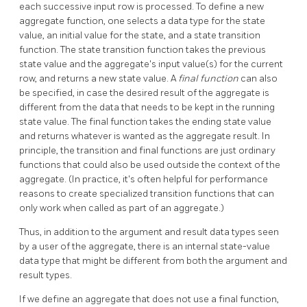
each successive input row is processed. To define a new
aggregate function, one selects a data type for the state
value, an initial value for the state, and a state transition
function. The state transition function takes the previous
state value and the aggregate's input value(s) for the current
row, and returns a new state value. A
final function
can also
be specified, in case the desired result of the aggregate is
different from the data that needs to be kept in the running
state value. The final function takes the ending state value
and returns whatever is wanted as the aggregate result. In
principle, the transition and final functions are just ordinary
functions that could also be used outside the context of the
aggregate. (In practice, it's often helpful for performance
reasons to create specialized transition functions that can
only work when called as part of an aggregate.)
Thus, in addition to the argument and result data types seen
by a user of the aggregate, there is an internal state-value
data type that might be different from both the argument and
result types.
If we define an aggregate that does not use a final function,