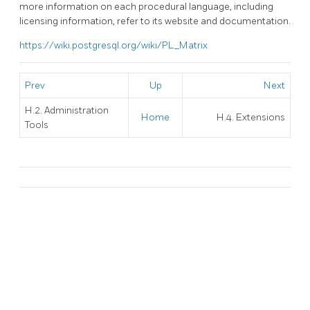
more information on each procedural language, including
licensing information, refer to its website and documentation.
https://wiki.postgresql.org/wiki/PL_Matrix
Prev
Up
Next
H.2. Administration
Home
H.4. Extensions
Tools