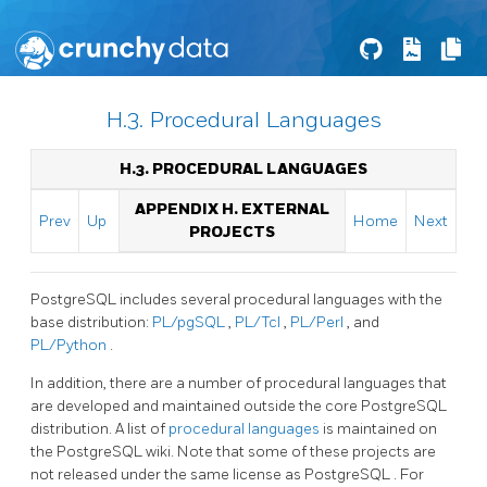
H.3. Procedural Languages
H.3. PROCEDURAL LANGUAGES
APPENDIX H. EXTERNAL
Prev
Up
Home
Next
PROJECTS
PostgreSQL
includes several procedural languages with the
base distribution:
PL/pgSQL
,
PL/Tcl
,
PL/Perl
, and
PL/Python
.
In addition, there are a number of procedural languages that
are developed and maintained outside the core
PostgreSQL
distribution. A list of
procedural languages
is maintained on
the PostgreSQL wiki. Note that some of these projects are
not released under the same license as
PostgreSQL
. For