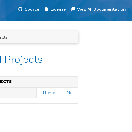
Source
License
View All Documentation
ects
 Projects
JECTS
Home
Next