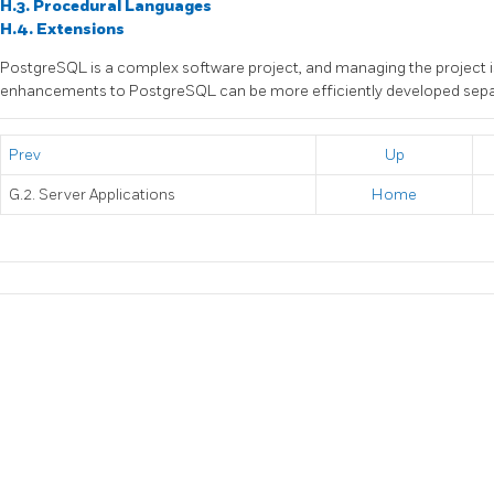
H.3. Procedural Languages
H.4. Extensions
PostgreSQL
is a complex software project, and managing the project i
enhancements to
PostgreSQL
can be more efficiently developed sepa
Prev
Up
G.2. Server Applications
Home