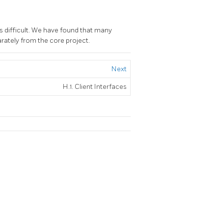
s difficult. We have found that many
rately from the core project.
Next
H.1. Client Interfaces