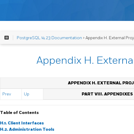
PostgreSQL 14.23 Documentation
> Appendix H. External Proj
Appendix H. External
APPENDIX H. EXTERNAL PRO
Prev
Up
PART VIII. APPENDIXES
Table of Contents
H.1. Client Interfaces
H.2. Administration Tools