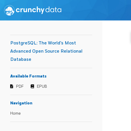
PostgreSQL: The World's Most
Advanced Open Source Relational
Database
Available Formats
PDF
EPUB
Navigation
Home