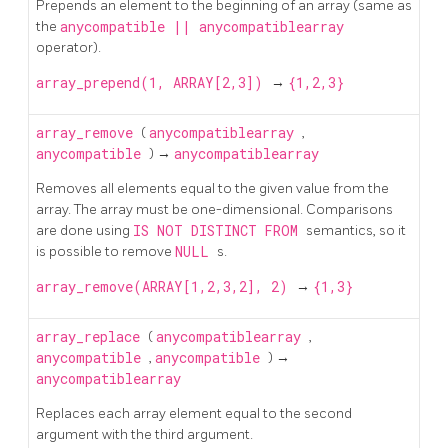
Prepends an element to the beginning of an array (same as
the
anycompatible
||
anycompatiblearray
operator).
array_prepend(1, ARRAY[2,3])
→
{1,2,3}
array_remove
(
anycompatiblearray
,
anycompatible
) →
anycompatiblearray
Removes all elements equal to the given value from the
array. The array must be one-dimensional. Comparisons
are done using
IS NOT DISTINCT FROM
semantics, so it
is possible to remove
NULL
s.
array_remove(ARRAY[1,2,3,2], 2)
→
{1,3}
array_replace
(
anycompatiblearray
,
anycompatible
,
anycompatible
) →
anycompatiblearray
Replaces each array element equal to the second
argument with the third argument.