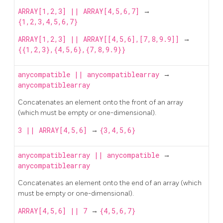
ARRAY[1,2,3] || ARRAY[4,5,6,7]
→
{1,2,3,4,5,6,7}
ARRAY[1,2,3] || ARRAY[[4,5,6],[7,8,9.9]]
→
{{1,2,3},{4,5,6},{7,8,9.9}}
anycompatible
||
anycompatiblearray
→
anycompatiblearray
Concatenates an element onto the front of an array
(which must be empty or one-dimensional).
3 || ARRAY[4,5,6]
→
{3,4,5,6}
anycompatiblearray
||
anycompatible
→
anycompatiblearray
Concatenates an element onto the end of an array (which
must be empty or one-dimensional).
ARRAY[4,5,6] || 7
→
{4,5,6,7}