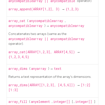
anycompatiblearray
||
anycompatible
operator).
array_append(ARRAY[1,2], 3)
→
{1,2,3}
array_cat
(
anycompatiblearray
,
anycompatiblearray
) →
anycompatiblearray
Concatenates two arrays (same as the
anycompatiblearray
||
anycompatiblearray
operator).
array_cat(ARRAY[1,2,3], ARRAY[4,5])
→
{1,2,3,4,5}
array_dims
(
anyarray
) →
text
Returns a text representation of the array's dimensions.
array_dims(ARRAY[[1,2,3], [4,5,6]])
→
[1:2]
[1:3]
array_fill
(
anyelement
,
integer[]
[
,
integer[]
]