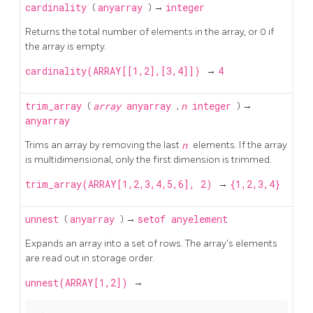
cardinality
(
anyarray
) →
integer
Returns the total number of elements in the array, or 0 if
the array is empty.
cardinality(ARRAY[[1,2],[3,4]])
→
4
trim_array
(
array
anyarray
,
n
integer
) →
anyarray
Trims an array by removing the last
n
elements. If the array
is multidimensional, only the first dimension is trimmed.
trim_array(ARRAY[1,2,3,4,5,6], 2)
→
{1,2,3,4}
unnest
(
anyarray
) →
setof anyelement
Expands an array into a set of rows. The array's elements
are read out in storage order.
unnest(ARRAY[1,2])
→