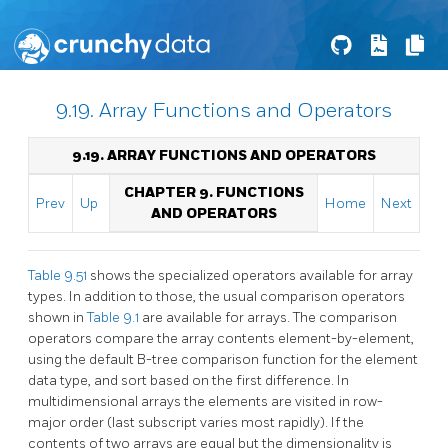
9.19. Array Functions and Operators
9.19. ARRAY FUNCTIONS AND OPERATORS
CHAPTER 9. FUNCTIONS
Prev
Up
Home
Next
AND OPERATORS
Table 9.51
shows the specialized operators available for array
types. In addition to those, the usual comparison operators
shown in
Table 9.1
are available for arrays. The comparison
operators compare the array contents element-by-element,
using the default B-tree comparison function for the element
data type, and sort based on the first difference. In
multidimensional arrays the elements are visited in row-
major order (last subscript varies most rapidly). If the
contents of two arrays are equal but the dimensionality is