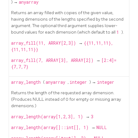
) →
anyarray
Returns an array filled with copies of the given value,
having dimensions of the lengths specified by the second
argument. The optional third argument supplies lower-
bound values for each dimension (which default to all
1
).
array_fill(11, ARRAY[2,3])
→
{{11,11,11},
{11,11,11}}
array_fill(7, ARRAY[3], ARRAY[2])
→
[2:4]=
{7,7,7}
array_length
(
anyarray
,
integer
) →
integer
Returns the length of the requested array dimension.
(Produces NULL instead of 0 for empty or missing array
dimensions.)
array_length(array[1,2,3], 1)
→
3
array_length(array[]::int[], 1)
→
NULL