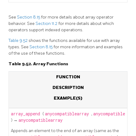
See
Section 8.15
for more details about array operator
behavior. See
Section 11.2
for more details about which
operators support indexed operations.
Table 9.52
shows the functions available for use with array
types. See
Section 8.15
for more information and examples
of the use of these functions.
Table 9.52. Array Functions
FUNCTION
DESCRIPTION
EXAMPLE(S)
array_append
(
anycompatiblearray
,
anycompatible
) →
anycompatiblearray
Appends an element to the end of an array (same as the