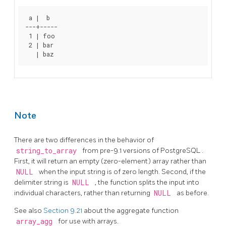
 a |  b

---+-----

 1 | foo

 2 | bar

Note
There are two differences in the behavior of
string_to_array
from pre-9.1 versions of
PostgreSQL
.
First, it will return an empty (zero-element) array rather than
NULL
when the input string is of zero length. Second, if the
delimiter string is
NULL
, the function splits the input into
individual characters, rather than returning
NULL
as before.
See also
Section 9.21
about the aggregate function
array_agg
for use with arrays.