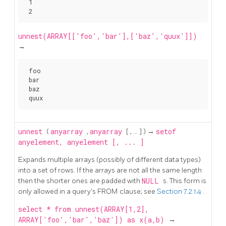
 1

unnest(ARRAY[['foo','bar'],['baz','quux']])
→
 foo

 bar

 baz

unnest
(
anyarray
,
anyarray
[
, ...
] ) →
setof
anyelement, anyelement [, ... ]
Expands multiple arrays (possibly of different data types)
into a set of rows. If the arrays are not all the same length
then the shorter ones are padded with
NULL
s. This form is
only allowed in a query's FROM clause; see
Section 7.2.1.4
.
select * from unnest(ARRAY[1,2],
ARRAY['foo','bar','baz']) as x(a,b)
→