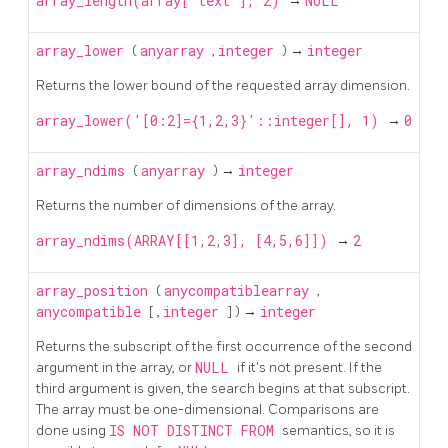
array_length(array['text'], 2)
→
NULL
array_lower
(
anyarray
,
integer
) →
integer
Returns the lower bound of the requested array dimension.
array_lower('[0:2]={1,2,3}'::integer[], 1)
→
0
array_ndims
(
anyarray
) →
integer
Returns the number of dimensions of the array.
array_ndims(ARRAY[[1,2,3], [4,5,6]])
→
2
array_position
(
anycompatiblearray
,
anycompatible
[
,
integer
] ) →
integer
Returns the subscript of the first occurrence of the second
argument in the array, or
NULL
if it's not present. If the
third argument is given, the search begins at that subscript.
The array must be one-dimensional. Comparisons are
done using
IS NOT DISTINCT FROM
semantics, so it is