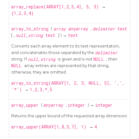
array_replace(ARRAY[1,2,5,4], 5, 3)
→
{1,2,3,4}
array_to_string
(
array
anyarray
,
delimiter
text
[
,
null_string
text
] ) →
text
Converts each array element to its text representation,
and concatenates those separated by the
delimiter
string. If
null_string
is given and is not
NULL
, then
NULL
array entries are represented by that string;
otherwise, they are omitted.
array_to_string(ARRAY[1, 2, 3, NULL, 5], ',',
'*')
→
1,2,3,*,5
array_upper
(
anyarray
,
integer
) →
integer
Returns the upper bound of the requested array dimension.
array_upper(ARRAY[1,8,3,7], 1)
→
4