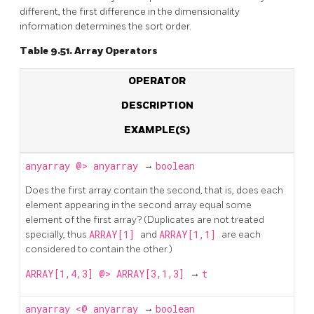
different, the first difference in the dimensionality
information determines the sort order.
Table 9.51. Array Operators
OPERATOR
DESCRIPTION
EXAMPLE(S)
anyarray
@>
anyarray
→
boolean
Does the first array contain the second, that is, does each
element appearing in the second array equal some
element of the first array? (Duplicates are not treated
specially, thus
ARRAY[1]
and
ARRAY[1,1]
are each
considered to contain the other.)
ARRAY[1,4,3] @> ARRAY[3,1,3]
→
t
anyarray
<@
anyarray
→
boolean