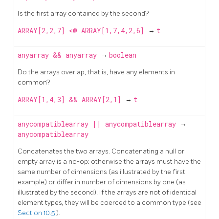
Is the first array contained by the second?
ARRAY[2,2,7] <@ ARRAY[1,7,4,2,6]
→
t
anyarray
&&
anyarray
→
boolean
Do the arrays overlap, that is, have any elements in
common?
ARRAY[1,4,3] && ARRAY[2,1]
→
t
anycompatiblearray
||
anycompatiblearray
→
anycompatiblearray
Concatenates the two arrays. Concatenating a null or
empty array is a no-op; otherwise the arrays must have the
same number of dimensions (as illustrated by the first
example) or differ in number of dimensions by one (as
illustrated by the second). If the arrays are not of identical
element types, they will be coerced to a common type (see
Section 10.5
).