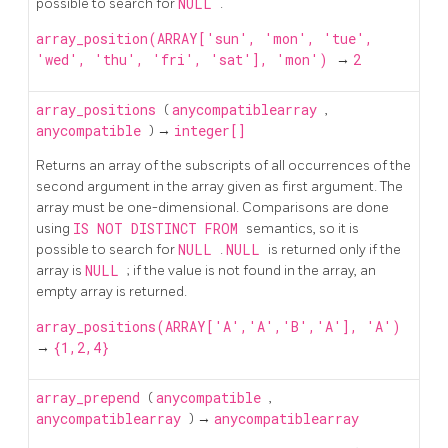
possible to search for
NULL
.
array_position(ARRAY['sun', 'mon', 'tue',
'wed', 'thu', 'fri', 'sat'], 'mon')
→
2
array_positions
(
anycompatiblearray
,
anycompatible
) →
integer[]
Returns an array of the subscripts of all occurrences of the
second argument in the array given as first argument. The
array must be one-dimensional. Comparisons are done
using
IS NOT DISTINCT FROM
semantics, so it is
possible to search for
NULL
.
NULL
is returned only if the
array is
NULL
; if the value is not found in the array, an
empty array is returned.
array_positions(ARRAY['A','A','B','A'], 'A')
→
{1,2,4}
array_prepend
(
anycompatible
,
anycompatiblearray
) →
anycompatiblearray