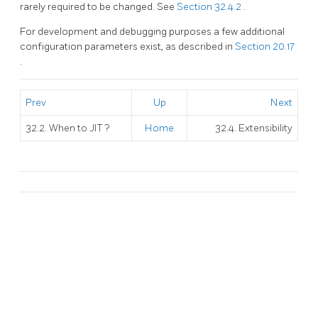
rarely required to be changed. See
Section 32.4.2
.
For development and debugging purposes a few additional
configuration parameters exist, as described in
Section 20.17
.
Prev
Up
Next
32.2. When to
JIT
?
Home
32.4. Extensibility