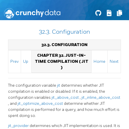
32.3. Configuration
32.3. CONFIGURATION
CHAPTER 32. JUST-IN-
Prev
Up
TIME COMPILATION (
JIT
Home
Next
)
The configuration variable
jit
determines whether
JIT
compilation is enabled or disabled. If it is enabled, the
configuration variables
jit_above_cost
,
jit_inline_above_cost
, and
jit_optimize_above_cost
determine whether
JIT
compilation is performed for a query, and how much effort is
spent doing so.
jit_provider
determines which
JIT
implementation is used. It is