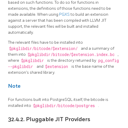
based on such functions. To do so for functions in
extensions, the definitions of those functions need to be
made available. When using
PGXS
to build an extension
against a server that has been compiled with LLVM JIT
support, the relevant files will be built and installed
automatically.
The relevant files have to be installed into
$pkglibdir/bitcode/$extension/
and a summary of
them into
$pkglibdir/bitcode/$extension.index.bc
,
where
$pkglibdir
is the directory returned by
pg_config
--pkglibdir
and
$extension
is the base name of the
extension's shared library.
Note
For functions built into
PostgreSQL
itself, the bitcode is
installed into
$pkglibdir/bitcode/postgres
.
32.4.2. Pluggable
JIT
Providers