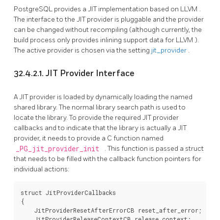
PostgreSQL
provides a
JIT
implementation based on
LLVM
.
The interface to the
JIT
provider is pluggable and the provider
can be changed without recompiling (although currently, the
build process only provides inlining support data for
LLVM
).
The active provider is chosen via the setting
jit_provider
.
32.4.2.1.
JIT
Provider Interface
A
JIT
provider is loaded by dynamically loading the named
shared library. The normal library search path is used to
locate the library. To provide the required
JIT
provider
callbacks and to indicate that the library is actually a
JIT
provider, it needs to provide a C function named
_PG_jit_provider_init
. This function is passed a struct
that needs to be filled with the callback function pointers for
individual actions:
struct JitProviderCallbacks

{

    JitProviderResetAfterErrorCB reset_after_error;

    JitProviderReleaseContextCB release_context;
