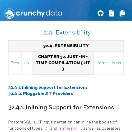
32.4. Extensibility
32.4. EXTENSIBILITY
CHAPTER 32. JUST-IN-
Prev
Up
TIME COMPILATION (
JIT
Home
Next
)
32.4.1. Inlining Support for Extensions
32.4.2. Pluggable
JIT
Providers
32.4.1. Inlining Support for Extensions
PostgreSQL
's
JIT
implementation can inline the bodies of
functions of types
C
and
internal
, as well as operators