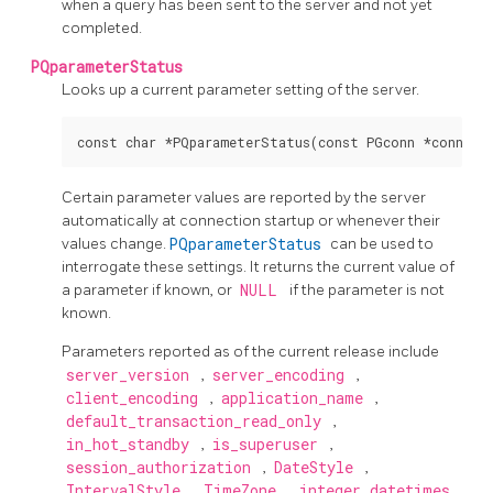
when a query has been sent to the server and not yet
completed.
PQparameterStatus
Looks up a current parameter setting of the server.
Certain parameter values are reported by the server
automatically at connection startup or whenever their
values change.
PQparameterStatus
can be used to
interrogate these settings. It returns the current value of
a parameter if known, or
NULL
if the parameter is not
known.
Parameters reported as of the current release include
server_version
,
server_encoding
,
client_encoding
,
application_name
,
default_transaction_read_only
,
in_hot_standby
,
is_superuser
,
session_authorization
,
DateStyle
,
IntervalStyle
,
TimeZone
,
integer_datetimes