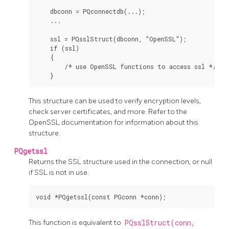
    dbconn = PQconnectdb(...);

    ...

    ssl = PQsslStruct(dbconn, "OpenSSL");

    if (ssl)

    {

        /* use OpenSSL functions to access ssl */

This structure can be used to verify encryption levels,
check server certificates, and more. Refer to the
OpenSSL
documentation for information about this
structure.
PQgetssl
Returns the SSL structure used in the connection, or null
if SSL is not in use.
This function is equivalent to
PQsslStruct(conn,