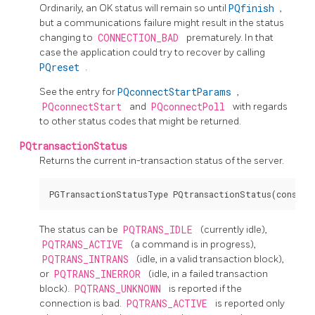
Ordinarily, an OK status will remain so until
PQfinish
,
but a communications failure might result in the status
changing to
CONNECTION_BAD
prematurely. In that
case the application could try to recover by calling
PQreset
.
See the entry for
PQconnectStartParams
,
PQconnectStart
and
PQconnectPoll
with regards
to other status codes that might be returned.
PQtransactionStatus
Returns the current in-transaction status of the server.
The status can be
PQTRANS_IDLE
(currently idle),
PQTRANS_ACTIVE
(a command is in progress),
PQTRANS_INTRANS
(idle, in a valid transaction block),
or
PQTRANS_INERROR
(idle, in a failed transaction
block).
PQTRANS_UNKNOWN
is reported if the
connection is bad.
PQTRANS_ACTIVE
is reported only