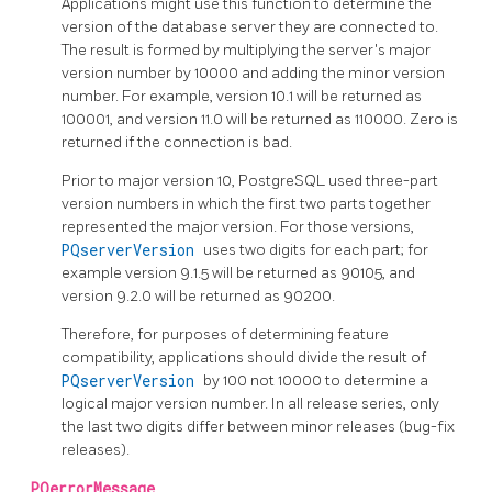
Applications might use this function to determine the
version of the database server they are connected to.
The result is formed by multiplying the server's major
version number by 10000 and adding the minor version
number. For example, version 10.1 will be returned as
100001, and version 11.0 will be returned as 110000. Zero is
returned if the connection is bad.
Prior to major version 10,
PostgreSQL
used three-part
version numbers in which the first two parts together
represented the major version. For those versions,
PQserverVersion
uses two digits for each part; for
example version 9.1.5 will be returned as 90105, and
version 9.2.0 will be returned as 90200.
Therefore, for purposes of determining feature
compatibility, applications should divide the result of
PQserverVersion
by 100 not 10000 to determine a
logical major version number. In all release series, only
the last two digits differ between minor releases (bug-fix
releases).
PQerrorMessage