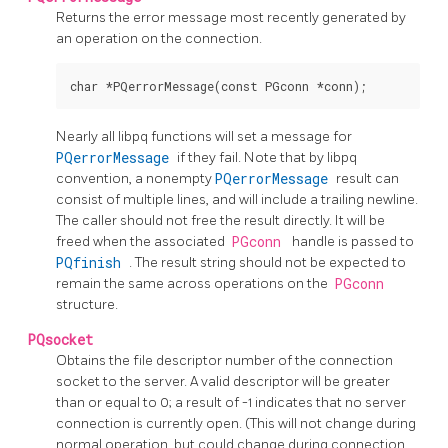
Returns the error message most recently generated by
an operation on the connection.
Nearly all
libpq
functions will set a message for
PQerrorMessage
if they fail. Note that by
libpq
convention, a nonempty
PQerrorMessage
result can
consist of multiple lines, and will include a trailing newline.
The caller should not free the result directly. It will be
freed when the associated
PGconn
handle is passed to
PQfinish
. The result string should not be expected to
remain the same across operations on the
PGconn
structure.
PQsocket
Obtains the file descriptor number of the connection
socket to the server. A valid descriptor will be greater
than or equal to 0; a result of -1 indicates that no server
connection is currently open. (This will not change during
normal operation, but could change during connection