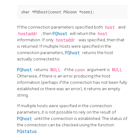
If the connection parameters specified both
host
and
hostaddr
, then
PQhost
will return the
host
information. If only
hostaddr
was specified, then that
is returned. If multiple hosts were specified in the
connection parameters,
PQhost
returns the host
actually connected to.
PQhost
returns
NULL
if the
conn
argument is
NULL
.
Otherwise, if there is an error producing the host
information (perhaps if the connection has not been fully
established or there was an error), it returns an empty
string.
If multiple hosts were specified in the connection
parameters, it is not possible to rely on the result of
PQhost
until the connection is established. The status of
the connection can be checked using the function
PQstatus
.