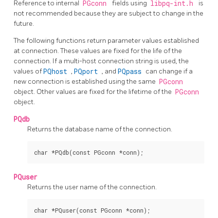
Reference to internal
PGconn
fields using
libpq-int.h
is
not recommended because they are subject to change in the
future.
The following functions return parameter values established
at connection. These values are fixed for the life of the
connection. If a multi-host connection string is used, the
values of
PQhost
,
PQport
, and
PQpass
can change if a
new connection is established using the same
PGconn
object. Other values are fixed for the lifetime of the
PGconn
object.
PQdb
Returns the database name of the connection.
PQuser
Returns the user name of the connection.