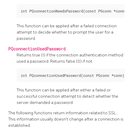
This function can be applied after a failed connection
attempt to decide whether to prompt the user for a
password.
PQconnectionUsedPassword
Returns true (1) if the connection authentication method
used a password. Returns false (0) if not.
This function can be applied after either a failed or
successful connection attempt to detect whether the
server demanded a password.
The following functions return information related to SSL.
This information usually doesn't change after a connection is
established.