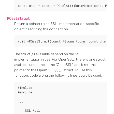
PQsslStruct
Return a pointer to an SSL-implementation-specific
object describing the connection.
The struct(s) available depend on the SSL
implementation in use. For
OpenSSL
, there is one struct,
available under the name "OpenSSL", and it returns a
pointer to the
OpenSSL
SSL
struct. To use this
function, code along the following lines could be used:
#include 
#include 
...

    SSL *ssl;
