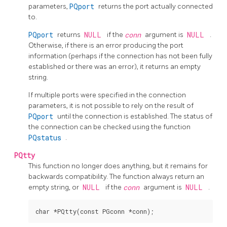
parameters,
PQport
returns the port actually connected
to.
PQport
returns
NULL
if the
conn
argument is
NULL
.
Otherwise, if there is an error producing the port
information (perhaps if the connection has not been fully
established or there was an error), it returns an empty
string.
If multiple ports were specified in the connection
parameters, it is not possible to rely on the result of
PQport
until the connection is established. The status of
the connection can be checked using the function
PQstatus
.
PQtty
This function no longer does anything, but it remains for
backwards compatibility. The function always return an
empty string, or
NULL
if the
conn
argument is
NULL
.