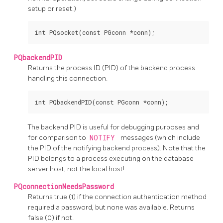
setup or reset.)
PQbackendPID
Returns the process
ID
(PID)
of the backend process
handling this connection.
The backend
PID
is useful for debugging purposes and
for comparison to
NOTIFY
messages (which include
the
PID
of the notifying backend process). Note that the
PID
belongs to a process executing on the database
server host, not the local host!
PQconnectionNeedsPassword
Returns true (1) if the connection authentication method
required a password, but none was available. Returns
false (0) if not.