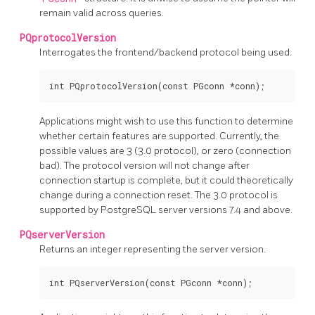
remain valid across queries.
PQprotocolVersion
Interrogates the frontend/backend protocol being used.
Applications might wish to use this function to determine
whether certain features are supported. Currently, the
possible values are 3 (3.0 protocol), or zero (connection
bad). The protocol version will not change after
connection startup is complete, but it could theoretically
change during a connection reset. The 3.0 protocol is
supported by
PostgreSQL
server versions 7.4 and above.
PQserverVersion
Returns an integer representing the server version.