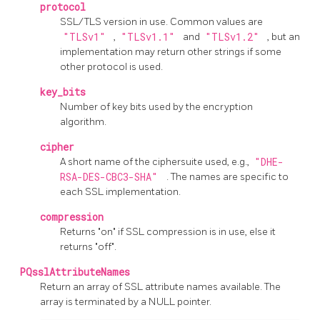
protocol
SSL/TLS version in use. Common values are
"TLSv1"
,
"TLSv1.1"
and
"TLSv1.2"
, but an
implementation may return other strings if some
other protocol is used.
key_bits
Number of key bits used by the encryption
algorithm.
cipher
A short name of the ciphersuite used, e.g.,
"DHE-
RSA-DES-CBC3-SHA"
. The names are specific to
each SSL implementation.
compression
Returns "on" if SSL compression is in use, else it
returns "off".
PQsslAttributeNames
Return an array of SSL attribute names available. The
array is terminated by a NULL pointer.