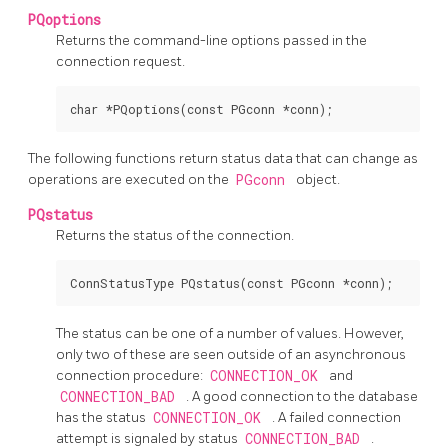
PQoptions
Returns the command-line options passed in the
connection request.
The following functions return status data that can change as
operations are executed on the
PGconn
object.
PQstatus
Returns the status of the connection.
The status can be one of a number of values. However,
only two of these are seen outside of an asynchronous
connection procedure:
CONNECTION_OK
and
CONNECTION_BAD
. A good connection to the database
has the status
CONNECTION_OK
. A failed connection
attempt is signaled by status
CONNECTION_BAD
.