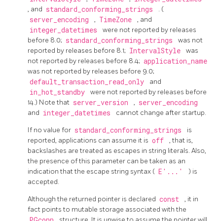
, and
standard_conforming_strings
. (
server_encoding
,
TimeZone
, and
integer_datetimes
were not reported by releases
before 8.0;
standard_conforming_strings
was not
reported by releases before 8.1;
IntervalStyle
was
not reported by releases before 8.4;
application_name
was not reported by releases before 9.0;
default_transaction_read_only
and
in_hot_standby
were not reported by releases before
14.) Note that
server_version
,
server_encoding
and
integer_datetimes
cannot change after startup.
If no value for
standard_conforming_strings
is
reported, applications can assume it is
off
, that is,
backslashes are treated as escapes in string literals. Also,
the presence of this parameter can be taken as an
indication that the escape string syntax (
E'...'
) is
accepted.
Although the returned pointer is declared
const
, it in
fact points to mutable storage associated with the
PGconn
structure. It is unwise to assume the pointer will