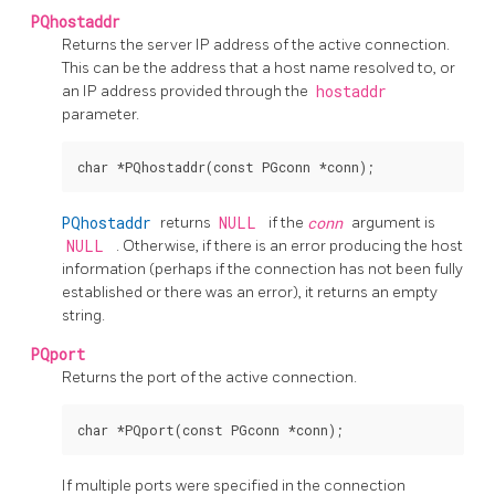
PQhostaddr
Returns the server IP address of the active connection.
This can be the address that a host name resolved to, or
an IP address provided through the
hostaddr
parameter.
PQhostaddr
returns
NULL
if the
conn
argument is
NULL
. Otherwise, if there is an error producing the host
information (perhaps if the connection has not been fully
established or there was an error), it returns an empty
string.
PQport
Returns the port of the active connection.
If multiple ports were specified in the connection