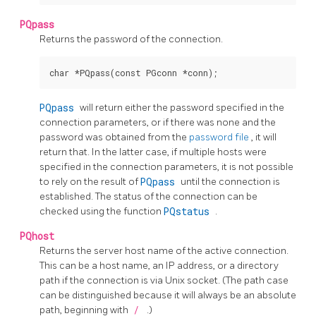
PQpass
Returns the password of the connection.
PQpass
will return either the password specified in the
connection parameters, or if there was none and the
password was obtained from the
password file
, it will
return that. In the latter case, if multiple hosts were
specified in the connection parameters, it is not possible
to rely on the result of
PQpass
until the connection is
established. The status of the connection can be
checked using the function
PQstatus
.
PQhost
Returns the server host name of the active connection.
This can be a host name, an IP address, or a directory
path if the connection is via Unix socket. (The path case
can be distinguished because it will always be an absolute
path, beginning with
/
.)