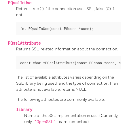
PQsslInUse
Returns true (1) if the connection uses SSL, false (0) if
not.
PQsslAttribute
Returns SSL-related information about the connection.
The list of available attributes varies depending on the
SSL library being used, and the type of connection. If an
attribute is not available, returns NULL.
The following attributes are commonly available:
library
Name of the SSL implementation in use. (Currently,
only
"OpenSSL"
is implemented)