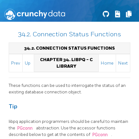
34.2. Connection Status Functions
34.2. CONNECTION STATUS FUNCTIONS
CHAPTER 34.
LIBPQ
- C
Prev
Up
Home
Next
LIBRARY
These functions can be used to interrogate the status of an
existing database connection object.
Tip
libpq
application programmers should be careful to maintain
the
PGconn
abstraction. Use the accessor functions
described below to get at the contents of
PGconn
.